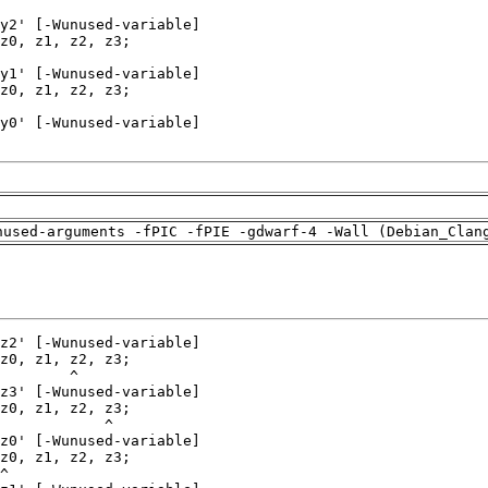
nused-arguments -fPIC -fPIE -gdwarf-4 -Wall (Debian_Clan