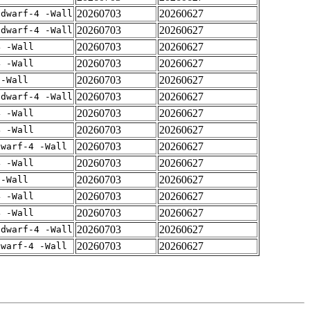
20260703
20260627
gdwarf-4 -Wall
20260703
20260627
gdwarf-4 -Wall
20260703
20260627
4 -Wall
20260703
20260627
4 -Wall
20260703
20260627
 -Wall
20260703
20260627
gdwarf-4 -Wall
20260703
20260627
4 -Wall
20260703
20260627
4 -Wall
20260703
20260627
dwarf-4 -Wall
20260703
20260627
4 -Wall
20260703
20260627
 -Wall
20260703
20260627
4 -Wall
20260703
20260627
4 -Wall
20260703
20260627
gdwarf-4 -Wall
20260703
20260627
dwarf-4 -Wall