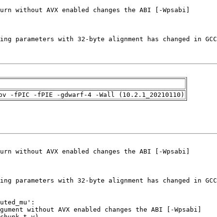
pv -fPIC -fPIE -gdwarf-4 -Wall (10.2.1_20210110)