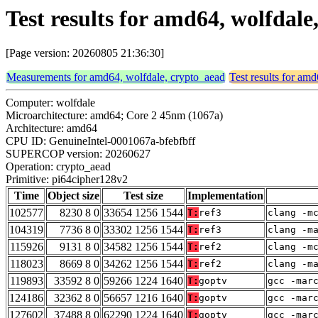
Test results for amd64, wolfdal
[Page version: 20260805 21:36:30]
Measurements for amd64, wolfdale, crypto_aead
Test results for am
Computer: wolfdale
Microarchitecture: amd64; Core 2 45nm (1067a)
Architecture: amd64
CPU ID: GenuineIntel-0001067a-bfebfbff
SUPERCOP version: 20260627
Operation: crypto_aead
Primitive: pi64cipher128v2
Time
Object size
Test size
Implementation
102577
8230 8 0
33654 1256 1544
T:
ref3
clang -m
104319
7736 8 0
33302 1256 1544
T:
ref3
clang -m
115926
9131 8 0
34582 1256 1544
T:
ref2
clang -m
118023
8669 8 0
34262 1256 1544
T:
ref2
clang -m
119893
33592 8 0
59266 1224 1640
T:
goptv
gcc -mar
124186
32362 8 0
56657 1216 1640
T:
goptv
gcc -mar
127602
37488 8 0
62290 1224 1640
T:
goptv
gcc -mar