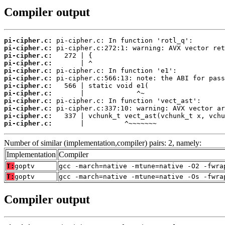
Compiler output
pi-cipher.c:
pi-cipher.c:
pi-cipher.c:
pi-cipher.c:
pi-cipher.c:
pi-cipher.c:
pi-cipher.c:
pi-cipher.c:
pi-cipher.c:
pi-cipher.c:
pi-cipher.c:
pi-cipher.c:
       |          ^~~~~~~~
Number of similar (implementation,compiler) pairs: 2, namely:
Implementation
Compiler
T:
goptv
gcc -march=native -mtune=native -O2 -fwra
T:
goptv
gcc -march=native -mtune=native -Os -fwra
Compiler output