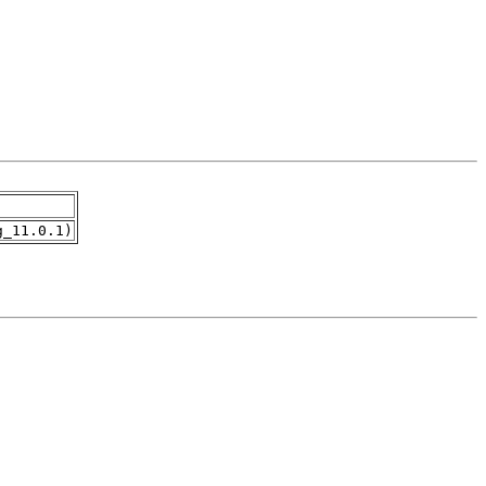
g_11.0.1)