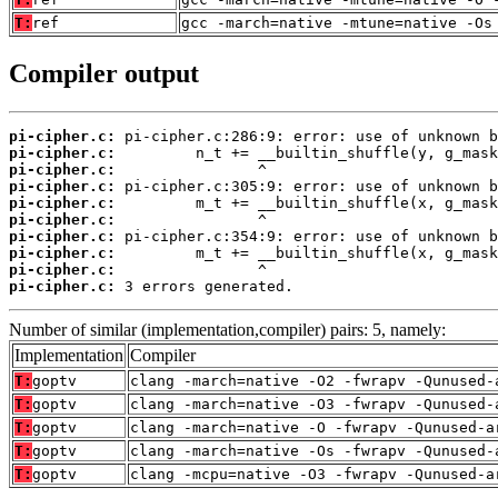
T:
ref
gcc -march=native -mtune=native -Os
Compiler output
pi-cipher.c:
pi-cipher.c:
pi-cipher.c:
pi-cipher.c:
pi-cipher.c:
pi-cipher.c:
pi-cipher.c:
pi-cipher.c:
pi-cipher.c:
pi-cipher.c:
 3 errors generated.
Number of similar (implementation,compiler) pairs: 5, namely:
Implementation
Compiler
T:
goptv
clang -march=native -O2 -fwrapv -Qunused-
T:
goptv
clang -march=native -O3 -fwrapv -Qunused-
T:
goptv
clang -march=native -O -fwrapv -Qunused-a
T:
goptv
clang -march=native -Os -fwrapv -Qunused-
T:
goptv
clang -mcpu=native -O3 -fwrapv -Qunused-a