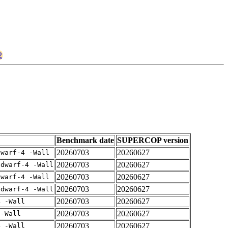
2
Benchmark date
SUPERCOP version
20260703
20260627
dwarf-4 -Wall
20260703
20260627
gdwarf-4 -Wall
20260703
20260627
dwarf-4 -Wall
20260703
20260627
gdwarf-4 -Wall
20260703
20260627
4 -Wall
20260703
20260627
 -Wall
20260703
20260627
4 -Wall