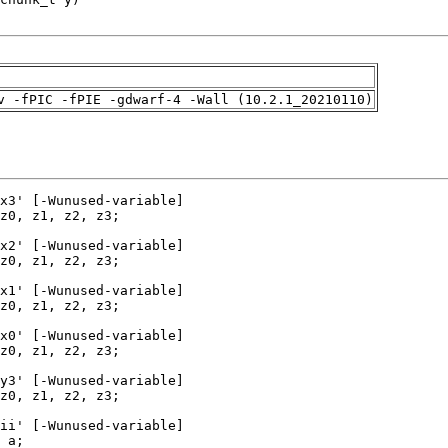
v -fPIC -fPIE -gdwarf-4 -Wall (10.2.1_20210110)