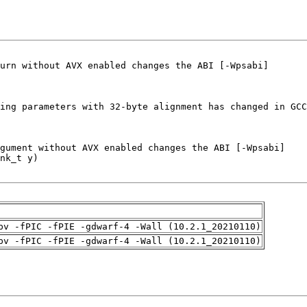
pv -fPIC -fPIE -gdwarf-4 -Wall (10.2.1_20210110)
pv -fPIC -fPIE -gdwarf-4 -Wall (10.2.1_20210110)