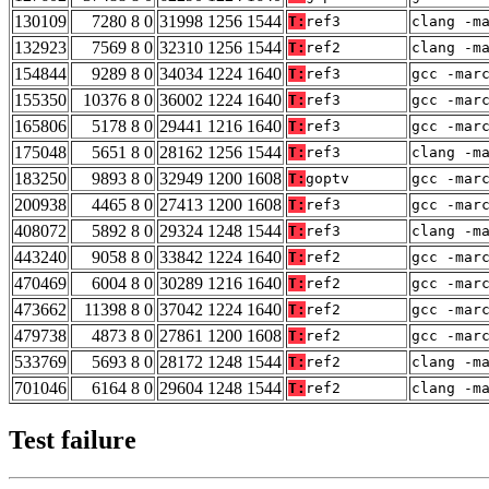
130109
7280 8 0
31998 1256 1544
T:
ref3
clang -m
132923
7569 8 0
32310 1256 1544
T:
ref2
clang -m
154844
9289 8 0
34034 1224 1640
T:
ref3
gcc -mar
155350
10376 8 0
36002 1224 1640
T:
ref3
gcc -mar
165806
5178 8 0
29441 1216 1640
T:
ref3
gcc -mar
175048
5651 8 0
28162 1256 1544
T:
ref3
clang -m
183250
9893 8 0
32949 1200 1608
T:
goptv
gcc -mar
200938
4465 8 0
27413 1200 1608
T:
ref3
gcc -mar
408072
5892 8 0
29324 1248 1544
T:
ref3
clang -m
443240
9058 8 0
33842 1224 1640
T:
ref2
gcc -mar
470469
6004 8 0
30289 1216 1640
T:
ref2
gcc -mar
473662
11398 8 0
37042 1224 1640
T:
ref2
gcc -mar
479738
4873 8 0
27861 1200 1608
T:
ref2
gcc -mar
533769
5693 8 0
28172 1248 1544
T:
ref2
clang -m
701046
6164 8 0
29604 1248 1544
T:
ref2
clang -m
Test failure