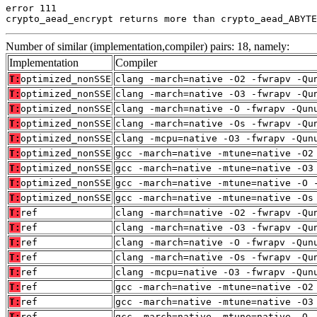
error 111

crypto_aead_encrypt returns more than crypto_aead_ABYTE
Number of similar (implementation,compiler) pairs: 18, namely:
Implementation
Compiler
T:
optimized_nonSSE
clang -march=native -O2 -fwrapv -Qu
T:
optimized_nonSSE
clang -march=native -O3 -fwrapv -Qu
T:
optimized_nonSSE
clang -march=native -O -fwrapv -Qun
T:
optimized_nonSSE
clang -march=native -Os -fwrapv -Qu
T:
optimized_nonSSE
clang -mcpu=native -O3 -fwrapv -Qun
T:
optimized_nonSSE
gcc -march=native -mtune=native -O2
T:
optimized_nonSSE
gcc -march=native -mtune=native -O3
T:
optimized_nonSSE
gcc -march=native -mtune=native -O 
T:
optimized_nonSSE
gcc -march=native -mtune=native -Os
T:
ref
clang -march=native -O2 -fwrapv -Qu
T:
ref
clang -march=native -O3 -fwrapv -Qu
T:
ref
clang -march=native -O -fwrapv -Qun
T:
ref
clang -march=native -Os -fwrapv -Qu
T:
ref
clang -mcpu=native -O3 -fwrapv -Qun
T:
ref
gcc -march=native -mtune=native -O2
T:
ref
gcc -march=native -mtune=native -O3
T:
ref
gcc -march=native -mtune=native -O 