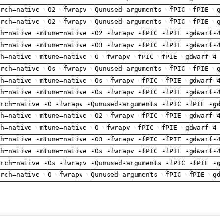
arch=native -O2 -fwrapv -Qunused-arguments -fPIC -fPIE -
arch=native -O2 -fwrapv -Qunused-arguments -fPIC -fPIE -
ch=native -mtune=native -O2 -fwrapv -fPIC -fPIE -gdwarf-
ch=native -mtune=native -O3 -fwrapv -fPIC -fPIE -gdwarf-
ch=native -mtune=native -O -fwrapv -fPIC -fPIE -gdwarf-4
arch=native -Os -fwrapv -Qunused-arguments -fPIC -fPIE -
ch=native -mtune=native -Os -fwrapv -fPIC -fPIE -gdwarf-
ch=native -mtune=native -Os -fwrapv -fPIC -fPIE -gdwarf-
arch=native -O -fwrapv -Qunused-arguments -fPIC -fPIE -g
ch=native -mtune=native -O2 -fwrapv -fPIC -fPIE -gdwarf-
ch=native -mtune=native -O -fwrapv -fPIC -fPIE -gdwarf-4
ch=native -mtune=native -O3 -fwrapv -fPIC -fPIE -gdwarf-
ch=native -mtune=native -Os -fwrapv -fPIC -fPIE -gdwarf-
arch=native -Os -fwrapv -Qunused-arguments -fPIC -fPIE -
arch=native -O -fwrapv -Qunused-arguments -fPIC -fPIE -g