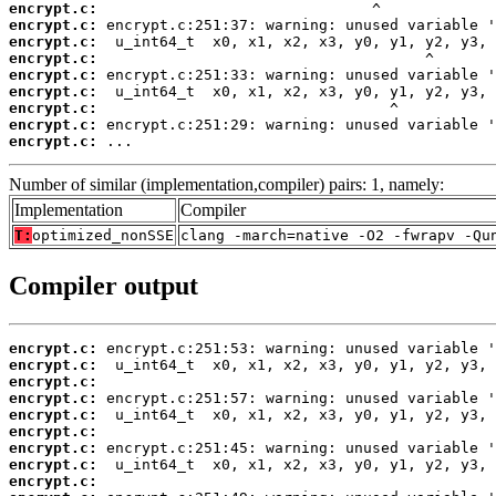
encrypt.c:
encrypt.c:
encrypt.c:
encrypt.c:
encrypt.c:
encrypt.c:
encrypt.c:
encrypt.c:
encrypt.c:
 ...
Number of similar (implementation,compiler) pairs: 1, namely:
Implementation
Compiler
T:
optimized_nonSSE
clang -march=native -O2 -fwrapv -Qu
Compiler output
encrypt.c:
encrypt.c:
encrypt.c:
encrypt.c:
encrypt.c:
encrypt.c:
encrypt.c:
encrypt.c:
encrypt.c: