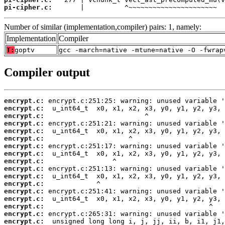
pi-cipher.c:
       |          ^~~~~~~~~~~~~~~~~~~~~~~
Number of similar (implementation,compiler) pairs: 1, namely:
Implementation
Compiler
T:
goptv
gcc -march=native -mtune=native -O -fwrap
Compiler output
encrypt.c:
encrypt.c:
encrypt.c:
encrypt.c:
encrypt.c:
encrypt.c:
encrypt.c:
encrypt.c:
encrypt.c:
encrypt.c:
encrypt.c:
encrypt.c:
encrypt.c:
encrypt.c:
encrypt.c:
encrypt.c:
encrypt.c: