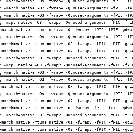
g -march=native -Os -fwrapv -Qunused-arguments -fPIC -fP
g -march=native -O2 -fwrapv -Qunused-arguments -fPIC -fP
g -march=native -O3 -fwrapv -Qunused-arguments -fPIC -fP
g -mcpu=native -O3 -fwrapv -Qunused-arguments -fPIC -fPI
-march=native -mtune=native -O -fwrapv -fPIC -fPIE -gdwa
g -march=native -Os -fwrapv -Qunused-arguments -fPIC -fP
-march=native -mtune=native -O3 -fwrapv -fPIC -fPIE -gdw
-march=native -mtune=native -O2 -fwrapv -fPIC -fPIE -gdw
g -march=native -O -fwrapv -Qunused-arguments -fPIC -fPI
g -mcpu=native -O3 -fwrapv -Qunused-arguments -fPIC -fPI
g -march=native -O3 -fwrapv -Qunused-arguments -fPIC -fP
g -march=native -O2 -fwrapv -Qunused-arguments -fPIC -fP
-march=native -mtune=native -O3 -fwrapv -fPIC -fPIE -gdw
g -march=native -Os -fwrapv -Qunused-arguments -fPIC -fP
-march=native -mtune=native -O2 -fwrapv -fPIC -fPIE -gdw
-march=native -mtune=native -O -fwrapv -fPIC -fPIE -gdwa
g -march=native -O -fwrapv -Qunused-arguments -fPIC -fPI
-march=native -mtune=native -Os -fwrapv -fPIC -fPIE -gdw
-march=native -mtune=native -Os -fwrapv -fPIC -fPIE -gdw