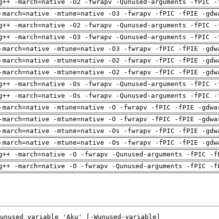
g++ -march=native -O2 -fwrapv -Qunused-arguments -fPIC -
-march=native -mtune=native -O3 -fwrapv -fPIC -fPIE -gdw
g++ -march=native -O2 -fwrapv -Qunused-arguments -fPIC -
g++ -march=native -O3 -fwrapv -Qunused-arguments -fPIC -
-march=native -mtune=native -O3 -fwrapv -fPIC -fPIE -gdw
-march=native -mtune=native -O2 -fwrapv -fPIC -fPIE -gdw
-march=native -mtune=native -O2 -fwrapv -fPIC -fPIE -gdw
g++ -march=native -Os -fwrapv -Qunused-arguments -fPIC -
g++ -march=native -Os -fwrapv -Qunused-arguments -fPIC -
-march=native -mtune=native -O -fwrapv -fPIC -fPIE -gdwa
-march=native -mtune=native -O -fwrapv -fPIC -fPIE -gdwa
-march=native -mtune=native -Os -fwrapv -fPIC -fPIE -gdw
-march=native -mtune=native -Os -fwrapv -fPIC -fPIE -gdw
g++ -march=native -O -fwrapv -Qunused-arguments -fPIC -f
g++ -march=native -O -fwrapv -Qunused-arguments -fPIC -f