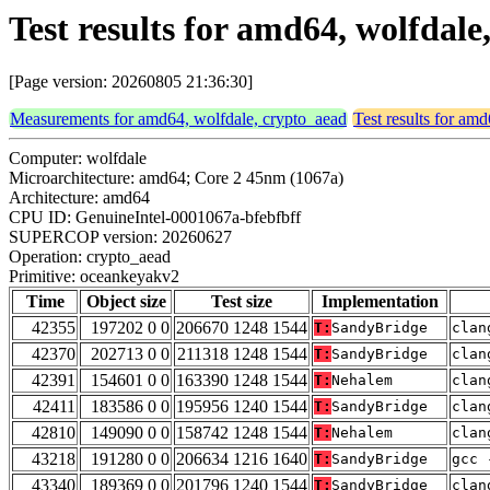
Test results for amd64, wolfdal
[Page version: 20260805 21:36:30]
Measurements for amd64, wolfdale, crypto_aead
Test results for am
Computer: wolfdale
Microarchitecture: amd64; Core 2 45nm (1067a)
Architecture: amd64
CPU ID: GenuineIntel-0001067a-bfebfbff
SUPERCOP version: 20260627
Operation: crypto_aead
Primitive: oceankeyakv2
Time
Object size
Test size
Implementation
42355
197202 0 0
206670 1248 1544
T:
SandyBridge
clan
42370
202713 0 0
211318 1248 1544
T:
SandyBridge
clan
42391
154601 0 0
163390 1248 1544
T:
Nehalem
clan
42411
183586 0 0
195956 1240 1544
T:
SandyBridge
clan
42810
149090 0 0
158742 1248 1544
T:
Nehalem
clan
43218
191280 0 0
206634 1216 1640
T:
SandyBridge
gcc 
43340
189369 0 0
201796 1240 1544
T:
SandyBridge
clan