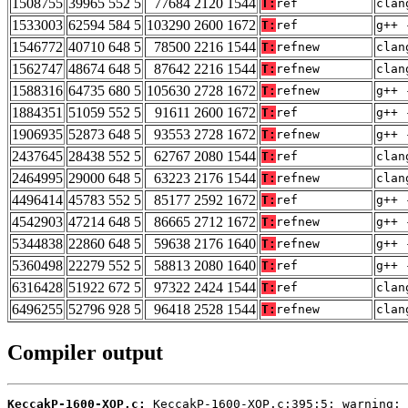
1508755
39965 552 5
77684 2120 1544
T:
ref
clan
1533003
62594 584 5
103290 2600 1672
T:
ref
g++ 
1546772
40710 648 5
78500 2216 1544
T:
refnew
clan
1562747
48674 648 5
87642 2216 1544
T:
refnew
clan
1588316
64735 680 5
105630 2728 1672
T:
refnew
g++ 
1884351
51059 552 5
91611 2600 1672
T:
ref
g++ 
1906935
52873 648 5
93553 2728 1672
T:
refnew
g++ 
2437645
28438 552 5
62767 2080 1544
T:
ref
clan
2464995
29000 648 5
63223 2176 1544
T:
refnew
clan
4496414
45783 552 5
85177 2592 1672
T:
ref
g++ 
4542903
47214 648 5
86665 2712 1672
T:
refnew
g++ 
5344838
22860 648 5
59638 2176 1640
T:
refnew
g++ 
5360498
22279 552 5
58813 2080 1640
T:
ref
g++ 
6316428
51922 672 5
97322 2424 1544
T:
ref
clan
6496255
52796 928 5
96418 2528 1544
T:
refnew
clan
Compiler output
KeccakP-1600-XOP.c: