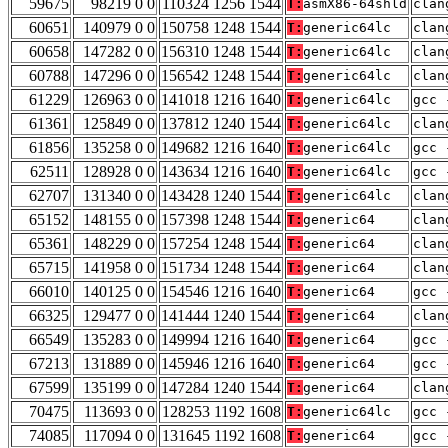
59675
98219 0 0
110324 1256 1544
T:
asmX86-64shld
clan
60651
140979 0 0
150758 1248 1544
T:
generic64lc
clan
60658
147282 0 0
156310 1248 1544
T:
generic64lc
clan
60788
147296 0 0
156542 1248 1544
T:
generic64lc
clan
61229
126963 0 0
141018 1216 1640
T:
generic64lc
gcc 
61361
125849 0 0
137812 1240 1544
T:
generic64lc
clan
61856
135258 0 0
149682 1216 1640
T:
generic64lc
gcc 
62511
128928 0 0
143634 1216 1640
T:
generic64lc
gcc 
62707
131340 0 0
143428 1240 1544
T:
generic64lc
clan
65152
148155 0 0
157398 1248 1544
T:
generic64
clan
65361
148229 0 0
157254 1248 1544
T:
generic64
clan
65715
141958 0 0
151734 1248 1544
T:
generic64
clan
66010
140125 0 0
154546 1216 1640
T:
generic64
gcc 
66325
129477 0 0
141444 1240 1544
T:
generic64
clan
66549
135283 0 0
149994 1216 1640
T:
generic64
gcc 
67213
131889 0 0
145946 1216 1640
T:
generic64
gcc 
67599
135199 0 0
147284 1240 1544
T:
generic64
clan
70475
113693 0 0
128253 1192 1608
T:
generic64lc
gcc 
74085
117094 0 0
131645 1192 1608
T:
generic64
gcc 