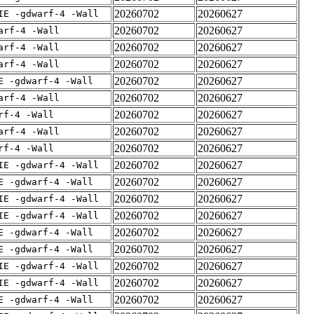
20260702
20260627
IE -gdwarf-4 -Wall
20260702
20260627
arf-4 -Wall
20260702
20260627
arf-4 -Wall
20260702
20260627
arf-4 -Wall
20260702
20260627
E -gdwarf-4 -Wall
20260702
20260627
arf-4 -Wall
20260702
20260627
rf-4 -Wall
20260702
20260627
arf-4 -Wall
20260702
20260627
rf-4 -Wall
20260702
20260627
IE -gdwarf-4 -Wall
20260702
20260627
E -gdwarf-4 -Wall
20260702
20260627
IE -gdwarf-4 -Wall
20260702
20260627
IE -gdwarf-4 -Wall
20260702
20260627
E -gdwarf-4 -Wall
20260702
20260627
E -gdwarf-4 -Wall
20260702
20260627
IE -gdwarf-4 -Wall
20260702
20260627
IE -gdwarf-4 -Wall
20260702
20260627
E -gdwarf-4 -Wall