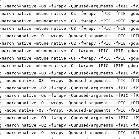
g -march=native -Os -fwrapv -Qunused-arguments -fPIC -fP
-march=native -mtune=native -Os -fwrapv -fPIC -fPIE -gdw
-march=native -mtune=native -O3 -fwrapv -fPIC -fPIE -gdw
-march=native -mtune=native -O3 -fwrapv -fPIC -fPIE -gdw
g -march=native -O -fwrapv -Qunused-arguments -fPIC -fPI
-march=native -mtune=native -O2 -fwrapv -fPIC -fPIE -gdw
-march=native -mtune=native -O -fwrapv -fPIC -fPIE -gdwa
-march=native -mtune=native -Os -fwrapv -fPIC -fPIE -gdw
-march=native -mtune=native -O -fwrapv -fPIC -fPIE -gdwa
g -march=native -O3 -fwrapv -Qunused-arguments -fPIC -fP
g -mcpu=native -O3 -fwrapv -Qunused-arguments -fPIC -fPI
g -march=native -O2 -fwrapv -Qunused-arguments -fPIC -fP
g -march=native -Os -fwrapv -Qunused-arguments -fPIC -fP
g -march=native -O -fwrapv -Qunused-arguments -fPIC -fPI
g -mcpu=native -O3 -fwrapv -Qunused-arguments -fPIC -fPI
g -march=native -O3 -fwrapv -Qunused-arguments -fPIC -fP
g -march=native -O2 -fwrapv -Qunused-arguments -fPIC -fP
g -march=native -O -fwrapv -Qunused-arguments -fPIC -fPI