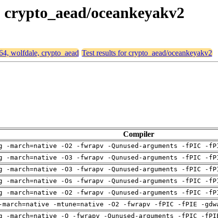
e, crypto_aead/oceankeyakv2
d64, wolfdale, crypto_aead
Test results for crypto_aead/oceankeyakv2
Compiler
g -march=native -O2 -fwrapv -Qunused-arguments -fPIC -fP
g -march=native -O3 -fwrapv -Qunused-arguments -fPIC -fP
g -march=native -O3 -fwrapv -Qunused-arguments -fPIC -fP
g -march=native -Os -fwrapv -Qunused-arguments -fPIC -fP
g -march=native -O2 -fwrapv -Qunused-arguments -fPIC -fP
-march=native -mtune=native -O2 -fwrapv -fPIC -fPIE -gdw
g -march=native -O -fwrapv -Qunused-arguments -fPIC -fPI