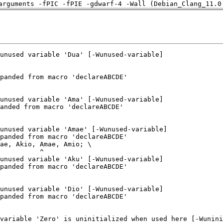
arguments -fPIC -fPIE -gdwarf-4 -Wall (Debian_Clang_11.0