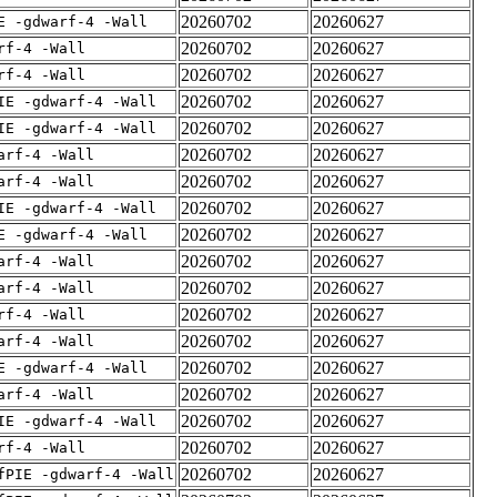
20260702
20260627
E -gdwarf-4 -Wall
20260702
20260627
rf-4 -Wall
20260702
20260627
rf-4 -Wall
20260702
20260627
IE -gdwarf-4 -Wall
20260702
20260627
IE -gdwarf-4 -Wall
20260702
20260627
arf-4 -Wall
20260702
20260627
arf-4 -Wall
20260702
20260627
IE -gdwarf-4 -Wall
20260702
20260627
E -gdwarf-4 -Wall
20260702
20260627
arf-4 -Wall
20260702
20260627
arf-4 -Wall
20260702
20260627
rf-4 -Wall
20260702
20260627
arf-4 -Wall
20260702
20260627
E -gdwarf-4 -Wall
20260702
20260627
arf-4 -Wall
20260702
20260627
IE -gdwarf-4 -Wall
20260702
20260627
rf-4 -Wall
20260702
20260627
fPIE -gdwarf-4 -Wall