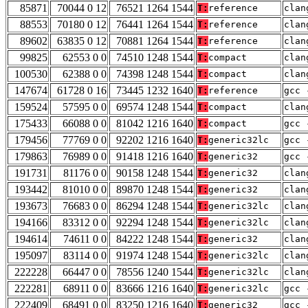
85871
70044 0 12
76521 1264 1544
T:
reference
clan
88553
70180 0 12
76441 1264 1544
T:
reference
clan
89602
63835 0 12
70881 1264 1544
T:
reference
clan
99825
62553 0 0
74510 1248 1544
T:
compact
clan
100530
62388 0 0
74398 1248 1544
T:
compact
clan
147674
61728 0 16
73445 1232 1640
T:
reference
gcc 
159524
57595 0 0
69574 1248 1544
T:
compact
clan
175433
66088 0 0
81042 1216 1640
T:
compact
gcc 
179456
77769 0 0
92202 1216 1640
T:
generic32lc
gcc 
179863
76989 0 0
91418 1216 1640
T:
generic32
gcc 
191731
81176 0 0
90158 1248 1544
T:
generic32
clan
193442
81010 0 0
89870 1248 1544
T:
generic32
clan
193673
76683 0 0
86294 1248 1544
T:
generic32lc
clan
194166
83312 0 0
92294 1248 1544
T:
generic32lc
clan
194614
74611 0 0
84222 1248 1544
T:
generic32
clan
195097
83114 0 0
91974 1248 1544
T:
generic32lc
clan
222228
66447 0 0
78556 1240 1544
T:
generic32lc
clan
222281
68911 0 0
83666 1216 1640
T:
generic32lc
gcc 
222409
68491 0 0
83250 1216 1640
T:
generic32
gcc 