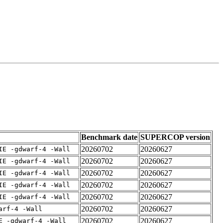
Benchmark date
SUPERCOP version
20260702
20260627
IE -gdwarf-4 -Wall
20260702
20260627
IE -gdwarf-4 -Wall
20260702
20260627
IE -gdwarf-4 -Wall
20260702
20260627
IE -gdwarf-4 -Wall
20260702
20260627
IE -gdwarf-4 -Wall
20260702
20260627
arf-4 -Wall
20260702
20260627
E -gdwarf-4 -Wall