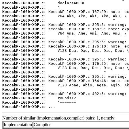
KeccakP-1600-XOP.c:
KeccakP-1600-XOP.c:
KeccakP-1600-XOP.c:
KeccakP-1600-XOP.c:
KeccakP-1600-XOP.c:
KeccakP-1600-XOP.c:
KeccakP-1600-XOP.c:
KeccakP-1600-XOP.c:
KeccakP-1600-XOP.c:
KeccakP-1600-XOP.c:
KeccakP-1600-XOP.c:
KeccakP-1600-XOP.c:
KeccakP-1600-XOP.c:
KeccakP-1600-XOP.c:
KeccakP-1600-XOP.c:
KeccakP-1600-XOP.c:
KeccakP-1600-XOP.c:
KeccakP-1600-XOP.c:
KeccakP-1600-XOP.c:
KeccakP-1600-XOP.c:
KeccakP-1600-XOP.c:
KeccakP-1600-XOP.c:
KeccakP-1600-XOP.c:
KeccakP-1600-XOP.c:
KeccakP-1600-XOP.c:
 ...
Number of similar (implementation,compiler) pairs: 1, namely:
Implementation
Compiler