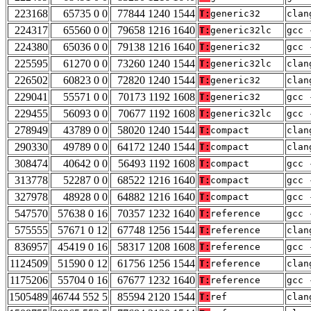
223168
65735 0 0
77844 1240 1544
T:
generic32
clan
224317
65560 0 0
79658 1216 1640
T:
generic32lc
gcc 
224380
65036 0 0
79138 1216 1640
T:
generic32
gcc 
225595
61270 0 0
73260 1240 1544
T:
generic32lc
clan
226502
60823 0 0
72820 1240 1544
T:
generic32
clan
229041
55571 0 0
70173 1192 1608
T:
generic32
gcc 
229455
56093 0 0
70677 1192 1608
T:
generic32lc
gcc 
278949
43789 0 0
58020 1240 1544
T:
compact
clan
290330
49789 0 0
64172 1240 1544
T:
compact
clan
308474
40642 0 0
56493 1192 1608
T:
compact
gcc 
313778
52287 0 0
68522 1216 1640
T:
compact
gcc 
327978
48928 0 0
64882 1216 1640
T:
compact
gcc 
547570
57638 0 16
70357 1232 1640
T:
reference
gcc 
575555
57671 0 12
67748 1256 1544
T:
reference
clan
836957
45419 0 16
58317 1208 1608
T:
reference
gcc 
1124509
51590 0 12
61756 1256 1544
T:
reference
clan
1175206
55704 0 16
67677 1232 1640
T:
reference
gcc 
1505489
46744 552 5
85594 2120 1544
T:
ref
clan