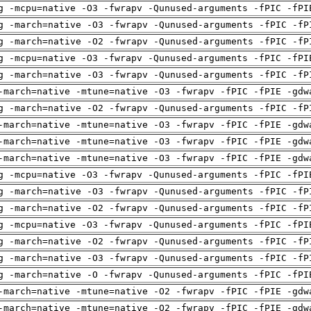
g -mcpu=native -O3 -fwrapv -Qunused-arguments -fPIC -fPI
g -march=native -O3 -fwrapv -Qunused-arguments -fPIC -fP
g -march=native -O2 -fwrapv -Qunused-arguments -fPIC -fP
g -mcpu=native -O3 -fwrapv -Qunused-arguments -fPIC -fPI
g -march=native -O3 -fwrapv -Qunused-arguments -fPIC -fP
-march=native -mtune=native -O3 -fwrapv -fPIC -fPIE -gdw
g -march=native -O2 -fwrapv -Qunused-arguments -fPIC -fP
-march=native -mtune=native -O3 -fwrapv -fPIC -fPIE -gdw
-march=native -mtune=native -O3 -fwrapv -fPIC -fPIE -gdw
-march=native -mtune=native -O3 -fwrapv -fPIC -fPIE -gdw
g -mcpu=native -O3 -fwrapv -Qunused-arguments -fPIC -fPI
g -march=native -O3 -fwrapv -Qunused-arguments -fPIC -fP
g -march=native -O2 -fwrapv -Qunused-arguments -fPIC -fP
g -mcpu=native -O3 -fwrapv -Qunused-arguments -fPIC -fPI
g -march=native -O2 -fwrapv -Qunused-arguments -fPIC -fP
g -march=native -O3 -fwrapv -Qunused-arguments -fPIC -fP
g -march=native -O -fwrapv -Qunused-arguments -fPIC -fPI
-march=native -mtune=native -O2 -fwrapv -fPIC -fPIE -gdw
-march=native -mtune=native -O2 -fwrapv -fPIC -fPIE -gdw