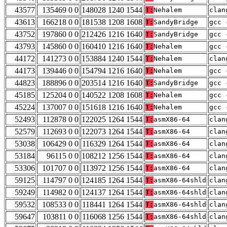
43577
135469 0 0
148028 1240 1544
T:
Nehalem
clan
43613
166218 0 0
181538 1208 1608
T:
SandyBridge
gcc 
43752
197860 0 0
212426 1216 1640
T:
SandyBridge
gcc 
43793
145860 0 0
160410 1216 1640
T:
Nehalem
gcc 
44172
141273 0 0
153884 1240 1544
T:
Nehalem
clan
44173
139446 0 0
154794 1216 1640
T:
Nehalem
gcc 
44823
188896 0 0
203514 1216 1640
T:
SandyBridge
gcc 
45185
125204 0 0
140522 1208 1608
T:
Nehalem
gcc 
45224
137007 0 0
151618 1216 1640
T:
Nehalem
gcc 
52493
112878 0 0
122025 1264 1544
T:
asmX86-64
clan
52579
112693 0 0
122073 1264 1544
T:
asmX86-64
clan
53038
106429 0 0
116329 1264 1544
T:
asmX86-64
clan
53184
96115 0 0
108212 1256 1544
T:
asmX86-64
clan
53306
101707 0 0
113972 1256 1544
T:
asmX86-64
clan
59125
114797 0 0
124185 1264 1544
T:
asmX86-64shld
clan
59249
114982 0 0
124137 1264 1544
T:
asmX86-64shld
clan
59532
108533 0 0
118441 1264 1544
T:
asmX86-64shld
clan
59647
103811 0 0
116068 1256 1544
T:
asmX86-64shld
clan