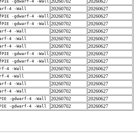
20260702
20260627
fPIE -gdwarf-4 -Wall
20260702
20260627
arf-4 -Wall
20260702
20260627
fPIE -gdwarf-4 -Wall
20260702
20260627
fPIE -gdwarf-4 -Wall
20260702
20260627
arf-4 -Wall
20260702
20260627
arf-4 -Wall
20260702
20260627
arf-4 -Wall
20260702
20260627
fPIE -gdwarf-4 -Wall
20260702
20260627
fPIE -gdwarf-4 -Wall
20260702
20260627
rf-4 -Wall
20260702
20260627
rf-4 -Wall
20260702
20260627
arf-4 -Wall
20260702
20260627
arf-4 -Wall
20260702
20260627
PIE -gdwarf-4 -Wall
20260702
20260627
PIE -gdwarf-4 -Wall