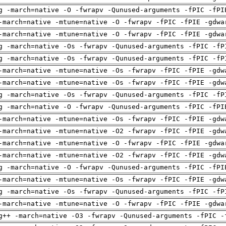
g -march=native -O -fwrapv -Qunused-arguments -fPIC -fPI
-march=native -mtune=native -O -fwrapv -fPIC -fPIE -gdwa
-march=native -mtune=native -O -fwrapv -fPIC -fPIE -gdwa
g -march=native -Os -fwrapv -Qunused-arguments -fPIC -fP
g -march=native -Os -fwrapv -Qunused-arguments -fPIC -fP
-march=native -mtune=native -Os -fwrapv -fPIC -fPIE -gdw
-march=native -mtune=native -Os -fwrapv -fPIC -fPIE -gdw
g -march=native -Os -fwrapv -Qunused-arguments -fPIC -fP
g -march=native -O -fwrapv -Qunused-arguments -fPIC -fPI
-march=native -mtune=native -Os -fwrapv -fPIC -fPIE -gdw
-march=native -mtune=native -O2 -fwrapv -fPIC -fPIE -gdw
-march=native -mtune=native -O -fwrapv -fPIC -fPIE -gdwa
-march=native -mtune=native -O2 -fwrapv -fPIC -fPIE -gdw
g -march=native -O -fwrapv -Qunused-arguments -fPIC -fPI
-march=native -mtune=native -Os -fwrapv -fPIC -fPIE -gdw
g -march=native -Os -fwrapv -Qunused-arguments -fPIC -fP
-march=native -mtune=native -O -fwrapv -fPIC -fPIE -gdwa
g++ -march=native -O3 -fwrapv -Qunused-arguments -fPIC -