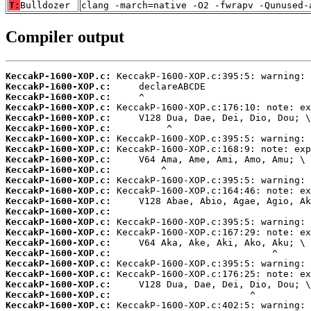
T:
Bulldozer
clang -march=native -O2 -fwrapv -Qunused-
Compiler output
KeccakP-1600-XOP.c:
KeccakP-1600-XOP.c:
KeccakP-1600-XOP.c:
KeccakP-1600-XOP.c:
KeccakP-1600-XOP.c:
KeccakP-1600-XOP.c:
KeccakP-1600-XOP.c:
KeccakP-1600-XOP.c:
KeccakP-1600-XOP.c:
KeccakP-1600-XOP.c:
KeccakP-1600-XOP.c:
KeccakP-1600-XOP.c:
KeccakP-1600-XOP.c:
KeccakP-1600-XOP.c:
KeccakP-1600-XOP.c:
KeccakP-1600-XOP.c:
KeccakP-1600-XOP.c:
KeccakP-1600-XOP.c:
KeccakP-1600-XOP.c:
KeccakP-1600-XOP.c:
KeccakP-1600-XOP.c:
KeccakP-1600-XOP.c:
KeccakP-1600-XOP.c: