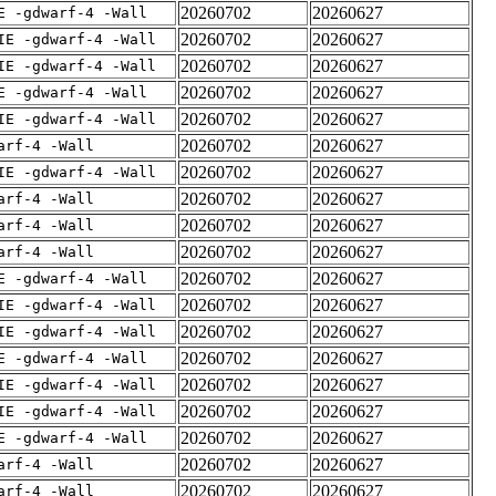
20260702
20260627
E -gdwarf-4 -Wall
20260702
20260627
IE -gdwarf-4 -Wall
20260702
20260627
IE -gdwarf-4 -Wall
20260702
20260627
E -gdwarf-4 -Wall
20260702
20260627
IE -gdwarf-4 -Wall
20260702
20260627
arf-4 -Wall
20260702
20260627
IE -gdwarf-4 -Wall
20260702
20260627
arf-4 -Wall
20260702
20260627
arf-4 -Wall
20260702
20260627
arf-4 -Wall
20260702
20260627
E -gdwarf-4 -Wall
20260702
20260627
IE -gdwarf-4 -Wall
20260702
20260627
IE -gdwarf-4 -Wall
20260702
20260627
E -gdwarf-4 -Wall
20260702
20260627
IE -gdwarf-4 -Wall
20260702
20260627
IE -gdwarf-4 -Wall
20260702
20260627
E -gdwarf-4 -Wall
20260702
20260627
arf-4 -Wall
20260702
20260627
arf-4 -Wall