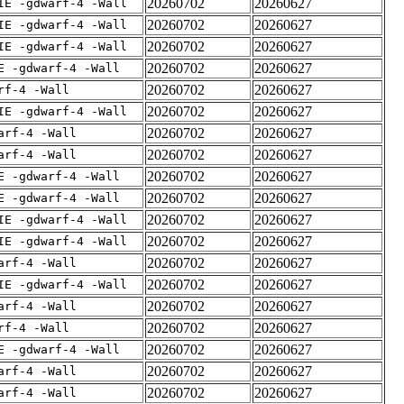
20260702
20260627
IE -gdwarf-4 -Wall
20260702
20260627
IE -gdwarf-4 -Wall
20260702
20260627
IE -gdwarf-4 -Wall
20260702
20260627
E -gdwarf-4 -Wall
20260702
20260627
rf-4 -Wall
20260702
20260627
IE -gdwarf-4 -Wall
20260702
20260627
arf-4 -Wall
20260702
20260627
arf-4 -Wall
20260702
20260627
E -gdwarf-4 -Wall
20260702
20260627
E -gdwarf-4 -Wall
20260702
20260627
IE -gdwarf-4 -Wall
20260702
20260627
IE -gdwarf-4 -Wall
20260702
20260627
arf-4 -Wall
20260702
20260627
IE -gdwarf-4 -Wall
20260702
20260627
arf-4 -Wall
20260702
20260627
rf-4 -Wall
20260702
20260627
E -gdwarf-4 -Wall
20260702
20260627
arf-4 -Wall
20260702
20260627
arf-4 -Wall