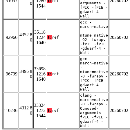
91097
1280
20260702
T:
ref
0
arguments -
1544
fPIC -fPIE -
gdwarf-4 -
Wall
gcc -
march=native
-
35118
4352 8
mtune=native
92966
1224
20260702
T:
ref
0
-O2 -fwrapv
1640
-fPIC -fPIE
-gdwarf-4 -
Wall
gcc -
march=native
-
33698
3495 8
mtune=native
96799
1216
20260702
T:
ref
0
-O -fwrapv -
1640
fPIC -fPIE -
gdwarf-4 -
Wall
clang -
march=native
-O -fwrapv -
33324
4312 8
Qunused-
110236
1272
20260702
T:
ref
0
arguments -
1544
fPIC -fPIE -
gdwarf-4 -
Wall