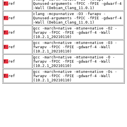
T:
ref
Qunused-arguments -fPIC -fPIE -gdwarf-4
-Wall (Debian_Clang_11.0.1)
clang -mcpu=native -O3 -fwrapv -
T:
ref
Qunused-arguments -fPIC -fPIE -gdwarf-4
-Wall (Debian_Clang_11.0.1)
gcc -march=native -mtune=native -O2 -
T:
ref
fwrapv -fPIC -fPIE -gdwarf-4 -Wall
(10.2.1_20210110)
gcc -march=native -mtune=native -O3 -
T:
ref
fwrapv -fPIC -fPIE -gdwarf-4 -Wall
(10.2.1_20210110)
gcc -march=native -mtune=native -O -
T:
ref
fwrapv -fPIC -fPIE -gdwarf-4 -Wall
(10.2.1_20210110)
gcc -march=native -mtune=native -Os -
T:
ref
fwrapv -fPIC -fPIE -gdwarf-4 -Wall
(10.2.1_20210110)