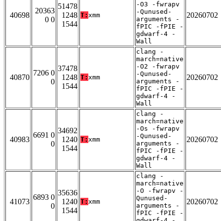
-O3 -fwrapv
51478
20363
-Qunused-
40698
1248
20260702
T:
xmm
0 0
arguments -
1544
fPIC -fPIE -
gdwarf-4 -
Wall
clang -
march=native
-O2 -fwrapv
37478
7206 0
-Qunused-
40870
1248
20260702
T:
xmm
0
arguments -
1544
fPIC -fPIE -
gdwarf-4 -
Wall
clang -
march=native
-Os -fwrapv
34692
6691 0
-Qunused-
40983
1240
20260702
T:
xmm
0
arguments -
1544
fPIC -fPIE -
gdwarf-4 -
Wall
clang -
march=native
-O -fwrapv -
35636
6893 0
Qunused-
41073
1240
20260702
T:
xmm
0
arguments -
1544
fPIC -fPIE -
gdwarf-4 -