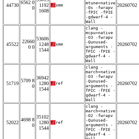
6562 0
mtune=native
44730
1192
20260702
T:
xmm
0
-Os -fwrapv
1608
-fPIC -fPIE
-gdwarf-4 -
Wall
clang -
mcpu=native
-O3 -fwrapv
53606
22660
-Qunused-
45522
1248
20260702
T:
xmm
0 0
arguments -
1544
fPIC -fPIE -
gdwarf-4 -
Wall
clang -
march=native
-O3 -fwrapv
36942
5709 8
-Qunused-
51719
1280
20260702
T:
ref
0
arguments -
1544
fPIC -fPIE -
gdwarf-4 -
Wall
clang -
march=native
-O2 -fwrapv
35102
4698 8
-Qunused-
52022
1280
20260702
T:
ref
0
arguments -
1544
fPIC -fPIE -
gdwarf-4 -
Wall