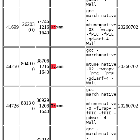
Wall
gcc -
march=native
-
57746
26203
mtune=native
41699
1216
20260702
T:
xmm
0 0
-O3 -fwrapv
1640
-fPIC -fPIE
-gdwarf-4 -
Wall
gcc -
march=native
-
38706
8049 0
mtune=native
44250
1216
20260702
T:
xmm
0
-O2 -fwrapv
1640
-fPIC -fPIE
-gdwarf-4 -
Wall
gcc -
march=native
-
38929
8813 0
mtune=native
44726
1208
20260702
T:
xmm
0
-O -fwrapv -
1640
fPIC -fPIE -
gdwarf-4 -
Wall
gcc -
march=native
-
35013