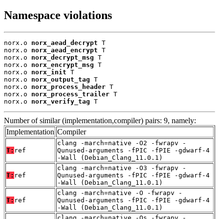
Namespace violations
norx.o 
norx_aead_decrypt
 T

norx.o 
norx_aead_encrypt
 T

norx.o 
norx_decrypt_msg
 T

norx.o 
norx_encrypt_msg
 T

norx.o 
norx_init
 T

norx.o 
norx_output_tag
 T

norx.o 
norx_process_header
 T

norx.o 
norx_process_trailer
 T

norx.o 
norx_verify_tag
 T
Number of similar (implementation,compiler) pairs: 9, namely:
Implementation
Compiler
clang -march=native -O2 -fwrapv -
T:
ref
Qunused-arguments -fPIC -fPIE -gdwarf-4
-Wall (Debian_Clang_11.0.1)
clang -march=native -O3 -fwrapv -
T:
ref
Qunused-arguments -fPIC -fPIE -gdwarf-4
-Wall (Debian_Clang_11.0.1)
clang -march=native -O -fwrapv -
T:
ref
Qunused-arguments -fPIC -fPIE -gdwarf-4
-Wall (Debian_Clang_11.0.1)
clang -march=native -Os -fwrapv -