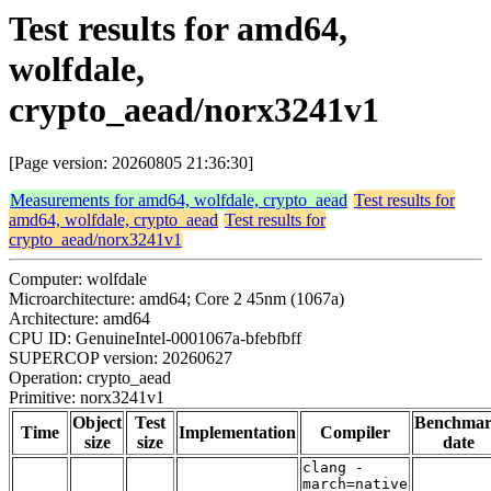
Test results for amd64,
wolfdale,
crypto_aead/norx3241v1
[Page version: 20260805 21:36:30]
Measurements for amd64, wolfdale, crypto_aead
Test results for
amd64, wolfdale, crypto_aead
Test results for
crypto_aead/norx3241v1
Computer: wolfdale
Microarchitecture: amd64; Core 2 45nm (1067a)
Architecture: amd64
CPU ID: GenuineIntel-0001067a-bfebfbff
SUPERCOP version: 20260627
Operation: crypto_aead
Primitive: norx3241v1
Object
Test
Benchma
Time
Implementation
Compiler
size
size
date
clang -
march=native