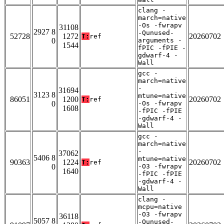
clang -
march=native
-Os -fwrapv
31108
2927 8
-Qunused-
52728
1272
20260702
T:
ref
0
arguments -
1544
fPIC -fPIE -
gdwarf-4 -
Wall
gcc -
march=native
-
31694
3123 8
mtune=native
86051
1200
20260702
T:
ref
0
-Os -fwrapv
1608
-fPIC -fPIE
-gdwarf-4 -
Wall
gcc -
march=native
-
37062
5406 8
mtune=native
90363
1224
20260702
T:
ref
0
-O3 -fwrapv
1640
-fPIC -fPIE
-gdwarf-4 -
Wall
clang -
mcpu=native
-O3 -fwrapv
36118
5057 8
-Qunused-