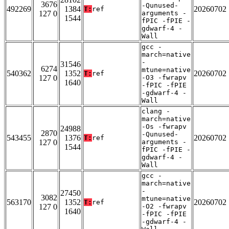
3676
-Qunused-
492269
1384
20260702
T:
ref
127 0
arguments -
1544
fPIC -fPIE -
gdwarf-4 -
Wall
gcc -
march=native
-
31546
6274
mtune=native
540362
1352
20260702
T:
ref
127 0
-O3 -fwrapv
1640
-fPIC -fPIE
-gdwarf-4 -
Wall
clang -
march=native
-Os -fwrapv
24988
2870
-Qunused-
543455
1376
20260702
T:
ref
127 0
arguments -
1544
fPIC -fPIE -
gdwarf-4 -
Wall
gcc -
march=native
-
27450
3082
mtune=native
563170
1352
20260702
T:
ref
127 0
-O2 -fwrapv
1640
-fPIC -fPIE
-gdwarf-4 -