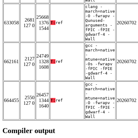
Wall
clang -
march=native
-O -fwrapv -
25668
2681
Qunused-
633058
1376
20260702
T:
ref
127 0
arguments -
1544
fPIC -fPIE -
gdwarf-4 -
Wall
gcc -
march=native
-
24749
2127
mtune=native
662161
1328
20260702
T:
ref
127 0
-Os -fwrapv
1608
-fPIC -fPIE
-gdwarf-4 -
Wall
gcc -
march=native
-
26457
2550
mtune=native
664455
1344
20260702
T:
ref
127 0
-O -fwrapv -
1640
fPIC -fPIE -
gdwarf-4 -
Wall
Compiler output