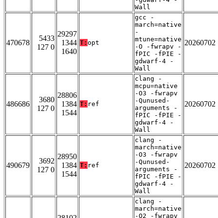
Wall
gcc -
march=native
-
29297
5433
mtune=native
470678
1344
20260702
T:
opt
127 0
-O -fwrapv -
1640
fPIC -fPIE -
gdwarf-4 -
Wall
clang -
mcpu=native
-O3 -fwrapv
28806
3680
-Qunused-
486686
1384
20260702
T:
ref
127 0
arguments -
1544
fPIC -fPIE -
gdwarf-4 -
Wall
clang -
march=native
-O3 -fwrapv
28950
3692
-Qunused-
490679
1384
20260702
T:
ref
127 0
arguments -
1544
fPIC -fPIE -
gdwarf-4 -
Wall
clang -
march=native
-O2 -fwrapv
28102