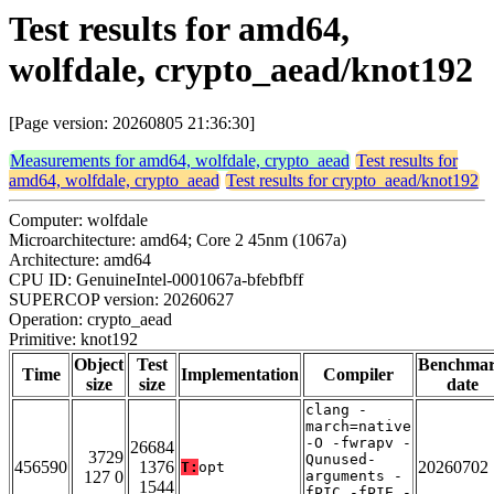
Test results for amd64,
wolfdale, crypto_aead/knot192
[Page version: 20260805 21:36:30]
Measurements for amd64, wolfdale, crypto_aead
Test results for
amd64, wolfdale, crypto_aead
Test results for crypto_aead/knot192
Computer: wolfdale
Microarchitecture: amd64; Core 2 45nm (1067a)
Architecture: amd64
CPU ID: GenuineIntel-0001067a-bfebfbff
SUPERCOP version: 20260627
Operation: crypto_aead
Primitive: knot192
Object
Test
Benchma
Time
Implementation
Compiler
size
size
date
clang -
march=native
-O -fwrapv -
26684
3729
Qunused-
456590
1376
20260702
T:
opt
127 0
arguments -
1544
fPIC -fPIE -