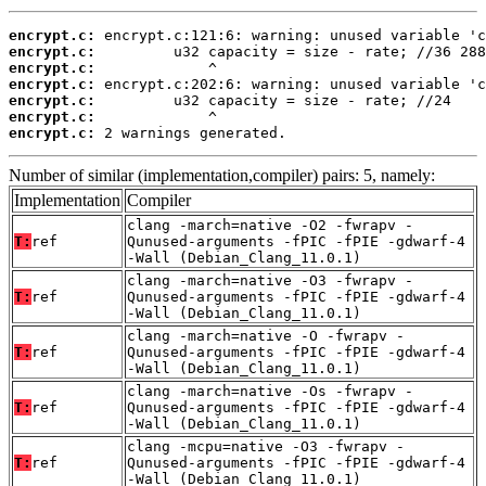
encrypt.c:
encrypt.c:
encrypt.c:
encrypt.c:
encrypt.c:
encrypt.c:
encrypt.c:
 2 warnings generated.
Number of similar (implementation,compiler) pairs: 5, namely:
Implementation
Compiler
clang -march=native -O2 -fwrapv -
T:
ref
Qunused-arguments -fPIC -fPIE -gdwarf-4
-Wall (Debian_Clang_11.0.1)
clang -march=native -O3 -fwrapv -
T:
ref
Qunused-arguments -fPIC -fPIE -gdwarf-4
-Wall (Debian_Clang_11.0.1)
clang -march=native -O -fwrapv -
T:
ref
Qunused-arguments -fPIC -fPIE -gdwarf-4
-Wall (Debian_Clang_11.0.1)
clang -march=native -Os -fwrapv -
T:
ref
Qunused-arguments -fPIC -fPIE -gdwarf-4
-Wall (Debian_Clang_11.0.1)
clang -mcpu=native -O3 -fwrapv -
T:
ref
Qunused-arguments -fPIC -fPIE -gdwarf-4
-Wall (Debian_Clang_11.0.1)