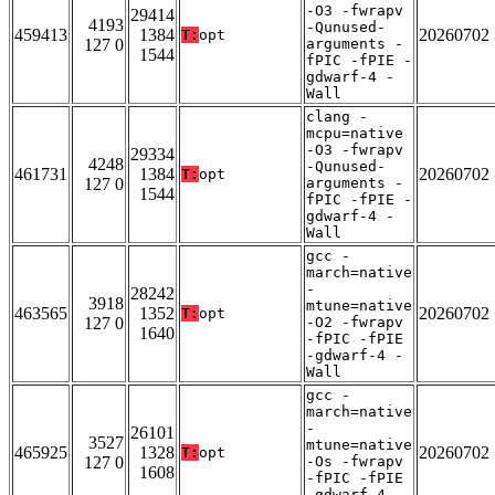
-O3 -fwrapv
29414
4193
-Qunused-
459413
1384
20260702
T:
opt
127 0
arguments -
1544
fPIC -fPIE -
gdwarf-4 -
Wall
clang -
mcpu=native
-O3 -fwrapv
29334
4248
-Qunused-
461731
1384
20260702
T:
opt
127 0
arguments -
1544
fPIC -fPIE -
gdwarf-4 -
Wall
gcc -
march=native
-
28242
3918
mtune=native
463565
1352
20260702
T:
opt
127 0
-O2 -fwrapv
1640
-fPIC -fPIE
-gdwarf-4 -
Wall
gcc -
march=native
-
26101
3527
mtune=native
465925
1328
20260702
T:
opt
127 0
-Os -fwrapv
1608
-fPIC -fPIE
-gdwarf-4 -