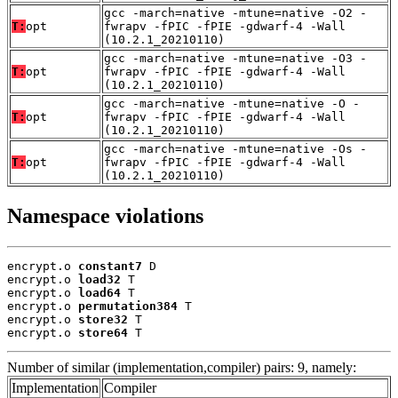
gcc -march=native -mtune=native -O2 -
T:
opt
fwrapv -fPIC -fPIE -gdwarf-4 -Wall
(10.2.1_20210110)
gcc -march=native -mtune=native -O3 -
T:
opt
fwrapv -fPIC -fPIE -gdwarf-4 -Wall
(10.2.1_20210110)
gcc -march=native -mtune=native -O -
T:
opt
fwrapv -fPIC -fPIE -gdwarf-4 -Wall
(10.2.1_20210110)
gcc -march=native -mtune=native -Os -
T:
opt
fwrapv -fPIC -fPIE -gdwarf-4 -Wall
(10.2.1_20210110)
Namespace violations
encrypt.o 
constant7
 D

encrypt.o 
load32
 T

encrypt.o 
load64
 T

encrypt.o 
permutation384
 T

encrypt.o 
store32
 T

encrypt.o 
store64
 T
Number of similar (implementation,compiler) pairs: 9, namely:
Implementation
Compiler