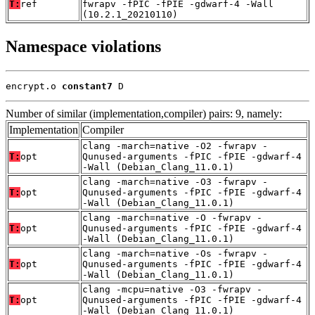
T:
ref
fwrapv -fPIC -fPIE -gdwarf-4 -Wall
(10.2.1_20210110)
Namespace violations
encrypt.o 
constant7
 D
Number of similar (implementation,compiler) pairs: 9, namely:
Implementation
Compiler
clang -march=native -O2 -fwrapv -
T:
opt
Qunused-arguments -fPIC -fPIE -gdwarf-4
-Wall (Debian_Clang_11.0.1)
clang -march=native -O3 -fwrapv -
T:
opt
Qunused-arguments -fPIC -fPIE -gdwarf-4
-Wall (Debian_Clang_11.0.1)
clang -march=native -O -fwrapv -
T:
opt
Qunused-arguments -fPIC -fPIE -gdwarf-4
-Wall (Debian_Clang_11.0.1)
clang -march=native -Os -fwrapv -
T:
opt
Qunused-arguments -fPIC -fPIE -gdwarf-4
-Wall (Debian_Clang_11.0.1)
clang -mcpu=native -O3 -fwrapv -
T:
opt
Qunused-arguments -fPIC -fPIE -gdwarf-4
-Wall (Debian_Clang_11.0.1)