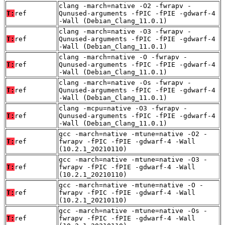
clang -march=native -O2 -fwrapv -
T:
ref
Qunused-arguments -fPIC -fPIE -gdwarf-4
-Wall (Debian_Clang_11.0.1)
clang -march=native -O3 -fwrapv -
T:
ref
Qunused-arguments -fPIC -fPIE -gdwarf-4
-Wall (Debian_Clang_11.0.1)
clang -march=native -O -fwrapv -
T:
ref
Qunused-arguments -fPIC -fPIE -gdwarf-4
-Wall (Debian_Clang_11.0.1)
clang -march=native -Os -fwrapv -
T:
ref
Qunused-arguments -fPIC -fPIE -gdwarf-4
-Wall (Debian_Clang_11.0.1)
clang -mcpu=native -O3 -fwrapv -
T:
ref
Qunused-arguments -fPIC -fPIE -gdwarf-4
-Wall (Debian_Clang_11.0.1)
gcc -march=native -mtune=native -O2 -
T:
ref
fwrapv -fPIC -fPIE -gdwarf-4 -Wall
(10.2.1_20210110)
gcc -march=native -mtune=native -O3 -
T:
ref
fwrapv -fPIC -fPIE -gdwarf-4 -Wall
(10.2.1_20210110)
gcc -march=native -mtune=native -O -
T:
ref
fwrapv -fPIC -fPIE -gdwarf-4 -Wall
(10.2.1_20210110)
gcc -march=native -mtune=native -Os -
T:
ref
fwrapv -fPIC -fPIE -gdwarf-4 -Wall