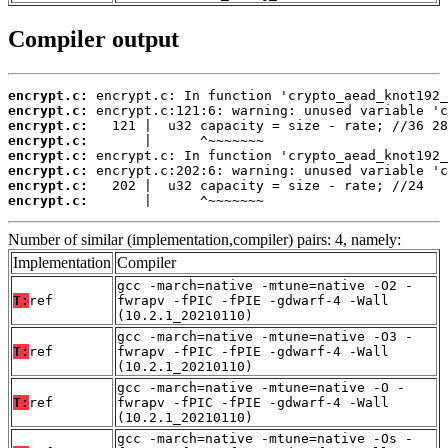
Compiler output
encrypt.c:
encrypt.c:
encrypt.c:
encrypt.c:
encrypt.c:
encrypt.c:
encrypt.c:
encrypt.c:
       |      ^~~~~~~~
Number of similar (implementation,compiler) pairs: 4, namely:
Implementation
Compiler
gcc -march=native -mtune=native -O2 -
T:
ref
fwrapv -fPIC -fPIE -gdwarf-4 -Wall
(10.2.1_20210110)
gcc -march=native -mtune=native -O3 -
T:
ref
fwrapv -fPIC -fPIE -gdwarf-4 -Wall
(10.2.1_20210110)
gcc -march=native -mtune=native -O -
T:
ref
fwrapv -fPIC -fPIE -gdwarf-4 -Wall
(10.2.1_20210110)
gcc -march=native -mtune=native -Os -