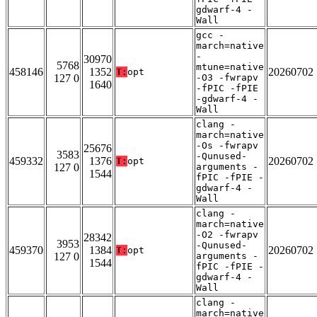
gdwarf-4 -
Wall
gcc -
march=native
-
30970
5768
mtune=native
458146
1352
20260702
T:
opt
127 0
-O3 -fwrapv
1640
-fPIC -fPIE
-gdwarf-4 -
Wall
clang -
march=native
-Os -fwrapv
25676
3583
-Qunused-
459332
1376
20260702
T:
opt
127 0
arguments -
1544
fPIC -fPIE -
gdwarf-4 -
Wall
clang -
march=native
-O2 -fwrapv
28342
3953
-Qunused-
459370
1384
20260702
T:
opt
127 0
arguments -
1544
fPIC -fPIE -
gdwarf-4 -
Wall
clang -
march=native