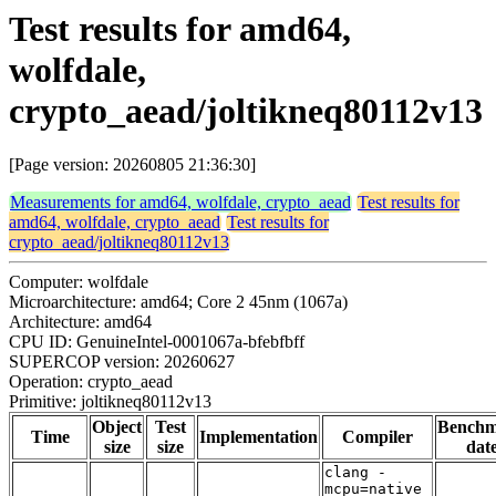
Test results for amd64,
wolfdale,
crypto_aead/joltikneq80112v13
[Page version: 20260805 21:36:30]
Measurements for amd64, wolfdale, crypto_aead
Test results for
amd64, wolfdale, crypto_aead
Test results for
crypto_aead/joltikneq80112v13
Computer: wolfdale
Microarchitecture: amd64; Core 2 45nm (1067a)
Architecture: amd64
CPU ID: GenuineIntel-0001067a-bfebfbff
SUPERCOP version: 20260627
Operation: crypto_aead
Primitive: joltikneq80112v13
Object
Test
Bench
Time
Implementation
Compiler
size
size
dat
clang -
mcpu=native