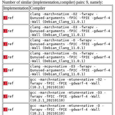
Number of similar (implementation,compiler) pairs: 9, namely:
Implementation
Compiler
clang -march=native -O2 -fwrapv -
T:
ref
Qunused-arguments -fPIC -fPIE -gdwarf-4
-Wall (Debian_Clang_11.0.1)
clang -march=native -O3 -fwrapv -
T:
ref
Qunused-arguments -fPIC -fPIE -gdwarf-4
-Wall (Debian_Clang_11.0.1)
clang -march=native -O -fwrapv -
T:
ref
Qunused-arguments -fPIC -fPIE -gdwarf-4
-Wall (Debian_Clang_11.0.1)
clang -march=native -Os -fwrapv -
T:
ref
Qunused-arguments -fPIC -fPIE -gdwarf-4
-Wall (Debian_Clang_11.0.1)
clang -mcpu=native -O3 -fwrapv -
T:
ref
Qunused-arguments -fPIC -fPIE -gdwarf-4
-Wall (Debian_Clang_11.0.1)
gcc -march=native -mtune=native -O2 -
T:
ref
fwrapv -fPIC -fPIE -gdwarf-4 -Wall
(10.2.1_20210110)
gcc -march=native -mtune=native -O3 -
T:
ref
fwrapv -fPIC -fPIE -gdwarf-4 -Wall
(10.2.1_20210110)
gcc -march=native -mtune=native -O -
T:
ref
fwrapv -fPIC -fPIE -gdwarf-4 -Wall
(10.2.1_20210110)