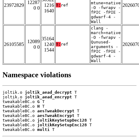
12287
mtune=native
23972829
1216
202607
T:
ref
0 0
-O -fwrapv -
1640
fPIC -fPIE -
gdwarf-4 -
Wall
clang -
march=native
-O -fwrapv -
35164
12089
Qunused-
26105585
1240
202607
T:
ref
0 0
arguments -
1544
fPIC -fPIE -
gdwarf-4 -
Wall
Namespace violations
joltik.o 
joltik_aead_decrypt
 T

joltik.o 
joltik_aead_encrypt
 T

tweakableBC.o 
G
 T

tweakableBC.o 
H
 T

tweakableBC.o 
aesTweakDecrypt
 T

tweakableBC.o 
aesTweakEncrypt
 T

tweakableBC.o 
joltikKeySetupDec128
 T

tweakableBC.o 
joltikKeySetupEnc128
 T

tweakableBC.o 
multi
 T