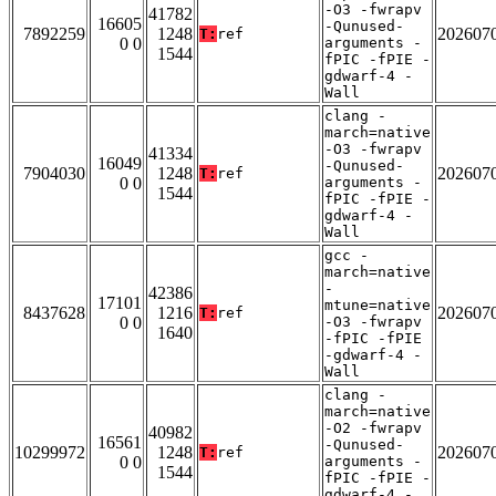
-O3 -fwrapv
41782
16605
-Qunused-
7892259
1248
202607
T:
ref
0 0
arguments -
1544
fPIC -fPIE -
gdwarf-4 -
Wall
clang -
march=native
-O3 -fwrapv
41334
16049
-Qunused-
7904030
1248
202607
T:
ref
0 0
arguments -
1544
fPIC -fPIE -
gdwarf-4 -
Wall
gcc -
march=native
-
42386
17101
mtune=native
8437628
1216
202607
T:
ref
0 0
-O3 -fwrapv
1640
-fPIC -fPIE
-gdwarf-4 -
Wall
clang -
march=native
-O2 -fwrapv
40982
16561
-Qunused-
10299972
1248
202607
T:
ref
0 0
arguments -
1544
fPIC -fPIE -
gdwarf-4 -