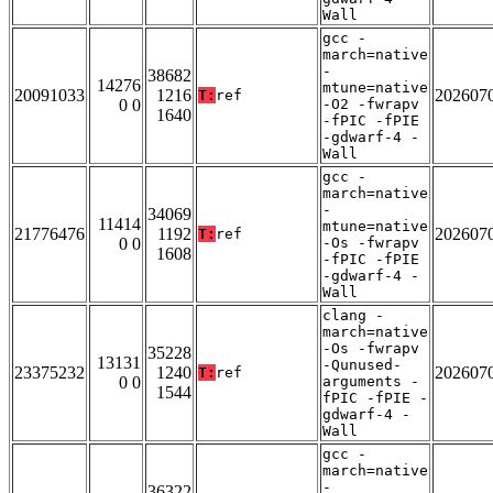
Wall
gcc -
march=native
-
38682
14276
mtune=native
20091033
1216
202607
T:
ref
0 0
-O2 -fwrapv
1640
-fPIC -fPIE
-gdwarf-4 -
Wall
gcc -
march=native
-
34069
11414
mtune=native
21776476
1192
202607
T:
ref
0 0
-Os -fwrapv
1608
-fPIC -fPIE
-gdwarf-4 -
Wall
clang -
march=native
-Os -fwrapv
35228
13131
-Qunused-
23375232
1240
202607
T:
ref
0 0
arguments -
1544
fPIC -fPIE -
gdwarf-4 -
Wall
gcc -
march=native
-
36322