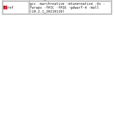
gcc -march=native -mtune=native -Os -
T:
ref
fwrapv -fPIC -fPIE -gdwarf-4 -Wall
(10.2.1_20210110)