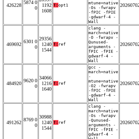
5874 0
mtune=native
426228
1192
2026070
T:
opt1
0
-Os -fwrapv
1608
-fPIC -fPIE
-gdwarf-4 -
Wall
clang -
march=native
-O -fwrapv -
29356
6301 0
Qunused-
469692
1240
2026070
T:
ref
0
arguments -
1544
fPIC -fPIE -
gdwarf-4 -
Wall
gcc -
march=native
-
34066
9620 0
mtune=native
484920
1216
2026070
T:
ref
0
-O2 -fwrapv
1640
-fPIC -fPIE
-gdwarf-4 -
Wall
clang -
march=native
-Os -fwrapv
30988
8769 0
-Qunused-
491262
1240
2026070
T:
ref
0
arguments -
1544
fPIC -fPIE -
gdwarf-4 -
Wall