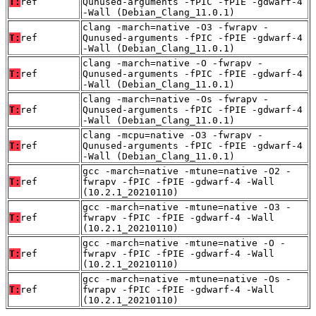
T:
ref
Qunused-arguments -fPIC -fPIE -gdwarf-4
-Wall (Debian_Clang_11.0.1)
clang -march=native -O3 -fwrapv -
T:
ref
Qunused-arguments -fPIC -fPIE -gdwarf-4
-Wall (Debian_Clang_11.0.1)
clang -march=native -O -fwrapv -
T:
ref
Qunused-arguments -fPIC -fPIE -gdwarf-4
-Wall (Debian_Clang_11.0.1)
clang -march=native -Os -fwrapv -
T:
ref
Qunused-arguments -fPIC -fPIE -gdwarf-4
-Wall (Debian_Clang_11.0.1)
clang -mcpu=native -O3 -fwrapv -
T:
ref
Qunused-arguments -fPIC -fPIE -gdwarf-4
-Wall (Debian_Clang_11.0.1)
gcc -march=native -mtune=native -O2 -
T:
ref
fwrapv -fPIC -fPIE -gdwarf-4 -Wall
(10.2.1_20210110)
gcc -march=native -mtune=native -O3 -
T:
ref
fwrapv -fPIC -fPIE -gdwarf-4 -Wall
(10.2.1_20210110)
gcc -march=native -mtune=native -O -
T:
ref
fwrapv -fPIC -fPIE -gdwarf-4 -Wall
(10.2.1_20210110)
gcc -march=native -mtune=native -Os -
T:
ref
fwrapv -fPIC -fPIE -gdwarf-4 -Wall
(10.2.1_20210110)