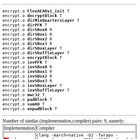
encrypt.o 
FlexAEADv1_init
 T

encrypt.o 
decryptBlock
 T

encrypt.o 
dirMixQuartersLayer
 T

encrypt.o 
dirPFK
 T

encrypt.o 
dirSBox0
 R

encrypt.o 
dirSBox1
 R

encrypt.o 
dirSBox2
 R

encrypt.o 
dirSBox3
 R

encrypt.o 
dirSBoxLayer
 T

encrypt.o 
dirShuffleLayer
 T

encrypt.o 
encryptBlock
 T

encrypt.o 
invPFK
 T

encrypt.o 
invSBox0
 R

encrypt.o 
invSBox1
 R

encrypt.o 
invSBox2
 R

encrypt.o 
invSBox3
 R

encrypt.o 
invSBoxLayer
 T

encrypt.o 
invShuffleLayer
 T

encrypt.o 
mwc32
 T

encrypt.o 
padBlock
 T

encrypt.o 
sumAD
 T

encrypt.o 
unpadBlock
 T
Number of similar (implementation,compiler) pairs: 9, namely:
Implementation
Compiler
clang -march=native -O2 -fwrapv -