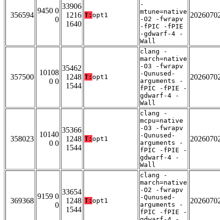
-
33906
9450 0
mtune=native
356594
1216
2026070
T:
opt1
0
-O2 -fwrapv
1640
-fPIC -fPIE
-gdwarf-4 -
Wall
clang -
march=native
-O3 -fwrapv
35462
10108
-Qunused-
357500
1248
2026070
T:
opt1
0 0
arguments -
1544
fPIC -fPIE -
gdwarf-4 -
Wall
clang -
mcpu=native
-O3 -fwrapv
35366
10140
-Qunused-
358023
1248
2026070
T:
opt1
0 0
arguments -
1544
fPIC -fPIE -
gdwarf-4 -
Wall
clang -
march=native
-O2 -fwrapv
33654
9159 0
-Qunused-
369368
1248
2026070
T:
opt1
0
arguments -
1544
fPIC -fPIE -
gdwarf-4 -