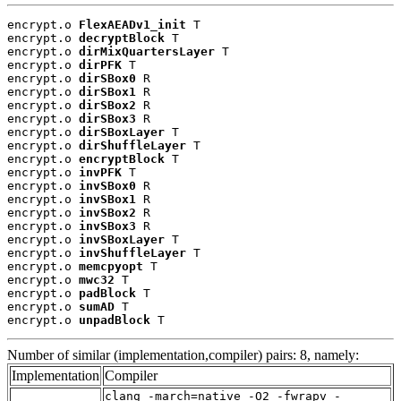
encrypt.o 
FlexAEADv1_init
 T

encrypt.o 
decryptBlock
 T

encrypt.o 
dirMixQuartersLayer
 T

encrypt.o 
dirPFK
 T

encrypt.o 
dirSBox0
 R

encrypt.o 
dirSBox1
 R

encrypt.o 
dirSBox2
 R

encrypt.o 
dirSBox3
 R

encrypt.o 
dirSBoxLayer
 T

encrypt.o 
dirShuffleLayer
 T

encrypt.o 
encryptBlock
 T

encrypt.o 
invPFK
 T

encrypt.o 
invSBox0
 R

encrypt.o 
invSBox1
 R

encrypt.o 
invSBox2
 R

encrypt.o 
invSBox3
 R

encrypt.o 
invSBoxLayer
 T

encrypt.o 
invShuffleLayer
 T

encrypt.o 
memcpyopt
 T

encrypt.o 
mwc32
 T

encrypt.o 
padBlock
 T

encrypt.o 
sumAD
 T

encrypt.o 
unpadBlock
 T
Number of similar (implementation,compiler) pairs: 8, namely:
Implementation
Compiler
clang -march=native -O2 -fwrapv -