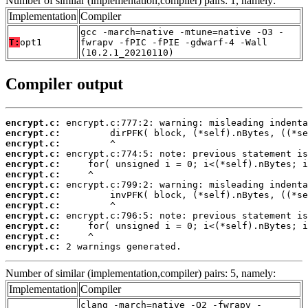
Number of similar (implementation,compiler) pairs: 1, namely:
Implementation
Compiler
gcc -march=native -mtune=native -O3 -
T:
opt1
fwrapv -fPIC -fPIE -gdwarf-4 -Wall
(10.2.1_20210110)
Compiler output
encrypt.c:
encrypt.c:
encrypt.c:
encrypt.c:
encrypt.c:
encrypt.c:
encrypt.c:
encrypt.c:
encrypt.c:
encrypt.c:
encrypt.c:
encrypt.c:
encrypt.c:
 2 warnings generated.
Number of similar (implementation,compiler) pairs: 5, namely:
Implementation
Compiler
clang -march=native -O2 -fwrapv -