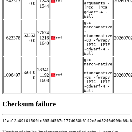
542313
1248
2026070
T:
ref
0 0
arguments -
1544
fPIC -fPIE -
gdwarf-4 -
Wall
gcc -
march=native
-
77674
52352
mtune=native
623378
1216
2026070
T:
ref
0 0
-O3 -fwrapv
1640
-fPIC -fPIE
-gdwarf-4 -
Wall
gcc -
march=native
-
28341
5661 0
mtune=native
1096497
1192
2026070
T:
ref
0
-Os -fwrapv
1608
-fPIC -fPIE
-gdwarf-4 -
Wall
Checksum failure
f1ae12a09f0f500fe895dd567e177d080b6142e8ed5246d909d69a6