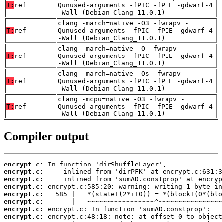
T:
ref
Qunused-arguments -fPIC -fPIE -gdwarf-4
-Wall (Debian_Clang_11.0.1)
clang -march=native -O3 -fwrapv -
T:
ref
Qunused-arguments -fPIC -fPIE -gdwarf-4
-Wall (Debian_Clang_11.0.1)
clang -march=native -O -fwrapv -
T:
ref
Qunused-arguments -fPIC -fPIE -gdwarf-4
-Wall (Debian_Clang_11.0.1)
clang -march=native -Os -fwrapv -
T:
ref
Qunused-arguments -fPIC -fPIE -gdwarf-4
-Wall (Debian_Clang_11.0.1)
clang -mcpu=native -O3 -fwrapv -
T:
ref
Qunused-arguments -fPIC -fPIE -gdwarf-4
-Wall (Debian_Clang_11.0.1)
Compiler output
encrypt.c:
encrypt.c:
encrypt.c:
encrypt.c:
encrypt.c:
encrypt.c:
encrypt.c:
encrypt.c: