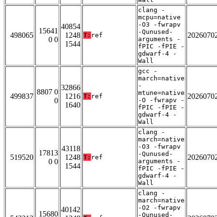
clang -
mcpu=native
-O3 -fwrapv
40854
15641
-Qunused-
498065
1248
2026070
T:
ref
0 0
arguments -
1544
fPIC -fPIE -
gdwarf-4 -
Wall
gcc -
march=native
-
32866
8807 0
mtune=native
499837
1216
2026070
T:
ref
0
-O -fwrapv -
1640
fPIC -fPIE -
gdwarf-4 -
Wall
clang -
march=native
-O3 -fwrapv
43118
17813
-Qunused-
519520
1248
2026070
T:
ref
0 0
arguments -
1544
fPIC -fPIE -
gdwarf-4 -
Wall
clang -
march=native
-O2 -fwrapv
40142
15680
-Qunused-