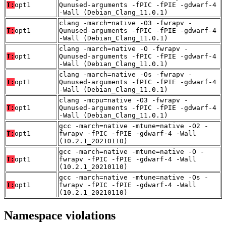
T:
opt1
Qunused-arguments -fPIC -fPIE -gdwarf-4
-Wall (Debian_Clang_11.0.1)
clang -march=native -O3 -fwrapv -
T:
opt1
Qunused-arguments -fPIC -fPIE -gdwarf-4
-Wall (Debian_Clang_11.0.1)
clang -march=native -O -fwrapv -
T:
opt1
Qunused-arguments -fPIC -fPIE -gdwarf-4
-Wall (Debian_Clang_11.0.1)
clang -march=native -Os -fwrapv -
T:
opt1
Qunused-arguments -fPIC -fPIE -gdwarf-4
-Wall (Debian_Clang_11.0.1)
clang -mcpu=native -O3 -fwrapv -
T:
opt1
Qunused-arguments -fPIC -fPIE -gdwarf-4
-Wall (Debian_Clang_11.0.1)
gcc -march=native -mtune=native -O2 -
T:
opt1
fwrapv -fPIC -fPIE -gdwarf-4 -Wall
(10.2.1_20210110)
gcc -march=native -mtune=native -O -
T:
opt1
fwrapv -fPIC -fPIE -gdwarf-4 -Wall
(10.2.1_20210110)
gcc -march=native -mtune=native -Os -
T:
opt1
fwrapv -fPIC -fPIE -gdwarf-4 -Wall
(10.2.1_20210110)
Namespace violations