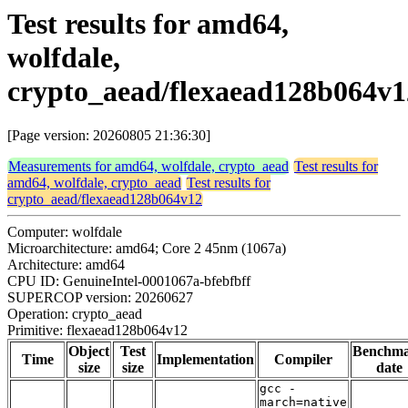
Test results for amd64,
wolfdale,
crypto_aead/flexaead128b064v1
[Page version: 20260805 21:36:30]
Measurements for amd64, wolfdale, crypto_aead
Test results for
amd64, wolfdale, crypto_aead
Test results for
crypto_aead/flexaead128b064v12
Computer: wolfdale
Microarchitecture: amd64; Core 2 45nm (1067a)
Architecture: amd64
CPU ID: GenuineIntel-0001067a-bfebfbff
SUPERCOP version: 20260627
Operation: crypto_aead
Primitive: flexaead128b064v12
Object
Test
Benchm
Time
Implementation
Compiler
size
size
date
gcc -
march=native