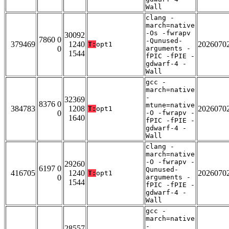
Wall
clang -
march=native
-Os -fwrapv
30092
7860 0
-Qunused-
379469
1240
2026070
T:
opt1
0
arguments -
1544
fPIC -fPIE -
gdwarf-4 -
Wall
gcc -
march=native
-
32369
8376 0
mtune=native
384783
1208
2026070
T:
opt1
0
-O -fwrapv -
1640
fPIC -fPIE -
gdwarf-4 -
Wall
clang -
march=native
-O -fwrapv -
29260
6197 0
Qunused-
416705
1240
2026070
T:
opt1
0
arguments -
1544
fPIC -fPIE -
gdwarf-4 -
Wall
gcc -
march=native
-
28557