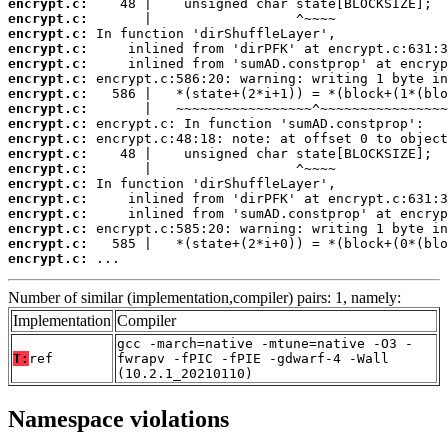
encrypt.c:
encrypt.c:
encrypt.c:
encrypt.c:
encrypt.c:
encrypt.c:
encrypt.c:
encrypt.c:
encrypt.c:
encrypt.c:
encrypt.c:
encrypt.c:
encrypt.c:
encrypt.c:
encrypt.c:
encrypt.c:
encrypt.c:
encrypt.c:
 ...
Number of similar (implementation,compiler) pairs: 1, namely:
Implementation
Compiler
gcc -march=native -mtune=native -O3 -
T:
ref
fwrapv -fPIC -fPIE -gdwarf-4 -Wall
(10.2.1_20210110)
Namespace violations