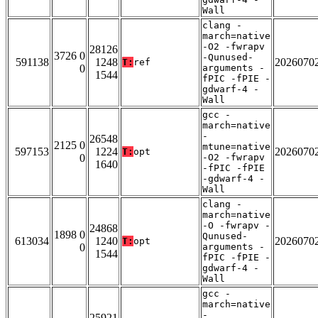
Wall
clang -
march=native
-O2 -fwrapv
28126
3726 0
-Qunused-
591138
1248
2026070
T:
ref
0
arguments -
1544
fPIC -fPIE -
gdwarf-4 -
Wall
gcc -
march=native
-
26548
2125 0
mtune=native
597153
1224
2026070
T:
opt
0
-O2 -fwrapv
1640
-fPIC -fPIE
-gdwarf-4 -
Wall
clang -
march=native
-O -fwrapv -
24868
1898 0
Qunused-
613034
1240
2026070
T:
opt
0
arguments -
1544
fPIC -fPIE -
gdwarf-4 -
Wall
gcc -
march=native
-
25921