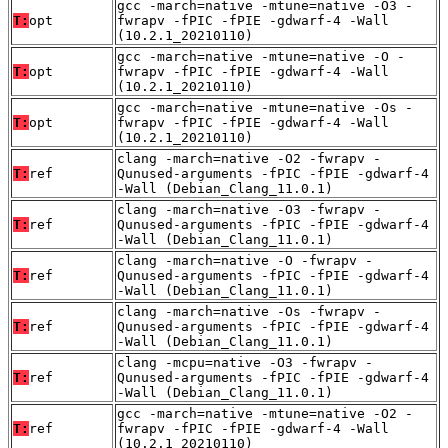
gcc -march=native -mtune=native -O3 -
T:
opt
fwrapv -fPIC -fPIE -gdwarf-4 -Wall
(10.2.1_20210110)
gcc -march=native -mtune=native -O -
T:
opt
fwrapv -fPIC -fPIE -gdwarf-4 -Wall
(10.2.1_20210110)
gcc -march=native -mtune=native -Os -
T:
opt
fwrapv -fPIC -fPIE -gdwarf-4 -Wall
(10.2.1_20210110)
clang -march=native -O2 -fwrapv -
T:
ref
Qunused-arguments -fPIC -fPIE -gdwarf-4
-Wall (Debian_Clang_11.0.1)
clang -march=native -O3 -fwrapv -
T:
ref
Qunused-arguments -fPIC -fPIE -gdwarf-4
-Wall (Debian_Clang_11.0.1)
clang -march=native -O -fwrapv -
T:
ref
Qunused-arguments -fPIC -fPIE -gdwarf-4
-Wall (Debian_Clang_11.0.1)
clang -march=native -Os -fwrapv -
T:
ref
Qunused-arguments -fPIC -fPIE -gdwarf-4
-Wall (Debian_Clang_11.0.1)
clang -mcpu=native -O3 -fwrapv -
T:
ref
Qunused-arguments -fPIC -fPIE -gdwarf-4
-Wall (Debian_Clang_11.0.1)
gcc -march=native -mtune=native -O2 -
T:
ref
fwrapv -fPIC -fPIE -gdwarf-4 -Wall
(10.2.1_20210110)