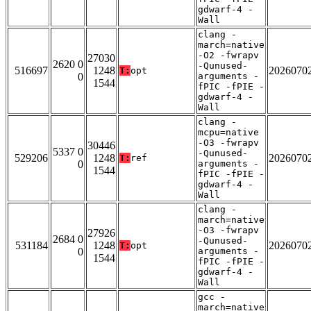
gdwarf-4 -
Wall
clang -
march=native
-O2 -fwrapv
27030
2620 0
-Qunused-
516697
1248
2026070
T:
opt
0
arguments -
1544
fPIC -fPIE -
gdwarf-4 -
Wall
clang -
mcpu=native
-O3 -fwrapv
30446
5337 0
-Qunused-
529206
1248
2026070
T:
ref
0
arguments -
1544
fPIC -fPIE -
gdwarf-4 -
Wall
clang -
march=native
-O3 -fwrapv
27926
2684 0
-Qunused-
531184
1248
2026070
T:
opt
0
arguments -
1544
fPIC -fPIE -
gdwarf-4 -
Wall
gcc -
march=native