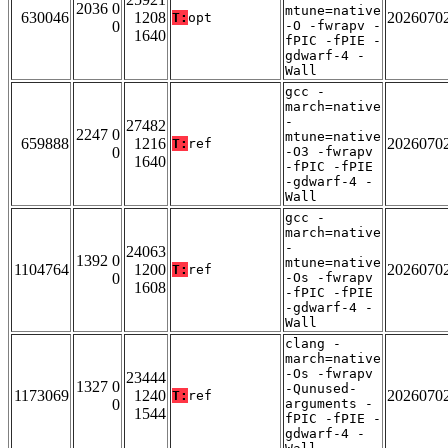
2036 0
mtune=native
630046
1208
2026070
T:
opt
0
-O -fwrapv -
1640
fPIC -fPIE -
gdwarf-4 -
Wall
gcc -
march=native
-
27482
2247 0
mtune=native
659888
1216
2026070
T:
ref
0
-O3 -fwrapv
1640
-fPIC -fPIE
-gdwarf-4 -
Wall
gcc -
march=native
-
24063
1392 0
mtune=native
1104764
1200
2026070
T:
ref
0
-Os -fwrapv
1608
-fPIC -fPIE
-gdwarf-4 -
Wall
clang -
march=native
-Os -fwrapv
23444
1327 0
-Qunused-
1173069
1240
2026070
T:
ref
0
arguments -
1544
fPIC -fPIE -
gdwarf-4 -