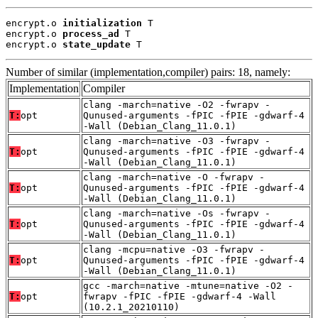
encrypt.o 
initialization
 T

encrypt.o 
process_ad
 T

encrypt.o 
state_update
 T
Number of similar (implementation,compiler) pairs: 18, namely:
Implementation
Compiler
clang -march=native -O2 -fwrapv -
T:
opt
Qunused-arguments -fPIC -fPIE -gdwarf-4
-Wall (Debian_Clang_11.0.1)
clang -march=native -O3 -fwrapv -
T:
opt
Qunused-arguments -fPIC -fPIE -gdwarf-4
-Wall (Debian_Clang_11.0.1)
clang -march=native -O -fwrapv -
T:
opt
Qunused-arguments -fPIC -fPIE -gdwarf-4
-Wall (Debian_Clang_11.0.1)
clang -march=native -Os -fwrapv -
T:
opt
Qunused-arguments -fPIC -fPIE -gdwarf-4
-Wall (Debian_Clang_11.0.1)
clang -mcpu=native -O3 -fwrapv -
T:
opt
Qunused-arguments -fPIC -fPIE -gdwarf-4
-Wall (Debian_Clang_11.0.1)
gcc -march=native -mtune=native -O2 -
T:
opt
fwrapv -fPIC -fPIE -gdwarf-4 -Wall
(10.2.1_20210110)