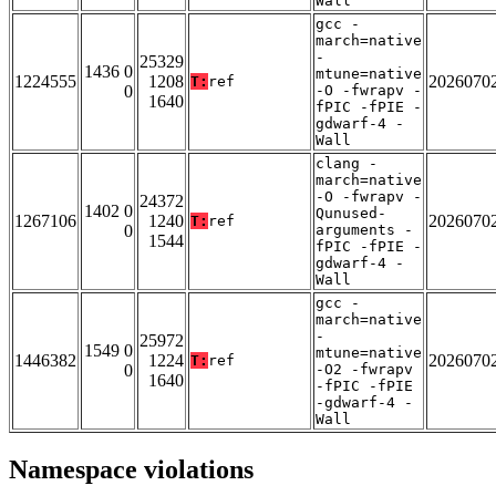
Wall
gcc -
march=native
-
25329
1436 0
mtune=native
1224555
1208
2026070
T:
ref
0
-O -fwrapv -
1640
fPIC -fPIE -
gdwarf-4 -
Wall
clang -
march=native
-O -fwrapv -
24372
1402 0
Qunused-
1267106
1240
2026070
T:
ref
0
arguments -
1544
fPIC -fPIE -
gdwarf-4 -
Wall
gcc -
march=native
-
25972
1549 0
mtune=native
1446382
1224
2026070
T:
ref
0
-O2 -fwrapv
1640
-fPIC -fPIE
-gdwarf-4 -
Wall
Namespace violations