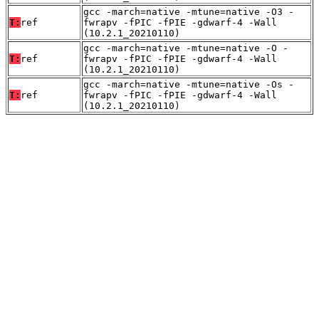
gcc -march=native -mtune=native -O3 -
T:
ref
fwrapv -fPIC -fPIE -gdwarf-4 -Wall
(10.2.1_20210110)
gcc -march=native -mtune=native -O -
T:
ref
fwrapv -fPIC -fPIE -gdwarf-4 -Wall
(10.2.1_20210110)
gcc -march=native -mtune=native -Os -
T:
ref
fwrapv -fPIC -fPIE -gdwarf-4 -Wall
(10.2.1_20210110)