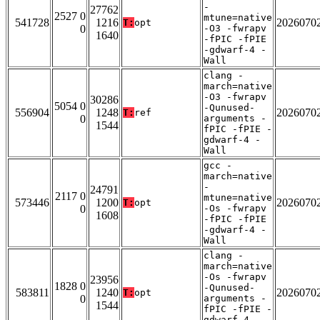
-
27762
2527 0
mtune=native
541728
1216
2026070
T:
opt
0
-O3 -fwrapv
1640
-fPIC -fPIE
-gdwarf-4 -
Wall
clang -
march=native
-O3 -fwrapv
30286
5054 0
-Qunused-
556904
1248
2026070
T:
ref
0
arguments -
1544
fPIC -fPIE -
gdwarf-4 -
Wall
gcc -
march=native
-
24791
2117 0
mtune=native
573446
1200
2026070
T:
opt
0
-Os -fwrapv
1608
-fPIC -fPIE
-gdwarf-4 -
Wall
clang -
march=native
-Os -fwrapv
23956
1828 0
-Qunused-
583811
1240
2026070
T:
opt
0
arguments -
1544
fPIC -fPIE -
gdwarf-4 -