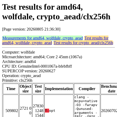
Test results for amd64,
wolfdale, crypto_aead/clx256h
[Page version: 20260805 21:36:30]
Measurements for amd64, wolfdale, crypto_aead
Test results for
amd64, wolfdale, crypto_aead
Test results for crypto_aead/clx256h
Computer: wolfdale
Microarchitecture: amd64; Core 2 45nm (1067a)
Architecture: amd64
CPU ID: GenuineIntel-0001067a-bfebfbff
SUPERCOP version: 20260627
Operation: crypto_aead
Primitive: clx256h
Object
Test
Benchm
Time
Implementation
Compiler
size
size
date
clang -
mcpu=native
-O3 -fwrapv
27830
2721 0
-Qunused-
509802
1248
2026070
T:
opt
0
arguments -
1544
fPIC -fPIE -