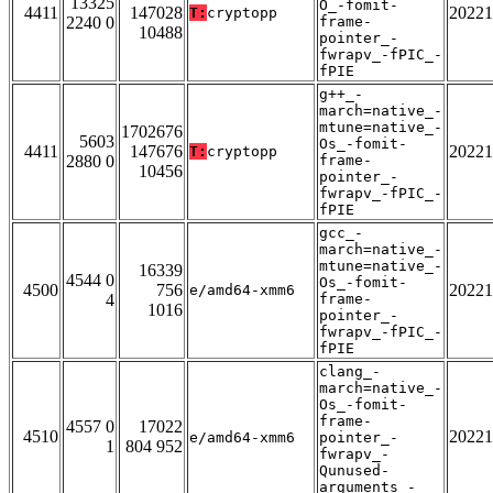
13325
O_-fomit-
4411
147028
20221
T:
cryptopp
2240 0
frame-
10488
pointer_-
fwrapv_-fPIC_-
fPIE
g++_-
march=native_-
mtune=native_-
1702676
5603
Os_-fomit-
4411
147676
20221
T:
cryptopp
2880 0
frame-
10456
pointer_-
fwrapv_-fPIC_-
fPIE
gcc_-
march=native_-
mtune=native_-
16339
4544 0
Os_-fomit-
4500
756
20221
e/amd64-xmm6
4
frame-
1016
pointer_-
fwrapv_-fPIC_-
fPIE
clang_-
march=native_-
Os_-fomit-
frame-
4557 0
17022
4510
20221
e/amd64-xmm6
pointer_-
1
804 952
fwrapv_-
Qunused-
arguments_-