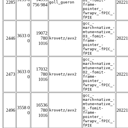
Os_-fomit-
2285
20221
goll_gueron
0
756 984
frame-
pointer_-
fwrapv_-fPIC_-
fPIE
gcc_-
march=native_-
mtune=native_-
19072
3633 0
O3_-fomit-
2446
780
20221
krovetz/avx2
0
frame-
1016
pointer_-
fwrapv_-fPIC_-
fPIE
gcc_-
march=native_-
mtune=native_-
17032
3633 0
O2_-fomit-
2473
780
20221
krovetz/avx2
0
frame-
1016
pointer_-
fwrapv_-fPIC_-
fPIE
gcc_-
march=native_-
mtune=native_-
16536
3558 0
O_-fomit-
2496
780
20221
krovetz/avx2
0
frame-
1016
pointer_-
fwrapv_-fPIC_-
fPIE