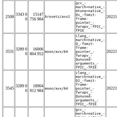
gcc_-
march=native_-
mtune=native_-
3343 0
15147
Os_-fomit-
2508
20221
krovetz/avx2
0
756 984
frame-
pointer_-
fwrapv_-fPIC_-
fPIE
clang_-
march=native_-
O_-fomit-
frame-
3289 0
16006
3531
20221
moon/avx/64
pointer_-
0
804 952
fwrapv_-
Qunused-
arguments_-
fPIC_-fPIE
clang_-
march=native_-
O2_-fomit-
frame-
3289 0
18904
3545
20221
moon/avx/64
pointer_-
0
812 984
fwrapv_-
Qunused-
arguments_-
fPIC_-fPIE
gcc_-
march=native_-