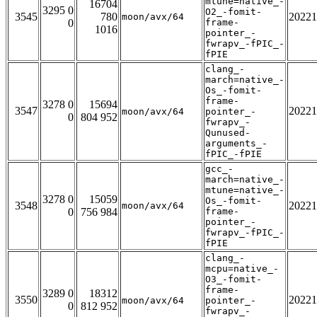
mtune=native_-
16704
3295 0
O2_-fomit-
3545
780
20221
moon/avx/64
0
frame-
1016
pointer_-
fwrapv_-fPIC_-
fPIE
clang_-
march=native_-
Os_-fomit-
frame-
3278 0
15694
3547
20221
moon/avx/64
pointer_-
0
804 952
fwrapv_-
Qunused-
arguments_-
fPIC_-fPIE
gcc_-
march=native_-
mtune=native_-
3278 0
15059
Os_-fomit-
3548
20221
moon/avx/64
0
756 984
frame-
pointer_-
fwrapv_-fPIC_-
fPIE
clang_-
mcpu=native_-
O3_-fomit-
frame-
3289 0
18312
3550
20221
moon/avx/64
pointer_-
0
812 952
fwrapv_-