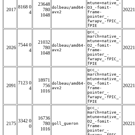
mtune=native_-
23648
8168 0
dolbeau/amd64-
O3_-fomit-
2017
780
20221
4
avx2
frame-
1048
pointer_-
fwrapv_-fPIC_-
fPIE
gcc_-
march=native_-
mtune=native_-
21032
7544 0
dolbeau/amd64-
O2_-fomit-
2026
780
20221
4
avx2
frame-
1048
pointer_-
fwrapv_-fPIC_-
fPIE
gcc_-
march=native_-
mtune=native_-
18971
7123 0
dolbeau/amd64-
Os_-fomit-
2091
756
20221
4
avx2
frame-
1016
pointer_-
fwrapv_-fPIC_-
fPIE
gcc_-
march=native_-
mtune=native_-
16736
3342 0
O2_-fomit-
2175
780
20221
goll_gueron
0
frame-
1016
pointer_-
fwrapv_-fPIC_-