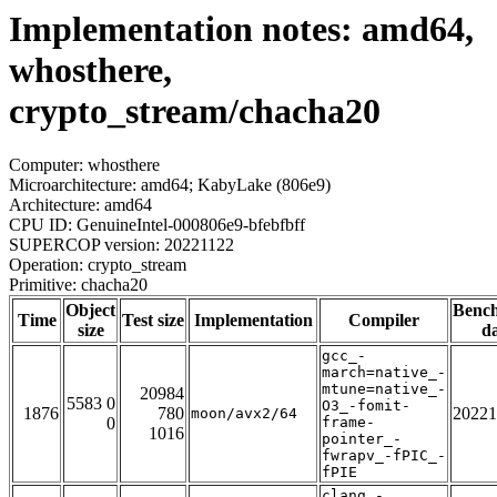
Implementation notes: amd64,
whosthere,
crypto_stream/chacha20
Computer: whosthere
Microarchitecture: amd64; KabyLake (806e9)
Architecture: amd64
CPU ID: GenuineIntel-000806e9-bfebfbff
SUPERCOP version: 20221122
Operation: crypto_stream
Primitive: chacha20
Object
Benc
Time
Test size
Implementation
Compiler
size
da
gcc_-
march=native_-
mtune=native_-
20984
5583 0
O3_-fomit-
1876
780
20221
moon/avx2/64
0
frame-
1016
pointer_-
fwrapv_-fPIC_-
fPIE
clang_-