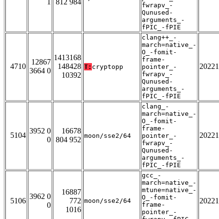
1
812 984
fwrapv_-
Qunused-
arguments_-
fPIC_-fPIE
clang++_-
march=native_-
O_-fomit-
1413168
frame-
12867
4710
148428
20221
T:
cryptopp
pointer_-
3664 0
fwrapv_-
10392
Qunused-
arguments_-
fPIC_-fPIE
clang_-
march=native_-
O_-fomit-
frame-
3952 0
16678
5104
20221
moon/sse2/64
pointer_-
0
804 952
fwrapv_-
Qunused-
arguments_-
fPIC_-fPIE
gcc_-
march=native_-
mtune=native_-
16887
3962 0
O_-fomit-
5106
772
20221
moon/sse2/64
0
frame-
1016
pointer_-