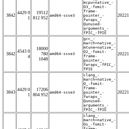
mcpu=native_-
O3_-fomit-
frame-
4429 0
19512
3842
20221
amd64-ssse3
pointer_-
1
812 952
fwrapv_-
Qunused-
arguments_-
fPIC_-fPIE
gcc_-
march=native_-
mtune=native_-
18000
4543 0
O2_-fomit-
3842
780
20221
amd64-ssse3
4
frame-
1048
pointer_-
fwrapv_-fPIC_-
fPIE
clang_-
march=native_-
O_-fomit-
frame-
4429 0
17206
3843
20221
amd64-ssse3
pointer_-
1
804 952
fwrapv_-
Qunused-
arguments_-
fPIC_-fPIE
clang_-
march=native_-
Os_-fomit-
frame-