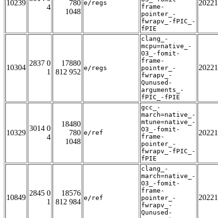
10239
780
20221
e/regs
4
frame-
1048
pointer_-
fwrapv_-fPIC_-
fPIE
clang_-
mcpu=native_-
O3_-fomit-
frame-
2837 0
17880
10304
20221
e/regs
pointer_-
1
812 952
fwrapv_-
Qunused-
arguments_-
fPIC_-fPIE
gcc_-
march=native_-
mtune=native_-
18480
3014 0
O3_-fomit-
10329
780
20221
e/ref
4
frame-
1048
pointer_-
fwrapv_-fPIC_-
fPIE
clang_-
march=native_-
O3_-fomit-
frame-
2845 0
18576
10849
20221
e/ref
pointer_-
1
812 984
fwrapv_-
Qunused-