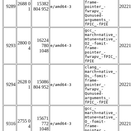
frame-
2688 0
15382
9289
20221
e/amd64-3
pointer_-
1
804 952
fwrapv_-
Qunused-
arguments_-
fPIC_-fPIE
gcc_-
march=native_-
mtune=native_-
16224
2800 0
O2_-fomit-
9293
780
20221
e/amd64-3
4
frame-
1048
pointer_-
fwrapv_-fPIC_-
fPIE
clang_-
march=native_-
Os_-fomit-
frame-
2628 0
15086
9294
20221
e/amd64-3
pointer_-
1
804 952
fwrapv_-
Qunused-
arguments_-
fPIC_-fPIE
gcc_-
march=native_-
mtune=native_-
15671
2755 0
O_-fomit-
9316
772
20221
e/amd64-3
4
frame-
1048
pointer_-