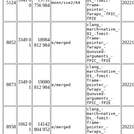
Os_-fomit-
5124
20221
moon/sse2/64
0
756 984
frame-
pointer_-
fwrapv_-fPIC_-
fPIE
clang_-
march=native_-
O2_-fomit-
frame-
3349 0
18984
8852
20221
e/merged
pointer_-
1
812 984
fwrapv_-
Qunused-
arguments_-
fPIC_-fPIE
clang_-
march=native_-
O3_-fomit-
frame-
3349 0
19080
8873
20221
e/merged
pointer_-
1
812 984
fwrapv_-
Qunused-
arguments_-
fPIC_-fPIE
clang_-
march=native_-
Os_-fomit-
frame-
1662 0
14142
8958
20221
e/merged
pointer_-
1
804 952
fwrapv_-