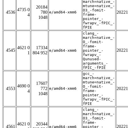
march=native_-
mtune=native_-
20184
4735 0
O3_-fomit-
4536
780
20221
e/amd64-xmm6
4
frame-
1048
pointer_-
fwrapv_-fPIC_-
fPIE
clang_-
march=native_-
O_-fomit-
frame-
4621 0
17334
4545
20221
e/amd64-xmm6
pointer_-
1
804 952
fwrapv_-
Qunused-
arguments_-
fPIC_-fPIE
gcc_-
march=native_-
mtune=native_-
17607
4690 0
O_-fomit-
4553
772
20221
e/amd64-xmm6
4
frame-
1048
pointer_-
fwrapv_-fPIC_-
fPIE
clang_-
march=native_-
O3_-fomit-
frame-
4621 0
20344
4561
20221
e/amd64-xmm6
pointer_-