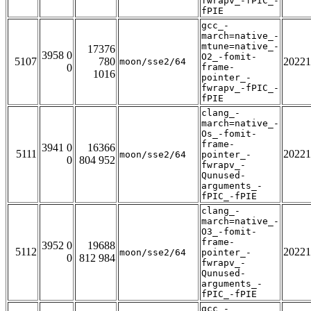
fwrapv_-fPIC_-
fPIE
gcc_-
march=native_-
mtune=native_-
17376
3958 0
O2_-fomit-
5107
780
20221
moon/sse2/64
0
frame-
1016
pointer_-
fwrapv_-fPIC_-
fPIE
clang_-
march=native_-
Os_-fomit-
frame-
3941 0
16366
5111
20221
moon/sse2/64
pointer_-
0
804 952
fwrapv_-
Qunused-
arguments_-
fPIC_-fPIE
clang_-
march=native_-
O3_-fomit-
frame-
3952 0
19688
5112
20221
moon/sse2/64
pointer_-
0
812 984
fwrapv_-
Qunused-
arguments_-
fPIC_-fPIE
gcc_-