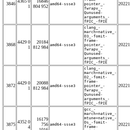
4365 0
16846
3846
20221
amd64-ssse3
pointer_-
1
804 952
fwrapv_-
Qunused-
arguments_-
fPIC_-fPIE
clang_-
march=native_-
O3_-fomit-
frame-
4429 0
20184
3868
20221
amd64-ssse3
pointer_-
1
812 984
fwrapv_-
Qunused-
arguments_-
fPIC_-fPIE
clang_-
march=native_-
O2_-fomit-
frame-
4429 0
20088
3872
20221
amd64-ssse3
pointer_-
1
812 984
fwrapv_-
Qunused-
arguments_-
fPIC_-fPIE
gcc_-
march=native_-
mtune=native_-
16179
4352 0
Os_-fomit-
3875
756
20221
amd64-ssse3
4
frame-
1016