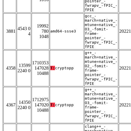
pointer_-
fwrapv_-fPIC_-
fPIE
gcc_-
march=native_-
mtune=native_-
19992
4543 0
O3_-fomit-
3881
780
20221
amd64-ssse3
4
frame-
1048
pointer_-
fwrapv_-fPIC_-
fPIE
g++_-
march=native_-
mtune=native_-
1710353
13599
O2_-fomit-
4358
147028
20221
T:
cryptopp
2240 0
frame-
10488
pointer_-
fwrapv_-fPIC_-
fPIE
g++_-
march=native_-
mtune=native_-
1712975
14350
O3_-fomit-
4367
147020
20221
T:
cryptopp
2240 0
frame-
10488
pointer_-
fwrapv_-fPIC_-
fPIE
clang++_-
march=native_-