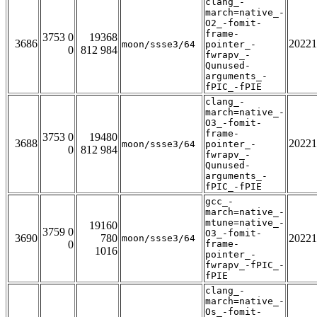
clang_-
march=native_-
O2_-fomit-
frame-
3753 0
19368
3686
20221
moon/ssse3/64
pointer_-
0
812 984
fwrapv_-
Qunused-
arguments_-
fPIC_-fPIE
clang_-
march=native_-
O3_-fomit-
frame-
3753 0
19480
3688
20221
moon/ssse3/64
pointer_-
0
812 984
fwrapv_-
Qunused-
arguments_-
fPIC_-fPIE
gcc_-
march=native_-
mtune=native_-
19160
3759 0
O3_-fomit-
3690
780
20221
moon/ssse3/64
0
frame-
1016
pointer_-
fwrapv_-fPIC_-
fPIE
clang_-
march=native_-
Os_-fomit-