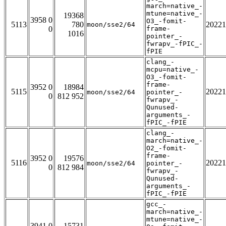
march=native_-
mtune=native_-
19368
3958 0
O3_-fomit-
5113
780
20221
moon/sse2/64
0
frame-
1016
pointer_-
fwrapv_-fPIC_-
fPIE
clang_-
mcpu=native_-
O3_-fomit-
frame-
3952 0
18984
5115
20221
moon/sse2/64
pointer_-
0
812 952
fwrapv_-
Qunused-
arguments_-
fPIC_-fPIE
clang_-
march=native_-
O2_-fomit-
frame-
3952 0
19576
5116
20221
moon/sse2/64
pointer_-
0
812 984
fwrapv_-
Qunused-
arguments_-
fPIC_-fPIE
gcc_-
march=native_-
mtune=native_-
3941 0
15731