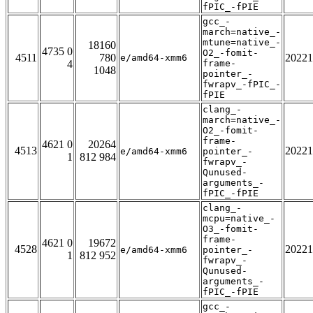
fPIC_-fPIE
gcc_-
march=native_-
mtune=native_-
18160
4735 0
O2_-fomit-
4511
780
20221
e/amd64-xmm6
4
frame-
1048
pointer_-
fwrapv_-fPIC_-
fPIE
clang_-
march=native_-
O2_-fomit-
frame-
4621 0
20264
4513
20221
e/amd64-xmm6
pointer_-
1
812 984
fwrapv_-
Qunused-
arguments_-
fPIC_-fPIE
clang_-
mcpu=native_-
O3_-fomit-
frame-
4621 0
19672
4528
20221
e/amd64-xmm6
pointer_-
1
812 952
fwrapv_-
Qunused-
arguments_-
fPIC_-fPIE
gcc_-