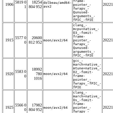
frame-
5819 0
18254
dolbeau/amd64-
1906
20221
pointer_-
1
804 952
avx2
fwrapv_-
Qunused-
arguments_-
fPIC_-fPIE
clang_-
mcpu=native_-
O3_-fomit-
frame-
5577 0
20600
1915
20221
moon/avx2/64
pointer_-
0
812 952
fwrapv_-
Qunused-
arguments_-
fPIC_-fPIE
gcc_-
march=native_-
mtune=native_-
18992
5583 0
O2_-fomit-
1920
780
20221
moon/avx2/64
0
frame-
1016
pointer_-
fwrapv_-fPIC_-
fPIE
clang_-
march=native_-
Os_-fomit-
frame-
5566 0
17982
1925
20221
moon/avx2/64
pointer_-
0
804 952
fwrapv_-