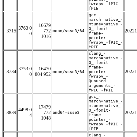
fwrapv_-fPIC_-
fPIE
gcc_-
march=native_-
mtune=native_-
16679
3763 0
O_-fomit-
3715
772
20221
moon/ssse3/64
0
frame-
1016
pointer_-
fwrapv_-fPIC_-
fPIE
clang_-
march=native_-
O_-fomit-
frame-
3753 0
16470
3734
20221
moon/ssse3/64
pointer_-
0
804 952
fwrapv_-
Qunused-
arguments_-
fPIC_-fPIE
gcc_-
march=native_-
mtune=native_-
17479
4498 0
O_-fomit-
3839
772
20221
amd64-ssse3
4
frame-
1048
pointer_-
fwrapv_-fPIC_-
fPIE
clang_-