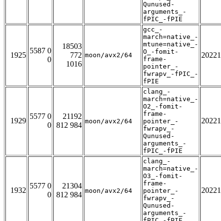
Qunused-
arguments_-
fPIC_-fPIE
gcc_-
march=native_-
mtune=native_-
18503
5587 0
O_-fomit-
1925
772
20221
moon/avx2/64
0
frame-
1016
pointer_-
fwrapv_-fPIC_-
fPIE
clang_-
march=native_-
O2_-fomit-
frame-
5577 0
21192
1929
20221
moon/avx2/64
pointer_-
0
812 984
fwrapv_-
Qunused-
arguments_-
fPIC_-fPIE
clang_-
march=native_-
O3_-fomit-
frame-
5577 0
21304
1932
20221
moon/avx2/64
pointer_-
0
812 984
fwrapv_-
Qunused-
arguments_-
fPIC_-fPIE