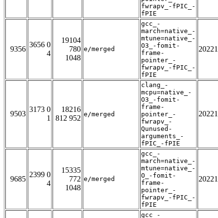
fwrapv_-fPIC_-
fPIE
gcc_-
march=native_-
mtune=native_-
19104
3656 0
O3_-fomit-
9356
780
20221
e/merged
4
frame-
1048
pointer_-
fwrapv_-fPIC_-
fPIE
clang_-
mcpu=native_-
O3_-fomit-
frame-
3173 0
18216
9503
20221
e/merged
pointer_-
1
812 952
fwrapv_-
Qunused-
arguments_-
fPIC_-fPIE
gcc_-
march=native_-
mtune=native_-
15335
2399 0
O_-fomit-
9685
772
20221
e/merged
4
frame-
1048
pointer_-
fwrapv_-fPIC_-
fPIE
gcc_-