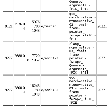
Qunused-
arguments_-
fPIC_-fPIE
gcc_-
march=native_-
mtune=native_-
15976
2536 0
O2_-fomit-
9121
780
20221
e/merged
4
frame-
1048
pointer_-
fwrapv_-fPIC_-
fPIE
clang_-
mcpu=native_-
O3_-fomit-
frame-
2688 0
17720
9277
20221
e/amd64-3
pointer_-
1
812 952
fwrapv_-
Qunused-
arguments_-
fPIC_-fPIE
gcc_-
march=native_-
mtune=native_-
18248
2800 0
O3_-fomit-
9277
780
20221
e/amd64-3
4
frame-
1048
pointer_-
fwrapv_-fPIC_-
fPIE