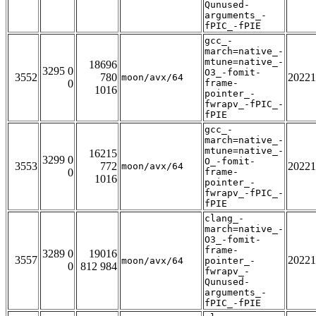
Qunused-
arguments_-
fPIC_-fPIE
gcc_-
march=native_-
mtune=native_-
18696
3295 0
O3_-fomit-
3552
780
20221
moon/avx/64
0
frame-
1016
pointer_-
fwrapv_-fPIC_-
fPIE
gcc_-
march=native_-
mtune=native_-
16215
3299 0
O_-fomit-
3553
772
20221
moon/avx/64
0
frame-
1016
pointer_-
fwrapv_-fPIC_-
fPIE
clang_-
march=native_-
O3_-fomit-
frame-
3289 0
19016
3557
20221
moon/avx/64
pointer_-
0
812 984
fwrapv_-
Qunused-
arguments_-
fPIC_-fPIE