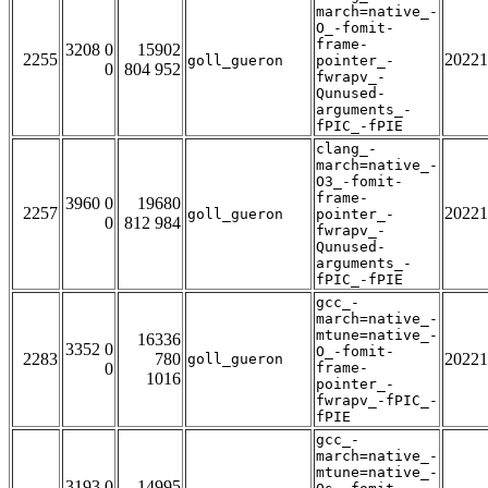
march=native_-
O_-fomit-
frame-
3208 0
15902
2255
20221
goll_gueron
pointer_-
0
804 952
fwrapv_-
Qunused-
arguments_-
fPIC_-fPIE
clang_-
march=native_-
O3_-fomit-
frame-
3960 0
19680
2257
20221
goll_gueron
pointer_-
0
812 984
fwrapv_-
Qunused-
arguments_-
fPIC_-fPIE
gcc_-
march=native_-
mtune=native_-
16336
3352 0
O_-fomit-
2283
780
20221
goll_gueron
0
frame-
1016
pointer_-
fwrapv_-fPIC_-
fPIE
gcc_-
march=native_-
mtune=native_-
3193 0
14995