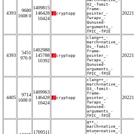
O2_-fomit-
1409815
frame-
9680
4393
146428
20221
T:
cryptopp
pointer_-
1608 0
fwrapv_-
10424
Qunused-
arguments_-
fPIC_-fPIE
clang++_-
march=native_-
Os_-fomit-
1402988
frame-
5451
4393
145788
20221
T:
cryptopp
pointer_-
976 0
fwrapv_-
10392
Qunused-
arguments_-
fPIC_-fPIE
clang++_-
march=native_-
O3_-fomit-
1409963
frame-
9714
4405
146428
20221
T:
cryptopp
pointer_-
1608 0
fwrapv_-
10424
Qunused-
arguments_-
fPIC_-fPIE
g++_-
march=native_-
mtune=native_-
1709511