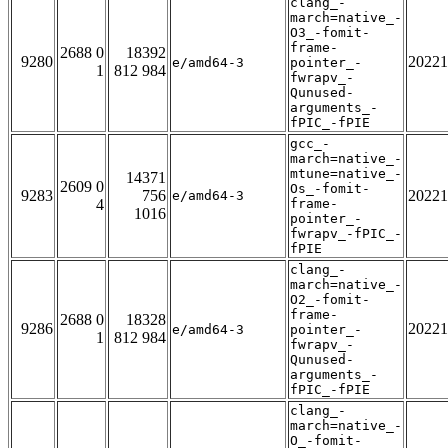
clang_-
march=native_-
O3_-fomit-
frame-
2688 0
18392
9280
20221
e/amd64-3
pointer_-
1
812 984
fwrapv_-
Qunused-
arguments_-
fPIC_-fPIE
gcc_-
march=native_-
mtune=native_-
14371
2609 0
Os_-fomit-
9283
756
20221
e/amd64-3
4
frame-
1016
pointer_-
fwrapv_-fPIC_-
fPIE
clang_-
march=native_-
O2_-fomit-
frame-
2688 0
18328
9286
20221
e/amd64-3
pointer_-
1
812 984
fwrapv_-
Qunused-
arguments_-
fPIC_-fPIE
clang_-
march=native_-
O_-fomit-