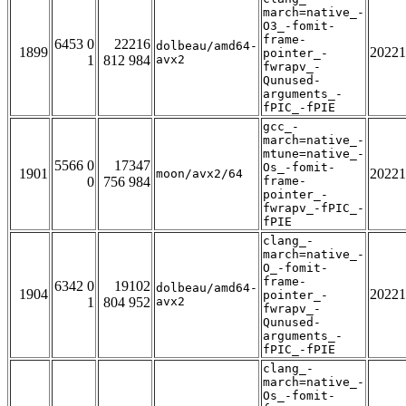
march=native_-
O3_-fomit-
frame-
6453 0
22216
dolbeau/amd64-
1899
20221
pointer_-
1
812 984
avx2
fwrapv_-
Qunused-
arguments_-
fPIC_-fPIE
gcc_-
march=native_-
mtune=native_-
5566 0
17347
Os_-fomit-
1901
20221
moon/avx2/64
0
756 984
frame-
pointer_-
fwrapv_-fPIC_-
fPIE
clang_-
march=native_-
O_-fomit-
frame-
6342 0
19102
dolbeau/amd64-
1904
20221
pointer_-
1
804 952
avx2
fwrapv_-
Qunused-
arguments_-
fPIC_-fPIE
clang_-
march=native_-
Os_-fomit-