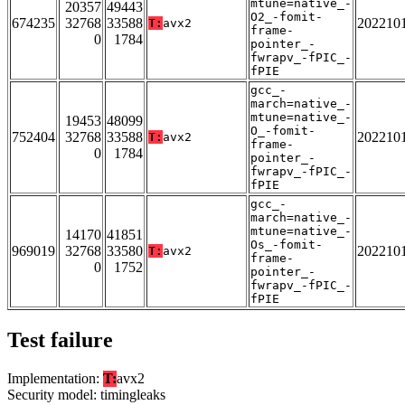
mtune=native_-
20357
49443
O2_-fomit-
674235
32768
33588
202210
T:
avx2
frame-
0
1784
pointer_-
fwrapv_-fPIC_-
fPIE
gcc_-
march=native_-
mtune=native_-
19453
48099
O_-fomit-
752404
32768
33588
202210
T:
avx2
frame-
0
1784
pointer_-
fwrapv_-fPIC_-
fPIE
gcc_-
march=native_-
mtune=native_-
14170
41851
Os_-fomit-
969019
32768
33580
202210
T:
avx2
frame-
0
1752
pointer_-
fwrapv_-fPIC_-
fPIE
Test failure
Implementation:
T:
avx2
Security model: timingleaks