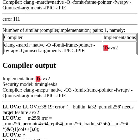
Compiler: clang -march=native -O -fomit-frame-pointer -fwrapv -
Qunused-arguments -fPIC -fPIE
error 111
Number of similar (compiler,implementation) pairs: 1, namely:
Compiler
Implementations
clang -march=native -O -fomit-frame-pointer -
T:
avx2
fwrapv -Qunused-arguments -fPIC -fPIE
Compiler output
Implementation:
T:
avx2
Security model: timingleaks
Compiler: clang -mcpu=native -O3 -fomit-frame-pointer -fwrapv -
Qunused-arguments -fPIC -fPIE
LUOV.c:
LUOV.c:38:19: error: '__builtin_ia32_permdi256' needs
target feature avx2
LUOV.c:
__m256i rrrr =
_mm256_permute4x64_epi64(_mm256_loadu_si256((__m256i
*)&Q1[col++]),0);
LUOV.c:
^