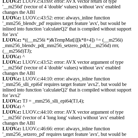
LUOV.c:
LUOV.c:43:69: error: AVX vector return of type
'__m256d' (vector of 4 'double' values) without 'avx' enabled
changes the ABI
LUOV.c:
LUOV.c:43:52: error: always_inline function
'_mm256_blendv_pd' requires target feature 'avx', but would be
inlined into function 'calculateQ2' that is compiled without support
for 'avx'
LUOV.c:
*((__m256i *)&TempMat[i][k*8+4]) ^= (__m256i)
_mm256_blendv_pd(_mm256_setzero_pd(),(__m256d) rrrr,
(__m256d)TJ);
LUOV.c:
^
LUOV.c:
LUOV.c:43:52: error: AVX vector argument of type
'__m256d' (vector of 4 'double' values) without 'avx' enabled
changes the ABI
LUOV.c:
LUOV.c:44:10: error: always_inline function
'_mm256_slli_epi64' requires target feature 'avx2', but would be
inlined into function 'calculateQ2' that is compiled without support
for 'avx2'
LUOV.c:
TJ = _mm256_slli_epi64(TJ,4);
LUOV.c:
^
LUOV.c:
LUOV.c:44:10: error: AVX vector argument of type
'__m256i' (vector of 4 'long long' values) without 'avx' enabled
changes the ABI
LUOV.c:
LUOV.c:46:66: error: always_inline function
'_mm256_setzero_pd' requires target feature 'avx', but would be