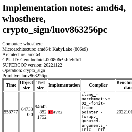
Implementation notes: amd64,
whosthere,
crypto_sign/luov863256pc
Computer: whosthere
Microarchitecture: amd64; KabyLake (806e9)
Architecture: amd64
CPU ID: GenuineIntel-000806e9-bfebfbff
SUPERCOP version: 20221122
Operation: crypto_sign
Primitive: luov863256pc
Object
Test
Bench
Time
Implementation
Compiler
size
size
dat
clang_-
march=native_-
O2_-fomit-
94645
frame-
64733
558777
852
202210
T:
avx2
pointer_-
0 0
fwrapv_-
1752
Qunused-
arguments_-
fPIC_-fPIE