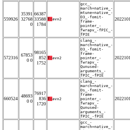
gcc_-
march=native_-
mtune=native_-
35391
66387
O3_-fomit-
559926
32768
33588
202210
T:
avx2
frame-
0
1784
pointer_-
fwrapv_-fPIC_-
fPIE
clang_-
march=native_-
O3_-fomit-
98165
frame-
67853
572316
852
202210
T:
avx2
pointer_-
0 0
fwrapv_-
1752
Qunused-
arguments_-
fPIC_-fPIE
clang_-
march=native_-
Os_-fomit-
76917
frame-
48693
660524
836
202210
T:
avx2
pointer_-
0 0
fwrapv_-
1720
Qunused-
arguments_-
fPIC_-fPIE
gcc_-
march=native_-