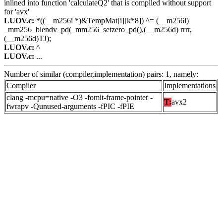
inlined into function 'calculateQ2' that is compiled without support
for 'avx'
LUOV.c:
*((__m256i *)&TempMat[i][k*8]) ^= (__m256i)
_mm256_blendv_pd(_mm256_setzero_pd(),(__m256d) rrrr,
(__m256d)TJ);
LUOV.c:
^
LUOV.c:
...
Number of similar (compiler,implementation) pairs: 1, namely:
Compiler
Implementations
clang -mcpu=native -O3 -fomit-frame-pointer -
T:
avx2
fwrapv -Qunused-arguments -fPIC -fPIE