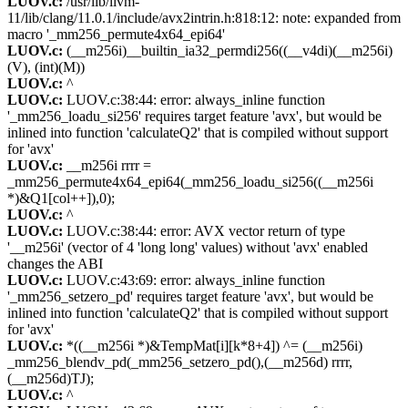
LUOV.c:
/usr/lib/llvm-
11/lib/clang/11.0.1/include/avx2intrin.h:818:12: note: expanded from
macro '_mm256_permute4x64_epi64'
LUOV.c:
(__m256i)__builtin_ia32_permdi256((__v4di)(__m256i)
(V), (int)(M))
LUOV.c:
^
LUOV.c:
LUOV.c:38:44: error: always_inline function
'_mm256_loadu_si256' requires target feature 'avx', but would be
inlined into function 'calculateQ2' that is compiled without support
for 'avx'
LUOV.c:
__m256i rrrr =
_mm256_permute4x64_epi64(_mm256_loadu_si256((__m256i
*)&Q1[col++]),0);
LUOV.c:
^
LUOV.c:
LUOV.c:38:44: error: AVX vector return of type
'__m256i' (vector of 4 'long long' values) without 'avx' enabled
changes the ABI
LUOV.c:
LUOV.c:43:69: error: always_inline function
'_mm256_setzero_pd' requires target feature 'avx', but would be
inlined into function 'calculateQ2' that is compiled without support
for 'avx'
LUOV.c:
*((__m256i *)&TempMat[i][k*8+4]) ^= (__m256i)
_mm256_blendv_pd(_mm256_setzero_pd(),(__m256d) rrrr,
(__m256d)TJ);
LUOV.c:
^