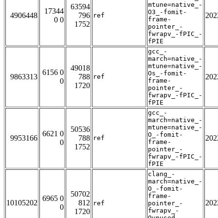
mtune=native_-
63594
17344
O3_-fomit-
4906448
796
202
ref
0 0
frame-
1752
pointer_-
fwrapv_-fPIC_-
fPIE
gcc_-
march=native_-
mtune=native_-
49018
6156 0
Os_-fomit-
9863313
788
202
ref
0
frame-
1720
pointer_-
fwrapv_-fPIC_-
fPIE
gcc_-
march=native_-
mtune=native_-
50536
6621 0
O_-fomit-
9953166
788
202
ref
0
frame-
1752
pointer_-
fwrapv_-fPIC_-
fPIE
clang_-
march=native_-
O_-fomit-
50702
frame-
6965 0
10105202
812
202
ref
pointer_-
0
fwrapv_-
1720
Qunused-