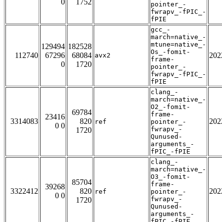
0
1752
pointer_-
fwrapv_-fPIC_-
fPIE
gcc_-
march=native_-
mtune=native_-
129494
182528
Os_-fomit-
112740
67296
68084
202
avx2
frame-
0
1720
pointer_-
fwrapv_-fPIC_-
fPIE
clang_-
march=native_-
O2_-fomit-
69784
frame-
23416
3314083
820
202
ref
pointer_-
0 0
fwrapv_-
1720
Qunused-
arguments_-
fPIC_-fPIE
clang_-
march=native_-
O3_-fomit-
85704
frame-
39268
3322412
820
202
ref
pointer_-
0 0
fwrapv_-
1720
Qunused-
arguments_-
fPIC_-fPIE