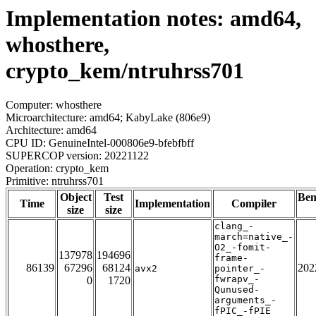
Implementation notes: amd64,
whosthere,
crypto_kem/ntruhrss701
Computer: whosthere
Microarchitecture: amd64; KabyLake (806e9)
Architecture: amd64
CPU ID: GenuineIntel-000806e9-bfebfbff
SUPERCOP version: 20221122
Operation: crypto_kem
Primitive: ntruhrss701
Object
Test
Be
Time
Implementation
Compiler
size
size
clang_-
march=native_-
O2_-fomit-
137978
194696
frame-
86139
67296
68124
202
avx2
pointer_-
fwrapv_-
0
1720
Qunused-
arguments_-
fPIC_-fPIE