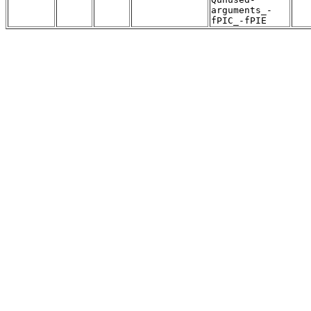
arguments_-
fPIC_-fPIE