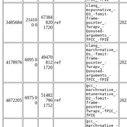
clang_-
mcpu=native_-
O3_-fomit-
67384
frame-
21410
3485684
820
202
ref
pointer_-
0 0
fwrapv_-
1720
Qunused-
arguments_-
fPIC_-fPIE
clang_-
march=native_-
Os_-fomit-
49470
frame-
6095 0
4178976
812
202
ref
pointer_-
0
fwrapv_-
1720
Qunused-
arguments_-
fPIC_-fPIE
gcc_-
march=native_-
mtune=native_-
51482
6975 0
O2_-fomit-
4872205
796
202
ref
0
frame-
1752
pointer_-
fwrapv_-fPIC_-
fPIE
gcc_-
march=native_-