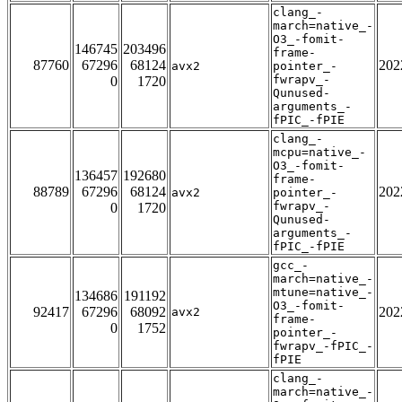
clang_-
march=native_-
O3_-fomit-
146745
203496
frame-
87760
67296
68124
202
avx2
pointer_-
fwrapv_-
0
1720
Qunused-
arguments_-
fPIC_-fPIE
clang_-
mcpu=native_-
O3_-fomit-
136457
192680
frame-
88789
67296
68124
202
avx2
pointer_-
fwrapv_-
0
1720
Qunused-
arguments_-
fPIC_-fPIE
gcc_-
march=native_-
mtune=native_-
134686
191192
O3_-fomit-
92417
67296
68092
202
avx2
frame-
0
1752
pointer_-
fwrapv_-fPIC_-
fPIE
clang_-
march=native_-