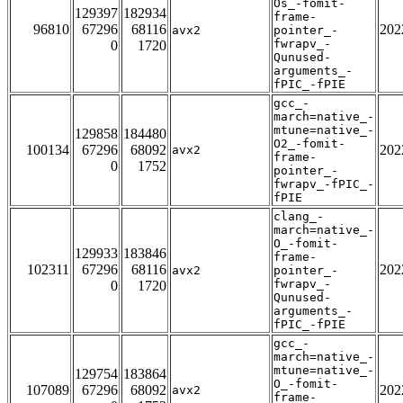
Os_-fomit-
129397
182934
frame-
96810
67296
68116
202
avx2
pointer_-
fwrapv_-
0
1720
Qunused-
arguments_-
fPIC_-fPIE
gcc_-
march=native_-
mtune=native_-
129858
184480
O2_-fomit-
100134
67296
68092
202
avx2
frame-
0
1752
pointer_-
fwrapv_-fPIC_-
fPIE
clang_-
march=native_-
O_-fomit-
129933
183846
frame-
102311
67296
68116
202
avx2
pointer_-
fwrapv_-
0
1720
Qunused-
arguments_-
fPIC_-fPIE
gcc_-
march=native_-
mtune=native_-
129754
183864
O_-fomit-
107089
67296
68092
202
avx2
frame-