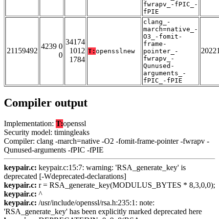
fwrapv_-fPIC_-
fPIE
clang_-
march=native_-
O3_-fomit-
34174
frame-
4239 0
21159492
1012
2022
T:
opensslnew
pointer_-
0
fwrapv_-
1784
Qunused-
arguments_-
fPIC_-fPIE
Compiler output
Implementation:
T:
openssl
Security model: timingleaks
Compiler: clang -march=native -O2 -fomit-frame-pointer -fwrapv -
Qunused-arguments -fPIC -fPIE
keypair.c:
keypair.c:15:7: warning: 'RSA_generate_key' is
deprecated [-Wdeprecated-declarations]
keypair.c:
r = RSA_generate_key(MODULUS_BYTES * 8,3,0,0);
keypair.c:
^
keypair.c:
/usr/include/openssl/rsa.h:235:1: note:
'RSA_generate_key' has been explicitly marked deprecated here