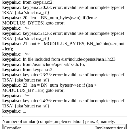
keypair.c:
from keypair.c:2:
keypair.c:
keypair.c:20:23: error: invalid use of incomplete typedef
'RSA' {aka 'struct rsa_st'}
keypair.c:
20 | len = BN_num_bytes(r->n); if (len >
MODULUS_BYTES) goto error;
keypair.c:
| ^~
keypair.c:
keypair.c:21:36: error: invalid use of incomplete typedef
'RSA' {aka 'struct rsa_st'}
keypair.c:
21 | out += MODULUS_BYTES; BN_bn2bin(r->n,out
- len);
keypair.c:
| ^~
keypair.c:
In file included from /usr/include/openssl/asn1.h:23,
keypair.c:
from /usr/include/openssl/rsa.h:16,
keypair.c:
from keypair.c:2:
keypair.c:
keypair.c:23:23: error: invalid use of incomplete typedef
'RSA' {aka 'struct rsa_st'}
keypair.c:
23 | len = BN_num_bytes(r->e); if (len >
MODULUS_BYTES) goto error;
keypair.c:
| ^~
keypair.c:
keypair.c:24:36: error: invalid use of incomplete typedef
'RSA' {aka 'struct rsa_st'}
keypair.c:
...
Number of similar (compiler,implementation) pairs: 4, namely:
Compiler
Implementations