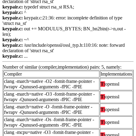
declaration of 'struct rsa_st'
keypair.c:
typedef struct rsa_st RSA;
keypair.c:
^
keypair.c:
keypair.c:21:36: error: incomplete definition of type
'struct rsa_st'
keypair.c:
out += MODULUS_BYTES; BN_bn2bin(r->n,out -
len);
keypair.c:
~^
keypair.c:
/usr/include/openssl/ossl_typ.h:110:16: note: forward
declaration of 'struct rsa_st'
keypair.c:
...
Number of similar (compiler,implementation) pairs: 5, namely:
Compiler
Implementations
clang -march=native -O2 -fomit-frame-pointer -
T:
openssl
fwrapv -Qunused-arguments -fPIC -fPIE
clang -march=native -O3 -fomit-frame-pointer -
T:
openssl
fwrapv -Qunused-arguments -fPIC -fPIE
clang -march=native -O -fomit-frame-pointer -
T:
openssl
fwrapv -Qunused-arguments -fPIC -fPIE
clang -march=native -Os -fomit-frame-pointer -
T:
openssl
fwrapv -Qunused-arguments -fPIC -fPIE
clang -mcpu=native -O3 -fomit-frame-pointer -
T:
openssl