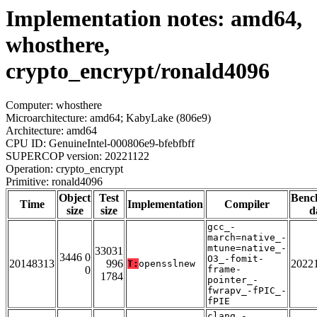
Implementation notes: amd64,
whosthere,
crypto_encrypt/ronald4096
Computer: whosthere
Microarchitecture: amd64; KabyLake (806e9)
Architecture: amd64
CPU ID: GenuineIntel-000806e9-bfebfbff
SUPERCOP version: 20221122
Operation: crypto_encrypt
Primitive: ronald4096
Object
Test
Benc
Time
Implementation
Compiler
size
size
d
gcc_-
march=native_-
mtune=native_-
33031
3446 0
O3_-fomit-
20148313
996
2022
T:
opensslnew
0
frame-
1784
pointer_-
fwrapv_-fPIC_-
fPIE
clang_-