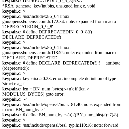
keypair.c:
DEPRECATEDIN_0_9_8(RSA
*RSA_generate_key(int bits, unsigned long e, void
keypair.c:
^
keypair.c:
/usr/include/x86_64-linux-
gnu/openssl/opensslconf.h:172:34: note: expanded from macro
'DEPRECATEDIN_0_9_8'
keypair.c:
# define DEPRECATEDIN_0_9_8(f)
DECLARE_DEPRECATED(f)
keypair.c:
^
keypair.c:
/usr/include/x86_64-linux-
gnu/openssl/opensslconf.h:118:55: note: expanded from macro
'DECLARE_DEPRECATED'
keypair.c:
# define DECLARE_DEPRECATED(f) f __attribute__
((deprecated));
keypair.c:
^
keypair.c:
keypair.c:20:23: error: incomplete definition of type
'struct rsa_st'
keypair.c:
len = BN_num_bytes(r->n); if (len >
MODULUS_BYTES) goto error;
keypair.c:
~^
keypair.c:
/usr/include/openssl/bn.h:181:40: note: expanded from
macro 'BN_num_bytes'
keypair.c:
# define BN_num_bytes(a) ((BN_num_bits(a)+7)/8)
keypair.c:
^
keypair.c:
/usr/include/openssl/ossl_typ.h:110:16: note: forward