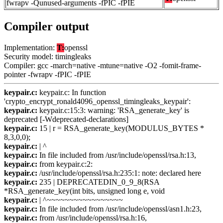
fwrapv -Qunused-arguments -fPIC -fPIE
Compiler output
Implementation:
T:
openssl
Security model: timingleaks
Compiler: gcc -march=native -mtune=native -O2 -fomit-frame-
pointer -fwrapv -fPIC -fPIE
keypair.c:
keypair.c: In function
'crypto_encrypt_ronald4096_openssl_timingleaks_keypair':
keypair.c:
keypair.c:15:3: warning: 'RSA_generate_key' is
deprecated [-Wdeprecated-declarations]
keypair.c:
15 | r = RSA_generate_key(MODULUS_BYTES *
8,3,0,0);
keypair.c:
| ^
keypair.c:
In file included from /usr/include/openssl/rsa.h:13,
keypair.c:
from keypair.c:2:
keypair.c:
/usr/include/openssl/rsa.h:235:1: note: declared here
keypair.c:
235 | DEPRECATEDIN_0_9_8(RSA
*RSA_generate_key(int bits, unsigned long e, void
keypair.c:
| ^~~~~~~~~~~~~~~~~~
keypair.c:
In file included from /usr/include/openssl/asn1.h:23,
keypair.c:
from /usr/include/openssl/rsa.h:16,