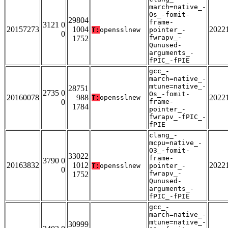
march=native_-
Os_-fomit-
29804
frame-
3121 0
20157273
1004
2022
T:
opensslnew
pointer_-
0
fwrapv_-
1752
Qunused-
arguments_-
fPIC_-fPIE
gcc_-
march=native_-
mtune=native_-
28751
2735 0
Os_-fomit-
20160078
988
2022
T:
opensslnew
0
frame-
1784
pointer_-
fwrapv_-fPIC_-
fPIE
clang_-
mcpu=native_-
O3_-fomit-
33022
frame-
3790 0
20163832
1012
2022
T:
opensslnew
pointer_-
0
fwrapv_-
1752
Qunused-
arguments_-
fPIC_-fPIE
gcc_-
march=native_-
mtune=native_-
30999