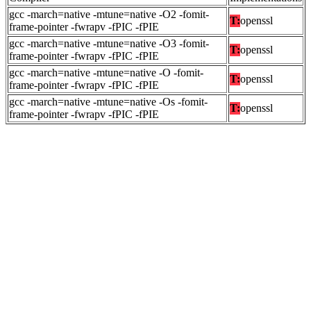
gcc -march=native -mtune=native -O2 -fomit-
T:
openssl
frame-pointer -fwrapv -fPIC -fPIE
gcc -march=native -mtune=native -O3 -fomit-
T:
openssl
frame-pointer -fwrapv -fPIC -fPIE
gcc -march=native -mtune=native -O -fomit-
T:
openssl
frame-pointer -fwrapv -fPIC -fPIE
gcc -march=native -mtune=native -Os -fomit-
T:
openssl
frame-pointer -fwrapv -fPIC -fPIE