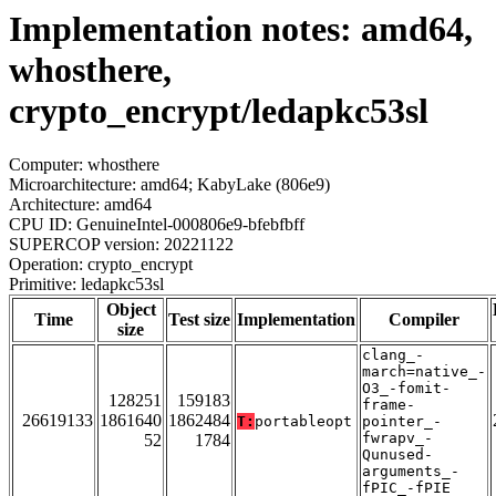
Implementation notes: amd64,
whosthere,
crypto_encrypt/ledapkc53sl
Computer: whosthere
Microarchitecture: amd64; KabyLake (806e9)
Architecture: amd64
CPU ID: GenuineIntel-000806e9-bfebfbff
SUPERCOP version: 20221122
Operation: crypto_encrypt
Primitive: ledapkc53sl
Object
Time
Test size
Implementation
Compiler
size
clang_-
march=native_-
O3_-fomit-
128251
159183
frame-
26619133
1861640
1862484
T:
portableopt
pointer_-
fwrapv_-
52
1784
Qunused-
arguments_-
fPIC_-fPIE