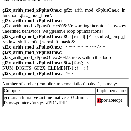
gf2x_arith_mod_xPplusOne.c:
gf2x_arith_mod_xPplusOne.c: In
function 'gf2x_mod_fmac':
gf2x_arith_mod_xPplusOne.c:
gf2x_arith_mod_xPplusOne.c:805:39: warning: iteration 1 invokes
undefined behavior [-Waggressive-loop-optimizations]
gf2x_arith_mod_xPplusOne.c:
805 | result[j] ^= (shifted_temp[j]
<< low_shift_amt) | ( zeroshift_mask &
gf2x_arith_mod_xPplusOne.c:
| ~~~~~~~~~~~~^~~
gf2x_arith_mod_xPplusOne.c:
gf2x_arith_mod_xPplusOne.c:804:9: note: within this loop
gf2x_arith_mod_xPplusOne.c:
804 | for (; j <
NUM_DIGITS_GF2X_ELEMENT-1 ; j++) {
gf2x_arith_mod_xPplusOne.c:
| ^~~
Number of similar (compiler,implementation) pairs: 1, namely:
Compiler
Implementations
gcc -march=native -mtune=native -O3 -fomit-
T:
portableopt
frame-pointer -fwrapv -fPIC -fPIE