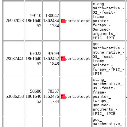
clang_-
march=native_-
O2_-fomit-
99110
130047
frame-
26997023
1861640
1862484
T:
portableopt
pointer_-
fwrapv_-
52
1784
Qunused-
arguments_-
fPIC_-fPIE
gcc_-
march=native_-
mtune=native_-
67022
97699
O3_-fomit-
29087441
1861640
1862452
T:
portableopt
frame-
52
1848
pointer_-
fwrapv_-fPIC_-
fPIE
clang_-
march=native_-
Os_-fomit-
50680
78357
frame-
53086253
1861640
1862476
T:
portableopt
pointer_-
fwrapv_-
52
1784
Qunused-
arguments_-
fPIC_-fPIE
gcc_-
march=native_-