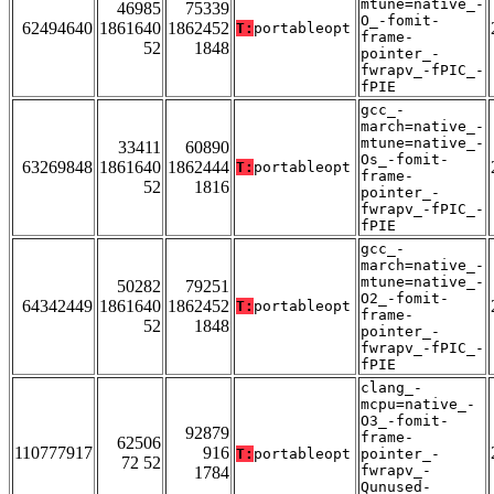
mtune=native_-
46985
75339
O_-fomit-
62494640
1861640
1862452
T:
portableopt
frame-
52
1848
pointer_-
fwrapv_-fPIC_-
fPIE
gcc_-
march=native_-
mtune=native_-
33411
60890
Os_-fomit-
63269848
1861640
1862444
T:
portableopt
frame-
52
1816
pointer_-
fwrapv_-fPIC_-
fPIE
gcc_-
march=native_-
mtune=native_-
50282
79251
O2_-fomit-
64342449
1861640
1862452
T:
portableopt
frame-
52
1848
pointer_-
fwrapv_-fPIC_-
fPIE
clang_-
mcpu=native_-
O3_-fomit-
92879
frame-
62506
110777917
916
T:
portableopt
pointer_-
72 52
fwrapv_-
1784
Qunused-