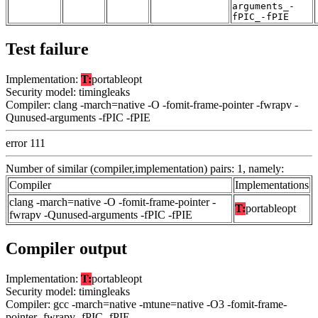
arguments_-
fPIC_-fPIE
Test failure
Implementation:
T:
portableopt
Security model: timingleaks
Compiler: clang -march=native -O -fomit-frame-pointer -fwrapv -
Qunused-arguments -fPIC -fPIE
error 111
Number of similar (compiler,implementation) pairs: 1, namely:
Compiler
Implementations
clang -march=native -O -fomit-frame-pointer -
T:
portableopt
fwrapv -Qunused-arguments -fPIC -fPIE
Compiler output
Implementation:
T:
portableopt
Security model: timingleaks
Compiler: gcc -march=native -mtune=native -O3 -fomit-frame-
pointer -fwrapv -fPIC -fPIE