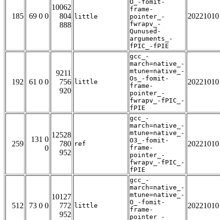
O_-fomit-
10062
frame-
185
69 0 0
804
20221010
little
pointer_-
fwrapv_-
888
Qunused-
arguments_-
fPIC_-fPIE
gcc_-
march=native_-
mtune=native_-
9211
Os_-fomit-
192
61 0 0
756
20221010
little
frame-
920
pointer_-
fwrapv_-fPIC_-
fPIE
gcc_-
march=native_-
mtune=native_-
12528
131 0
O3_-fomit-
259
780
20221010
ref
0
frame-
952
pointer_-
fwrapv_-fPIC_-
fPIE
gcc_-
march=native_-
mtune=native_-
10127
O_-fomit-
512
73 0 0
772
20221010
little
frame-
952
pointer_-