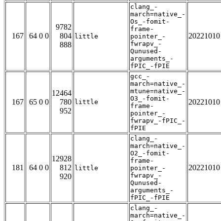
clang_-
march=native_-
Os_-fomit-
9782
frame-
167
64 0 0
804
20221010
little
pointer_-
fwrapv_-
888
Qunused-
arguments_-
fPIC_-fPIE
gcc_-
march=native_-
mtune=native_-
12464
O3_-fomit-
167
65 0 0
780
20221010
little
frame-
952
pointer_-
fwrapv_-fPIC_-
fPIE
clang_-
march=native_-
O2_-fomit-
12928
frame-
181
64 0 0
812
20221010
little
pointer_-
fwrapv_-
920
Qunused-
arguments_-
fPIC_-fPIE
clang_-
march=native_-