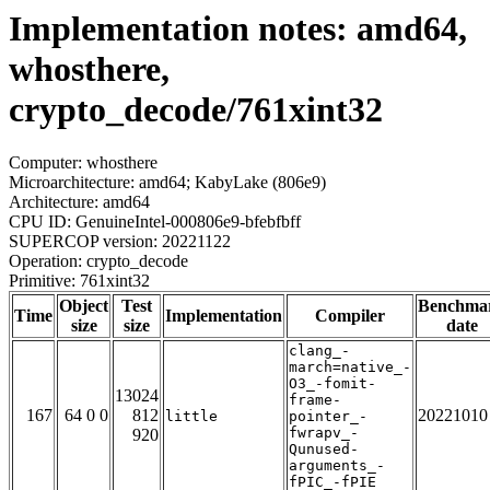
Implementation notes: amd64,
whosthere,
crypto_decode/761xint32
Computer: whosthere
Microarchitecture: amd64; KabyLake (806e9)
Architecture: amd64
CPU ID: GenuineIntel-000806e9-bfebfbff
SUPERCOP version: 20221122
Operation: crypto_decode
Primitive: 761xint32
Object
Test
Benchma
Time
Implementation
Compiler
size
size
date
clang_-
march=native_-
O3_-fomit-
13024
frame-
167
64 0 0
812
20221010
little
pointer_-
fwrapv_-
920
Qunused-
arguments_-
fPIC_-fPIE