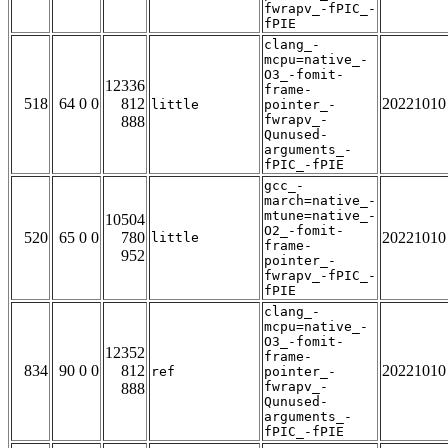
fwrapv_-fPIC_-
fPIE
clang_-
mcpu=native_-
O3_-fomit-
12336
frame-
518
64 0 0
812
20221010
little
pointer_-
fwrapv_-
888
Qunused-
arguments_-
fPIC_-fPIE
gcc_-
march=native_-
mtune=native_-
10504
O2_-fomit-
520
65 0 0
780
20221010
little
frame-
952
pointer_-
fwrapv_-fPIC_-
fPIE
clang_-
mcpu=native_-
O3_-fomit-
12352
frame-
834
90 0 0
812
20221010
ref
pointer_-
fwrapv_-
888
Qunused-
arguments_-
fPIC_-fPIE