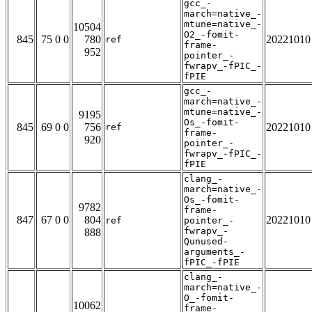
gcc_-
march=native_-
mtune=native_-
10504
O2_-fomit-
845
75 0 0
780
20221010
ref
frame-
952
pointer_-
fwrapv_-fPIC_-
fPIE
gcc_-
march=native_-
mtune=native_-
9195
Os_-fomit-
845
69 0 0
756
20221010
ref
frame-
920
pointer_-
fwrapv_-fPIC_-
fPIE
clang_-
march=native_-
Os_-fomit-
9782
frame-
847
67 0 0
804
20221010
ref
pointer_-
fwrapv_-
888
Qunused-
arguments_-
fPIC_-fPIE
clang_-
march=native_-
O_-fomit-
10062
frame-