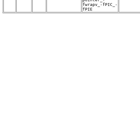
fwrapv_-fPIC_-
fPIE