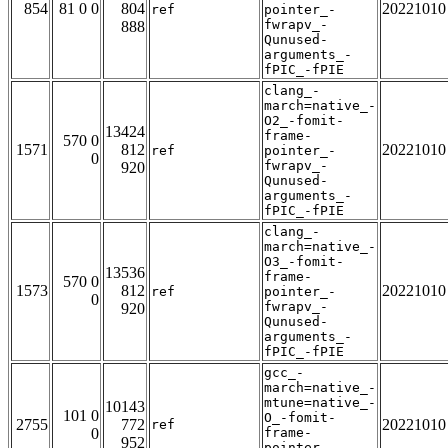
854
81 0 0
804
20221010
ref
pointer_-
fwrapv_-
888
Qunused-
arguments_-
fPIC_-fPIE
clang_-
march=native_-
O2_-fomit-
13424
frame-
570 0
1571
812
20221010
ref
pointer_-
0
fwrapv_-
920
Qunused-
arguments_-
fPIC_-fPIE
clang_-
march=native_-
O3_-fomit-
13536
frame-
570 0
1573
812
20221010
ref
pointer_-
0
fwrapv_-
920
Qunused-
arguments_-
fPIC_-fPIE
gcc_-
march=native_-
mtune=native_-
10143
101 0
O_-fomit-
2755
772
20221010
ref
0
frame-
952
pointer_-