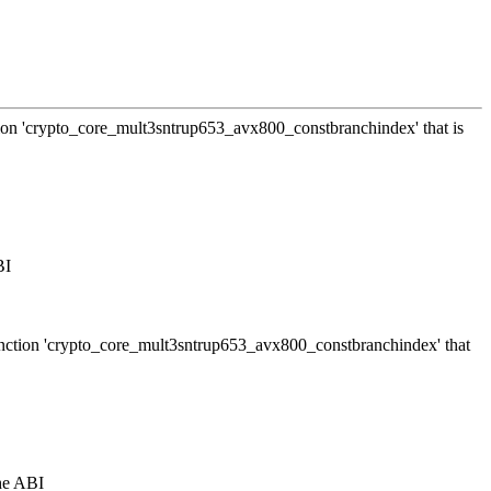
ction 'crypto_core_mult3sntrup653_avx800_constbranchindex' that is
BI
 function 'crypto_core_mult3sntrup653_avx800_constbranchindex' that
the ABI