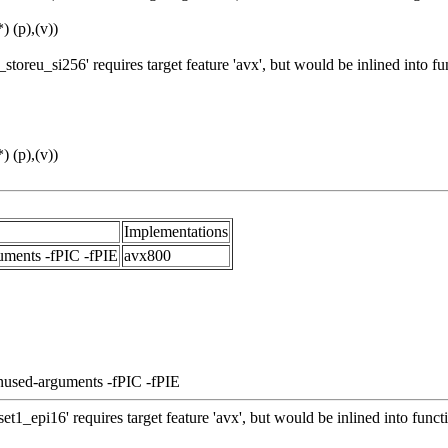
 (p),(v))
toreu_si256' requires target feature 'avx', but would be inlined into
 (p),(v))
Implementations
uments -fPIC -fPIE
avx800
nused-arguments -fPIC -fPIE
t1_epi16' requires target feature 'avx', but would be inlined into fun