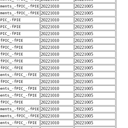
20221010
20221005
uments_-fPIC_-fPIE
20221010
20221005
uments_-fPIC_-fPIE
20221010
20221005
fPIC_-fPIE
20221010
20221005
fPIC_-fPIE
20221010
20221005
fPIC_-fPIE
20221010
20221005
-fPIC_-fPIE
20221010
20221005
-fPIC_-fPIE
20221010
20221005
-fPIC_-fPIE
20221010
20221005
-fPIC_-fPIE
20221010
20221005
-fPIC_-fPIE
20221010
20221005
ments_-fPIC_-fPIE
20221010
20221005
-fPIC_-fPIE
20221010
20221005
ments_-fPIC_-fPIE
20221010
20221005
ments_-fPIC_-fPIE
20221010
20221005
-fPIC_-fPIE
20221010
20221005
uments_-fPIC_-fPIE
20221010
20221005
uments_-fPIC_-fPIE
20221010
20221005
ments_-fPIC_-fPIE