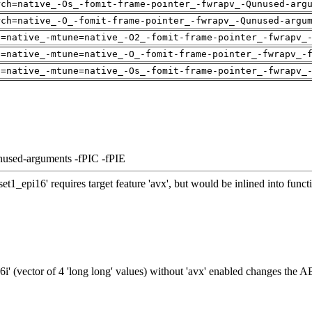
rch=native_-Os_-fomit-frame-pointer_-fwrapv_-Qunused-arg
rch=native_-O_-fomit-frame-pointer_-fwrapv_-Qunused-argu
h=native_-mtune=native_-O2_-fomit-frame-pointer_-fwrapv_
h=native_-mtune=native_-O_-fomit-frame-pointer_-fwrapv_-
h=native_-mtune=native_-Os_-fomit-frame-pointer_-fwrapv_
nused-arguments -fPIC -fPIE
t1_epi16' requires target feature 'avx', but would be inlined into fun
' (vector of 4 'long long' values) without 'avx' enabled changes the A