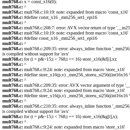
mult768.c:
x = const_x16(0);
mult768.c:
^
mult768.c:
mult768.c:10:19: note: expanded from macro 'const_x16'
mult768.c:
#define const_x16 _mm256_set1_epi16
mult768.c:
^
mult768.c:
mult768.c:208:7: error: AVX vector return of type '__m256i
mult768.c:
mult768.c:10:19: note: expanded from macro 'const_x16'
mult768.c:
#define const_x16 _mm256_set1_epi16
mult768.c:
^
mult768.c:
mult768.c:209:35: error: always_inline function '_mm256_s
is compiled without support for 'avx'
mult768.c:
for (i = p&~15;i < 768;i += 16) store_x16(&f[i],x);
mult768.c:
^
mult768.c:
mult768.c:9:24: note: expanded from macro 'store_x16'
mult768.c:
#define store_x16(p,v) _mm256_storeu_si256((int16x16 *)
mult768.c:
^
mult768.c:
mult768.c:209:35: error: AVX vector argument of type '__m
mult768.c:
mult768.c:9:24: note: expanded from macro 'store_x16'
mult768.c:
#define store_x16(p,v) _mm256_storeu_si256((int16x16 *)
mult768.c:
^
mult768.c:
mult768.c:210:35: error: always_inline function '_mm256_s
is compiled without support for 'avx'
mult768.c:
for (i = p&~15;i < 768;i += 16) store_x16(&g[i],x);
mult768.c:
^
mult768.c:
mult768.c:9:24: note: expanded from macro 'store_x16'