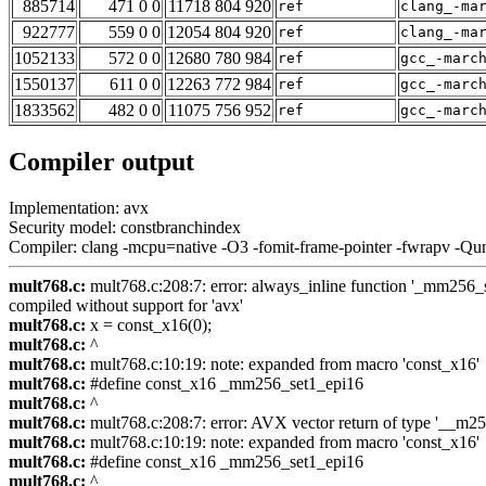
885714
471 0 0
11718 804 920
ref
clang_-ma
922777
559 0 0
12054 804 920
ref
clang_-ma
1052133
572 0 0
12680 780 984
ref
gcc_-marc
1550137
611 0 0
12263 772 984
ref
gcc_-marc
1833562
482 0 0
11075 756 952
ref
gcc_-marc
Compiler output
Implementation: avx
Security model: constbranchindex
Compiler: clang -mcpu=native -O3 -fomit-frame-pointer -fwrapv -Qu
mult768.c:
mult768.c:208:7: error: always_inline function '_mm256_se
compiled without support for 'avx'
mult768.c:
x = const_x16(0);
mult768.c:
^
mult768.c:
mult768.c:10:19: note: expanded from macro 'const_x16'
mult768.c:
#define const_x16 _mm256_set1_epi16
mult768.c:
^
mult768.c:
mult768.c:208:7: error: AVX vector return of type '__m256i
mult768.c:
mult768.c:10:19: note: expanded from macro 'const_x16'
mult768.c:
#define const_x16 _mm256_set1_epi16
mult768.c:
^