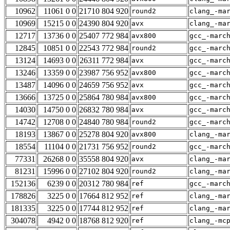
10962
11061 0 0
21710 804 920
round2
clang_-ma
10969
15215 0 0
24390 804 920
avx
clang_-ma
12717
13736 0 0
25407 772 984
avx800
gcc_-marc
12845
10851 0 0
22543 772 984
round2
gcc_-marc
13124
14693 0 0
26311 772 984
avx
gcc_-marc
13246
13359 0 0
23987 756 952
avx800
gcc_-marc
13487
14096 0 0
24659 756 952
avx
gcc_-marc
13666
13725 0 0
25864 780 984
avx800
gcc_-marc
14030
14750 0 0
26832 780 984
avx
gcc_-marc
14742
12708 0 0
24840 780 984
round2
gcc_-marc
18193
13867 0 0
25278 804 920
avx800
clang_-ma
18554
11104 0 0
21731 756 952
round2
gcc_-marc
77331
26268 0 0
35558 804 920
avx
clang_-ma
81231
15996 0 0
27102 804 920
round2
clang_-ma
152136
6239 0 0
20312 780 984
ref
gcc_-marc
178826
3225 0 0
17664 812 952
ref
clang_-ma
181335
3225 0 0
17744 812 952
ref
clang_-ma
304078
4942 0 0
18768 812 920
ref
clang_-mc