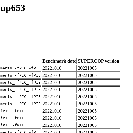
rup653
Benchmark date
SUPERCOP version
20221010
20221005
uments_-fPIC_-fPIE
20221010
20221005
uments_-fPIC_-fPIE
20221010
20221005
uments_-fPIC_-fPIE
20221010
20221005
uments_-fPIC_-fPIE
20221010
20221005
uments_-fPIC_-fPIE
20221010
20221005
uments_-fPIC_-fPIE
20221010
20221005
-fPIC_-fPIE
20221010
20221005
-fPIC_-fPIE
20221010
20221005
-fPIC_-fPIE
20221010
20221005
uments_-fPIC_-fPIE