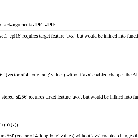
nused-arguments -fPIC -fPIE
t1_epi16' requires target feature 'avx', but would be inlined into fun
' (vector of 4 'long long' values) without 'avx' enabled changes the A
toreu_si256' requires target feature 'avx', but would be inlined into
 (p),(v))
256i' (vector of 4 'long long' values) without 'avx' enabled changes 