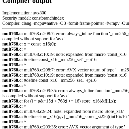
Compiler output
Implementation: avx800
Security model: constbranchindex
Compiler: clang -mcpu=native -O3 -fomit-frame-pointer -fwrapv -Qu
mult768.c:
mult768.c:208:7: error: always_inline function '_mm256_se
compiled without support for 'avx'
mult768.c:
x = const_x16(0);
mult768.c:
^
mult768.c:
mult768.c:10:19: note: expanded from macro 'const_x16'
mult768.c:
#define const_x16 _mm256_set1_epi16
mult768.c:
^
mult768.c:
mult768.c:208:7: error: AVX vector return of type '__m256i
mult768.c:
mult768.c:10:19: note: expanded from macro 'const_x16'
mult768.c:
#define const_x16 _mm256_set1_epi16
mult768.c:
^
mult768.c:
mult768.c:209:35: error: always_inline function '_mm256_s
is compiled without support for 'avx'
mult768.c:
for (i = p&~15;i < 768;i += 16) store_x16(&f[i],x);
mult768.c:
^
mult768.c:
mult768.c:9:24: note: expanded from macro 'store_x16'
mult768.c:
#define store_x16(p,v) _mm256_storeu_si256((int16x16 *)
mult768.c:
^
mult768.c:
mult768.c:209:35: error: AVX vector argument of type '__m