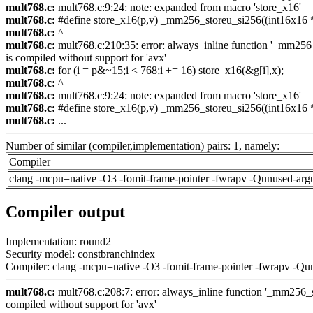
mult768.c:
mult768.c:9:24: note: expanded from macro 'store_x16'
mult768.c:
#define store_x16(p,v) _mm256_storeu_si256((int16x16 *)
mult768.c:
^
mult768.c:
mult768.c:210:35: error: always_inline function '_mm256_s
is compiled without support for 'avx'
mult768.c:
for (i = p&~15;i < 768;i += 16) store_x16(&g[i],x);
mult768.c:
^
mult768.c:
mult768.c:9:24: note: expanded from macro 'store_x16'
mult768.c:
#define store_x16(p,v) _mm256_storeu_si256((int16x16 *)
mult768.c:
...
Number of similar (compiler,implementation) pairs: 1, namely:
Compiler
clang -mcpu=native -O3 -fomit-frame-pointer -fwrapv -Qunused-arg
Compiler output
Implementation: round2
Security model: constbranchindex
Compiler: clang -mcpu=native -O3 -fomit-frame-pointer -fwrapv -Qu
mult768.c:
mult768.c:208:7: error: always_inline function '_mm256_se
compiled without support for 'avx'