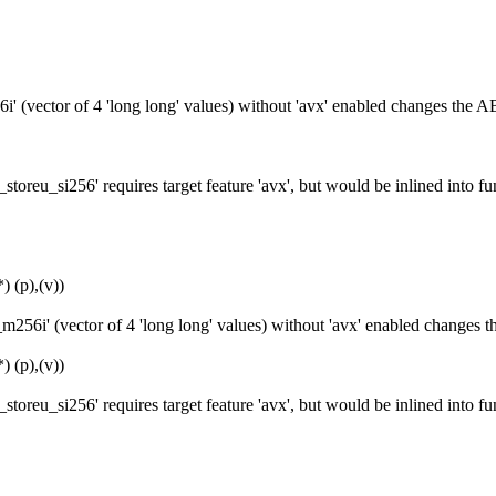
' (vector of 4 'long long' values) without 'avx' enabled changes the A
toreu_si256' requires target feature 'avx', but would be inlined into
 (p),(v))
256i' (vector of 4 'long long' values) without 'avx' enabled changes 
 (p),(v))
toreu_si256' requires target feature 'avx', but would be inlined into