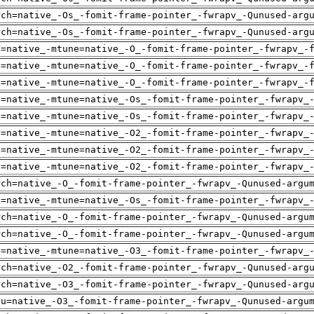
rch=native_-Os_-fomit-frame-pointer_-fwrapv_-Qunused-arg
rch=native_-Os_-fomit-frame-pointer_-fwrapv_-Qunused-arg
h=native_-mtune=native_-O_-fomit-frame-pointer_-fwrapv_-
h=native_-mtune=native_-O_-fomit-frame-pointer_-fwrapv_-
h=native_-mtune=native_-O_-fomit-frame-pointer_-fwrapv_-
h=native_-mtune=native_-Os_-fomit-frame-pointer_-fwrapv_
h=native_-mtune=native_-Os_-fomit-frame-pointer_-fwrapv_
h=native_-mtune=native_-O2_-fomit-frame-pointer_-fwrapv_
h=native_-mtune=native_-O2_-fomit-frame-pointer_-fwrapv_
h=native_-mtune=native_-O2_-fomit-frame-pointer_-fwrapv_
rch=native_-O_-fomit-frame-pointer_-fwrapv_-Qunused-argu
h=native_-mtune=native_-Os_-fomit-frame-pointer_-fwrapv_
rch=native_-O_-fomit-frame-pointer_-fwrapv_-Qunused-argu
rch=native_-O_-fomit-frame-pointer_-fwrapv_-Qunused-argu
h=native_-mtune=native_-O3_-fomit-frame-pointer_-fwrapv_
rch=native_-O2_-fomit-frame-pointer_-fwrapv_-Qunused-arg
rch=native_-O3_-fomit-frame-pointer_-fwrapv_-Qunused-arg
pu=native_-O3_-fomit-frame-pointer_-fwrapv_-Qunused-argu