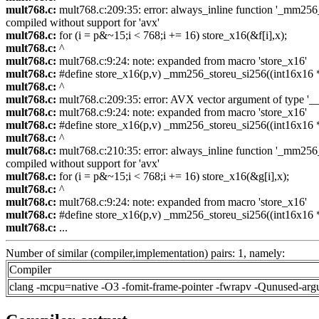
mult768.c:
mult768.c:209:35: error: always_inline function '_mm256_s
compiled without support for 'avx'
mult768.c:
for (i = p&~15;i < 768;i += 16) store_x16(&f[i],x);
mult768.c:
^
mult768.c:
mult768.c:9:24: note: expanded from macro 'store_x16'
mult768.c:
#define store_x16(p,v) _mm256_storeu_si256((int16x16 *)
mult768.c:
^
mult768.c:
mult768.c:209:35: error: AVX vector argument of type '__m
mult768.c:
mult768.c:9:24: note: expanded from macro 'store_x16'
mult768.c:
#define store_x16(p,v) _mm256_storeu_si256((int16x16 *)
mult768.c:
^
mult768.c:
mult768.c:210:35: error: always_inline function '_mm256_s
compiled without support for 'avx'
mult768.c:
for (i = p&~15;i < 768;i += 16) store_x16(&g[i],x);
mult768.c:
^
mult768.c:
mult768.c:9:24: note: expanded from macro 'store_x16'
mult768.c:
#define store_x16(p,v) _mm256_storeu_si256((int16x16 *)
mult768.c:
...
Number of similar (compiler,implementation) pairs: 1, namely:
Compiler
clang -mcpu=native -O3 -fomit-frame-pointer -fwrapv -Qunused-arg