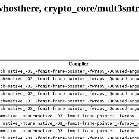
whosthere, crypto_core/mult3snt
Compiler
rch=native_-O3_-fomit-frame-pointer_-fwrapv_-Qunused-arg
rch=native_-O2_-fomit-frame-pointer_-fwrapv_-Qunused-arg
rch=native_-O3_-fomit-frame-pointer_-fwrapv_-Qunused-arg
rch=native_-O2_-fomit-frame-pointer_-fwrapv_-Qunused-arg
rch=native_-O3_-fomit-frame-pointer_-fwrapv_-Qunused-arg
rch=native_-O2_-fomit-frame-pointer_-fwrapv_-Qunused-arg
h=native_-mtune=native_-O3_-fomit-frame-pointer_-fwrapv_
h=native_-mtune=native_-O3_-fomit-frame-pointer_-fwrapv_
h=native_-mtune=native_-O3_-fomit-frame-pointer_-fwrapv_
rch=native_-Os_-fomit-frame-pointer_-fwrapv_-Qunused-arg