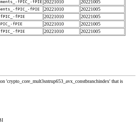
20221010
20221005
uments_-fPIC_-fPIE
20221010
20221005
ments_-fPIC_-fPIE
20221010
20221005
-fPIC_-fPIE
20221010
20221005
fPIC_-fPIE
20221010
20221005
-fPIC_-fPIE
ction 'crypto_core_mult3sntrup653_avx_constbranchindex' that is
BI