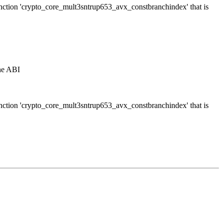
function 'crypto_core_mult3sntrup653_avx_constbranchindex' that is
the ABI
function 'crypto_core_mult3sntrup653_avx_constbranchindex' that is