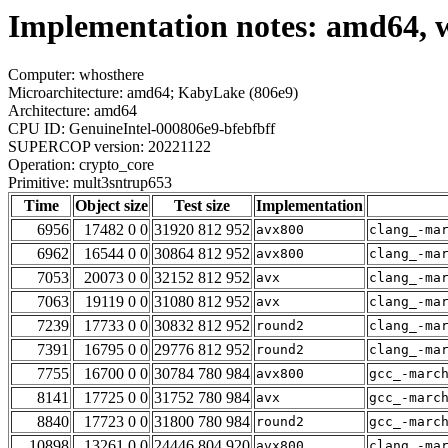
Implementation notes: amd64, 
Computer: whosthere
Microarchitecture: amd64; KabyLake (806e9)
Architecture: amd64
CPU ID: GenuineIntel-000806e9-bfebfbff
SUPERCOP version: 20221122
Operation: crypto_core
Primitive: mult3sntrup653
Time
Object size
Test size
Implementation
6956
17482 0 0
31920 812 952
avx800
clang_-ma
6962
16544 0 0
30864 812 952
avx800
clang_-ma
7053
20073 0 0
32152 812 952
avx
clang_-ma
7063
19119 0 0
31080 812 952
avx
clang_-ma
7239
17733 0 0
30832 812 952
round2
clang_-ma
7391
16795 0 0
29776 812 952
round2
clang_-ma
7755
16700 0 0
30784 780 984
avx800
gcc_-marc
8141
17725 0 0
31752 780 984
avx
gcc_-marc
8840
17723 0 0
31800 780 984
round2
gcc_-marc
10898
13261 0 0
24446 804 920
avx800
clang_-ma