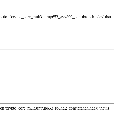
 function 'crypto_core_mult3sntrup653_avx800_constbranchindex' that
ction 'crypto_core_mult3sntrup653_round2_constbranchindex' that is