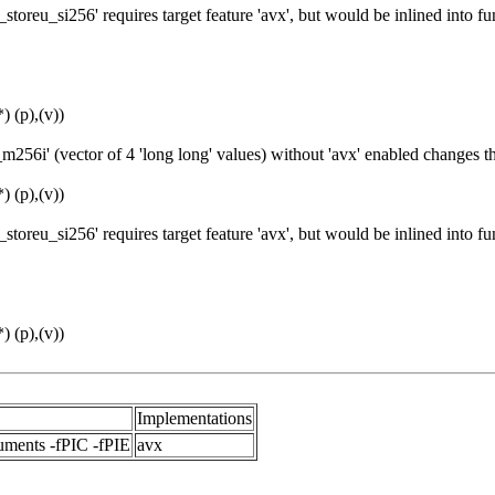
toreu_si256' requires target feature 'avx', but would be inlined into 
 (p),(v))
256i' (vector of 4 'long long' values) without 'avx' enabled changes 
 (p),(v))
toreu_si256' requires target feature 'avx', but would be inlined into 
 (p),(v))
Implementations
uments -fPIC -fPIE
avx