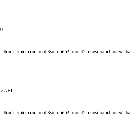
BI
 function 'crypto_core_mult3sntrup653_round2_constbranchindex' that
the ABI
 function 'crypto_core_mult3sntrup653_round2_constbranchindex' that