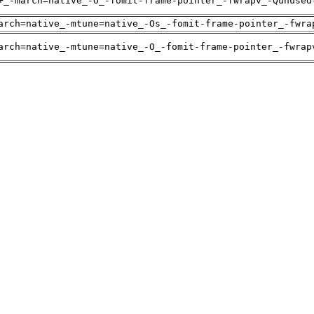
+_-march=native_-O_-fomit-frame-pointer_-fwrapv_-Qunused
arch=native_-mtune=native_-Os_-fomit-frame-pointer_-fwra
arch=native_-mtune=native_-O_-fomit-frame-pointer_-fwrap