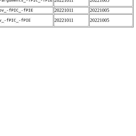
20221011
20221005
-arguments_-fPIC_-fPIE
20221011
20221005
pv_-fPIC_-fPIE
20221011
20221005
v_-fPIC_-fPIE