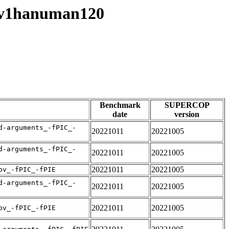
esv1hanuman120
Benchmark
SUPERCOP
date
version
d-arguments_-fPIC_-
20221011
20221005
d-arguments_-fPIC_-
20221011
20221005
20221011
20221005
pv_-fPIC_-fPIE
d-arguments_-fPIC_-
20221011
20221005
20221011
20221005
pv_-fPIC_-fPIE