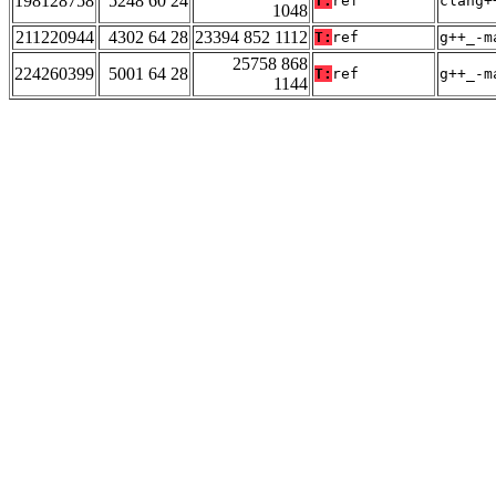
198128758
5248 60 24
T:
ref
clang+
1048
211220944
4302 64 28
23394 852 1112
T:
ref
g++_-m
25758 868
224260399
5001 64 28
T:
ref
g++_-m
1144