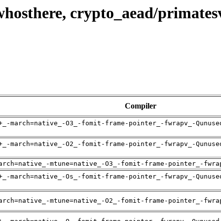
whosthere, crypto_aead/primat
Compiler
+_-march=native_-O3_-fomit-frame-pointer_-fwrapv_-Qunuse
+_-march=native_-O2_-fomit-frame-pointer_-fwrapv_-Qunuse
arch=native_-mtune=native_-O3_-fomit-frame-pointer_-fwra
+_-march=native_-Os_-fomit-frame-pointer_-fwrapv_-Qunuse
arch=native_-mtune=native_-O2_-fomit-frame-pointer_-fwra