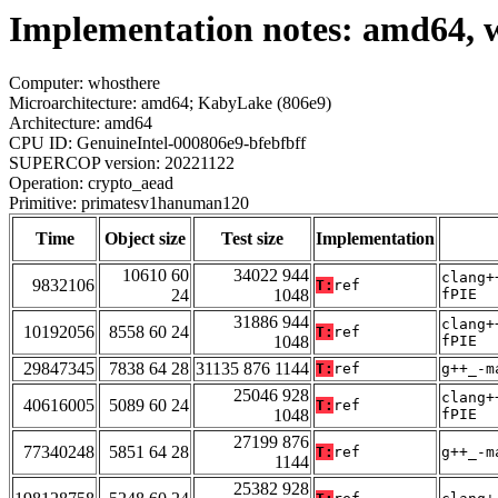
Implementation notes: amd64, 
Computer: whosthere
Microarchitecture: amd64; KabyLake (806e9)
Architecture: amd64
CPU ID: GenuineIntel-000806e9-bfebfbff
SUPERCOP version: 20221122
Operation: crypto_aead
Primitive: primatesv1hanuman120
Time
Object size
Test size
Implementation
10610 60
34022 944
clang+
9832106
T:
ref
24
1048
fPIE
31886 944
clang+
10192056
8558 60 24
T:
ref
1048
fPIE
29847345
7838 64 28
31135 876 1144
T:
ref
g++_-m
25046 928
clang+
40616005
5089 60 24
T:
ref
1048
fPIE
27199 876
77340248
5851 64 28
T:
ref
g++_-m
1144
25382 928