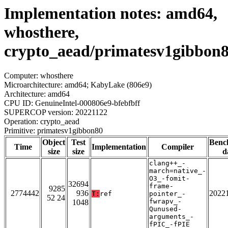
Implementation notes: amd64,
whosthere,
crypto_aead/primatesv1gibbon
Computer: whosthere
Microarchitecture: amd64; KabyLake (806e9)
Architecture: amd64
CPU ID: GenuineIntel-000806e9-bfebfbff
SUPERCOP version: 20221122
Operation: crypto_aead
Primitive: primatesv1gibbon80
Object
Test
Benc
Time
Implementation
Compiler
size
size
d
clang++_-
march=native_-
O3_-fomit-
32694
frame-
9285
2774442
936
2022
T:
ref
pointer_-
52 24
fwrapv_-
1048
Qunused-
arguments_-
fPIC_-fPIE