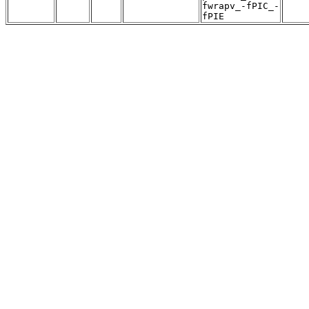
fwrapv_-fPIC_-
fPIE