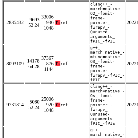
clang++_-
march=native_-
O2_-fomit-
33006
frame-
9693
2835432
936
2022
T:
ref
pointer_-
52 24
fwrapv_-
1048
Qunused-
arguments_-
fPIC_-fPIE
g++_-
march=native_-
mtune=native_-
37367
14178
O3_-fomit-
8093109
876
2022
T:
ref
64 28
frame-
1144
pointer_-
fwrapv_-fPIC_-
fPIE
clang++_-
march=native_-
Os_-fomit-
25006
frame-
5060
9731814
920
2022
T:
ref
pointer_-
52 24
fwrapv_-
1048
Qunused-
arguments_-
fPIC_-fPIE
g++_-
march=native_-