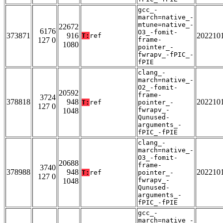
gcc_-
march=native_-
mtune=native_-
22672
6176
O3_-fomit-
373871
916
202210
T:
ref
127 0
frame-
1080
pointer_-
fwrapv_-fPIC_-
fPIE
clang_-
march=native_-
O2_-fomit-
20592
frame-
3724
378818
948
202210
T:
ref
pointer_-
127 0
fwrapv_-
1048
Qunused-
arguments_-
fPIC_-fPIE
clang_-
march=native_-
O3_-fomit-
20688
frame-
3740
378988
948
202210
T:
ref
pointer_-
127 0
fwrapv_-
1048
Qunused-
arguments_-
fPIC_-fPIE
gcc_-
march=native_-