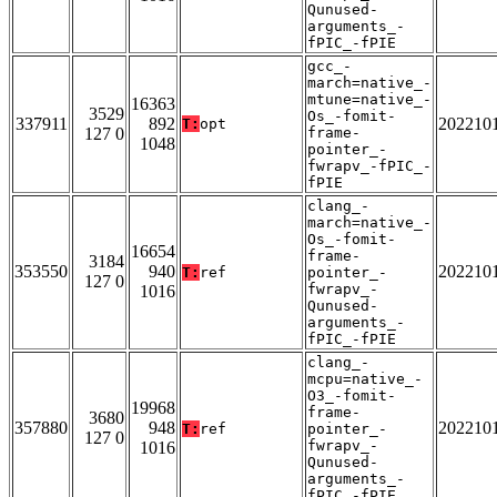
Qunused-
arguments_-
fPIC_-fPIE
gcc_-
march=native_-
mtune=native_-
16363
3529
Os_-fomit-
337911
892
202210
T:
opt
127 0
frame-
1048
pointer_-
fwrapv_-fPIC_-
fPIE
clang_-
march=native_-
Os_-fomit-
16654
frame-
3184
353550
940
202210
T:
ref
pointer_-
127 0
fwrapv_-
1016
Qunused-
arguments_-
fPIC_-fPIE
clang_-
mcpu=native_-
O3_-fomit-
19968
frame-
3680
357880
948
202210
T:
ref
pointer_-
127 0
fwrapv_-
1016
Qunused-
arguments_-
fPIC_-fPIE