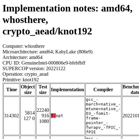
Implementation notes: amd64,
whosthere,
crypto_aead/knot192
Computer: whosthere
Microarchitecture: amd64; KabyLake (806e9)
Architecture: amd64
CPU ID: GenuineIntel-000806e9-bfebfbff
SUPERCOP version: 20221122
Operation: crypto_aead
Primitive: knot192
Object
Test
Bench
Time
Implementation
Compiler
size
size
dat
gcc_-
march=native_-
mtune=native_-
22240
5814
O3_-fomit-
314302
916
202210
T:
opt
127 0
frame-
1080
pointer_-
fwrapv_-fPIC_-
fPIE
gcc_-