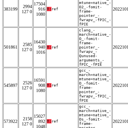
mtune=native_-
17504
2994
O2_-fomit-
383199
916
202210
T:
ref
127 0
frame-
1080
pointer_-
fwrapv_-fPIC_-
fPIE
clang_-
march=native_-
O_-fomit-
16430
frame-
2585
501861
940
202210
T:
ref
pointer_-
127 0
fwrapv_-
1016
Qunused-
arguments_-
fPIC_-fPIE
gcc_-
march=native_-
mtune=native_-
16591
2526
O_-fomit-
545897
908
202210
T:
ref
127 0
frame-
1080
pointer_-
fwrapv_-fPIC_-
fPIE
gcc_-
march=native_-
mtune=native_-
15027
2158
Os_-fomit-
573922
892
202210
T:
ref
127 0
frame-
1048
pointer_-