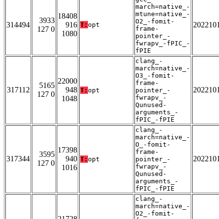
march=native_-
mtune=native_-
18408
3933
O2_-fomit-
314494
916
202210
T:
opt
127 0
frame-
1080
pointer_-
fwrapv_-fPIC_-
fPIE
clang_-
march=native_-
O3_-fomit-
22000
frame-
5165
317112
948
202210
T:
opt
pointer_-
127 0
fwrapv_-
1048
Qunused-
arguments_-
fPIC_-fPIE
clang_-
march=native_-
O_-fomit-
17398
frame-
3595
317344
940
202210
T:
opt
pointer_-
127 0
fwrapv_-
1016
Qunused-
arguments_-
fPIC_-fPIE
clang_-
march=native_-
O2_-fomit-
21728