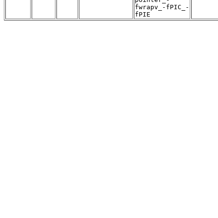
fwrapv_-fPIC_-
fPIE