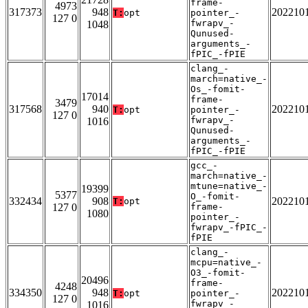
frame-
4973
317373
948
202210
T:
opt
pointer_-
127 0
fwrapv_-
1048
Qunused-
arguments_-
fPIC_-fPIE
clang_-
march=native_-
Os_-fomit-
17014
frame-
3479
317568
940
202210
T:
opt
pointer_-
127 0
fwrapv_-
1016
Qunused-
arguments_-
fPIC_-fPIE
gcc_-
march=native_-
mtune=native_-
19399
5377
O_-fomit-
332434
908
202210
T:
opt
127 0
frame-
1080
pointer_-
fwrapv_-fPIC_-
fPIE
clang_-
mcpu=native_-
O3_-fomit-
20496
frame-
4248
334350
948
202210
T:
opt
pointer_-
127 0
fwrapv_-
1016