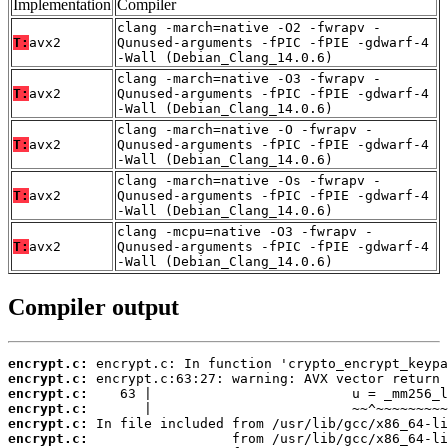
Implementation
Compiler
clang -march=native -O2 -fwrapv -
T:
avx2
Qunused-arguments -fPIC -fPIE -gdwarf-4
-Wall (Debian_Clang_14.0.6)
clang -march=native -O3 -fwrapv -
T:
avx2
Qunused-arguments -fPIC -fPIE -gdwarf-4
-Wall (Debian_Clang_14.0.6)
clang -march=native -O -fwrapv -
T:
avx2
Qunused-arguments -fPIC -fPIE -gdwarf-4
-Wall (Debian_Clang_14.0.6)
clang -march=native -Os -fwrapv -
T:
avx2
Qunused-arguments -fPIC -fPIE -gdwarf-4
-Wall (Debian_Clang_14.0.6)
clang -mcpu=native -O3 -fwrapv -
T:
avx2
Qunused-arguments -fPIC -fPIE -gdwarf-4
-Wall (Debian_Clang_14.0.6)
Compiler output
encrypt.c:
encrypt.c:
encrypt.c:
encrypt.c:
encrypt.c:
encrypt.c: