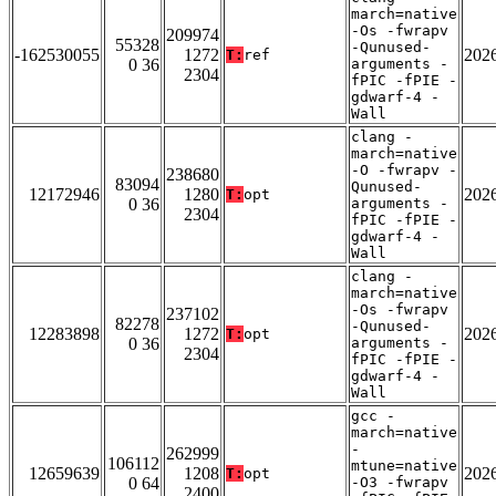
march=native
-Os -fwrapv
209974
55328
-Qunused-
-162530055
1272
202
T:
ref
0 36
arguments -
2304
fPIC -fPIE -
gdwarf-4 -
Wall
clang -
march=native
-O -fwrapv -
238680
83094
Qunused-
12172946
1280
202
T:
opt
0 36
arguments -
2304
fPIC -fPIE -
gdwarf-4 -
Wall
clang -
march=native
-Os -fwrapv
237102
82278
-Qunused-
12283898
1272
202
T:
opt
0 36
arguments -
2304
fPIC -fPIE -
gdwarf-4 -
Wall
gcc -
march=native
-
262999
106112
mtune=native
12659639
1208
202
T:
opt
0 64
-O3 -fwrapv
2400