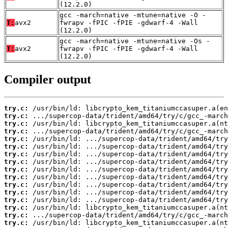
(12.2.0)
gcc -march=native -mtune=native -O -
T:
avx2
fwrapv -fPIC -fPIE -gdwarf-4 -Wall
(12.2.0)
gcc -march=native -mtune=native -Os -
T:
avx2
fwrapv -fPIC -fPIE -gdwarf-4 -Wall
(12.2.0)
Compiler output
try.c:
try.c:
try.c:
try.c:
try.c:
try.c:
try.c:
try.c:
try.c:
try.c:
try.c:
try.c:
try.c:
try.c:
try.c:
try.c: