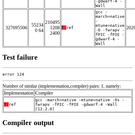
-gdwarf-4 -
Wall
gcc -
march=native
-
210495
55234
mtune=native
327695506
1208
202
T:
ref
0 64
-O -fwrapv -
2400
fPIC -fPIE -
gdwarf-4 -
Wall
Test failure
error 124
Number of similar (implementation,compiler) pairs: 1, namely:
Implementation
Compiler
gcc -march=native -mtune=native -Os -
T:
ref
fwrapv -fPIC -fPIE -gdwarf-4 -Wall
(12.2.0)
Compiler output