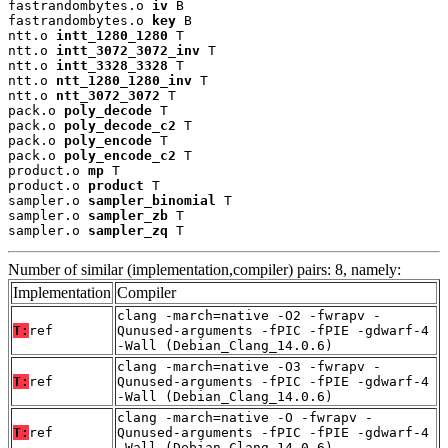
fastrandombytes.o 
iv
 B

fastrandombytes.o 
key
 B

ntt.o 
intt_1280_1280
 T

ntt.o 
intt_3072_3072_inv
 T

ntt.o 
intt_3328_3328
 T

ntt.o 
ntt_1280_1280_inv
 T

ntt.o 
ntt_3072_3072
 T

pack.o 
poly_decode
 T

pack.o 
poly_decode_c2
 T

pack.o 
poly_encode
 T

pack.o 
poly_encode_c2
 T

product.o 
mp
 T

product.o 
product
 T

sampler.o 
sampler_binomial
 T

sampler.o 
sampler_zb
 T

sampler.o 
sampler_zq
 T
Number of similar (implementation,compiler) pairs: 8, namely:
Implementation
Compiler
clang -march=native -O2 -fwrapv -
T:
ref
Qunused-arguments -fPIC -fPIE -gdwarf-4
-Wall (Debian_Clang_14.0.6)
clang -march=native -O3 -fwrapv -
T:
ref
Qunused-arguments -fPIC -fPIE -gdwarf-4
-Wall (Debian_Clang_14.0.6)
clang -march=native -O -fwrapv -
T:
ref
Qunused-arguments -fPIC -fPIE -gdwarf-4
-Wall (Debian_Clang_14.0.6)