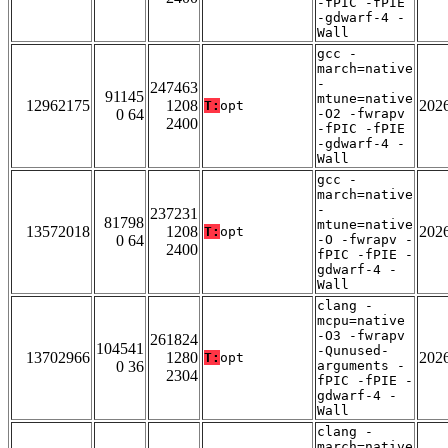
-fPIC -fPIE
-gdwarf-4 -
Wall
gcc -
march=native
-
247463
91145
mtune=native
12962175
1208
202
T:
opt
0 64
-O2 -fwrapv
2400
-fPIC -fPIE
-gdwarf-4 -
Wall
gcc -
march=native
-
237231
81798
mtune=native
13572018
1208
202
T:
opt
0 64
-O -fwrapv -
2400
fPIC -fPIE -
gdwarf-4 -
Wall
clang -
mcpu=native
-O3 -fwrapv
261824
104541
-Qunused-
13702966
1280
202
T:
opt
0 36
arguments -
2304
fPIC -fPIE -
gdwarf-4 -
Wall
clang -
march=native