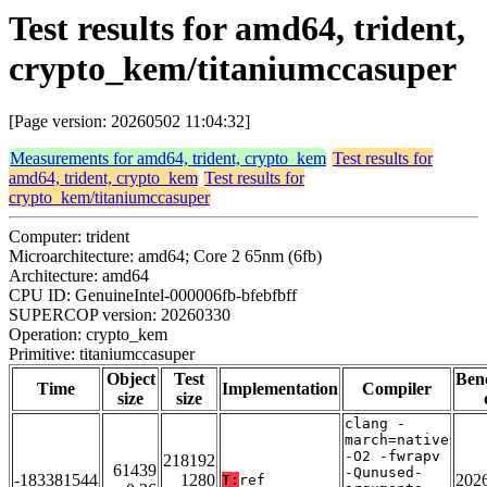
Test results for amd64, trident,
crypto_kem/titaniumccasuper
[Page version: 20260502 11:04:32]
Measurements for amd64, trident, crypto_kem
Test results for
amd64, trident, crypto_kem
Test results for
crypto_kem/titaniumccasuper
Computer: trident
Microarchitecture: amd64; Core 2 65nm (6fb)
Architecture: amd64
CPU ID: GenuineIntel-000006fb-bfebfbff
SUPERCOP version: 20260330
Operation: crypto_kem
Primitive: titaniumccasuper
Object
Test
Ben
Time
Implementation
Compiler
size
size
clang -
march=native
-O2 -fwrapv
218192
61439
-Qunused-
-183381544
1280
202
T:
ref