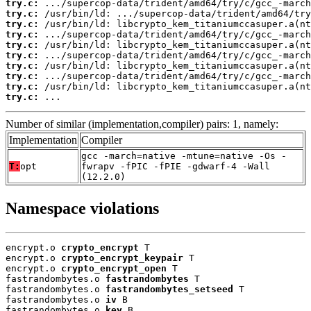
try.c:
try.c:
try.c:
try.c:
try.c:
try.c:
try.c:
try.c:
try.c:
try.c:
 ...
Number of similar (implementation,compiler) pairs: 1, namely:
Implementation
Compiler
gcc -march=native -mtune=native -Os -
T:
opt
fwrapv -fPIC -fPIE -gdwarf-4 -Wall
(12.2.0)
Namespace violations
encrypt.o 
crypto_encrypt
 T

encrypt.o 
crypto_encrypt_keypair
 T

encrypt.o 
crypto_encrypt_open
 T

fastrandombytes.o 
fastrandombytes
 T

fastrandombytes.o 
fastrandombytes_setseed
 T

fastrandombytes.o 
iv
 B

fastrandombytes.o 
key
 B
