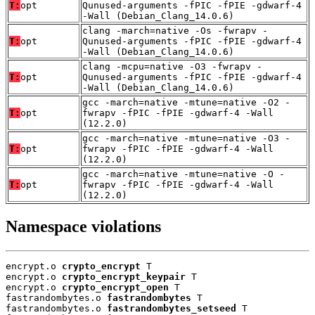
T:
opt
Qunused-arguments -fPIC -fPIE -gdwarf-4
-Wall (Debian_Clang_14.0.6)
clang -march=native -Os -fwrapv -
T:
opt
Qunused-arguments -fPIC -fPIE -gdwarf-4
-Wall (Debian_Clang_14.0.6)
clang -mcpu=native -O3 -fwrapv -
T:
opt
Qunused-arguments -fPIC -fPIE -gdwarf-4
-Wall (Debian_Clang_14.0.6)
gcc -march=native -mtune=native -O2 -
T:
opt
fwrapv -fPIC -fPIE -gdwarf-4 -Wall
(12.2.0)
gcc -march=native -mtune=native -O3 -
T:
opt
fwrapv -fPIC -fPIE -gdwarf-4 -Wall
(12.2.0)
gcc -march=native -mtune=native -O -
T:
opt
fwrapv -fPIC -fPIE -gdwarf-4 -Wall
(12.2.0)
Namespace violations
encrypt.o 
crypto_encrypt
 T

encrypt.o 
crypto_encrypt_keypair
 T

encrypt.o 
crypto_encrypt_open
 T

fastrandombytes.o 
fastrandombytes
 T

fastrandombytes.o 
fastrandombytes_setseed
 T
