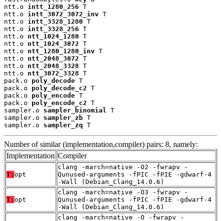
ntt.o 
intt_1280_256
 T

ntt.o 
intt_3072_3072_inv
 T

ntt.o 
intt_3328_1280
 T

ntt.o 
intt_3328_256
 T

ntt.o 
ntt_1024_1280
 T

ntt.o 
ntt_1024_3072
 T

ntt.o 
ntt_1280_1280_inv
 T

ntt.o 
ntt_2048_3072
 T

ntt.o 
ntt_2048_3328
 T

ntt.o 
ntt_3072_3328
 T

pack.o 
poly_decode
 T

pack.o 
poly_decode_c2
 T

pack.o 
poly_encode
 T

pack.o 
poly_encode_c2
 T

sampler.o 
sampler_binomial
 T

sampler.o 
sampler_zb
 T

sampler.o 
sampler_zq
 T
Number of similar (implementation,compiler) pairs: 8, namely:
Implementation
Compiler
clang -march=native -O2 -fwrapv -
T:
opt
Qunused-arguments -fPIC -fPIE -gdwarf-4
-Wall (Debian_Clang_14.0.6)
clang -march=native -O3 -fwrapv -
T:
opt
Qunused-arguments -fPIC -fPIE -gdwarf-4
-Wall (Debian_Clang_14.0.6)
clang -march=native -O -fwrapv -