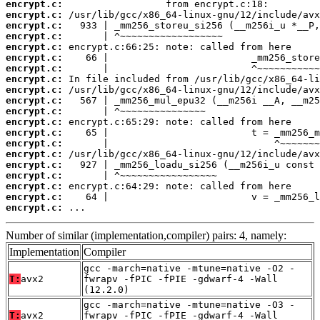
encrypt.c:
encrypt.c:
encrypt.c:
encrypt.c:
encrypt.c:
encrypt.c:
encrypt.c:
encrypt.c:
encrypt.c:
encrypt.c:
encrypt.c:
encrypt.c:
encrypt.c:
encrypt.c:
encrypt.c:
encrypt.c:
encrypt.c:
encrypt.c:
encrypt.c:
encrypt.c:
 ...
Number of similar (implementation,compiler) pairs: 4, namely:
Implementation
Compiler
gcc -march=native -mtune=native -O2 -
T:
avx2
fwrapv -fPIC -fPIE -gdwarf-4 -Wall
(12.2.0)
gcc -march=native -mtune=native -O3 -
T:
avx2
fwrapv -fPIC -fPIE -gdwarf-4 -Wall