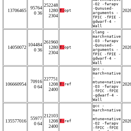
-O2 -fwrapv
252248
95764
-Qunused-
13706465
1280
202
T:
opt
0 36
arguments -
2304
fPIC -fPIE -
gdwarf-4 -
Wall
clang -
march=native
-O3 -fwrapv
261960
104484
-Qunused-
14050072
1280
202
T:
opt
0 36
arguments -
2304
fPIC -fPIE -
gdwarf-4 -
Wall
gcc -
march=native
-
227751
70916
mtune=native
106660954
1208
202
T:
ref
0 64
-O3 -fwrapv
2400
-fPIC -fPIE
-gdwarf-4 -
Wall
gcc -
march=native
-
212103
55977
mtune=native
135577016
1208
202
T:
ref
0 64
-O2 -fwrapv
2400
-fPIC -fPIE