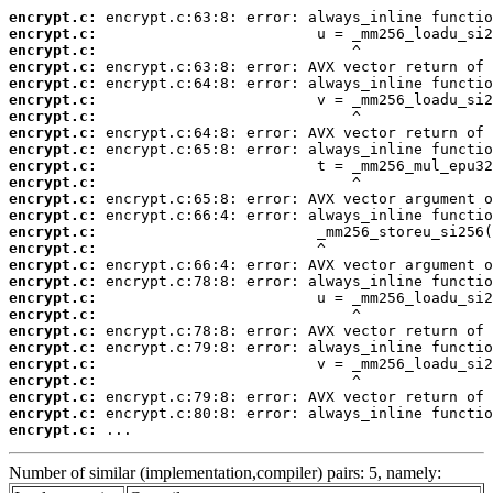
encrypt.c:
encrypt.c:
encrypt.c:
encrypt.c:
encrypt.c:
encrypt.c:
encrypt.c:
encrypt.c:
encrypt.c:
encrypt.c:
encrypt.c:
encrypt.c:
encrypt.c:
encrypt.c:
encrypt.c:
encrypt.c:
encrypt.c:
encrypt.c:
encrypt.c:
encrypt.c:
encrypt.c:
encrypt.c:
encrypt.c:
encrypt.c:
encrypt.c:
encrypt.c:
 ...
Number of similar (implementation,compiler) pairs: 5, namely: