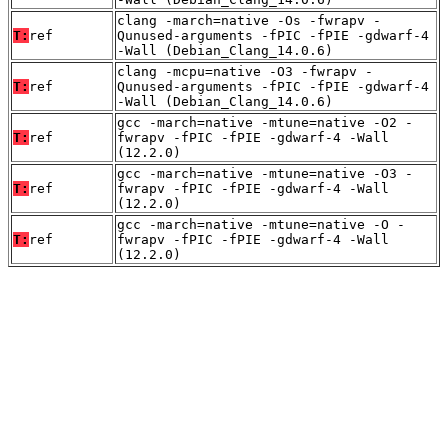
clang -march=native -Os -fwrapv -
T:
ref
Qunused-arguments -fPIC -fPIE -gdwarf-4
-Wall (Debian_Clang_14.0.6)
clang -mcpu=native -O3 -fwrapv -
T:
ref
Qunused-arguments -fPIC -fPIE -gdwarf-4
-Wall (Debian_Clang_14.0.6)
gcc -march=native -mtune=native -O2 -
T:
ref
fwrapv -fPIC -fPIE -gdwarf-4 -Wall
(12.2.0)
gcc -march=native -mtune=native -O3 -
T:
ref
fwrapv -fPIC -fPIE -gdwarf-4 -Wall
(12.2.0)
gcc -march=native -mtune=native -O -
T:
ref
fwrapv -fPIC -fPIE -gdwarf-4 -Wall
(12.2.0)