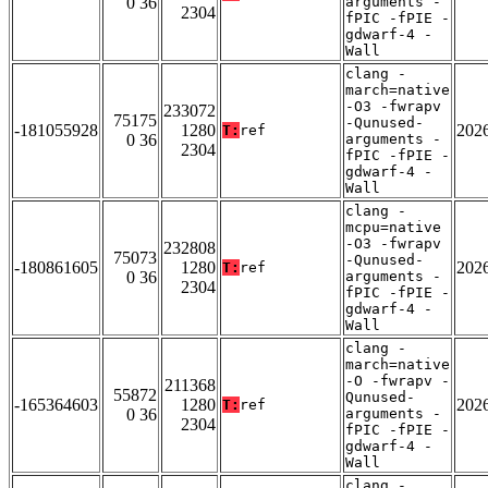
0 36
arguments -
2304
fPIC -fPIE -
gdwarf-4 -
Wall
clang -
march=native
-O3 -fwrapv
233072
75175
-Qunused-
-181055928
1280
202
T:
ref
0 36
arguments -
2304
fPIC -fPIE -
gdwarf-4 -
Wall
clang -
mcpu=native
-O3 -fwrapv
232808
75073
-Qunused-
-180861605
1280
202
T:
ref
0 36
arguments -
2304
fPIC -fPIE -
gdwarf-4 -
Wall
clang -
march=native
-O -fwrapv -
211368
55872
Qunused-
-165364603
1280
202
T:
ref
0 36
arguments -
2304
fPIC -fPIE -
gdwarf-4 -
Wall
clang -