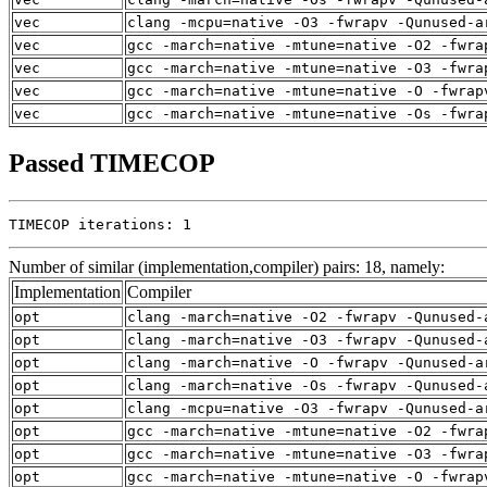
vec
clang -mcpu=native -O3 -fwrapv -Qunused-a
vec
gcc -march=native -mtune=native -O2 -fwra
vec
gcc -march=native -mtune=native -O3 -fwra
vec
gcc -march=native -mtune=native -O -fwrap
vec
gcc -march=native -mtune=native -Os -fwra
Passed TIMECOP
TIMECOP iterations: 1
Number of similar (implementation,compiler) pairs: 18, namely:
Implementation
Compiler
opt
clang -march=native -O2 -fwrapv -Qunused-
opt
clang -march=native -O3 -fwrapv -Qunused-
opt
clang -march=native -O -fwrapv -Qunused-a
opt
clang -march=native -Os -fwrapv -Qunused-
opt
clang -mcpu=native -O3 -fwrapv -Qunused-a
opt
gcc -march=native -mtune=native -O2 -fwra
opt
gcc -march=native -mtune=native -O3 -fwra
opt
gcc -march=native -mtune=native -O -fwrap