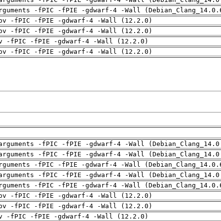
rguments -fPIC -fPIE -gdwarf-4 -Wall (Debian_Clang_14.0.
pv -fPIC -fPIE -gdwarf-4 -Wall (12.2.0)
pv -fPIC -fPIE -gdwarf-4 -Wall (12.2.0)
v -fPIC -fPIE -gdwarf-4 -Wall (12.2.0)
pv -fPIC -fPIE -gdwarf-4 -Wall (12.2.0)
arguments -fPIC -fPIE -gdwarf-4 -Wall (Debian_Clang_14.0
arguments -fPIC -fPIE -gdwarf-4 -Wall (Debian_Clang_14.0
rguments -fPIC -fPIE -gdwarf-4 -Wall (Debian_Clang_14.0.
arguments -fPIC -fPIE -gdwarf-4 -Wall (Debian_Clang_14.0
rguments -fPIC -fPIE -gdwarf-4 -Wall (Debian_Clang_14.0.
pv -fPIC -fPIE -gdwarf-4 -Wall (12.2.0)
pv -fPIC -fPIE -gdwarf-4 -Wall (12.2.0)
v -fPIC -fPIE -gdwarf-4 -Wall (12.2.0)