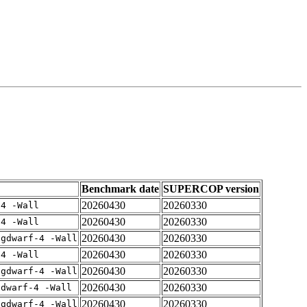
Benchmark date
SUPERCOP version
20260430
20260330
-4 -Wall
20260430
20260330
-4 -Wall
20260430
20260330
-gdwarf-4 -Wall
20260430
20260330
-4 -Wall
20260430
20260330
-gdwarf-4 -Wall
20260430
20260330
gdwarf-4 -Wall
20260430
20260330
-gdwarf-4 -Wall