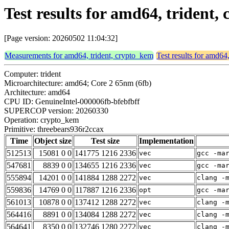
Test results for amd64, trident
[Page version: 20260502 11:04:32]
Measurements for amd64, trident, crypto_kem
Test results for amd64
Computer: trident
Microarchitecture: amd64; Core 2 65nm (6fb)
Architecture: amd64
CPU ID: GenuineIntel-000006fb-bfebfbff
SUPERCOP version: 20260330
Operation: crypto_kem
Primitive: threebears936r2ccax
Time
Object size
Test size
Implementation
512513
15081 0 0
141775 1216 2336
vec
gcc -ma
547681
8839 0 0
134655 1216 2336
vec
gcc -ma
555894
14201 0 0
141884 1288 2272
vec
clang -
559836
14769 0 0
117887 1216 2336
opt
gcc -ma
561013
10878 0 0
137412 1288 2272
vec
clang -
564416
8891 0 0
134084 1288 2272
vec
clang -
564641
8350 0 0
132746 1280 2272
vec
clang -