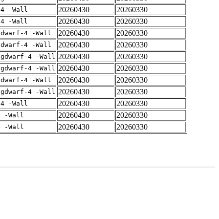
20260430
20260330
-4 -Wall
20260430
20260330
-4 -Wall
20260430
20260330
gdwarf-4 -Wall
20260430
20260330
gdwarf-4 -Wall
20260430
20260330
-gdwarf-4 -Wall
20260430
20260330
-gdwarf-4 -Wall
20260430
20260330
gdwarf-4 -Wall
20260430
20260330
-gdwarf-4 -Wall
20260430
20260330
-4 -Wall
20260430
20260330
4 -Wall
20260430
20260330
4 -Wall