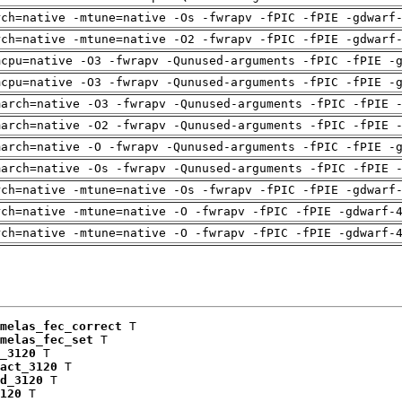
rch=native -mtune=native -Os -fwrapv -fPIC -fPIE -gdwarf
rch=native -mtune=native -O2 -fwrapv -fPIC -fPIE -gdwarf
mcpu=native -O3 -fwrapv -Qunused-arguments -fPIC -fPIE -
mcpu=native -O3 -fwrapv -Qunused-arguments -fPIC -fPIE -
march=native -O3 -fwrapv -Qunused-arguments -fPIC -fPIE 
march=native -O2 -fwrapv -Qunused-arguments -fPIC -fPIE 
march=native -O -fwrapv -Qunused-arguments -fPIC -fPIE -
march=native -Os -fwrapv -Qunused-arguments -fPIC -fPIE 
rch=native -mtune=native -Os -fwrapv -fPIC -fPIE -gdwarf
rch=native -mtune=native -O -fwrapv -fPIC -fPIE -gdwarf-
rch=native -mtune=native -O -fwrapv -fPIC -fPIE -gdwarf-
melas_fec_correct
 T

melas_fec_set
 T

_3120
 T

act_3120
 T

d_3120
 T

120
 T
