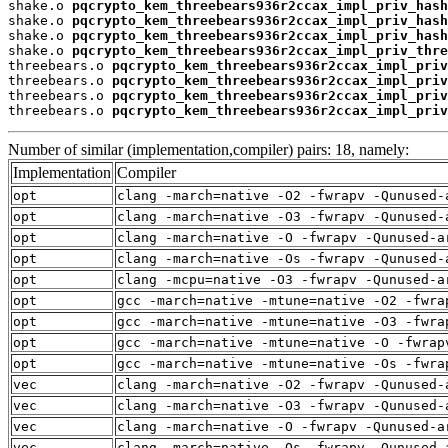
shake.o 
pqcrypto_kem_threebears936r2ccax_impl_priv_hash
shake.o 
pqcrypto_kem_threebears936r2ccax_impl_priv_hash
shake.o 
pqcrypto_kem_threebears936r2ccax_impl_priv_hash
shake.o 
pqcrypto_kem_threebears936r2ccax_impl_priv_thre
threebears.o 
pqcrypto_kem_threebears936r2ccax_impl_priv
threebears.o 
pqcrypto_kem_threebears936r2ccax_impl_priv
threebears.o 
pqcrypto_kem_threebears936r2ccax_impl_priv
threebears.o 
pqcrypto_kem_threebears936r2ccax_impl_priv
Number of similar (implementation,compiler) pairs: 18, namely:
Implementation
Compiler
opt
clang -march=native -O2 -fwrapv -Qunused-
opt
clang -march=native -O3 -fwrapv -Qunused-
opt
clang -march=native -O -fwrapv -Qunused-a
opt
clang -march=native -Os -fwrapv -Qunused-
opt
clang -mcpu=native -O3 -fwrapv -Qunused-a
opt
gcc -march=native -mtune=native -O2 -fwra
opt
gcc -march=native -mtune=native -O3 -fwra
opt
gcc -march=native -mtune=native -O -fwrap
opt
gcc -march=native -mtune=native -Os -fwra
vec
clang -march=native -O2 -fwrapv -Qunused-
vec
clang -march=native -O3 -fwrapv -Qunused-
vec
clang -march=native -O -fwrapv -Qunused-a
vec
clang -march=native -Os -fwrapv -Qunused-