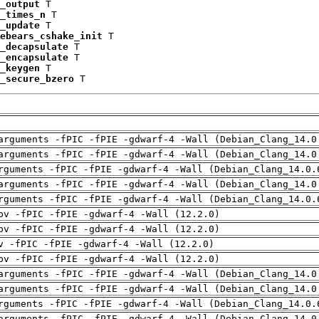
_output
 T

_times_n
 T

_update
 T

ebears_cshake_init
 T

_decapsulate
 T

_encapsulate
 T

_keygen
 T

_secure_bzero
 T
arguments -fPIC -fPIE -gdwarf-4 -Wall (Debian_Clang_14.0
arguments -fPIC -fPIE -gdwarf-4 -Wall (Debian_Clang_14.0
rguments -fPIC -fPIE -gdwarf-4 -Wall (Debian_Clang_14.0.
arguments -fPIC -fPIE -gdwarf-4 -Wall (Debian_Clang_14.0
rguments -fPIC -fPIE -gdwarf-4 -Wall (Debian_Clang_14.0.
pv -fPIC -fPIE -gdwarf-4 -Wall (12.2.0)
pv -fPIC -fPIE -gdwarf-4 -Wall (12.2.0)
v -fPIC -fPIE -gdwarf-4 -Wall (12.2.0)
pv -fPIC -fPIE -gdwarf-4 -Wall (12.2.0)
arguments -fPIC -fPIE -gdwarf-4 -Wall (Debian_Clang_14.0
arguments -fPIC -fPIE -gdwarf-4 -Wall (Debian_Clang_14.0
rguments -fPIC -fPIE -gdwarf-4 -Wall (Debian_Clang_14.0.
arguments -fPIC -fPIE -gdwarf-4 -Wall (Debian_Clang_14.0