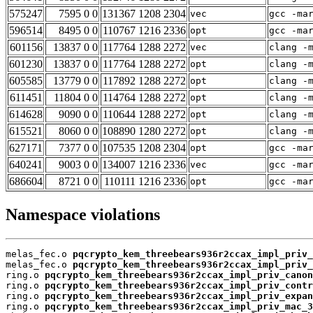
575247
7595 0 0
131367 1208 2304
vec
gcc -ma
596514
8495 0 0
110767 1216 2336
opt
gcc -ma
601156
13837 0 0
117764 1288 2272
vec
clang -
601230
13837 0 0
117764 1288 2272
opt
clang -
605585
13779 0 0
117892 1288 2272
opt
clang -
611451
11804 0 0
114764 1288 2272
opt
clang -
614628
9090 0 0
110644 1288 2272
opt
clang -
615521
8060 0 0
108890 1280 2272
opt
clang -
627171
7377 0 0
107535 1208 2304
opt
gcc -ma
640241
9003 0 0
134007 1216 2336
vec
gcc -ma
686604
8721 0 0
110111 1216 2336
opt
gcc -ma
Namespace violations
melas_fec.o 
pqcrypto_kem_threebears936r2ccax_impl_priv_
melas_fec.o 
pqcrypto_kem_threebears936r2ccax_impl_priv_
ring.o 
pqcrypto_kem_threebears936r2ccax_impl_priv_canon
ring.o 
pqcrypto_kem_threebears936r2ccax_impl_priv_contr
ring.o 
pqcrypto_kem_threebears936r2ccax_impl_priv_expan
ring.o 
pqcrypto_kem_threebears936r2ccax_impl_priv_mac_3