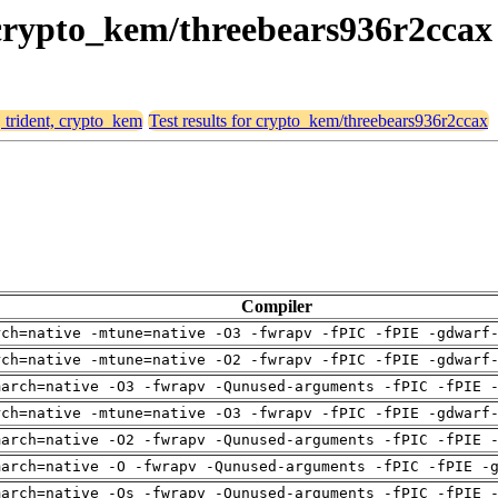
, crypto_kem/threebears936r2ccax
, trident, crypto_kem
Test results for crypto_kem/threebears936r2ccax
Compiler
rch=native -mtune=native -O3 -fwrapv -fPIC -fPIE -gdwarf
rch=native -mtune=native -O2 -fwrapv -fPIC -fPIE -gdwarf
march=native -O3 -fwrapv -Qunused-arguments -fPIC -fPIE 
rch=native -mtune=native -O3 -fwrapv -fPIC -fPIE -gdwarf
march=native -O2 -fwrapv -Qunused-arguments -fPIC -fPIE 
march=native -O -fwrapv -Qunused-arguments -fPIC -fPIE -
march=native -Os -fwrapv -Qunused-arguments -fPIC -fPIE 