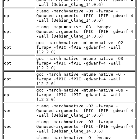
-Wall (Debian_Clang_14.0.6)
clang -march=native -Os -fwrapv -
opt
Qunused-arguments -fPIC -fPIE -gdwarf-4
-Wall (Debian_Clang_14.0.6)
clang -mcpu=native -O3 -fwrapv -
opt
Qunused-arguments -fPIC -fPIE -gdwarf-4
-Wall (Debian_Clang_14.0.6)
gcc -march=native -mtune=native -O2 -
opt
fwrapv -fPIC -fPIE -gdwarf-4 -Wall
(12.2.0)
gcc -march=native -mtune=native -O3 -
opt
fwrapv -fPIC -fPIE -gdwarf-4 -Wall
(12.2.0)
gcc -march=native -mtune=native -O -
opt
fwrapv -fPIC -fPIE -gdwarf-4 -Wall
(12.2.0)
gcc -march=native -mtune=native -Os -
opt
fwrapv -fPIC -fPIE -gdwarf-4 -Wall
(12.2.0)
clang -march=native -O2 -fwrapv -
vec
Qunused-arguments -fPIC -fPIE -gdwarf-4
-Wall (Debian_Clang_14.0.6)
clang -march=native -O3 -fwrapv -
vec
Qunused-arguments -fPIC -fPIE -gdwarf-4
-Wall (Debian_Clang_14.0.6)
clang -march=native -O -fwrapv -