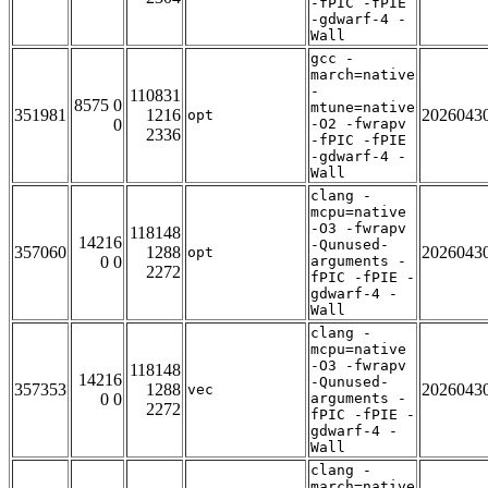
-fPIC -fPIE
-gdwarf-4 -
Wall
gcc -
march=native
-
110831
8575 0
mtune=native
351981
1216
2026043
opt
0
-O2 -fwrapv
2336
-fPIC -fPIE
-gdwarf-4 -
Wall
clang -
mcpu=native
-O3 -fwrapv
118148
14216
-Qunused-
357060
1288
2026043
opt
0 0
arguments -
2272
fPIC -fPIE -
gdwarf-4 -
Wall
clang -
mcpu=native
-O3 -fwrapv
118148
14216
-Qunused-
357353
1288
2026043
vec
0 0
arguments -
2272
fPIC -fPIE -
gdwarf-4 -
Wall
clang -
march=native