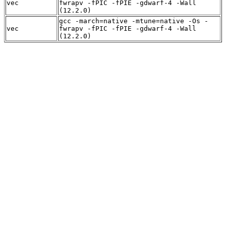
vec
fwrapv -fPIC -fPIE -gdwarf-4 -Wall
(12.2.0)
gcc -march=native -mtune=native -Os -
vec
fwrapv -fPIC -fPIE -gdwarf-4 -Wall
(12.2.0)