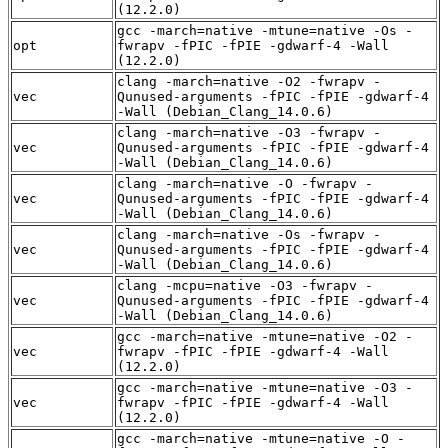
(12.2.0)
gcc -march=native -mtune=native -Os -
opt
fwrapv -fPIC -fPIE -gdwarf-4 -Wall
(12.2.0)
clang -march=native -O2 -fwrapv -
vec
Qunused-arguments -fPIC -fPIE -gdwarf-4
-Wall (Debian_Clang_14.0.6)
clang -march=native -O3 -fwrapv -
vec
Qunused-arguments -fPIC -fPIE -gdwarf-4
-Wall (Debian_Clang_14.0.6)
clang -march=native -O -fwrapv -
vec
Qunused-arguments -fPIC -fPIE -gdwarf-4
-Wall (Debian_Clang_14.0.6)
clang -march=native -Os -fwrapv -
vec
Qunused-arguments -fPIC -fPIE -gdwarf-4
-Wall (Debian_Clang_14.0.6)
clang -mcpu=native -O3 -fwrapv -
vec
Qunused-arguments -fPIC -fPIE -gdwarf-4
-Wall (Debian_Clang_14.0.6)
gcc -march=native -mtune=native -O2 -
vec
fwrapv -fPIC -fPIE -gdwarf-4 -Wall
(12.2.0)
gcc -march=native -mtune=native -O3 -
vec
fwrapv -fPIC -fPIE -gdwarf-4 -Wall
(12.2.0)
gcc -march=native -mtune=native -O -