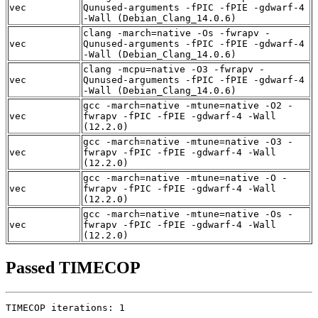
vec
Qunused-arguments -fPIC -fPIE -gdwarf-4
-Wall (Debian_Clang_14.0.6)
clang -march=native -Os -fwrapv -
vec
Qunused-arguments -fPIC -fPIE -gdwarf-4
-Wall (Debian_Clang_14.0.6)
clang -mcpu=native -O3 -fwrapv -
vec
Qunused-arguments -fPIC -fPIE -gdwarf-4
-Wall (Debian_Clang_14.0.6)
gcc -march=native -mtune=native -O2 -
vec
fwrapv -fPIC -fPIE -gdwarf-4 -Wall
(12.2.0)
gcc -march=native -mtune=native -O3 -
vec
fwrapv -fPIC -fPIE -gdwarf-4 -Wall
(12.2.0)
gcc -march=native -mtune=native -O -
vec
fwrapv -fPIC -fPIE -gdwarf-4 -Wall
(12.2.0)
gcc -march=native -mtune=native -Os -
vec
fwrapv -fPIC -fPIE -gdwarf-4 -Wall
(12.2.0)
Passed TIMECOP
TIMECOP iterations: 1