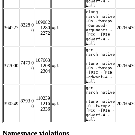
gdwarf-4 -
Wall
clang -
march=native
-Os -fwrapv
109082
8228 0
-Qunused-
364227
1280
2026043
opt
0
arguments -
2272
fPIC -fPIE -
gdwarf-4 -
Wall
gcc -
march=native
-
107663
7479 0
mtune=native
377000
1208
2026043
opt
0
-Os -fwrapv
2304
-fPIC -fPIE
-gdwarf-4 -
Wall
gcc -
march=native
-
110239
8793 0
mtune=native
390249
1216
2026043
opt
0
-O -fwrapv -
2336
fPIC -fPIE -
gdwarf-4 -
Wall
Namespace violations