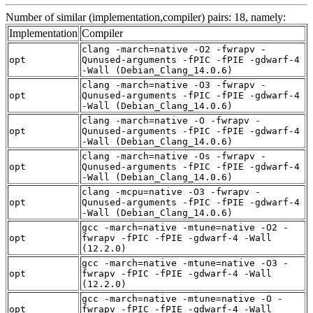
Number of similar (implementation,compiler) pairs: 18, namely:
Implementation
Compiler
clang -march=native -O2 -fwrapv -
opt
Qunused-arguments -fPIC -fPIE -gdwarf-4
-Wall (Debian_Clang_14.0.6)
clang -march=native -O3 -fwrapv -
opt
Qunused-arguments -fPIC -fPIE -gdwarf-4
-Wall (Debian_Clang_14.0.6)
clang -march=native -O -fwrapv -
opt
Qunused-arguments -fPIC -fPIE -gdwarf-4
-Wall (Debian_Clang_14.0.6)
clang -march=native -Os -fwrapv -
opt
Qunused-arguments -fPIC -fPIE -gdwarf-4
-Wall (Debian_Clang_14.0.6)
clang -mcpu=native -O3 -fwrapv -
opt
Qunused-arguments -fPIC -fPIE -gdwarf-4
-Wall (Debian_Clang_14.0.6)
gcc -march=native -mtune=native -O2 -
opt
fwrapv -fPIC -fPIE -gdwarf-4 -Wall
(12.2.0)
gcc -march=native -mtune=native -O3 -
opt
fwrapv -fPIC -fPIE -gdwarf-4 -Wall
(12.2.0)
gcc -march=native -mtune=native -O -
opt
fwrapv -fPIC -fPIE -gdwarf-4 -Wall