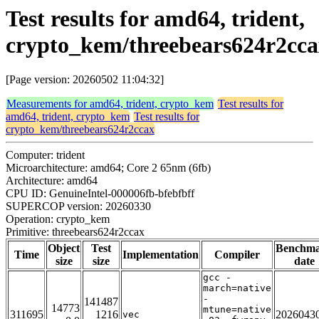
Test results for amd64, trident,
crypto_kem/threebears624r2cca
[Page version: 20260502 11:04:32]
Measurements for amd64, trident, crypto_kem
Test results for
amd64, trident, crypto_kem
Test results for
crypto_kem/threebears624r2ccax
Computer: trident
Microarchitecture: amd64; Core 2 65nm (6fb)
Architecture: amd64
CPU ID: GenuineIntel-000006fb-bfebfbff
SUPERCOP version: 20260330
Operation: crypto_kem
Primitive: threebears624r2ccax
Object
Test
Benchm
Time
Implementation
Compiler
size
size
date
gcc -
march=native
-
141487
14773
mtune=native
311695
1216
2026043
vec