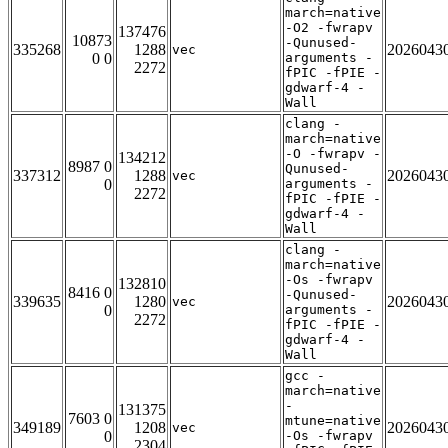
march=native
-O2 -fwrapv
137476
10873
-Qunused-
335268
1288
2026043
vec
0 0
arguments -
2272
fPIC -fPIE -
gdwarf-4 -
Wall
clang -
march=native
-O -fwrapv -
134212
8987 0
Qunused-
337312
1288
2026043
vec
0
arguments -
2272
fPIC -fPIE -
gdwarf-4 -
Wall
clang -
march=native
-Os -fwrapv
132810
8416 0
-Qunused-
339635
1280
2026043
vec
0
arguments -
2272
fPIC -fPIE -
gdwarf-4 -
Wall
gcc -
march=native
-
131375
7603 0
mtune=native
349189
1208
2026043
vec
0
-Os -fwrapv
2304