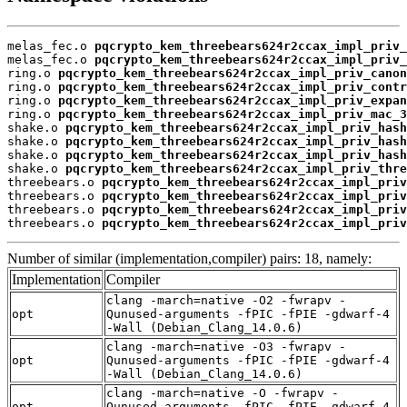
melas_fec.o 
pqcrypto_kem_threebears624r2ccax_impl_priv_
melas_fec.o 
pqcrypto_kem_threebears624r2ccax_impl_priv_
ring.o 
pqcrypto_kem_threebears624r2ccax_impl_priv_canon
ring.o 
pqcrypto_kem_threebears624r2ccax_impl_priv_contr
ring.o 
pqcrypto_kem_threebears624r2ccax_impl_priv_expan
ring.o 
pqcrypto_kem_threebears624r2ccax_impl_priv_mac_3
shake.o 
pqcrypto_kem_threebears624r2ccax_impl_priv_hash
shake.o 
pqcrypto_kem_threebears624r2ccax_impl_priv_hash
shake.o 
pqcrypto_kem_threebears624r2ccax_impl_priv_hash
shake.o 
pqcrypto_kem_threebears624r2ccax_impl_priv_thre
threebears.o 
pqcrypto_kem_threebears624r2ccax_impl_priv
threebears.o 
pqcrypto_kem_threebears624r2ccax_impl_priv
threebears.o 
pqcrypto_kem_threebears624r2ccax_impl_priv
threebears.o 
pqcrypto_kem_threebears624r2ccax_impl_priv
Number of similar (implementation,compiler) pairs: 18, namely:
Implementation
Compiler
clang -march=native -O2 -fwrapv -
opt
Qunused-arguments -fPIC -fPIE -gdwarf-4
-Wall (Debian_Clang_14.0.6)
clang -march=native -O3 -fwrapv -
opt
Qunused-arguments -fPIC -fPIE -gdwarf-4
-Wall (Debian_Clang_14.0.6)
clang -march=native -O -fwrapv -
opt
Qunused-arguments -fPIC -fPIE -gdwarf-4