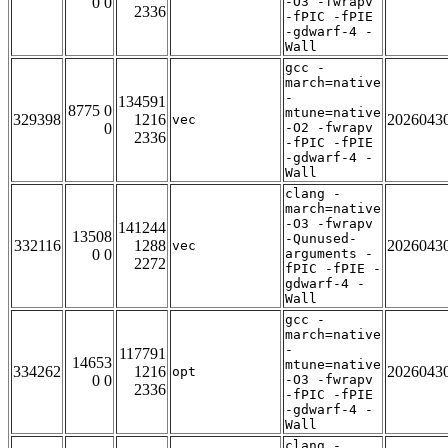
0 0
-O3 -fwrapv
2336
-fPIC -fPIE
-gdwarf-4 -
Wall
gcc -
march=native
-
134591
8775 0
mtune=native
329398
1216
2026043
vec
0
-O2 -fwrapv
2336
-fPIC -fPIE
-gdwarf-4 -
Wall
clang -
march=native
-O3 -fwrapv
141244
13508
-Qunused-
332116
1288
2026043
vec
0 0
arguments -
2272
fPIC -fPIE -
gdwarf-4 -
Wall
gcc -
march=native
-
117791
14653
mtune=native
334262
1216
2026043
opt
0 0
-O3 -fwrapv
2336
-fPIC -fPIE
-gdwarf-4 -
Wall
clang -