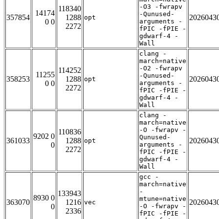
-O3 -fwrapv
118340
14174
-Qunused-
357854
1288
2026043
opt
0 0
arguments -
2272
fPIC -fPIE -
gdwarf-4 -
Wall
clang -
march=native
-O2 -fwrapv
114252
11255
-Qunused-
358253
1288
2026043
opt
0 0
arguments -
2272
fPIC -fPIE -
gdwarf-4 -
Wall
clang -
march=native
-O -fwrapv -
110836
9202 0
Qunused-
361033
1288
2026043
opt
0
arguments -
2272
fPIC -fPIE -
gdwarf-4 -
Wall
gcc -
march=native
-
133943
8930 0
mtune=native
363070
1216
2026043
vec
0
-O -fwrapv -
2336
fPIC -fPIE -