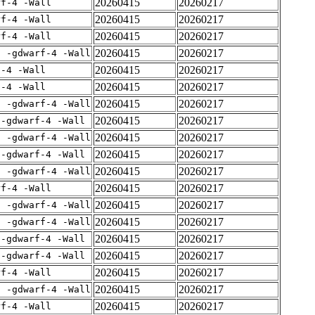
20260415
20260217
rf-4 -Wall
20260415
20260217
rf-4 -Wall
20260415
20260217
rf-4 -Wall
20260415
20260217
E -gdwarf-4 -Wall
20260415
20260217
f-4 -Wall
20260415
20260217
f-4 -Wall
20260415
20260217
E -gdwarf-4 -Wall
20260415
20260217
 -gdwarf-4 -Wall
20260415
20260217
E -gdwarf-4 -Wall
20260415
20260217
 -gdwarf-4 -Wall
20260415
20260217
E -gdwarf-4 -Wall
20260415
20260217
rf-4 -Wall
20260415
20260217
E -gdwarf-4 -Wall
20260415
20260217
E -gdwarf-4 -Wall
20260415
20260217
 -gdwarf-4 -Wall
20260415
20260217
 -gdwarf-4 -Wall
20260415
20260217
rf-4 -Wall
20260415
20260217
E -gdwarf-4 -Wall
20260415
20260217
rf-4 -Wall