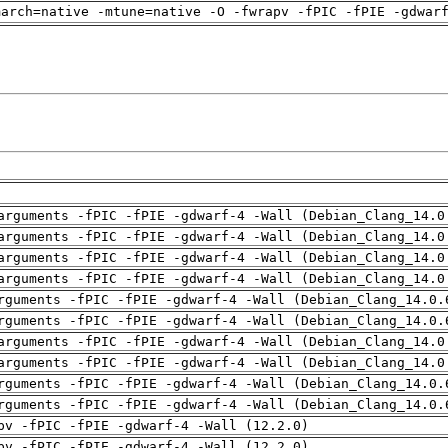
march=native -mtune=native -O -fwrapv -fPIC -fPIE -gdwar
arguments -fPIC -fPIE -gdwarf-4 -Wall (Debian_Clang_14.0
arguments -fPIC -fPIE -gdwarf-4 -Wall (Debian_Clang_14.0
arguments -fPIC -fPIE -gdwarf-4 -Wall (Debian_Clang_14.0
arguments -fPIC -fPIE -gdwarf-4 -Wall (Debian_Clang_14.0
rguments -fPIC -fPIE -gdwarf-4 -Wall (Debian_Clang_14.0.
rguments -fPIC -fPIE -gdwarf-4 -Wall (Debian_Clang_14.0.
arguments -fPIC -fPIE -gdwarf-4 -Wall (Debian_Clang_14.0
arguments -fPIC -fPIE -gdwarf-4 -Wall (Debian_Clang_14.0
rguments -fPIC -fPIE -gdwarf-4 -Wall (Debian_Clang_14.0.
rguments -fPIC -fPIE -gdwarf-4 -Wall (Debian_Clang_14.0.
pv -fPIC -fPIE -gdwarf-4 -Wall (12.2.0)
pv -fPIC -fPIE -gdwarf-4 -Wall (12.2.0)