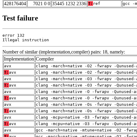
428176404
7021 0 0
35445 1232 2336
T:
ref
gcc -
Test failure
error 132

Illegal instruction
Number of similar (implementation,compiler) pairs: 18, namely:
Implementation
Compiler
avx
clang -march=native -O2 -fwrapv -Qunused-
T:
avx
clang -march=native -O2 -fwrapv -Qunused-
avx
clang -march=native -O3 -fwrapv -Qunused-
T:
avx
clang -march=native -O3 -fwrapv -Qunused-
avx
clang -march=native -O -fwrapv -Qunused-a
T:
avx
clang -march=native -O -fwrapv -Qunused-a
avx
clang -march=native -Os -fwrapv -Qunused-
T:
avx
clang -march=native -Os -fwrapv -Qunused-
avx
clang -mcpu=native -O3 -fwrapv -Qunused-a
T:
avx
clang -mcpu=native -O3 -fwrapv -Qunused-a
avx
gcc -march=native -mtune=native -O2 -fwra
T:
avx
gcc -march=native -mtune=native -O2 -fwra