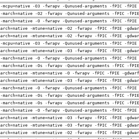
 -mcpu=native -O3 -fwrapv -Qunused-arguments -fPIC -fPIE
 -march=native -O2 -fwrapv -Qunused-arguments -fPIC -fPI
 -march=native -O -fwrapv -Qunused-arguments -fPIC -fPIE
march=native -mtune=native -O2 -fwrapv -fPIC -fPIE -gdwa
march=native -mtune=native -O2 -fwrapv -fPIC -fPIE -gdwa
 -mcpu=native -O3 -fwrapv -Qunused-arguments -fPIC -fPIE
march=native -mtune=native -O3 -fwrapv -fPIC -fPIE -gdwa
 -march=native -O -fwrapv -Qunused-arguments -fPIC -fPIE
 -march=native -Os -fwrapv -Qunused-arguments -fPIC -fPI
march=native -mtune=native -O -fwrapv -fPIC -fPIE -gdwar
march=native -mtune=native -O3 -fwrapv -fPIC -fPIE -gdwa
 -march=native -O -fwrapv -Qunused-arguments -fPIC -fPIE
 -march=native -Os -fwrapv -Qunused-arguments -fPIC -fPI
 -march=native -Os -fwrapv -Qunused-arguments -fPIC -fPI
 -march=native -O -fwrapv -Qunused-arguments -fPIC -fPIE
march=native -mtune=native -O3 -fwrapv -fPIC -fPIE -gdwa
march=native -mtune=native -O3 -fwrapv -fPIC -fPIE -gdwa
march=native -mtune=native -O2 -fwrapv -fPIC -fPIE -gdwa