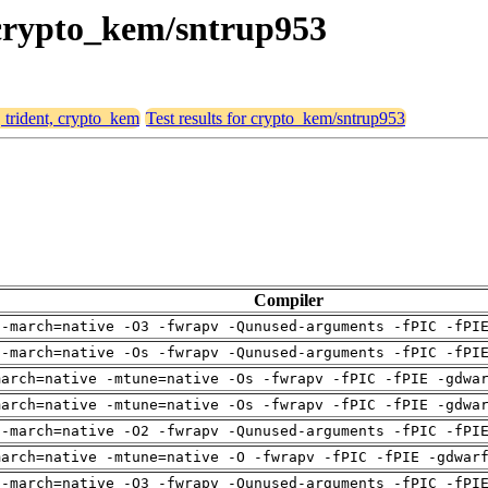
, crypto_kem/sntrup953
, trident, crypto_kem
Test results for crypto_kem/sntrup953
Compiler
 -march=native -O3 -fwrapv -Qunused-arguments -fPIC -fPI
 -march=native -Os -fwrapv -Qunused-arguments -fPIC -fPI
march=native -mtune=native -Os -fwrapv -fPIC -fPIE -gdwa
march=native -mtune=native -Os -fwrapv -fPIC -fPIE -gdwa
 -march=native -O2 -fwrapv -Qunused-arguments -fPIC -fPI
march=native -mtune=native -O -fwrapv -fPIC -fPIE -gdwar
 -march=native -O3 -fwrapv -Qunused-arguments -fPIC -fPI