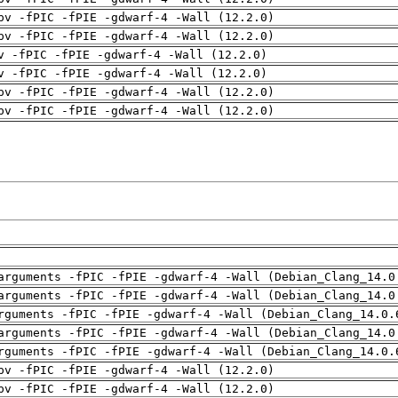
pv -fPIC -fPIE -gdwarf-4 -Wall (12.2.0)
pv -fPIC -fPIE -gdwarf-4 -Wall (12.2.0)
v -fPIC -fPIE -gdwarf-4 -Wall (12.2.0)
v -fPIC -fPIE -gdwarf-4 -Wall (12.2.0)
pv -fPIC -fPIE -gdwarf-4 -Wall (12.2.0)
pv -fPIC -fPIE -gdwarf-4 -Wall (12.2.0)
arguments -fPIC -fPIE -gdwarf-4 -Wall (Debian_Clang_14.0
arguments -fPIC -fPIE -gdwarf-4 -Wall (Debian_Clang_14.0
rguments -fPIC -fPIE -gdwarf-4 -Wall (Debian_Clang_14.0.
arguments -fPIC -fPIE -gdwarf-4 -Wall (Debian_Clang_14.0
rguments -fPIC -fPIE -gdwarf-4 -Wall (Debian_Clang_14.0.
pv -fPIC -fPIE -gdwarf-4 -Wall (12.2.0)
pv -fPIC -fPIE -gdwarf-4 -Wall (12.2.0)