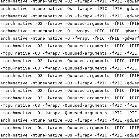
march=native -mtune=native -O2 -fwrapv -fPIC -fPIE -gdwa
march=native -mtune=native -Os -fwrapv -fPIC -fPIE -gdwa
march=native -mtune=native -Os -fwrapv -fPIC -fPIE -gdwa
 -march=native -O2 -fwrapv -Qunused-arguments -fPIC -fPI
march=native -mtune=native -O -fwrapv -fPIC -fPIE -gdwar
march=native -mtune=native -O -fwrapv -fPIC -fPIE -gdwar
 -march=native -O3 -fwrapv -Qunused-arguments -fPIC -fPI
 -mcpu=native -O3 -fwrapv -Qunused-arguments -fPIC -fPIE
 -march=native -O2 -fwrapv -Qunused-arguments -fPIC -fPI
 -mcpu=native -O3 -fwrapv -Qunused-arguments -fPIC -fPIE
 -march=native -O3 -fwrapv -Qunused-arguments -fPIC -fPI
march=native -mtune=native -O3 -fwrapv -fPIC -fPIE -gdwa
 -march=native -O2 -fwrapv -Qunused-arguments -fPIC -fPI
 -march=native -O3 -fwrapv -Qunused-arguments -fPIC -fPI
 -mcpu=native -O3 -fwrapv -Qunused-arguments -fPIC -fPIE
 -march=native -O -fwrapv -Qunused-arguments -fPIC -fPIE
march=native -mtune=native -O2 -fwrapv -fPIC -fPIE -gdwa
 -march=native -Os -fwrapv -Qunused-arguments -fPIC -fPI
march=native -mtune=native -Os -fwrapv -fPIC -fPIE -gdwa