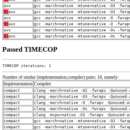
avx
gcc -march=native -mtune=native -O3 -fwra
T:
avx
gcc -march=native -mtune=native -O3 -fwra
avx
gcc -march=native -mtune=native -O -fwrap
T:
avx
gcc -march=native -mtune=native -O -fwrap
avx
gcc -march=native -mtune=native -Os -fwra
T:
avx
gcc -march=native -mtune=native -Os -fwra
Passed TIMECOP
TIMECOP iterations: 1
Number of similar (implementation,compiler) pairs: 18, namely:
Implementation
Compiler
compact
clang -march=native -O2 -fwrapv -Qunused-
compact
clang -march=native -O3 -fwrapv -Qunused-
compact
clang -march=native -O -fwrapv -Qunused-a
compact
clang -march=native -Os -fwrapv -Qunused-
compact
clang -mcpu=native -O3 -fwrapv -Qunused-a
compact
gcc -march=native -mtune=native -O2 -fwra
compact
gcc -march=native -mtune=native -O3 -fwra