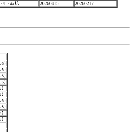
20260415
20260217
f-4 -Wall
.6)
.6)
.6)
.6)
6)
6)
.6)
.6)
6)
6)