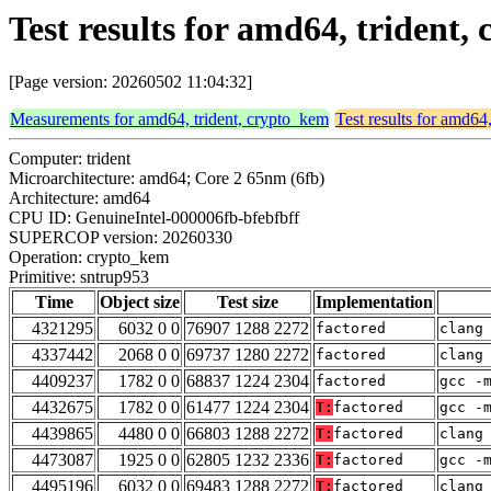
Test results for amd64, trident
[Page version: 20260502 11:04:32]
Measurements for amd64, trident, crypto_kem
Test results for amd64
Computer: trident
Microarchitecture: amd64; Core 2 65nm (6fb)
Architecture: amd64
CPU ID: GenuineIntel-000006fb-bfebfbff
SUPERCOP version: 20260330
Operation: crypto_kem
Primitive: sntrup953
Time
Object size
Test size
Implementation
4321295
6032 0 0
76907 1288 2272
factored
clang
4337442
2068 0 0
69737 1280 2272
factored
clang
4409237
1782 0 0
68837 1224 2304
factored
gcc -
4432675
1782 0 0
61477 1224 2304
T:
factored
gcc -
4439865
4480 0 0
66803 1288 2272
T:
factored
clang
4473087
1925 0 0
62805 1232 2336
T:
factored
gcc -
4495196
6032 0 0
69483 1288 2272
T:
factored
clang