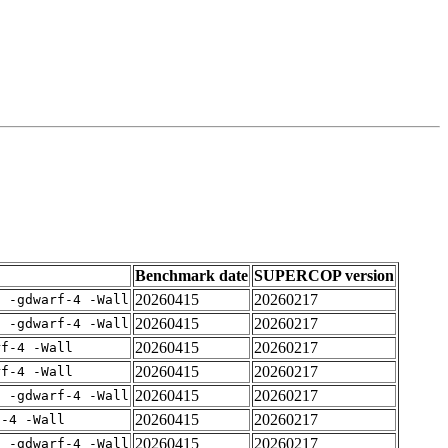
Benchmark date
SUPERCOP version
20260415
20260217
E -gdwarf-4 -Wall
20260415
20260217
E -gdwarf-4 -Wall
20260415
20260217
rf-4 -Wall
20260415
20260217
rf-4 -Wall
20260415
20260217
E -gdwarf-4 -Wall
20260415
20260217
f-4 -Wall
20260415
20260217
E -gdwarf-4 -Wall