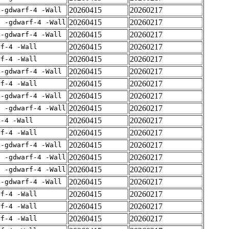
20260415
20260217
 -gdwarf-4 -Wall
20260415
20260217
E -gdwarf-4 -Wall
20260415
20260217
 -gdwarf-4 -Wall
20260415
20260217
rf-4 -Wall
20260415
20260217
rf-4 -Wall
20260415
20260217
 -gdwarf-4 -Wall
20260415
20260217
rf-4 -Wall
20260415
20260217
 -gdwarf-4 -Wall
20260415
20260217
E -gdwarf-4 -Wall
20260415
20260217
f-4 -Wall
20260415
20260217
rf-4 -Wall
20260415
20260217
 -gdwarf-4 -Wall
20260415
20260217
E -gdwarf-4 -Wall
20260415
20260217
E -gdwarf-4 -Wall
20260415
20260217
 -gdwarf-4 -Wall
20260415
20260217
rf-4 -Wall
20260415
20260217
rf-4 -Wall
20260415
20260217
rf-4 -Wall