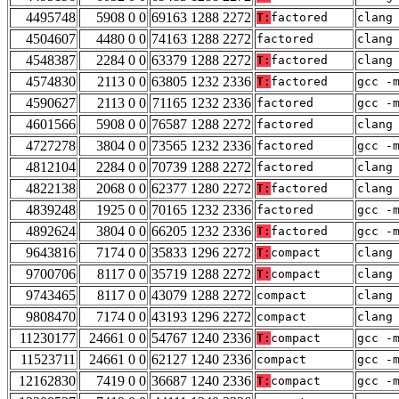
4495748
5908 0 0
69163 1288 2272
T:
factored
clang
4504607
4480 0 0
74163 1288 2272
factored
clang
4548387
2284 0 0
63379 1288 2272
T:
factored
clang
4574830
2113 0 0
63805 1232 2336
T:
factored
gcc -
4590627
2113 0 0
71165 1232 2336
factored
gcc -
4601566
5908 0 0
76587 1288 2272
factored
clang
4727278
3804 0 0
73565 1232 2336
factored
gcc -
4812104
2284 0 0
70739 1288 2272
factored
clang
4822138
2068 0 0
62377 1280 2272
T:
factored
clang
4839248
1925 0 0
70165 1232 2336
factored
gcc -
4892624
3804 0 0
66205 1232 2336
T:
factored
gcc -
9643816
7174 0 0
35833 1296 2272
T:
compact
clang
9700706
8117 0 0
35719 1288 2272
T:
compact
clang
9743465
8117 0 0
43079 1288 2272
compact
clang
9808470
7174 0 0
43193 1296 2272
compact
clang
11230177
24661 0 0
54767 1240 2336
T:
compact
gcc -
11523711
24661 0 0
62127 1240 2336
compact
gcc -
12162830
7419 0 0
36687 1240 2336
T:
compact
gcc -