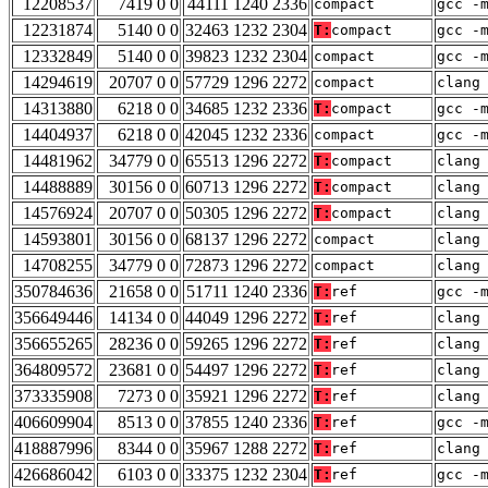
12208537
7419 0 0
44111 1240 2336
compact
gcc -
12231874
5140 0 0
32463 1232 2304
T:
compact
gcc -
12332849
5140 0 0
39823 1232 2304
compact
gcc -
14294619
20707 0 0
57729 1296 2272
compact
clang
14313880
6218 0 0
34685 1232 2336
T:
compact
gcc -
14404937
6218 0 0
42045 1232 2336
compact
gcc -
14481962
34779 0 0
65513 1296 2272
T:
compact
clang
14488889
30156 0 0
60713 1296 2272
T:
compact
clang
14576924
20707 0 0
50305 1296 2272
T:
compact
clang
14593801
30156 0 0
68137 1296 2272
compact
clang
14708255
34779 0 0
72873 1296 2272
compact
clang
350784636
21658 0 0
51711 1240 2336
T:
ref
gcc -
356649446
14134 0 0
44049 1296 2272
T:
ref
clang
356655265
28236 0 0
59265 1296 2272
T:
ref
clang
364809572
23681 0 0
54497 1296 2272
T:
ref
clang
373335908
7273 0 0
35921 1296 2272
T:
ref
clang
406609904
8513 0 0
37855 1240 2336
T:
ref
gcc -
418887996
8344 0 0
35967 1288 2272
T:
ref
clang
426686042
6103 0 0
33375 1232 2304
T:
ref
gcc -