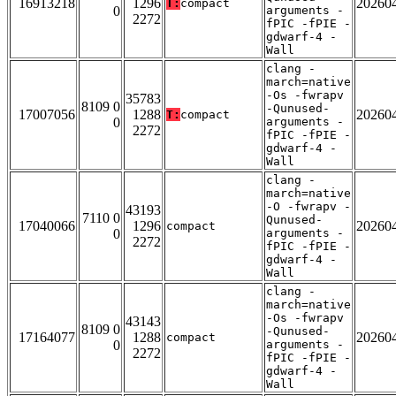
16913218
1296
20260
T:
compact
0
arguments -
2272
fPIC -fPIE -
gdwarf-4 -
Wall
clang -
march=native
-Os -fwrapv
35783
8109 0
-Qunused-
17007056
1288
20260
T:
compact
0
arguments -
2272
fPIC -fPIE -
gdwarf-4 -
Wall
clang -
march=native
-O -fwrapv -
43193
7110 0
Qunused-
17040066
1296
20260
compact
0
arguments -
2272
fPIC -fPIE -
gdwarf-4 -
Wall
clang -
march=native
-Os -fwrapv
43143
8109 0
-Qunused-
17164077
1288
20260
compact
0
arguments -
2272
fPIC -fPIE -
gdwarf-4 -
Wall