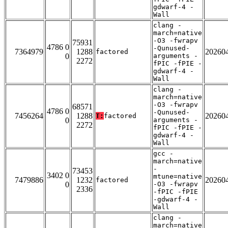
gdwarf-4 -
Wall
clang -
march=native
-O3 -fwrapv
75931
4786 0
-Qunused-
7364979
1288
20260
factored
0
arguments -
2272
fPIC -fPIE -
gdwarf-4 -
Wall
clang -
march=native
-O3 -fwrapv
68571
4786 0
-Qunused-
7456264
1288
20260
T:
factored
0
arguments -
2272
fPIC -fPIE -
gdwarf-4 -
Wall
gcc -
march=native
-
73453
3402 0
mtune=native
7479886
1232
20260
factored
0
-O3 -fwrapv
2336
-fPIC -fPIE
-gdwarf-4 -
Wall
clang -
march=native