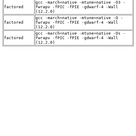
gcc -march=native -mtune=native -O3 -
factored
fwrapv -fPIC -fPIE -gdwarf-4 -Wall
(12.2.0)
gcc -march=native -mtune=native -O -
factored
fwrapv -fPIC -fPIE -gdwarf-4 -Wall
(12.2.0)
gcc -march=native -mtune=native -Os -
factored
fwrapv -fPIC -fPIE -gdwarf-4 -Wall
(12.2.0)