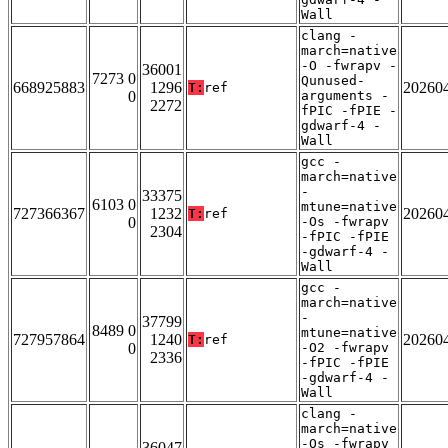
Wall
clang -
march=native
-O -fwrapv -
36001
7273 0
Qunused-
668925883
1296
20260
T:
ref
0
arguments -
2272
fPIC -fPIE -
gdwarf-4 -
Wall
gcc -
march=native
-
33375
6103 0
mtune=native
727366367
1232
20260
T:
ref
0
-Os -fwrapv
2304
-fPIC -fPIE
-gdwarf-4 -
Wall
gcc -
march=native
-
37799
8489 0
mtune=native
727957864
1240
20260
T:
ref
0
-O2 -fwrapv
2336
-fPIC -fPIE
-gdwarf-4 -
Wall
clang -
march=native
-Os -fwrapv
36047