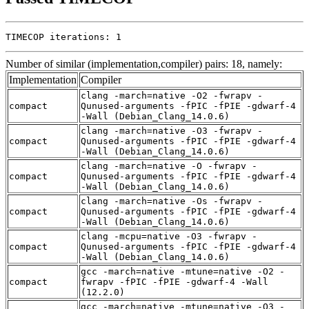
TIMECOP iterations: 1
Number of similar (implementation,compiler) pairs: 18, namely:
Implementation
Compiler
clang -march=native -O2 -fwrapv -
compact
Qunused-arguments -fPIC -fPIE -gdwarf-4
-Wall (Debian_Clang_14.0.6)
clang -march=native -O3 -fwrapv -
compact
Qunused-arguments -fPIC -fPIE -gdwarf-4
-Wall (Debian_Clang_14.0.6)
clang -march=native -O -fwrapv -
compact
Qunused-arguments -fPIC -fPIE -gdwarf-4
-Wall (Debian_Clang_14.0.6)
clang -march=native -Os -fwrapv -
compact
Qunused-arguments -fPIC -fPIE -gdwarf-4
-Wall (Debian_Clang_14.0.6)
clang -mcpu=native -O3 -fwrapv -
compact
Qunused-arguments -fPIC -fPIE -gdwarf-4
-Wall (Debian_Clang_14.0.6)
gcc -march=native -mtune=native -O2 -
compact
fwrapv -fPIC -fPIE -gdwarf-4 -Wall
(12.2.0)
gcc -march=native -mtune=native -O3 -