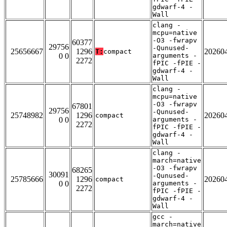
gdwarf-4 -
Wall
clang -
mcpu=native
-O3 -fwrapv
60377
29756
-Qunused-
25656667
1296
20260
T:
compact
0 0
arguments -
2272
fPIC -fPIE -
gdwarf-4 -
Wall
clang -
mcpu=native
-O3 -fwrapv
67801
29756
-Qunused-
25748982
1296
20260
compact
0 0
arguments -
2272
fPIC -fPIE -
gdwarf-4 -
Wall
clang -
march=native
-O3 -fwrapv
68265
30091
-Qunused-
25785666
1296
20260
compact
0 0
arguments -
2272
fPIC -fPIE -
gdwarf-4 -
Wall
gcc -
march=native