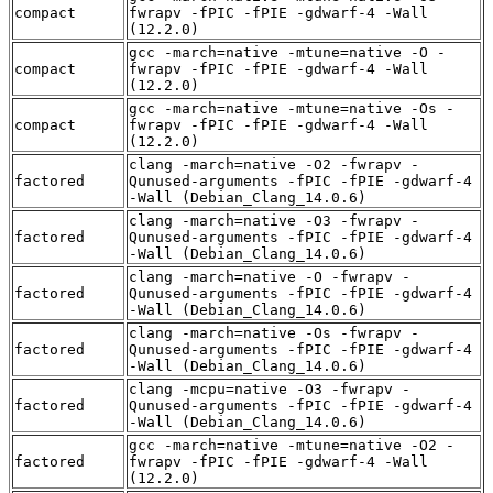
compact
fwrapv -fPIC -fPIE -gdwarf-4 -Wall
(12.2.0)
gcc -march=native -mtune=native -O -
compact
fwrapv -fPIC -fPIE -gdwarf-4 -Wall
(12.2.0)
gcc -march=native -mtune=native -Os -
compact
fwrapv -fPIC -fPIE -gdwarf-4 -Wall
(12.2.0)
clang -march=native -O2 -fwrapv -
factored
Qunused-arguments -fPIC -fPIE -gdwarf-4
-Wall (Debian_Clang_14.0.6)
clang -march=native -O3 -fwrapv -
factored
Qunused-arguments -fPIC -fPIE -gdwarf-4
-Wall (Debian_Clang_14.0.6)
clang -march=native -O -fwrapv -
factored
Qunused-arguments -fPIC -fPIE -gdwarf-4
-Wall (Debian_Clang_14.0.6)
clang -march=native -Os -fwrapv -
factored
Qunused-arguments -fPIC -fPIE -gdwarf-4
-Wall (Debian_Clang_14.0.6)
clang -mcpu=native -O3 -fwrapv -
factored
Qunused-arguments -fPIC -fPIE -gdwarf-4
-Wall (Debian_Clang_14.0.6)
gcc -march=native -mtune=native -O2 -
factored
fwrapv -fPIC -fPIE -gdwarf-4 -Wall
(12.2.0)