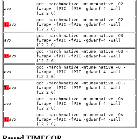
gcc -march=native -mtune=native -O2 -
avx
fwrapv -fPIC -fPIE -gdwarf-4 -Wall
(12.2.0)
gcc -march=native -mtune=native -O2 -
T:
avx
fwrapv -fPIC -fPIE -gdwarf-4 -Wall
(12.2.0)
gcc -march=native -mtune=native -O3 -
avx
fwrapv -fPIC -fPIE -gdwarf-4 -Wall
(12.2.0)
gcc -march=native -mtune=native -O3 -
T:
avx
fwrapv -fPIC -fPIE -gdwarf-4 -Wall
(12.2.0)
gcc -march=native -mtune=native -O -
avx
fwrapv -fPIC -fPIE -gdwarf-4 -Wall
(12.2.0)
gcc -march=native -mtune=native -O -
T:
avx
fwrapv -fPIC -fPIE -gdwarf-4 -Wall
(12.2.0)
gcc -march=native -mtune=native -Os -
avx
fwrapv -fPIC -fPIE -gdwarf-4 -Wall
(12.2.0)
gcc -march=native -mtune=native -Os -
T:
avx
fwrapv -fPIC -fPIE -gdwarf-4 -Wall
(12.2.0)
Passed TIMECOP