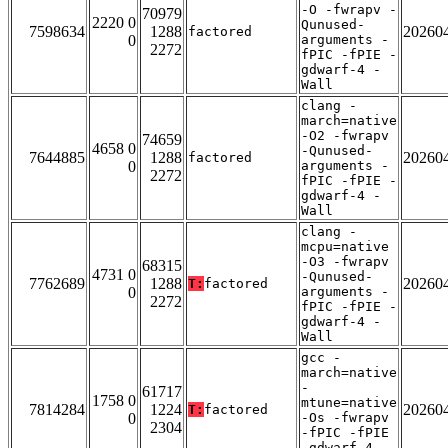
-O -fwrapv -
70979
2220 0
Qunused-
7598634
1288
20260
factored
0
arguments -
2272
fPIC -fPIE -
gdwarf-4 -
Wall
clang -
march=native
-O2 -fwrapv
74659
4658 0
-Qunused-
7644885
1288
20260
factored
0
arguments -
2272
fPIC -fPIE -
gdwarf-4 -
Wall
clang -
mcpu=native
-O3 -fwrapv
68315
4731 0
-Qunused-
7762689
1288
20260
T:
factored
0
arguments -
2272
fPIC -fPIE -
gdwarf-4 -
Wall
gcc -
march=native
-
61717
1758 0
mtune=native
7814284
1224
20260
T:
factored
0
-Os -fwrapv
2304
-fPIC -fPIE
-gdwarf-4 -