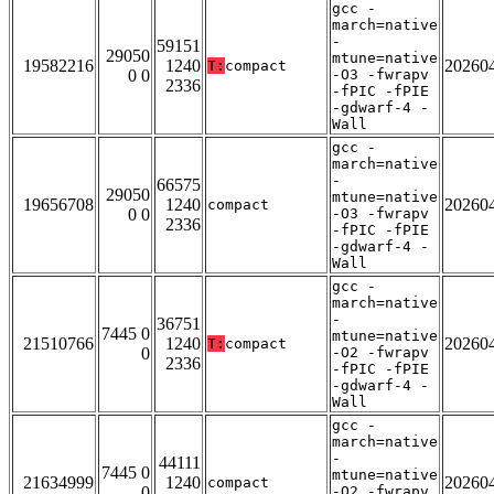
gcc -
march=native
-
59151
29050
mtune=native
19582216
1240
20260
T:
compact
0 0
-O3 -fwrapv
2336
-fPIC -fPIE
-gdwarf-4 -
Wall
gcc -
march=native
-
66575
29050
mtune=native
19656708
1240
20260
compact
0 0
-O3 -fwrapv
2336
-fPIC -fPIE
-gdwarf-4 -
Wall
gcc -
march=native
-
36751
7445 0
mtune=native
21510766
1240
20260
T:
compact
0
-O2 -fwrapv
2336
-fPIC -fPIE
-gdwarf-4 -
Wall
gcc -
march=native
-
44111
7445 0
mtune=native
21634999
1240
20260
compact
0
-O2 -fwrapv