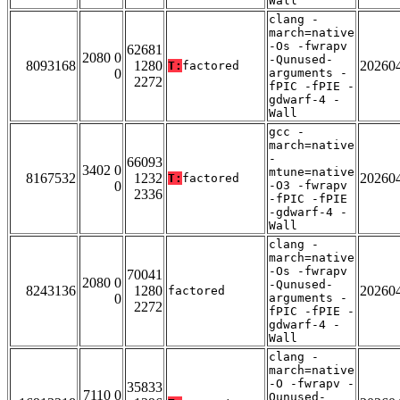
Wall
clang -
march=native
-Os -fwrapv
62681
2080 0
-Qunused-
8093168
1280
20260
T:
factored
0
arguments -
2272
fPIC -fPIE -
gdwarf-4 -
Wall
gcc -
march=native
-
66093
3402 0
mtune=native
8167532
1232
20260
T:
factored
0
-O3 -fwrapv
2336
-fPIC -fPIE
-gdwarf-4 -
Wall
clang -
march=native
-Os -fwrapv
70041
2080 0
-Qunused-
8243136
1280
20260
factored
0
arguments -
2272
fPIC -fPIE -
gdwarf-4 -
Wall
clang -
march=native
-O -fwrapv -
35833
7110 0
Qunused-