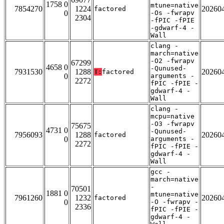
1758 0
mtune=native
7854270
1224
20260
factored
0
-Os -fwrapv
2304
-fPIC -fPIE
-gdwarf-4 -
Wall
clang -
march=native
-O2 -fwrapv
67299
4658 0
-Qunused-
7931530
1288
20260
T:
factored
0
arguments -
2272
fPIC -fPIE -
gdwarf-4 -
Wall
clang -
mcpu=native
-O3 -fwrapv
75675
4731 0
-Qunused-
7956093
1288
20260
factored
0
arguments -
2272
fPIC -fPIE -
gdwarf-4 -
Wall
gcc -
march=native
-
70501
1881 0
mtune=native
7961260
1232
20260
factored
0
-O -fwrapv -
2336
fPIC -fPIE -
gdwarf-4 -