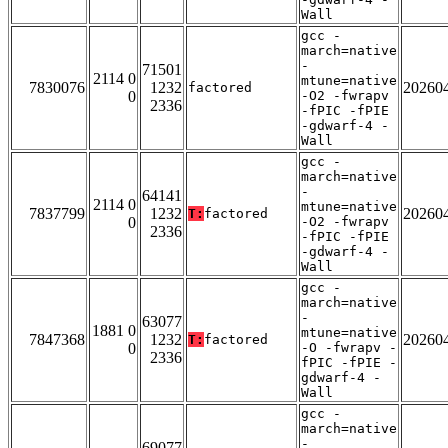
Wall
gcc -
march=native
-
71501
2114 0
mtune=native
7830076
1232
20260
factored
0
-O2 -fwrapv
2336
-fPIC -fPIE
-gdwarf-4 -
Wall
gcc -
march=native
-
64141
2114 0
mtune=native
7837799
1232
20260
T:
factored
0
-O2 -fwrapv
2336
-fPIC -fPIE
-gdwarf-4 -
Wall
gcc -
march=native
-
63077
1881 0
mtune=native
7847368
1232
20260
T:
factored
0
-O -fwrapv -
2336
fPIC -fPIE -
gdwarf-4 -
Wall
gcc -
march=native
-
69077