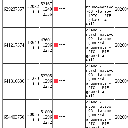
-
52167
22082
mtune=native
629237557
1240
20260
T:
ref
0 0
-O3 -fwrapv
2336
-fPIC -fPIE
-gdwarf-4 -
Wall
clang -
march=native
-O2 -fwrapv
43601
13640
-Qunused-
641217374
1296
20260
T:
ref
0 0
arguments -
2272
fPIC -fPIE -
gdwarf-4 -
Wall
clang -
march=native
-O3 -fwrapv
52305
21270
-Qunused-
641316636
1296
20260
T:
ref
0 0
arguments -
2272
fPIC -fPIE -
gdwarf-4 -
Wall
clang -
mcpu=native
-O3 -fwrapv
51809
20955
-Qunused-
654403750
1296
20260
T:
ref
0 0
arguments -
2272
fPIC -fPIE -
gdwarf-4 -