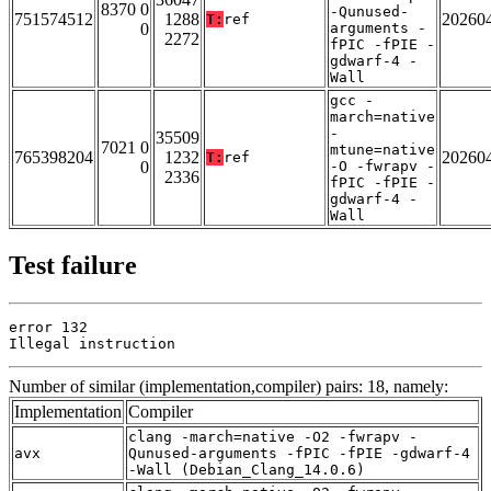
8370 0
-Qunused-
751574512
1288
20260
T:
ref
0
arguments -
2272
fPIC -fPIE -
gdwarf-4 -
Wall
gcc -
march=native
-
35509
7021 0
mtune=native
765398204
1232
20260
T:
ref
0
-O -fwrapv -
2336
fPIC -fPIE -
gdwarf-4 -
Wall
Test failure
error 132

Illegal instruction
Number of similar (implementation,compiler) pairs: 18, namely:
Implementation
Compiler
clang -march=native -O2 -fwrapv -
avx
Qunused-arguments -fPIC -fPIE -gdwarf-4
-Wall (Debian_Clang_14.0.6)