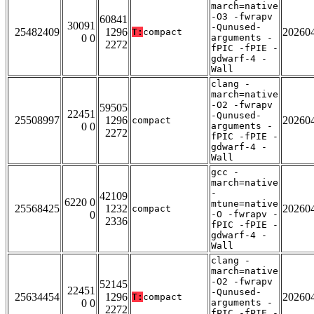
march=native
-O3 -fwrapv
60841
30091
-Qunused-
25482409
1296
20260
T:
compact
0 0
arguments -
2272
fPIC -fPIE -
gdwarf-4 -
Wall
clang -
march=native
-O2 -fwrapv
59505
22451
-Qunused-
25508997
1296
20260
compact
0 0
arguments -
2272
fPIC -fPIE -
gdwarf-4 -
Wall
gcc -
march=native
-
42109
6220 0
mtune=native
25568425
1232
20260
compact
0
-O -fwrapv -
2336
fPIC -fPIE -
gdwarf-4 -
Wall
clang -
march=native
-O2 -fwrapv
52145
22451
-Qunused-
25634454
1296
20260
T:
compact
0 0
arguments -
2272
fPIC -fPIE -