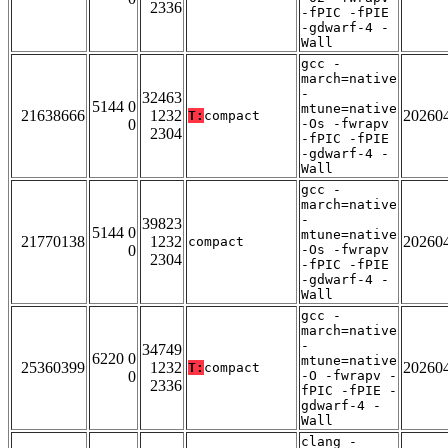
2336
-fPIC -fPIE
-gdwarf-4 -
Wall
gcc -
march=native
-
32463
5144 0
mtune=native
21638666
1232
20260
T:
compact
0
-Os -fwrapv
2304
-fPIC -fPIE
-gdwarf-4 -
Wall
gcc -
march=native
-
39823
5144 0
mtune=native
21770138
1232
20260
compact
0
-Os -fwrapv
2304
-fPIC -fPIE
-gdwarf-4 -
Wall
gcc -
march=native
-
34749
6220 0
mtune=native
25360399
1232
20260
T:
compact
0
-O -fwrapv -
2336
fPIC -fPIE -
gdwarf-4 -
Wall
clang -