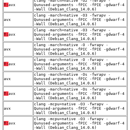
clang -march=native -O2 -fwrapv -
T:
avx
Qunused-arguments -fPIC -fPIE -gdwarf-4
-Wall (Debian_Clang_14.0.6)
clang -march=native -O3 -fwrapv -
avx
Qunused-arguments -fPIC -fPIE -gdwarf-4
-Wall (Debian_Clang_14.0.6)
clang -march=native -O3 -fwrapv -
T:
avx
Qunused-arguments -fPIC -fPIE -gdwarf-4
-Wall (Debian_Clang_14.0.6)
clang -march=native -O -fwrapv -
avx
Qunused-arguments -fPIC -fPIE -gdwarf-4
-Wall (Debian_Clang_14.0.6)
clang -march=native -O -fwrapv -
T:
avx
Qunused-arguments -fPIC -fPIE -gdwarf-4
-Wall (Debian_Clang_14.0.6)
clang -march=native -Os -fwrapv -
avx
Qunused-arguments -fPIC -fPIE -gdwarf-4
-Wall (Debian_Clang_14.0.6)
clang -march=native -Os -fwrapv -
T:
avx
Qunused-arguments -fPIC -fPIE -gdwarf-4
-Wall (Debian_Clang_14.0.6)
clang -mcpu=native -O3 -fwrapv -
avx
Qunused-arguments -fPIC -fPIE -gdwarf-4
-Wall (Debian_Clang_14.0.6)
clang -mcpu=native -O3 -fwrapv -
T:
avx
Qunused-arguments -fPIC -fPIE -gdwarf-4
-Wall (Debian_Clang_14.0.6)