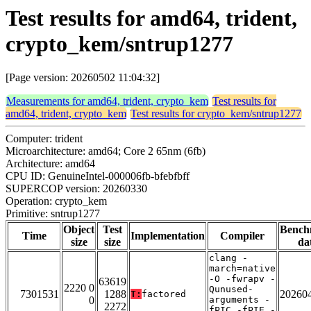
Test results for amd64, trident,
crypto_kem/sntrup1277
[Page version: 20260502 11:04:32]
Measurements for amd64, trident, crypto_kem
Test results for
amd64, trident, crypto_kem
Test results for crypto_kem/sntrup1277
Computer: trident
Microarchitecture: amd64; Core 2 65nm (6fb)
Architecture: amd64
CPU ID: GenuineIntel-000006fb-bfebfbff
SUPERCOP version: 20260330
Operation: crypto_kem
Primitive: sntrup1277
Object
Test
Bench
Time
Implementation
Compiler
size
size
da
clang -
march=native
-O -fwrapv -
63619
2220 0
Qunused-
7301531
1288
20260
T:
factored
0
arguments -
2272
fPIC -fPIE -