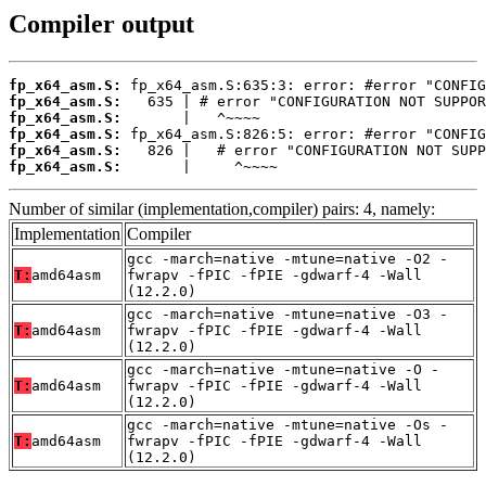
Compiler output
fp_x64_asm.S:
fp_x64_asm.S:
fp_x64_asm.S:
fp_x64_asm.S:
fp_x64_asm.S:
fp_x64_asm.S:
       |     ^~~~~
Number of similar (implementation,compiler) pairs: 4, namely:
Implementation
Compiler
gcc -march=native -mtune=native -O2 -
T:
amd64asm
fwrapv -fPIC -fPIE -gdwarf-4 -Wall
(12.2.0)
gcc -march=native -mtune=native -O3 -
T:
amd64asm
fwrapv -fPIC -fPIE -gdwarf-4 -Wall
(12.2.0)
gcc -march=native -mtune=native -O -
T:
amd64asm
fwrapv -fPIC -fPIE -gdwarf-4 -Wall
(12.2.0)
gcc -march=native -mtune=native -Os -
T:
amd64asm
fwrapv -fPIC -fPIE -gdwarf-4 -Wall
(12.2.0)