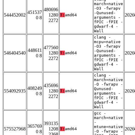
march=native
-O3 -fwrapv
480696
451537
-Qunused-
544452002
1280
2026
T:
amd64
0 8
arguments -
2272
fPIC -fPIE -
gdwarf-4 -
Wall
clang -
mcpu=native
-O3 -fwrapv
477560
448611
-Qunused-
546404540
1280
2026
T:
amd64
0 8
arguments -
2272
fPIC -fPIE -
gdwarf-4 -
Wall
clang -
march=native
-O -fwrapv -
435696
408249
Qunused-
554092935
1280
2026
T:
amd64
0 8
arguments -
2272
fPIC -fPIE -
gdwarf-4 -
Wall
gcc -
march=native
-
393135
365769
mtune=native
575527968
1208
2026
T:
amd64
0 8
-O -fwrapv -
2368