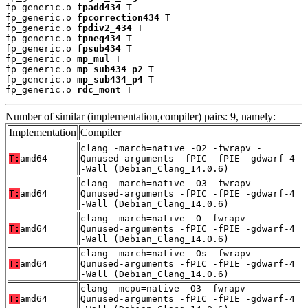
fp_generic.o 
fpadd434
 T

fp_generic.o 
fpcorrection434
 T

fp_generic.o 
fpdiv2_434
 T

fp_generic.o 
fpneg434
 T

fp_generic.o 
fpsub434
 T

fp_generic.o 
mp_mul
 T

fp_generic.o 
mp_sub434_p2
 T

fp_generic.o 
mp_sub434_p4
 T

fp_generic.o 
rdc_mont
 T
Number of similar (implementation,compiler) pairs: 9, namely:
Implementation
Compiler
clang -march=native -O2 -fwrapv -
T:
amd64
Qunused-arguments -fPIC -fPIE -gdwarf-4
-Wall (Debian_Clang_14.0.6)
clang -march=native -O3 -fwrapv -
T:
amd64
Qunused-arguments -fPIC -fPIE -gdwarf-4
-Wall (Debian_Clang_14.0.6)
clang -march=native -O -fwrapv -
T:
amd64
Qunused-arguments -fPIC -fPIE -gdwarf-4
-Wall (Debian_Clang_14.0.6)
clang -march=native -Os -fwrapv -
T:
amd64
Qunused-arguments -fPIC -fPIE -gdwarf-4
-Wall (Debian_Clang_14.0.6)
clang -mcpu=native -O3 -fwrapv -
T:
amd64
Qunused-arguments -fPIC -fPIE -gdwarf-4