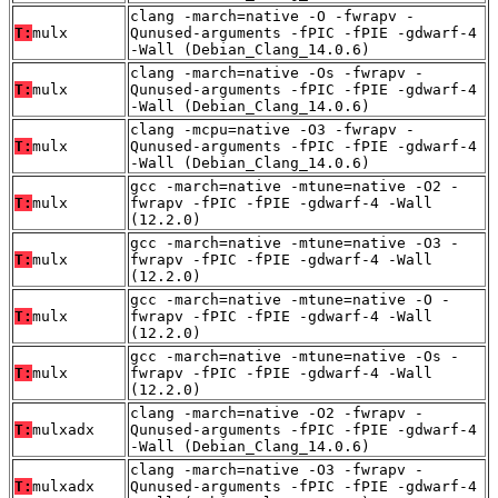
clang -march=native -O -fwrapv -
T:
mulx
Qunused-arguments -fPIC -fPIE -gdwarf-4
-Wall (Debian_Clang_14.0.6)
clang -march=native -Os -fwrapv -
T:
mulx
Qunused-arguments -fPIC -fPIE -gdwarf-4
-Wall (Debian_Clang_14.0.6)
clang -mcpu=native -O3 -fwrapv -
T:
mulx
Qunused-arguments -fPIC -fPIE -gdwarf-4
-Wall (Debian_Clang_14.0.6)
gcc -march=native -mtune=native -O2 -
T:
mulx
fwrapv -fPIC -fPIE -gdwarf-4 -Wall
(12.2.0)
gcc -march=native -mtune=native -O3 -
T:
mulx
fwrapv -fPIC -fPIE -gdwarf-4 -Wall
(12.2.0)
gcc -march=native -mtune=native -O -
T:
mulx
fwrapv -fPIC -fPIE -gdwarf-4 -Wall
(12.2.0)
gcc -march=native -mtune=native -Os -
T:
mulx
fwrapv -fPIC -fPIE -gdwarf-4 -Wall
(12.2.0)
clang -march=native -O2 -fwrapv -
T:
mulxadx
Qunused-arguments -fPIC -fPIE -gdwarf-4
-Wall (Debian_Clang_14.0.6)
clang -march=native -O3 -fwrapv -
T:
mulxadx
Qunused-arguments -fPIC -fPIE -gdwarf-4