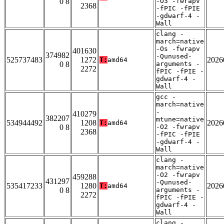
0 8
-O3 -fwrapv
2368
-fPIC -fPIE
-gdwarf-4 -
Wall
clang -
march=native
-Os -fwrapv
401630
374982
-Qunused-
525737483
1272
2026
T:
amd64
0 8
arguments -
2272
fPIC -fPIE -
gdwarf-4 -
Wall
gcc -
march=native
-
410279
382207
mtune=native
534944492
1208
2026
T:
amd64
0 8
-O2 -fwrapv
2368
-fPIC -fPIE
-gdwarf-4 -
Wall
clang -
march=native
-O2 -fwrapv
459288
431297
-Qunused-
535417233
1280
2026
T:
amd64
0 8
arguments -
2272
fPIC -fPIE -
gdwarf-4 -
Wall
clang -