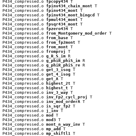
P434_compressed.o 
fpcopy434
 T

P434_compressed.o 
fpinv434_chain_mont
 T

P434_compressed.o 
fpinv434_mont
 T

P434_compressed.o 
fpinv434_mont_bingcd
 T

P434_compressed.o 
fpmul434_mont
 T

P434_compressed.o 
fpsqr434_mont
 T

P434_compressed.o 
fpzero434
 T

P434_compressed.o 
from_Montgomery_mod_order
 T

P434_compressed.o 
from_base
 T

P434_compressed.o 
from_fp2mont
 T

P434_compressed.o 
from_mont
 T

P434_compressed.o 
fromproj
 T

P434_compressed.o 
g_R_S_im
 R

P434_compressed.o 
g_phiR_phiS_im
 R

P434_compressed.o 
g_phiR_phiS_re
 R

P434_compressed.o 
get_3_isog
 T

P434_compressed.o 
get_4_isog
 T

P434_compressed.o 
get_A
 T

P434_compressed.o 
highest_2t
 T

P434_compressed.o 
highest_t
 T

P434_compressed.o 
inv_3_way
 T

P434_compressed.o 
inv_Fp2_cycl_proj
 T

P434_compressed.o 
inv_mod_orderA
 T

P434_compressed.o 
is_sqr_fp2
 T

P434_compressed.o 
j_inv
 T

P434_compressed.o 
mod
 T

P434_compressed.o 
mod3
 T

P434_compressed.o 
mont_n_way_inv
 T

P434_compressed.o 
mp_add
 T

P434_compressed.o 
mp_shiftl1
 T
