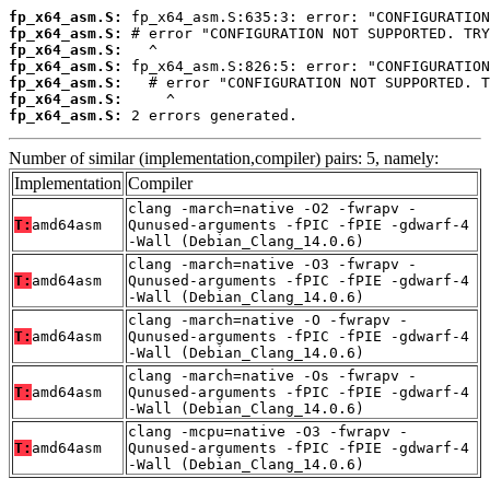
fp_x64_asm.S:
fp_x64_asm.S:
fp_x64_asm.S:
fp_x64_asm.S:
fp_x64_asm.S:
fp_x64_asm.S:
fp_x64_asm.S:
 2 errors generated.
Number of similar (implementation,compiler) pairs: 5, namely:
Implementation
Compiler
clang -march=native -O2 -fwrapv -
T:
amd64asm
Qunused-arguments -fPIC -fPIE -gdwarf-4
-Wall (Debian_Clang_14.0.6)
clang -march=native -O3 -fwrapv -
T:
amd64asm
Qunused-arguments -fPIC -fPIE -gdwarf-4
-Wall (Debian_Clang_14.0.6)
clang -march=native -O -fwrapv -
T:
amd64asm
Qunused-arguments -fPIC -fPIE -gdwarf-4
-Wall (Debian_Clang_14.0.6)
clang -march=native -Os -fwrapv -
T:
amd64asm
Qunused-arguments -fPIC -fPIE -gdwarf-4
-Wall (Debian_Clang_14.0.6)
clang -mcpu=native -O3 -fwrapv -
T:
amd64asm
Qunused-arguments -fPIC -fPIE -gdwarf-4
-Wall (Debian_Clang_14.0.6)