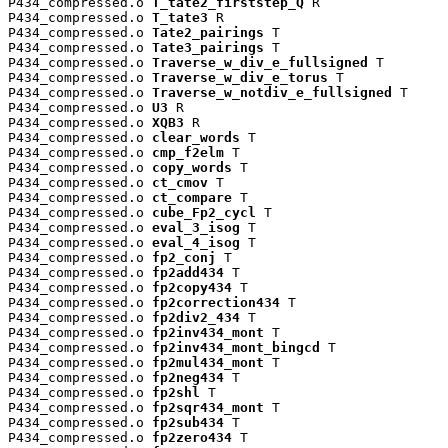
P434_compressed.o 
T_tate2_firststep_Q
 R

P434_compressed.o 
T_tate3
 R

P434_compressed.o 
Tate2_pairings
 T

P434_compressed.o 
Tate3_pairings
 T

P434_compressed.o 
Traverse_w_div_e_fullsigned
 T

P434_compressed.o 
Traverse_w_div_e_torus
 T

P434_compressed.o 
Traverse_w_notdiv_e_fullsigned
 T

P434_compressed.o 
U3
 R

P434_compressed.o 
XQB3
 R

P434_compressed.o 
clear_words
 T

P434_compressed.o 
cmp_f2elm
 T

P434_compressed.o 
copy_words
 T

P434_compressed.o 
ct_cmov
 T

P434_compressed.o 
ct_compare
 T

P434_compressed.o 
cube_Fp2_cycl
 T

P434_compressed.o 
eval_3_isog
 T

P434_compressed.o 
eval_4_isog
 T

P434_compressed.o 
fp2_conj
 T

P434_compressed.o 
fp2add434
 T

P434_compressed.o 
fp2copy434
 T

P434_compressed.o 
fp2correction434
 T

P434_compressed.o 
fp2div2_434
 T

P434_compressed.o 
fp2inv434_mont
 T

P434_compressed.o 
fp2inv434_mont_bingcd
 T

P434_compressed.o 
fp2mul434_mont
 T

P434_compressed.o 
fp2neg434
 T

P434_compressed.o 
fp2shl
 T

P434_compressed.o 
fp2sqr434_mont
 T

P434_compressed.o 
fp2sub434
 T

P434_compressed.o 
fp2zero434
 T
