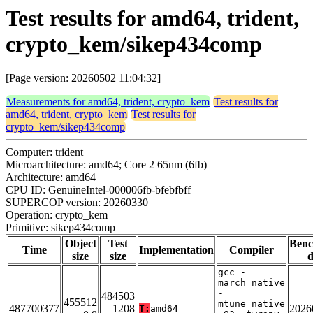
Test results for amd64, trident,
crypto_kem/sikep434comp
[Page version: 20260502 11:04:32]
Measurements for amd64, trident, crypto_kem
Test results for
amd64, trident, crypto_kem
Test results for
crypto_kem/sikep434comp
Computer: trident
Microarchitecture: amd64; Core 2 65nm (6fb)
Architecture: amd64
CPU ID: GenuineIntel-000006fb-bfebfbff
SUPERCOP version: 20260330
Operation: crypto_kem
Primitive: sikep434comp
Object
Test
Ben
Time
Implementation
Compiler
size
size
d
gcc -
march=native
-
484503
455512
mtune=native
487700377
1208
2026
T:
amd64