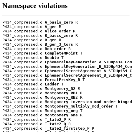
Namespace violations
P434_compressed.o 
A_basis_zero
 R

P434_compressed.o 
A_gen
 R

P434_compressed.o 
Alice_order
 R

P434_compressed.o 
B_basis_zero
 R

P434_compressed.o 
B_gen
 R

P434_compressed.o 
B_gen_3_tors
 R

P434_compressed.o 
Bob_order
 R

P434_compressed.o 
CompleteMPoint
 T

P434_compressed.o 
Double
 T

P434_compressed.o 
EphemeralKeyGeneration_A_SIDHp434_Com
P434_compressed.o 
EphemeralKeyGeneration_B_SIDHp434_Com
P434_compressed.o 
EphemeralSecretAgreement_A_SIDHp434_C
P434_compressed.o 
EphemeralSecretAgreement_B_SIDHp434_C
P434_compressed.o 
FormatPrivKey_B
 T

P434_compressed.o 
Ladder
 T

P434_compressed.o 
Montgomery_R2
 R

P434_compressed.o 
Montgomery_RB1
 R

P434_compressed.o 
Montgomery_RB2
 R

P434_compressed.o 
Montgomery_inversion_mod_order_bingcd
P434_compressed.o 
Montgomery_multiply_mod_order
 T

P434_compressed.o 
Montgomery_neg
 T

P434_compressed.o 
Montgomery_one
 R

P434_compressed.o 
T_tate2_P
 R

P434_compressed.o 
T_tate2_Q
 R

P434_compressed.o 
T_tate2_firststep_P
 R
