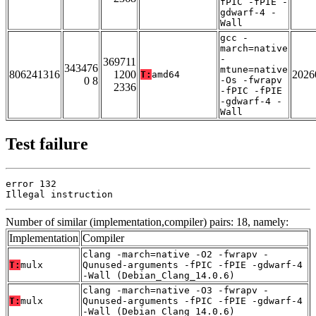
fPIC -fPIE -
gdwarf-4 -
Wall
gcc -
march=native
-
369711
343476
mtune=native
806241316
1200
2026
T:
amd64
0 8
-Os -fwrapv
2336
-fPIC -fPIE
-gdwarf-4 -
Wall
Test failure
error 132

Illegal instruction
Number of similar (implementation,compiler) pairs: 18, namely:
Implementation
Compiler
clang -march=native -O2 -fwrapv -
T:
mulx
Qunused-arguments -fPIC -fPIE -gdwarf-4
-Wall (Debian_Clang_14.0.6)
clang -march=native -O3 -fwrapv -
T:
mulx
Qunused-arguments -fPIC -fPIE -gdwarf-4
-Wall (Debian_Clang_14.0.6)