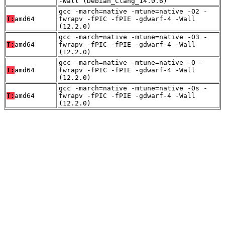
-Wall (Debian_Clang_14.0.6)
gcc -march=native -mtune=native -O2 -
T:
amd64
fwrapv -fPIC -fPIE -gdwarf-4 -Wall
(12.2.0)
gcc -march=native -mtune=native -O3 -
T:
amd64
fwrapv -fPIC -fPIE -gdwarf-4 -Wall
(12.2.0)
gcc -march=native -mtune=native -O -
T:
amd64
fwrapv -fPIC -fPIE -gdwarf-4 -Wall
(12.2.0)
gcc -march=native -mtune=native -Os -
T:
amd64
fwrapv -fPIC -fPIE -gdwarf-4 -Wall
(12.2.0)