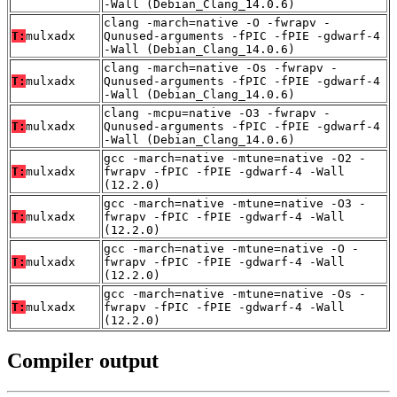
-Wall (Debian_Clang_14.0.6)
clang -march=native -O -fwrapv -
T:
mulxadx
Qunused-arguments -fPIC -fPIE -gdwarf-4
-Wall (Debian_Clang_14.0.6)
clang -march=native -Os -fwrapv -
T:
mulxadx
Qunused-arguments -fPIC -fPIE -gdwarf-4
-Wall (Debian_Clang_14.0.6)
clang -mcpu=native -O3 -fwrapv -
T:
mulxadx
Qunused-arguments -fPIC -fPIE -gdwarf-4
-Wall (Debian_Clang_14.0.6)
gcc -march=native -mtune=native -O2 -
T:
mulxadx
fwrapv -fPIC -fPIE -gdwarf-4 -Wall
(12.2.0)
gcc -march=native -mtune=native -O3 -
T:
mulxadx
fwrapv -fPIC -fPIE -gdwarf-4 -Wall
(12.2.0)
gcc -march=native -mtune=native -O -
T:
mulxadx
fwrapv -fPIC -fPIE -gdwarf-4 -Wall
(12.2.0)
gcc -march=native -mtune=native -Os -
T:
mulxadx
fwrapv -fPIC -fPIE -gdwarf-4 -Wall
(12.2.0)
Compiler output