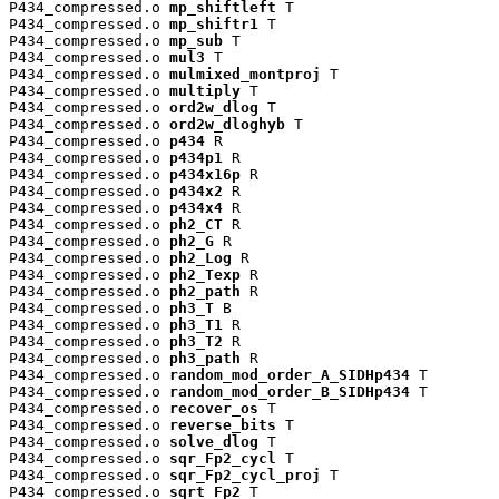
P434_compressed.o 
mp_shiftleft
 T

P434_compressed.o 
mp_shiftr1
 T

P434_compressed.o 
mp_sub
 T

P434_compressed.o 
mul3
 T

P434_compressed.o 
mulmixed_montproj
 T

P434_compressed.o 
multiply
 T

P434_compressed.o 
ord2w_dlog
 T

P434_compressed.o 
ord2w_dloghyb
 T

P434_compressed.o 
p434
 R

P434_compressed.o 
p434p1
 R

P434_compressed.o 
p434x16p
 R

P434_compressed.o 
p434x2
 R

P434_compressed.o 
p434x4
 R

P434_compressed.o 
ph2_CT
 R

P434_compressed.o 
ph2_G
 R

P434_compressed.o 
ph2_Log
 R

P434_compressed.o 
ph2_Texp
 R

P434_compressed.o 
ph2_path
 R

P434_compressed.o 
ph3_T
 B

P434_compressed.o 
ph3_T1
 R

P434_compressed.o 
ph3_T2
 R

P434_compressed.o 
ph3_path
 R

P434_compressed.o 
random_mod_order_A_SIDHp434
 T

P434_compressed.o 
random_mod_order_B_SIDHp434
 T

P434_compressed.o 
recover_os
 T

P434_compressed.o 
reverse_bits
 T

P434_compressed.o 
solve_dlog
 T

P434_compressed.o 
sqr_Fp2_cycl
 T

P434_compressed.o 
sqr_Fp2_cycl_proj
 T

P434_compressed.o 
sqrt_Fp2
 T
