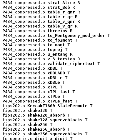
P434_compressed.o 
strat_Alice
 R

P434_compressed.o 
strat_Bob
 R

P434_compressed.o 
table_r_qnr
 R

P434_compressed.o 
table_r_qr
 R

P434_compressed.o 
table_v_qnr
 R

P434_compressed.o 
table_v_qr
 R

P434_compressed.o 
threeinv
 R

P434_compressed.o 
to_Montgomery_mod_order
 T

P434_compressed.o 
to_fp2mont
 T

P434_compressed.o 
to_mont
 T

P434_compressed.o 
toproj
 T

P434_compressed.o 
u_entang
 R

P434_compressed.o 
v_3_torsion
 R

P434_compressed.o 
validate_ciphertext
 T

P434_compressed.o 
xDBL
 T

P434_compressed.o 
xDBLADD
 T

P434_compressed.o 
xDBL_e
 T

P434_compressed.o 
xDBLe
 T

P434_compressed.o 
xTPL
 T

P434_compressed.o 
xTPL_fast
 T

P434_compressed.o 
xTPLe
 T

P434_compressed.o 
xTPLe_fast
 T

fips202.o 
KeccakF1600_StatePermute
 T

fips202.o 
shake128
 T

fips202.o 
shake128_absorb
 T

fips202.o 
shake128_squeezeblocks
 T

fips202.o 
shake256
 T

fips202.o 
shake256_absorb
 T

fips202.o 
shake256_squeezeblocks
 T

fp_generic.o 
digit_x_digit
 T
