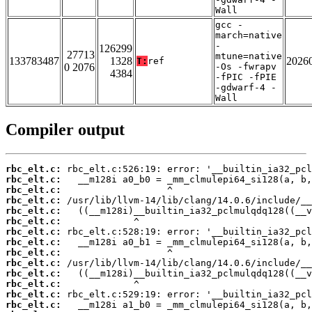
Wall
gcc -
march=native
-
126299
27713
mtune=native
133783487
1328
2026
T:
ref
0 2076
-Os -fwrapv
4384
-fPIC -fPIE
-gdwarf-4 -
Wall
Compiler output
rbc_elt.c:
rbc_elt.c:
rbc_elt.c:
rbc_elt.c:
rbc_elt.c:
rbc_elt.c:
rbc_elt.c:
rbc_elt.c:
rbc_elt.c:
rbc_elt.c:
rbc_elt.c:
rbc_elt.c:
rbc_elt.c:
rbc_elt.c: