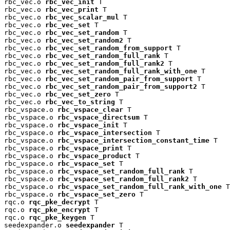
rbc_vec.o 
rbc_vec_init
 T

rbc_vec.o 
rbc_vec_print
 T

rbc_vec.o 
rbc_vec_scalar_mul
 T

rbc_vec.o 
rbc_vec_set
 T

rbc_vec.o 
rbc_vec_set_random
 T

rbc_vec.o 
rbc_vec_set_random2
 T

rbc_vec.o 
rbc_vec_set_random_from_support
 T

rbc_vec.o 
rbc_vec_set_random_full_rank
 T

rbc_vec.o 
rbc_vec_set_random_full_rank2
 T

rbc_vec.o 
rbc_vec_set_random_full_rank_with_one
 T

rbc_vec.o 
rbc_vec_set_random_pair_from_support
 T

rbc_vec.o 
rbc_vec_set_random_pair_from_support2
 T

rbc_vec.o 
rbc_vec_set_zero
 T

rbc_vec.o 
rbc_vec_to_string
 T

rbc_vspace.o 
rbc_vspace_clear
 T

rbc_vspace.o 
rbc_vspace_directsum
 T

rbc_vspace.o 
rbc_vspace_init
 T

rbc_vspace.o 
rbc_vspace_intersection
 T

rbc_vspace.o 
rbc_vspace_intersection_constant_time
 T

rbc_vspace.o 
rbc_vspace_print
 T

rbc_vspace.o 
rbc_vspace_product
 T

rbc_vspace.o 
rbc_vspace_set
 T

rbc_vspace.o 
rbc_vspace_set_random_full_rank
 T

rbc_vspace.o 
rbc_vspace_set_random_full_rank2
 T

rbc_vspace.o 
rbc_vspace_set_random_full_rank_with_one
 T

rbc_vspace.o 
rbc_vspace_set_zero
 T

rqc.o 
rqc_pke_decrypt
 T

rqc.o 
rqc_pke_encrypt
 T

rqc.o 
rqc_pke_keygen
 T

seedexpander.o 
seedexpander
 T
