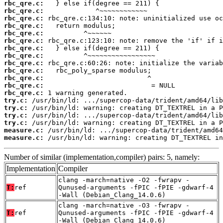
rbc_qre.c:
rbc_qre.c:
rbc_qre.c:
rbc_qre.c:
rbc_qre.c:
rbc_qre.c:
rbc_qre.c:
rbc_qre.c:
rbc_qre.c:
rbc_qre.c:
rbc_qre.c:
rbc_qre.c:
rbc_qre.c:
try.c:
try.c:
try.c:
try.c:
measure.c:
measure.c:
 /usr/bin/ld: warning: creating DT_TEXTREL in
Number of similar (implementation,compiler) pairs: 5, namely:
Implementation
Compiler
clang -march=native -O2 -fwrapv -
T:
ref
Qunused-arguments -fPIC -fPIE -gdwarf-4
-Wall (Debian_Clang_14.0.6)
clang -march=native -O3 -fwrapv -
T:
ref
Qunused-arguments -fPIC -fPIE -gdwarf-4
-Wall (Debian_Clang_14.0.6)