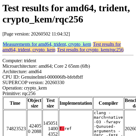
Test results for amd64, trident,
crypto_kem/rqc256
[Page version: 20260502 11:04:32]
Measurements for amd64, trident, crypto_kem
Test results for
amd64, trident, crypto_kem
Test results for crypto_kem/rqc256
Computer: trident
Microarchitecture: amd64; Core 2 65nm (6fb)
Architecture: amd64
CPU ID: GenuineIntel-000006fb-bfebfbff
SUPERCOP version: 20260330
Operation: crypto_kem
Primitive: rqc256
Object
Test
Benc
Time
Implementation
Compiler
size
size
d
clang -
march=native
-O3 -fwrapv
145051
42405
-Qunused-
74823523
1400
2026
T:
ref
0 2088
arguments -
4352
fPIC -fPIE -