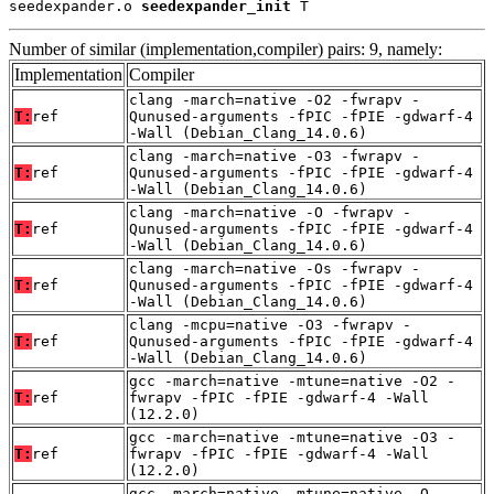
seedexpander.o 
seedexpander_init
 T
Number of similar (implementation,compiler) pairs: 9, namely:
Implementation
Compiler
clang -march=native -O2 -fwrapv -
T:
ref
Qunused-arguments -fPIC -fPIE -gdwarf-4
-Wall (Debian_Clang_14.0.6)
clang -march=native -O3 -fwrapv -
T:
ref
Qunused-arguments -fPIC -fPIE -gdwarf-4
-Wall (Debian_Clang_14.0.6)
clang -march=native -O -fwrapv -
T:
ref
Qunused-arguments -fPIC -fPIE -gdwarf-4
-Wall (Debian_Clang_14.0.6)
clang -march=native -Os -fwrapv -
T:
ref
Qunused-arguments -fPIC -fPIE -gdwarf-4
-Wall (Debian_Clang_14.0.6)
clang -mcpu=native -O3 -fwrapv -
T:
ref
Qunused-arguments -fPIC -fPIE -gdwarf-4
-Wall (Debian_Clang_14.0.6)
gcc -march=native -mtune=native -O2 -
T:
ref
fwrapv -fPIC -fPIE -gdwarf-4 -Wall
(12.2.0)
gcc -march=native -mtune=native -O3 -
T:
ref
fwrapv -fPIC -fPIE -gdwarf-4 -Wall
(12.2.0)
gcc -march=native -mtune=native -O -