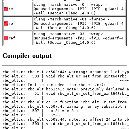
clang -march=native -O -fwrapv -
T:
ref
Qunused-arguments -fPIC -fPIE -gdwarf-4
-Wall (Debian_Clang_14.0.6)
clang -march=native -Os -fwrapv -
T:
ref
Qunused-arguments -fPIC -fPIE -gdwarf-4
-Wall (Debian_Clang_14.0.6)
clang -mcpu=native -O3 -fwrapv -
T:
ref
Qunused-arguments -fPIC -fPIE -gdwarf-4
-Wall (Debian_Clang_14.0.6)
Compiler output
rbc_elt.c:
rbc_elt.c:
rbc_elt.c:
rbc_elt.c:
rbc_elt.c:
rbc_elt.c:
rbc_elt.c:
rbc_elt.c:
rbc_elt.c:
rbc_elt.c:
rbc_elt.c:
rbc_elt.c:
rbc_elt.c:
rbc_elt.c: