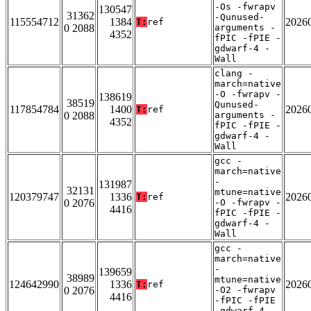
-Os -fwrapv
130547
31362
-Qunused-
115554712
1384
2026
T:
ref
0 2088
arguments -
4352
fPIC -fPIE -
gdwarf-4 -
Wall
clang -
march=native
-O -fwrapv -
138619
38519
Qunused-
117854784
1400
2026
T:
ref
0 2088
arguments -
4352
fPIC -fPIE -
gdwarf-4 -
Wall
gcc -
march=native
-
131987
32131
mtune=native
120379747
1336
2026
T:
ref
0 2076
-O -fwrapv -
4416
fPIC -fPIE -
gdwarf-4 -
Wall
gcc -
march=native
-
139659
38989
mtune=native
124642990
1336
2026
T:
ref
0 2076
-O2 -fwrapv
4416
-fPIC -fPIE
-gdwarf-4 -