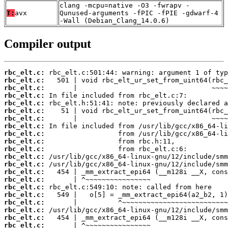
clang -mcpu=native -O3 -fwrapv -
T:
avx
Qunused-arguments -fPIC -fPIE -gdwarf-4
-Wall (Debian_Clang_14.0.6)
Compiler output
rbc_elt.c:
rbc_elt.c:
rbc_elt.c:
rbc_elt.c:
rbc_elt.c:
rbc_elt.c:
rbc_elt.c:
rbc_elt.c:
rbc_elt.c:
rbc_elt.c:
rbc_elt.c:
rbc_elt.c:
rbc_elt.c:
rbc_elt.c:
rbc_elt.c:
rbc_elt.c:
rbc_elt.c:
rbc_elt.c:
rbc_elt.c:
rbc_elt.c:
rbc_elt.c: