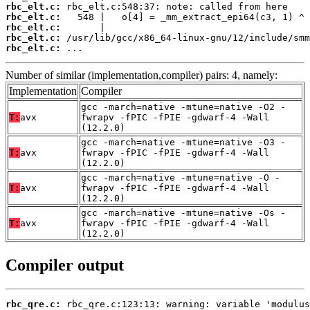
rbc_elt.c:
rbc_elt.c:
rbc_elt.c:
rbc_elt.c:
rbc_elt.c:
 ...
Number of similar (implementation,compiler) pairs: 4, namely:
Implementation
Compiler
gcc -march=native -mtune=native -O2 -
T:
avx
fwrapv -fPIC -fPIE -gdwarf-4 -Wall
(12.2.0)
gcc -march=native -mtune=native -O3 -
T:
avx
fwrapv -fPIC -fPIE -gdwarf-4 -Wall
(12.2.0)
gcc -march=native -mtune=native -O -
T:
avx
fwrapv -fPIC -fPIE -gdwarf-4 -Wall
(12.2.0)
gcc -march=native -mtune=native -Os -
T:
avx
fwrapv -fPIC -fPIE -gdwarf-4 -Wall
(12.2.0)
Compiler output
rbc_qre.c: