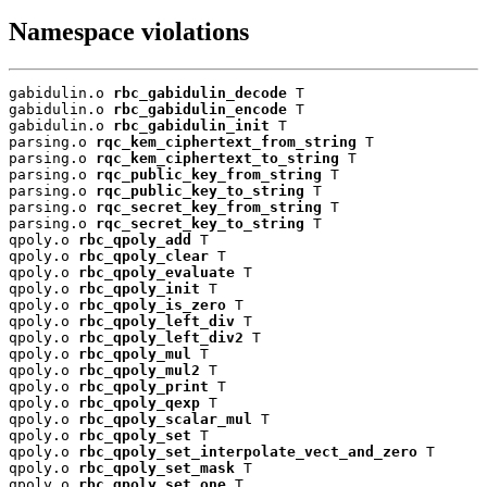
Namespace violations
gabidulin.o 
rbc_gabidulin_decode
 T

gabidulin.o 
rbc_gabidulin_encode
 T

gabidulin.o 
rbc_gabidulin_init
 T

parsing.o 
rqc_kem_ciphertext_from_string
 T

parsing.o 
rqc_kem_ciphertext_to_string
 T

parsing.o 
rqc_public_key_from_string
 T

parsing.o 
rqc_public_key_to_string
 T

parsing.o 
rqc_secret_key_from_string
 T

parsing.o 
rqc_secret_key_to_string
 T

qpoly.o 
rbc_qpoly_add
 T

qpoly.o 
rbc_qpoly_clear
 T

qpoly.o 
rbc_qpoly_evaluate
 T

qpoly.o 
rbc_qpoly_init
 T

qpoly.o 
rbc_qpoly_is_zero
 T

qpoly.o 
rbc_qpoly_left_div
 T

qpoly.o 
rbc_qpoly_left_div2
 T

qpoly.o 
rbc_qpoly_mul
 T

qpoly.o 
rbc_qpoly_mul2
 T

qpoly.o 
rbc_qpoly_print
 T

qpoly.o 
rbc_qpoly_qexp
 T

qpoly.o 
rbc_qpoly_scalar_mul
 T

qpoly.o 
rbc_qpoly_set
 T

qpoly.o 
rbc_qpoly_set_interpolate_vect_and_zero
 T

qpoly.o 
rbc_qpoly_set_mask
 T

qpoly.o 
rbc_qpoly_set_one
 T
