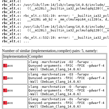
rbc_elt.c:
rbc_elt.c:
rbc_elt.c:
rbc_elt.c:
rbc_elt.c:
rbc_elt.c:
rbc_elt.c:
rbc_elt.c:
rbc_elt.c:
rbc_elt.c:
rbc_elt.c:
rbc_elt.c:
 ...
Number of similar (implementation,compiler) pairs: 5, namely:
Implementation
Compiler
clang -march=native -O2 -fwrapv -
T:
avx
Qunused-arguments -fPIC -fPIE -gdwarf-4
-Wall (Debian_Clang_14.0.6)
clang -march=native -O3 -fwrapv -
T:
avx
Qunused-arguments -fPIC -fPIE -gdwarf-4
-Wall (Debian_Clang_14.0.6)
clang -march=native -O -fwrapv -
T:
avx
Qunused-arguments -fPIC -fPIE -gdwarf-4
-Wall (Debian_Clang_14.0.6)
clang -march=native -Os -fwrapv -
T:
avx
Qunused-arguments -fPIC -fPIE -gdwarf-4
-Wall (Debian_Clang_14.0.6)