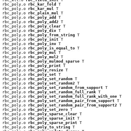
rbc_poly.o 
rbc_kar_fold
 T

rbc_poly.o 
rbc_kar_mul
 T

rbc_poly.o 
rbc_plain_mul
 T

rbc_poly.o 
rbc_poly_add
 T

rbc_poly.o 
rbc_poly_add2
 T

rbc_poly.o 
rbc_poly_clear
 T

rbc_poly.o 
rbc_poly_div
 T

rbc_poly.o 
rbc_poly_from_string
 T

rbc_poly.o 
rbc_poly_init
 T

rbc_poly.o 
rbc_poly_inv
 T

rbc_poly.o 
rbc_poly_is_equal_to
 T

rbc_poly.o 
rbc_poly_mul
 T

rbc_poly.o 
rbc_poly_mul2
 T

rbc_poly.o 
rbc_poly_mulmod_sparse
 T

rbc_poly.o 
rbc_poly_print
 T

rbc_poly.o 
rbc_poly_resize
 T

rbc_poly.o 
rbc_poly_set
 T

rbc_poly.o 
rbc_poly_set_random
 T

rbc_poly.o 
rbc_poly_set_random2
 T

rbc_poly.o 
rbc_poly_set_random_from_support
 T

rbc_poly.o 
rbc_poly_set_random_full_rank
 T

rbc_poly.o 
rbc_poly_set_random_full_rank_with_one
 T

rbc_poly.o 
rbc_poly_set_random_pair_from_support
 T

rbc_poly.o 
rbc_poly_set_random_pair_from_support2
 T

rbc_poly.o 
rbc_poly_set_zero
 T

rbc_poly.o 
rbc_poly_sparse_clear
 T

rbc_poly.o 
rbc_poly_sparse_init
 T

rbc_poly.o 
rbc_poly_sparse_print
 T

rbc_poly.o 
rbc_poly_to_string
 T
