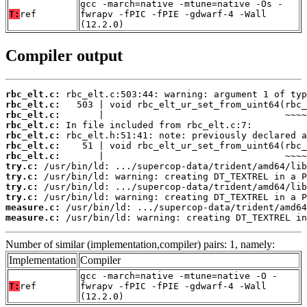
gcc -march=native -mtune=native -Os -
T:
ref
fwrapv -fPIC -fPIE -gdwarf-4 -Wall
(12.2.0)
Compiler output
rbc_elt.c:
rbc_elt.c:
rbc_elt.c:
rbc_elt.c:
rbc_elt.c:
rbc_elt.c:
rbc_elt.c:
try.c:
try.c:
try.c:
try.c:
measure.c:
measure.c:
 /usr/bin/ld: warning: creating DT_TEXTREL in
Number of similar (implementation,compiler) pairs: 1, namely:
Implementation
Compiler
gcc -march=native -mtune=native -O -
T:
ref
fwrapv -fPIC -fPIE -gdwarf-4 -Wall
(12.2.0)