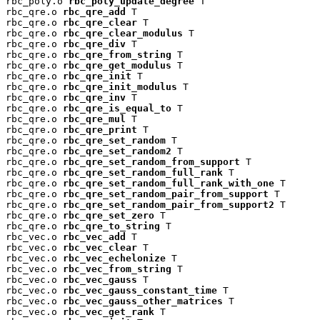
rbc_poly.o 
rbc_poly_update_degree
 T

rbc_qre.o 
rbc_qre_add
 T

rbc_qre.o 
rbc_qre_clear
 T

rbc_qre.o 
rbc_qre_clear_modulus
 T

rbc_qre.o 
rbc_qre_div
 T

rbc_qre.o 
rbc_qre_from_string
 T

rbc_qre.o 
rbc_qre_get_modulus
 T

rbc_qre.o 
rbc_qre_init
 T

rbc_qre.o 
rbc_qre_init_modulus
 T

rbc_qre.o 
rbc_qre_inv
 T

rbc_qre.o 
rbc_qre_is_equal_to
 T

rbc_qre.o 
rbc_qre_mul
 T

rbc_qre.o 
rbc_qre_print
 T

rbc_qre.o 
rbc_qre_set_random
 T

rbc_qre.o 
rbc_qre_set_random2
 T

rbc_qre.o 
rbc_qre_set_random_from_support
 T

rbc_qre.o 
rbc_qre_set_random_full_rank
 T

rbc_qre.o 
rbc_qre_set_random_full_rank_with_one
 T

rbc_qre.o 
rbc_qre_set_random_pair_from_support
 T

rbc_qre.o 
rbc_qre_set_random_pair_from_support2
 T

rbc_qre.o 
rbc_qre_set_zero
 T

rbc_qre.o 
rbc_qre_to_string
 T

rbc_vec.o 
rbc_vec_add
 T

rbc_vec.o 
rbc_vec_clear
 T

rbc_vec.o 
rbc_vec_echelonize
 T

rbc_vec.o 
rbc_vec_from_string
 T

rbc_vec.o 
rbc_vec_gauss
 T

rbc_vec.o 
rbc_vec_gauss_constant_time
 T

rbc_vec.o 
rbc_vec_gauss_other_matrices
 T

rbc_vec.o 
rbc_vec_get_rank
 T
