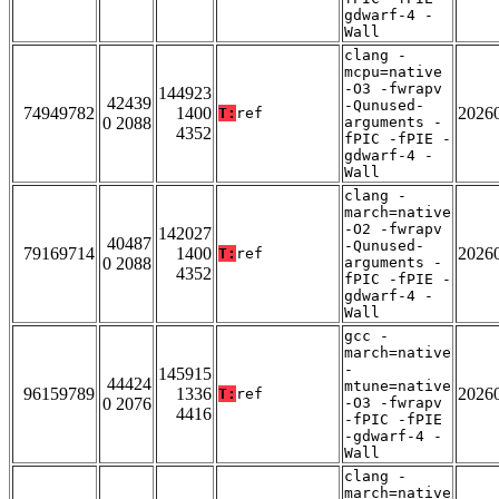
gdwarf-4 -
Wall
clang -
mcpu=native
-O3 -fwrapv
144923
42439
-Qunused-
74949782
1400
2026
T:
ref
0 2088
arguments -
4352
fPIC -fPIE -
gdwarf-4 -
Wall
clang -
march=native
-O2 -fwrapv
142027
40487
-Qunused-
79169714
1400
2026
T:
ref
0 2088
arguments -
4352
fPIC -fPIE -
gdwarf-4 -
Wall
gcc -
march=native
-
145915
44424
mtune=native
96159789
1336
2026
T:
ref
0 2076
-O3 -fwrapv
4416
-fPIC -fPIE
-gdwarf-4 -
Wall
clang -
march=native