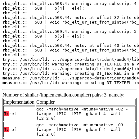
rbc_elt.c:
rbc_elt.c:
rbc_elt.c:
rbc_elt.c:
rbc_elt.c:
rbc_elt.c:
rbc_elt.c:
rbc_elt.c:
rbc_elt.c:
rbc_elt.c:
rbc_elt.c:
rbc_elt.c:
try.c:
try.c:
try.c:
try.c:
measure.c:
measure.c:
 /usr/bin/ld: warning: creating DT_TEXTREL in
Number of similar (implementation,compiler) pairs: 3, namely:
Implementation
Compiler
gcc -march=native -mtune=native -O2 -
T:
ref
fwrapv -fPIC -fPIE -gdwarf-4 -Wall
(12.2.0)
gcc -march=native -mtune=native -O3 -
T:
ref
fwrapv -fPIC -fPIE -gdwarf-4 -Wall
(12.2.0)