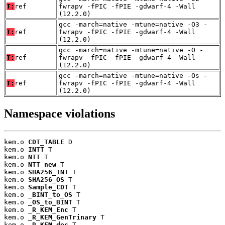
T:
ref
fwrapv -fPIC -fPIE -gdwarf-4 -Wall
(12.2.0)
gcc -march=native -mtune=native -O3 -
T:
ref
fwrapv -fPIC -fPIE -gdwarf-4 -Wall
(12.2.0)
gcc -march=native -mtune=native -O -
T:
ref
fwrapv -fPIC -fPIE -gdwarf-4 -Wall
(12.2.0)
gcc -march=native -mtune=native -Os -
T:
ref
fwrapv -fPIC -fPIE -gdwarf-4 -Wall
(12.2.0)
Namespace violations
kem.o 
CDT_TABLE
 D

kem.o 
INTT
 T

kem.o 
NTT
 T

kem.o 
NTT_new
 T

kem.o 
SHA256_INT
 T

kem.o 
SHA256_OS
 T

kem.o 
Sample_CDT
 T

kem.o 
_BINT_to_OS
 T

kem.o 
_OS_to_BINT
 T

kem.o 
_R_KEM_Enc
 T

kem.o 
_R_KEM_GenTrinary
 T

kem.o 
_R_KEM_dec
 T
