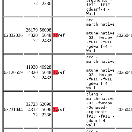
arguments -
72
2336
fPIC -fPIE -
gdwarf-4 -
Wall
gcc -
march=native
-
26179
56008
mtune=native
62832036
4320
5648
202604
T:
ref
-O3 -fwrapv
72
2432
-fPIC -fPIE
-gdwarf-4 -
Wall
gcc -
march=native
-
11930
40928
mtune=native
63126559
4320
5648
202604
T:
ref
-O2 -fwrapv
72
2432
-fPIC -fPIE
-gdwarf-4 -
Wall
clang -
march=native
-O2 -fwrapv
32723
62090
-Qunused-
63231044
4312
5696
202604
T:
ref
arguments -
72
2336
fPIC -fPIE -
gdwarf-4 -
Wall
gcc -