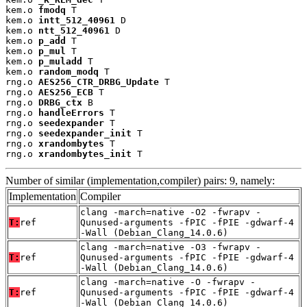
kem.o 
fmodq
 T

kem.o 
intt_512_40961
 D

kem.o 
ntt_512_40961
 D

kem.o 
p_add
 T

kem.o 
p_mul
 T

kem.o 
p_muladd
 T

kem.o 
random_modq
 T

rng.o 
AES256_CTR_DRBG_Update
 T

rng.o 
AES256_ECB
 T

rng.o 
DRBG_ctx
 B

rng.o 
handleErrors
 T

rng.o 
seedexpander
 T

rng.o 
seedexpander_init
 T

rng.o 
xrandombytes
 T

rng.o 
xrandombytes_init
 T
Number of similar (implementation,compiler) pairs: 9, namely:
Implementation
Compiler
clang -march=native -O2 -fwrapv -
T:
ref
Qunused-arguments -fPIC -fPIE -gdwarf-4
-Wall (Debian_Clang_14.0.6)
clang -march=native -O3 -fwrapv -
T:
ref
Qunused-arguments -fPIC -fPIE -gdwarf-4
-Wall (Debian_Clang_14.0.6)
clang -march=native -O -fwrapv -
T:
ref
Qunused-arguments -fPIC -fPIE -gdwarf-4
-Wall (Debian_Clang_14.0.6)