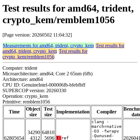
Test results for amd64, trident,
crypto_kem/remblem1056
[Page version: 20260502 11:04:32]
Measurements for amd64, trident, crypto_kem
Test results for
amd64, trident, crypto_kem
Test results for
crypto_kem/remblem1056
Computer: trident
Microarchitecture: amd64; Core 2 65nm (6fb)
Architecture: amd64
CPU ID: GenuineIntel-000006fb-bfebfbff
SUPERCOP version: 20260330
Operation: crypto_kem
Primitive: remblem1056
Object
Test
Bench
Time
Implementation
Compiler
size
size
dat
clang -
march=native
-O3 -fwrapv
34290
64810
-Qunused-
62805654
4312
5696
202604
T:
ref