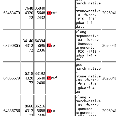
march=native
-
7648
35840
mtune=native
63463479
4320
5648
202604
T:
ref
-O -fwrapv -
72
2432
fPIC -fPIE -
gdwarf-4 -
Wall
clang -
mcpu=native
-O3 -fwrapv
34140
64394
-Qunused-
63790865
4312
5696
202604
T:
ref
arguments -
72
2336
fPIC -fPIE -
gdwarf-4 -
Wall
gcc -
march=native
-
6218
33192
mtune=native
64055579
4320
5640
202604
T:
ref
-Os -fwrapv
72
2400
-fPIC -fPIE
-gdwarf-4 -
Wall
clang -
march=native
-Os -fwrapv
8666
36216
-Qunused-
64886756
4312
5688
202604
T:
ref
arguments -
72
2336