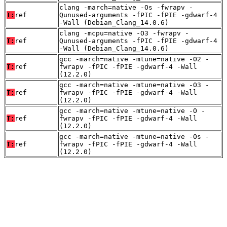
clang -march=native -Os -fwrapv -
T:
ref
Qunused-arguments -fPIC -fPIE -gdwarf-4
-Wall (Debian_Clang_14.0.6)
clang -mcpu=native -O3 -fwrapv -
T:
ref
Qunused-arguments -fPIC -fPIE -gdwarf-4
-Wall (Debian_Clang_14.0.6)
gcc -march=native -mtune=native -O2 -
T:
ref
fwrapv -fPIC -fPIE -gdwarf-4 -Wall
(12.2.0)
gcc -march=native -mtune=native -O3 -
T:
ref
fwrapv -fPIC -fPIE -gdwarf-4 -Wall
(12.2.0)
gcc -march=native -mtune=native -O -
T:
ref
fwrapv -fPIC -fPIE -gdwarf-4 -Wall
(12.2.0)
gcc -march=native -mtune=native -Os -
T:
ref
fwrapv -fPIC -fPIE -gdwarf-4 -Wall
(12.2.0)