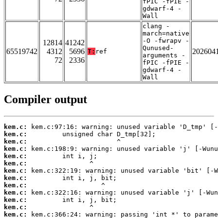
fPIC -fPIE -
gdwarf-4 -
Wall
clang -
march=native
-O -fwrapv -
12814
41242
Qunused-
65519742
4312
5696
202604
T:
ref
arguments -
72
2336
fPIC -fPIE -
gdwarf-4 -
Wall
Compiler output
kem.c:
kem.c:
kem.c:
kem.c:
kem.c:
kem.c:
kem.c:
kem.c:
kem.c:
kem.c:
kem.c:
kem.c:
kem.c: