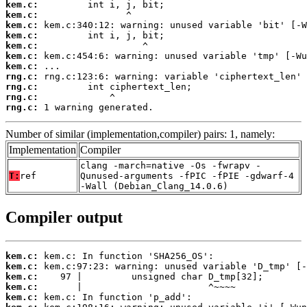
kem.c:
kem.c:
kem.c:
kem.c:
kem.c:
kem.c:
kem.c:
rng.c:
rng.c:
rng.c:
rng.c:
 1 warning generated.
Number of similar (implementation,compiler) pairs: 1, namely:
Implementation
Compiler
clang -march=native -Os -fwrapv -
T:
ref
Qunused-arguments -fPIC -fPIE -gdwarf-4
-Wall (Debian_Clang_14.0.6)
Compiler output
kem.c:
kem.c:
kem.c:
kem.c:
kem.c: