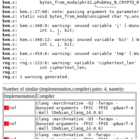
kem.c:
kem.c:
kem.c:
kem.c:
kem.c:
kem.c:
kem.c:
kem.c:
kem.c:
kem.c:
kem.c:
kem.c:
kem.c:
rng.c:
rng.c:
rng.c:
rng.c:
 1 warning generated.
Number of similar (implementation,compiler) pairs: 4, namely:
Implementation
Compiler
clang -march=native -O2 -fwrapv -
T:
ref
Qunused-arguments -fPIC -fPIE -gdwarf-4
-Wall (Debian_Clang_14.0.6)
clang -march=native -O3 -fwrapv -
T:
ref
Qunused-arguments -fPIC -fPIE -gdwarf-4
-Wall (Debian_Clang_14.0.6)
clang -march=native -O -fwrapv -