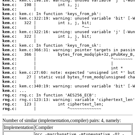
kem.c:
kem.c:
kem.c:
kem.c:
kem.c:
kem.c:
kem.c:
kem.c:
kem.c:
kem.c:
kem.c:
kem.c:
kem.c:
kem.c:
kem.c:
kem.c:
kem.c:
kem.c:
kem.c:
kem.c:
kem.c:
rng.c:
rng.c:
rng.c:
rng.c:
       |             ^~~~~~~~~~~~~~
Number of similar (implementation,compiler) pairs: 4, namely:
Implementation
Compiler
gcc -march=native -mtune=native -O2 -