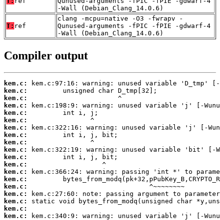
T:
ref
Qunused-arguments -fPIC -fPIE -gdwarf-4
-Wall (Debian_Clang_14.0.6)
clang -mcpu=native -O3 -fwrapv -
T:
ref
Qunused-arguments -fPIC -fPIE -gdwarf-4
-Wall (Debian_Clang_14.0.6)
Compiler output
kem.c:
kem.c:
kem.c:
kem.c:
kem.c:
kem.c:
kem.c:
kem.c:
kem.c:
kem.c:
kem.c:
kem.c:
kem.c:
kem.c:
kem.c:
kem.c:
kem.c:
kem.c:
kem.c: