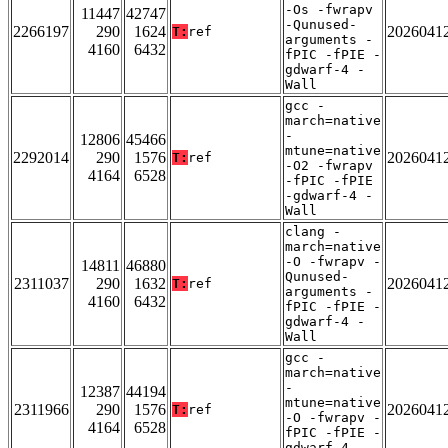
-Os -fwrapv
11447
42747
-Qunused-
2266197
290
1624
2026041
T:
ref
arguments -
4160
6432
fPIC -fPIE -
gdwarf-4 -
Wall
gcc -
march=native
-
12806
45466
mtune=native
2292014
290
1576
2026041
T:
ref
-O2 -fwrapv
4164
6528
-fPIC -fPIE
-gdwarf-4 -
Wall
clang -
march=native
-O -fwrapv -
14811
46880
Qunused-
2311037
290
1632
2026041
T:
ref
arguments -
4160
6432
fPIC -fPIE -
gdwarf-4 -
Wall
gcc -
march=native
-
12387
44194
mtune=native
2311966
290
1576
2026041
T:
ref
-O -fwrapv -
4164
6528
fPIC -fPIE -
gdwarf-4 -