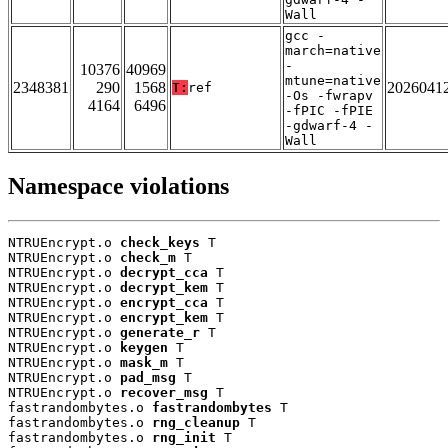
Wall
gcc -
march=native
-
10376
40969
mtune=native
2348381
290
1568
2026041
T:
ref
-Os -fwrapv
4164
6496
-fPIC -fPIE
-gdwarf-4 -
Wall
Namespace violations
NTRUEncrypt.o 
check_keys
 T

NTRUEncrypt.o 
check_m
 T

NTRUEncrypt.o 
decrypt_cca
 T

NTRUEncrypt.o 
decrypt_kem
 T

NTRUEncrypt.o 
encrypt_cca
 T

NTRUEncrypt.o 
encrypt_kem
 T

NTRUEncrypt.o 
generate_r
 T

NTRUEncrypt.o 
keygen
 T

NTRUEncrypt.o 
mask_m
 T

NTRUEncrypt.o 
pad_msg
 T

NTRUEncrypt.o 
recover_msg
 T

fastrandombytes.o 
fastrandombytes
 T

fastrandombytes.o 
rng_cleanup
 T

fastrandombytes.o 
rng_init
 T
