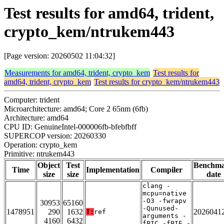
Test results for amd64, trident,
crypto_kem/ntrukem443
[Page version: 20260502 11:04:32]
Measurements for amd64, trident, crypto_kem
Test results for
amd64, trident, crypto_kem
Test results for crypto_kem/ntrukem443
Computer: trident
Microarchitecture: amd64; Core 2 65nm (6fb)
Architecture: amd64
CPU ID: GenuineIntel-000006fb-bfebfbff
SUPERCOP version: 20260330
Operation: crypto_kem
Primitive: ntrukem443
Object
Test
Benchm
Time
Implementation
Compiler
size
size
date
clang -
mcpu=native
-O3 -fwrapv
30953
65160
-Qunused-
1478951
290
1632
2026041
T:
ref
arguments -
4160
6432
fPIC -fPIE -