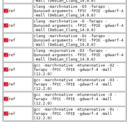
-Wall (Debian_Clang_14.0.6)
clang -march=native -O3 -fwrapv -
T:
ref
Qunused-arguments -fPIC -fPIE -gdwarf-4
-Wall (Debian_Clang_14.0.6)
clang -march=native -O -fwrapv -
T:
ref
Qunused-arguments -fPIC -fPIE -gdwarf-4
-Wall (Debian_Clang_14.0.6)
clang -march=native -Os -fwrapv -
T:
ref
Qunused-arguments -fPIC -fPIE -gdwarf-4
-Wall (Debian_Clang_14.0.6)
clang -mcpu=native -O3 -fwrapv -
T:
ref
Qunused-arguments -fPIC -fPIE -gdwarf-4
-Wall (Debian_Clang_14.0.6)
gcc -march=native -mtune=native -O2 -
T:
ref
fwrapv -fPIC -fPIE -gdwarf-4 -Wall
(12.2.0)
gcc -march=native -mtune=native -O3 -
T:
ref
fwrapv -fPIC -fPIE -gdwarf-4 -Wall
(12.2.0)
gcc -march=native -mtune=native -O -
T:
ref
fwrapv -fPIC -fPIE -gdwarf-4 -Wall
(12.2.0)
gcc -march=native -mtune=native -Os -
T:
ref
fwrapv -fPIC -fPIE -gdwarf-4 -Wall
(12.2.0)