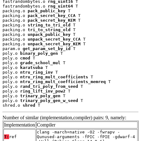
fastrandombytes.o 
rng_uint16
 T

fastrandombytes.o 
rng_uint64
 T

packing.o 
pack_public_key
 T

packing.o 
pack_secret_key_CCA
 T

packing.o 
pack_secret_key_KEM
 T

packing.o 
string_to_tri_old
 T

packing.o 
tri_to_string_old
 T

packing.o 
unpack_public_key
 T

packing.o 
unpack_secret_key_CCA
 T

packing.o 
unpack_secret_key_KEM
 T

param.o 
get_param_set_by_id
 T

poly.o 
binary_poly_gen
 T

poly.o 
cmod
 T

poly.o 
grade_school_mul
 T

poly.o 
karatsuba
 T

poly.o 
ntru_ring_inv
 T

poly.o 
ntru_ring_mult_coefficients
 T

poly.o 
ntru_ring_mult_coefficients_memreq
 T

poly.o 
rand_tri_poly_from_seed
 T

poly.o 
ring_lift_inv_pow2
 T

poly.o 
trinary_poly_gen
 T

poly.o 
trinary_poly_gen_w_seed
 T

shred.o 
shred
 T
Number of similar (implementation,compiler) pairs: 9, namely:
Implementation
Compiler
clang -march=native -O2 -fwrapv -
T:
ref
Qunused-arguments -fPIC -fPIE -gdwarf-4