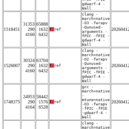
gdwarf-4 -
Wall
clang -
march=native
-O3 -fwrapv
31353
65888
-Qunused-
1518451
290
1632
2026041
T:
ref
arguments -
4160
6432
fPIC -fPIE -
gdwarf-4 -
Wall
clang -
march=native
-O2 -fwrapv
30324
63704
-Qunused-
1526007
290
1632
2026041
T:
ref
arguments -
4160
6432
fPIC -fPIE -
gdwarf-4 -
Wall
gcc -
march=native
-
24953
58442
mtune=native
1748375
290
1576
2026041
T:
ref
-O3 -fwrapv
4164
6528
-fPIC -fPIE
-gdwarf-4 -
Wall
clang -
march=native