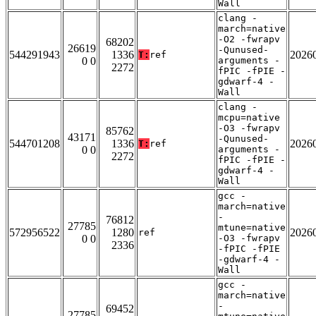
Wall
clang -
march=native
-O2 -fwrapv
68202
26619
-Qunused-
544291943
1336
2026
T:
ref
0 0
arguments -
2272
fPIC -fPIE -
gdwarf-4 -
Wall
clang -
mcpu=native
-O3 -fwrapv
85762
43171
-Qunused-
544701208
1336
2026
T:
ref
0 0
arguments -
2272
fPIC -fPIE -
gdwarf-4 -
Wall
gcc -
march=native
-
76812
27785
mtune=native
572956522
1280
2026
ref
0 0
-O3 -fwrapv
2336
-fPIC -fPIE
-gdwarf-4 -
Wall
gcc -
march=native
-
69452
27785