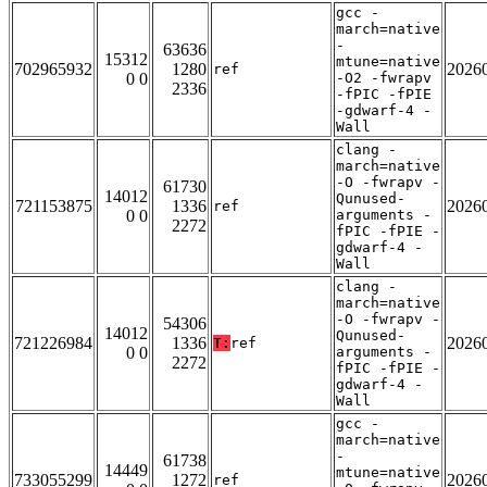
gcc -
march=native
-
63636
15312
mtune=native
702965932
1280
2026
ref
0 0
-O2 -fwrapv
2336
-fPIC -fPIE
-gdwarf-4 -
Wall
clang -
march=native
-O -fwrapv -
61730
14012
Qunused-
721153875
1336
2026
ref
0 0
arguments -
2272
fPIC -fPIE -
gdwarf-4 -
Wall
clang -
march=native
-O -fwrapv -
54306
14012
Qunused-
721226984
1336
2026
T:
ref
0 0
arguments -
2272
fPIC -fPIE -
gdwarf-4 -
Wall
gcc -
march=native
-
61738
14449
mtune=native
733055299
1272
2026
ref