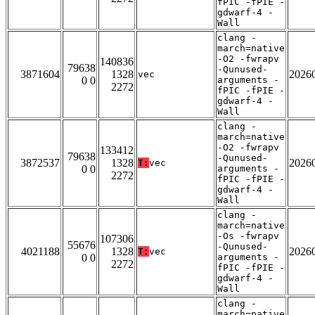
fPIC -fPIE -
gdwarf-4 -
Wall
clang -
march=native
-O2 -fwrapv
140836
79638
-Qunused-
3871604
1328
2026
vec
0 0
arguments -
2272
fPIC -fPIE -
gdwarf-4 -
Wall
clang -
march=native
-O2 -fwrapv
133412
79638
-Qunused-
3872537
1328
2026
T:
vec
0 0
arguments -
2272
fPIC -fPIE -
gdwarf-4 -
Wall
clang -
march=native
-Os -fwrapv
107306
55676
-Qunused-
4021188
1328
2026
T:
vec
0 0
arguments -
2272
fPIC -fPIE -
gdwarf-4 -
Wall
clang -
march=native