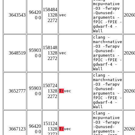
mcpu=native
-O3 -fwrapv
158484
96420
-Qunused-
3643543
1328
2026
vec
0 0
arguments -
2272
fPIC -fPIE -
gdwarf-4 -
Wall
clang -
march=native
-O3 -fwrapv
158148
95903
-Qunused-
3648519
1328
2026
vec
0 0
arguments -
2272
fPIC -fPIE -
gdwarf-4 -
Wall
clang -
march=native
-O3 -fwrapv
150724
95903
-Qunused-
3652777
1328
2026
T:
vec
0 0
arguments -
2272
fPIC -fPIE -
gdwarf-4 -
Wall
clang -
mcpu=native
-O3 -fwrapv
151124
96420
-Qunused-
3667123
1328
2026
T:
vec
0 0
arguments -
2272