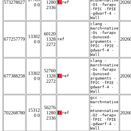
mtune=native
573278027
1280
2026
T:
ref
0 0
-O3 -fwrapv
2336
-fPIC -fPIE
-gdwarf-4 -
Wall
clang -
march=native
-Os -fwrapv
60120
13302
-Qunused-
677257779
1328
2026
ref
0 0
arguments -
2272
fPIC -fPIE -
gdwarf-4 -
Wall
clang -
march=native
-Os -fwrapv
52760
13302
-Qunused-
677388258
1328
2026
T:
ref
0 0
arguments -
2272
fPIC -fPIE -
gdwarf-4 -
Wall
gcc -
march=native
-
56276
15312
mtune=native
702268780
1280
2026
T:
ref
0 0
-O2 -fwrapv
2336
-fPIC -fPIE
-gdwarf-4 -
Wall