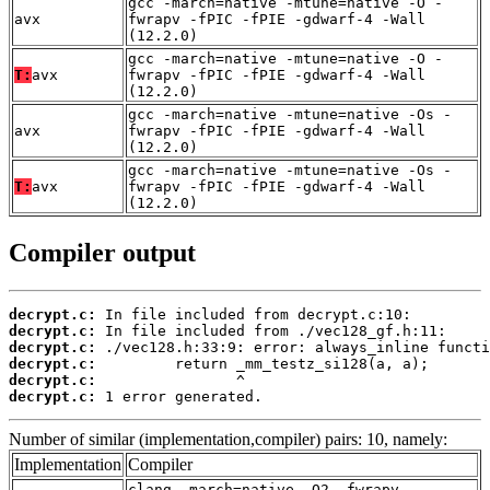
gcc -march=native -mtune=native -O -
avx
fwrapv -fPIC -fPIE -gdwarf-4 -Wall
(12.2.0)
gcc -march=native -mtune=native -O -
T:
avx
fwrapv -fPIC -fPIE -gdwarf-4 -Wall
(12.2.0)
gcc -march=native -mtune=native -Os -
avx
fwrapv -fPIC -fPIE -gdwarf-4 -Wall
(12.2.0)
gcc -march=native -mtune=native -Os -
T:
avx
fwrapv -fPIC -fPIE -gdwarf-4 -Wall
(12.2.0)
Compiler output
decrypt.c:
decrypt.c:
decrypt.c:
decrypt.c:
decrypt.c:
decrypt.c:
 1 error generated.
Number of similar (implementation,compiler) pairs: 10, namely:
Implementation
Compiler
clang -march=native -O2 -fwrapv -