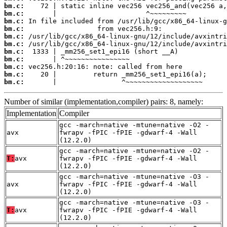
bm.c:
bm.c:
bm.c:
bm.c:
bm.c:
bm.c:
bm.c:
bm.c:
bm.c:
bm.c:
bm.c:
       |                ^~~~~~~~~~~~~~~~~~~~
Number of similar (implementation,compiler) pairs: 8, namely:
Implementation
Compiler
gcc -march=native -mtune=native -O2 -
avx
fwrapv -fPIC -fPIE -gdwarf-4 -Wall
(12.2.0)
gcc -march=native -mtune=native -O2 -
T:
avx
fwrapv -fPIC -fPIE -gdwarf-4 -Wall
(12.2.0)
gcc -march=native -mtune=native -O3 -
avx
fwrapv -fPIC -fPIE -gdwarf-4 -Wall
(12.2.0)
gcc -march=native -mtune=native -O3 -
T:
avx
fwrapv -fPIC -fPIE -gdwarf-4 -Wall
(12.2.0)