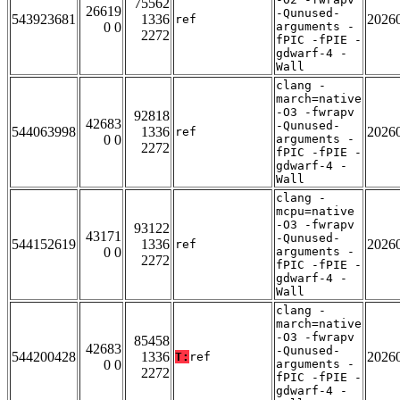
75562
26619
-Qunused-
543923681
1336
2026
ref
0 0
arguments -
2272
fPIC -fPIE -
gdwarf-4 -
Wall
clang -
march=native
-O3 -fwrapv
92818
42683
-Qunused-
544063998
1336
2026
ref
0 0
arguments -
2272
fPIC -fPIE -
gdwarf-4 -
Wall
clang -
mcpu=native
-O3 -fwrapv
93122
43171
-Qunused-
544152619
1336
2026
ref
0 0
arguments -
2272
fPIC -fPIE -
gdwarf-4 -
Wall
clang -
march=native
-O3 -fwrapv
85458
42683
-Qunused-
544200428
1336
2026
T:
ref
0 0
arguments -
2272
fPIC -fPIE -
gdwarf-4 -