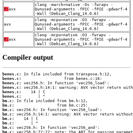
clang -march=native -Os -fwrapv -
T:
avx
Qunused-arguments -fPIC -fPIE -gdwarf-4
-Wall (Debian_Clang_14.0.6)
clang -mcpu=native -O3 -fwrapv -
avx
Qunused-arguments -fPIC -fPIE -gdwarf-4
-Wall (Debian_Clang_14.0.6)
clang -mcpu=native -O3 -fwrapv -
T:
avx
Qunused-arguments -fPIC -fPIE -gdwarf-4
-Wall (Debian_Clang_14.0.6)
Compiler output
benes.c:
benes.c:
benes.c:
benes.c:
benes.c:
benes.c:
bm.c:
bm.c:
bm.c:
bm.c:
bm.c:
bm.c:
bm.c:
bm.c: