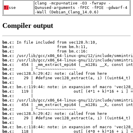
clang -mcpu=native -O3 -fwrapv -
T:
sse
Qunused-arguments -fPIC -fPIE -gdwarf-4
-Wall (Debian_Clang_14.0.6)
Compiler output
bm.c:
bm.c:
bm.c:
bm.c:
bm.c:
bm.c:
bm.c:
bm.c:
bm.c:
bm.c:
bm.c:
bm.c:
bm.c:
bm.c:
bm.c:
bm.c:
bm.c:
bm.c:
bm.c:
bm.c:
bm.c: