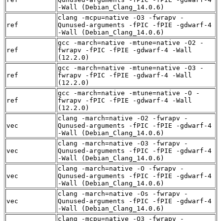
-Wall (Debian_Clang_14.0.6)
clang -mcpu=native -O3 -fwrapv -
ref
Qunused-arguments -fPIC -fPIE -gdwarf-4
-Wall (Debian_Clang_14.0.6)
gcc -march=native -mtune=native -O2 -
ref
fwrapv -fPIC -fPIE -gdwarf-4 -Wall
(12.2.0)
gcc -march=native -mtune=native -O3 -
ref
fwrapv -fPIC -fPIE -gdwarf-4 -Wall
(12.2.0)
gcc -march=native -mtune=native -O -
ref
fwrapv -fPIC -fPIE -gdwarf-4 -Wall
(12.2.0)
clang -march=native -O2 -fwrapv -
vec
Qunused-arguments -fPIC -fPIE -gdwarf-4
-Wall (Debian_Clang_14.0.6)
clang -march=native -O3 -fwrapv -
vec
Qunused-arguments -fPIC -fPIE -gdwarf-4
-Wall (Debian_Clang_14.0.6)
clang -march=native -O -fwrapv -
vec
Qunused-arguments -fPIC -fPIE -gdwarf-4
-Wall (Debian_Clang_14.0.6)
clang -march=native -Os -fwrapv -
vec
Qunused-arguments -fPIC -fPIE -gdwarf-4
-Wall (Debian_Clang_14.0.6)
clang -mcpu=native -O3 -fwrapv -