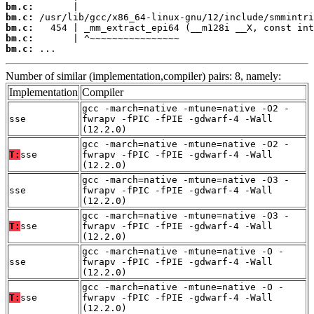
bm.c:
bm.c:
bm.c:
bm.c:
bm.c:
 ...
Number of similar (implementation,compiler) pairs: 8, namely:
Implementation
Compiler
gcc -march=native -mtune=native -O2 -
sse
fwrapv -fPIC -fPIE -gdwarf-4 -Wall
(12.2.0)
gcc -march=native -mtune=native -O2 -
T:
sse
fwrapv -fPIC -fPIE -gdwarf-4 -Wall
(12.2.0)
gcc -march=native -mtune=native -O3 -
sse
fwrapv -fPIC -fPIE -gdwarf-4 -Wall
(12.2.0)
gcc -march=native -mtune=native -O3 -
T:
sse
fwrapv -fPIC -fPIE -gdwarf-4 -Wall
(12.2.0)
gcc -march=native -mtune=native -O -
sse
fwrapv -fPIC -fPIE -gdwarf-4 -Wall
(12.2.0)
gcc -march=native -mtune=native -O -
T:
sse
fwrapv -fPIC -fPIE -gdwarf-4 -Wall
(12.2.0)