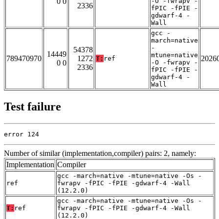
0 0
-O -fwrapv -
2336
fPIC -fPIE -
gdwarf-4 -
Wall
gcc -
march=native
-
54378
14449
mtune=native
789470970
1272
2026
T:
ref
0 0
-O -fwrapv -
2336
fPIC -fPIE -
gdwarf-4 -
Wall
Test failure
error 124
Number of similar (implementation,compiler) pairs: 2, namely:
Implementation
Compiler
gcc -march=native -mtune=native -Os -
ref
fwrapv -fPIC -fPIE -gdwarf-4 -Wall
(12.2.0)
gcc -march=native -mtune=native -Os -
T:
ref
fwrapv -fPIC -fPIE -gdwarf-4 -Wall
(12.2.0)