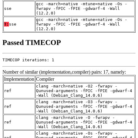
gcc -march=native -mtune=native -Os -
sse
fwrapv -fPIC -fPIE -gdwarf-4 -Wall
(12.2.0)
gcc -march=native -mtune=native -Os -
T:
sse
fwrapv -fPIC -fPIE -gdwarf-4 -Wall
(12.2.0)
Passed TIMECOP
TIMECOP iterations: 1
Number of similar (implementation,compiler) pairs: 17, namely:
Implementation
Compiler
clang -march=native -O2 -fwrapv -
ref
Qunused-arguments -fPIC -fPIE -gdwarf-4
-Wall (Debian_Clang_14.0.6)
clang -march=native -O3 -fwrapv -
ref
Qunused-arguments -fPIC -fPIE -gdwarf-4
-Wall (Debian_Clang_14.0.6)
clang -march=native -O -fwrapv -
ref
Qunused-arguments -fPIC -fPIE -gdwarf-4
-Wall (Debian_Clang_14.0.6)
clang -march=native -Os -fwrapv -
ref
Qunused-arguments -fPIC -fPIE -gdwarf-4