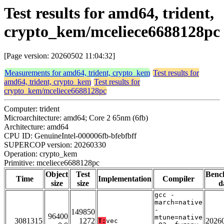
Test results for amd64, trident,
crypto_kem/mceliece6688128pc
[Page version: 20260502 11:04:32]
Measurements for amd64, trident, crypto_kem
Test results for
amd64, trident, crypto_kem
Test results for
crypto_kem/mceliece6688128pc
Computer: trident
Microarchitecture: amd64; Core 2 65nm (6fb)
Architecture: amd64
CPU ID: GenuineIntel-000006fb-bfebfbff
SUPERCOP version: 20260330
Operation: crypto_kem
Primitive: mceliece6688128pc
Object
Test
Benc
Time
Implementation
Compiler
size
size
d
gcc -
march=native
-
149850
96400
mtune=native
3081315
1272
2026
T:
vec