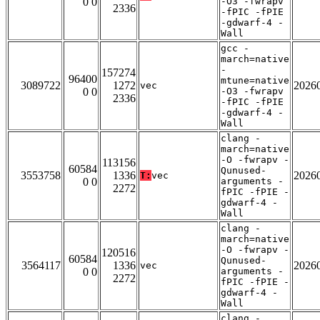
0 0
-O3 -fwrapv
2336
-fPIC -fPIE
-gdwarf-4 -
Wall
gcc -
march=native
-
157274
96400
mtune=native
3089722
1272
2026
vec
0 0
-O3 -fwrapv
2336
-fPIC -fPIE
-gdwarf-4 -
Wall
clang -
march=native
-O -fwrapv -
113156
60584
Qunused-
3553758
1336
2026
T:
vec
0 0
arguments -
2272
fPIC -fPIE -
gdwarf-4 -
Wall
clang -
march=native
-O -fwrapv -
120516
60584
Qunused-
3564117
1336
2026
vec
0 0
arguments -
2272
fPIC -fPIE -
gdwarf-4 -
Wall
clang -