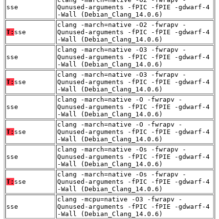
sse
Qunused-arguments -fPIC -fPIE -gdwarf-4
-Wall (Debian_Clang_14.0.6)
clang -march=native -O2 -fwrapv -
T:
sse
Qunused-arguments -fPIC -fPIE -gdwarf-4
-Wall (Debian_Clang_14.0.6)
clang -march=native -O3 -fwrapv -
sse
Qunused-arguments -fPIC -fPIE -gdwarf-4
-Wall (Debian_Clang_14.0.6)
clang -march=native -O3 -fwrapv -
T:
sse
Qunused-arguments -fPIC -fPIE -gdwarf-4
-Wall (Debian_Clang_14.0.6)
clang -march=native -O -fwrapv -
sse
Qunused-arguments -fPIC -fPIE -gdwarf-4
-Wall (Debian_Clang_14.0.6)
clang -march=native -O -fwrapv -
T:
sse
Qunused-arguments -fPIC -fPIE -gdwarf-4
-Wall (Debian_Clang_14.0.6)
clang -march=native -Os -fwrapv -
sse
Qunused-arguments -fPIC -fPIE -gdwarf-4
-Wall (Debian_Clang_14.0.6)
clang -march=native -Os -fwrapv -
T:
sse
Qunused-arguments -fPIC -fPIE -gdwarf-4
-Wall (Debian_Clang_14.0.6)
clang -mcpu=native -O3 -fwrapv -
sse
Qunused-arguments -fPIC -fPIE -gdwarf-4
-Wall (Debian_Clang_14.0.6)