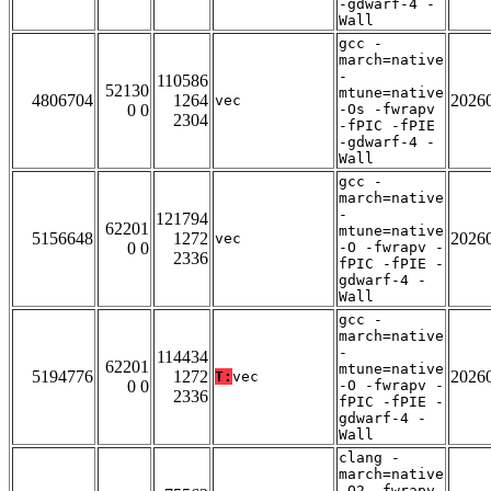
-gdwarf-4 -
Wall
gcc -
march=native
-
110586
52130
mtune=native
4806704
1264
2026
vec
0 0
-Os -fwrapv
2304
-fPIC -fPIE
-gdwarf-4 -
Wall
gcc -
march=native
-
121794
62201
mtune=native
5156648
1272
2026
vec
0 0
-O -fwrapv -
2336
fPIC -fPIE -
gdwarf-4 -
Wall
gcc -
march=native
-
114434
62201
mtune=native
5194776
1272
2026
T:
vec
0 0
-O -fwrapv -
2336
fPIC -fPIE -
gdwarf-4 -
Wall
clang -
march=native
-O2 -fwrapv