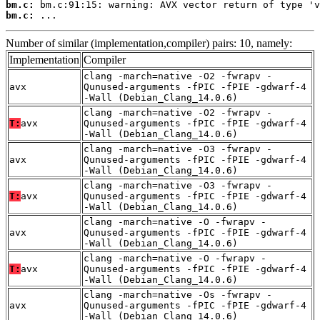
bm.c:
bm.c:
 ...
Number of similar (implementation,compiler) pairs: 10, namely:
Implementation
Compiler
clang -march=native -O2 -fwrapv -
avx
Qunused-arguments -fPIC -fPIE -gdwarf-4
-Wall (Debian_Clang_14.0.6)
clang -march=native -O2 -fwrapv -
T:
avx
Qunused-arguments -fPIC -fPIE -gdwarf-4
-Wall (Debian_Clang_14.0.6)
clang -march=native -O3 -fwrapv -
avx
Qunused-arguments -fPIC -fPIE -gdwarf-4
-Wall (Debian_Clang_14.0.6)
clang -march=native -O3 -fwrapv -
T:
avx
Qunused-arguments -fPIC -fPIE -gdwarf-4
-Wall (Debian_Clang_14.0.6)
clang -march=native -O -fwrapv -
avx
Qunused-arguments -fPIC -fPIE -gdwarf-4
-Wall (Debian_Clang_14.0.6)
clang -march=native -O -fwrapv -
T:
avx
Qunused-arguments -fPIC -fPIE -gdwarf-4
-Wall (Debian_Clang_14.0.6)
clang -march=native -Os -fwrapv -
avx
Qunused-arguments -fPIC -fPIE -gdwarf-4
-Wall (Debian_Clang_14.0.6)