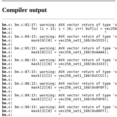
Compiler output
bm.c:
bm.c:
bm.c:
bm.c:
bm.c:
bm.c:
bm.c:
bm.c:
bm.c:
bm.c:
bm.c:
bm.c:
bm.c:
bm.c:
bm.c:
bm.c:
bm.c:
bm.c:
bm.c:
bm.c:
bm.c:
bm.c:
bm.c:
bm.c: