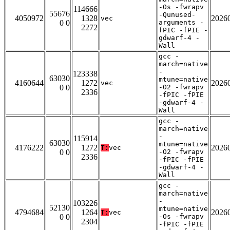
-Os -fwrapv
114666
55676
-Qunused-
4050972
1328
2026
vec
0 0
arguments -
2272
fPIC -fPIE -
gdwarf-4 -
Wall
gcc -
march=native
-
123338
63030
mtune=native
4160644
1272
2026
vec
0 0
-O2 -fwrapv
2336
-fPIC -fPIE
-gdwarf-4 -
Wall
gcc -
march=native
-
115914
63030
mtune=native
4176222
1272
2026
T:
vec
0 0
-O2 -fwrapv
2336
-fPIC -fPIE
-gdwarf-4 -
Wall
gcc -
march=native
-
103226
52130
mtune=native
4794684
1264
2026
T:
vec
0 0
-Os -fwrapv
2304
-fPIC -fPIE