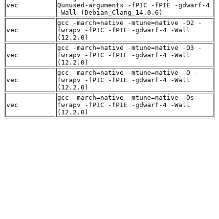
vec
Qunused-arguments -fPIC -fPIE -gdwarf-4
-Wall (Debian_Clang_14.0.6)
gcc -march=native -mtune=native -O2 -
vec
fwrapv -fPIC -fPIE -gdwarf-4 -Wall
(12.2.0)
gcc -march=native -mtune=native -O3 -
vec
fwrapv -fPIC -fPIE -gdwarf-4 -Wall
(12.2.0)
gcc -march=native -mtune=native -O -
vec
fwrapv -fPIC -fPIE -gdwarf-4 -Wall
(12.2.0)
gcc -march=native -mtune=native -Os -
vec
fwrapv -fPIC -fPIE -gdwarf-4 -Wall
(12.2.0)