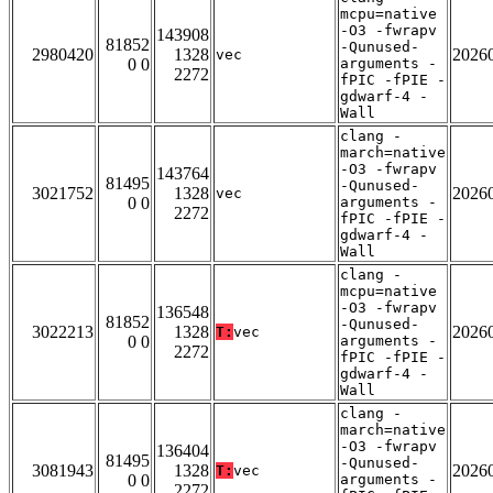
mcpu=native
-O3 -fwrapv
143908
81852
-Qunused-
2980420
1328
2026
vec
0 0
arguments -
2272
fPIC -fPIE -
gdwarf-4 -
Wall
clang -
march=native
-O3 -fwrapv
143764
81495
-Qunused-
3021752
1328
2026
vec
0 0
arguments -
2272
fPIC -fPIE -
gdwarf-4 -
Wall
clang -
mcpu=native
-O3 -fwrapv
136548
81852
-Qunused-
3022213
1328
2026
T:
vec
0 0
arguments -
2272
fPIC -fPIE -
gdwarf-4 -
Wall
clang -
march=native
-O3 -fwrapv
136404
81495
-Qunused-
3081943
1328
2026
T:
vec
0 0
arguments -
2272