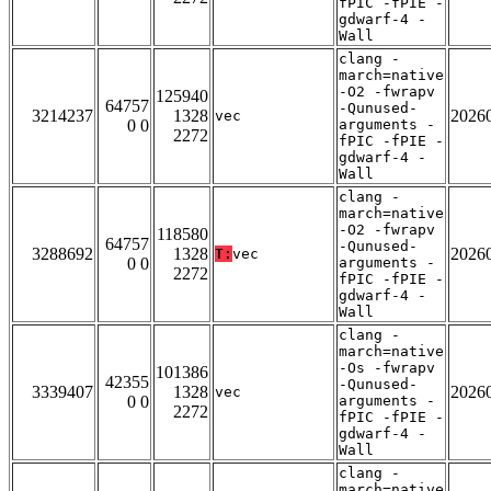
fPIC -fPIE -
gdwarf-4 -
Wall
clang -
march=native
-O2 -fwrapv
125940
64757
-Qunused-
3214237
1328
2026
vec
0 0
arguments -
2272
fPIC -fPIE -
gdwarf-4 -
Wall
clang -
march=native
-O2 -fwrapv
118580
64757
-Qunused-
3288692
1328
2026
T:
vec
0 0
arguments -
2272
fPIC -fPIE -
gdwarf-4 -
Wall
clang -
march=native
-Os -fwrapv
101386
42355
-Qunused-
3339407
1328
2026
vec
0 0
arguments -
2272
fPIC -fPIE -
gdwarf-4 -
Wall
clang -
march=native