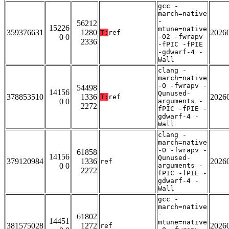
gcc -
march=native
-
56212
15226
mtune=native
359376631
1280
2026
T:
ref
0 0
-O2 -fwrapv
2336
-fPIC -fPIE
-gdwarf-4 -
Wall
clang -
march=native
-O -fwrapv -
54498
14156
Qunused-
378853510
1336
2026
T:
ref
0 0
arguments -
2272
fPIC -fPIE -
gdwarf-4 -
Wall
clang -
march=native
-O -fwrapv -
61858
14156
Qunused-
379120984
1336
2026
ref
0 0
arguments -
2272
fPIC -fPIE -
gdwarf-4 -
Wall
gcc -
march=native
-
61802
14451
mtune=native
381575028
1272
2026
ref