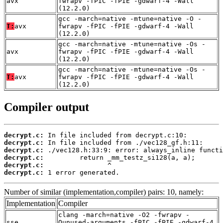
avx
fwrapv -fPIC -fPIE -gdwarf-4 -Wall
(12.2.0)
gcc -march=native -mtune=native -O -
T:
avx
fwrapv -fPIC -fPIE -gdwarf-4 -Wall
(12.2.0)
gcc -march=native -mtune=native -Os -
avx
fwrapv -fPIC -fPIE -gdwarf-4 -Wall
(12.2.0)
gcc -march=native -mtune=native -Os -
T:
avx
fwrapv -fPIC -fPIE -gdwarf-4 -Wall
(12.2.0)
Compiler output
decrypt.c:
decrypt.c:
decrypt.c:
decrypt.c:
decrypt.c:
decrypt.c:
 1 error generated.
Number of similar (implementation,compiler) pairs: 10, namely:
Implementation
Compiler
clang -march=native -O2 -fwrapv -
sse
Qunused-arguments -fPIC -fPIE -gdwarf-4