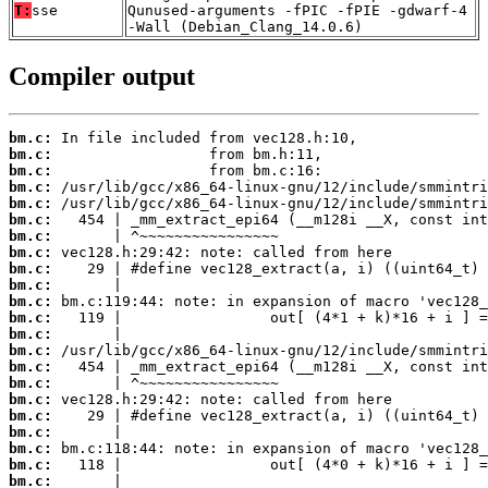
T:
sse
Qunused-arguments -fPIC -fPIE -gdwarf-4
-Wall (Debian_Clang_14.0.6)
Compiler output
bm.c:
bm.c:
bm.c:
bm.c:
bm.c:
bm.c:
bm.c:
bm.c:
bm.c:
bm.c:
bm.c:
bm.c:
bm.c:
bm.c:
bm.c:
bm.c:
bm.c:
bm.c:
bm.c:
bm.c:
bm.c:
bm.c: