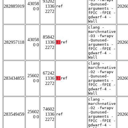
93202
43058
-Qunused-
282885919
1336
2026
ref
0 0
arguments -
2272
fPIC -fPIE -
gdwarf-4 -
Wall
clang -
march=native
-O3 -fwrapv
85842
43058
-Qunused-
282957118
1336
2026
T:
ref
0 0
arguments -
2272
fPIC -fPIE -
gdwarf-4 -
Wall
clang -
march=native
-O2 -fwrapv
67242
25602
-Qunused-
283434855
1336
2026
T:
ref
0 0
arguments -
2272
fPIC -fPIE -
gdwarf-4 -
Wall
clang -
march=native
-O2 -fwrapv
74602
25602
-Qunused-
283549459
1336
2026
ref
0 0
arguments -
2272
fPIC -fPIE -
gdwarf-4 -