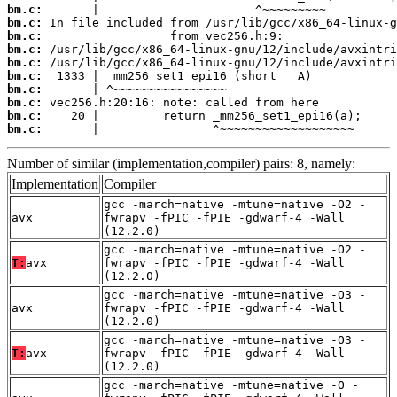
bm.c:
bm.c:
bm.c:
bm.c:
bm.c:
bm.c:
bm.c:
bm.c:
bm.c:
bm.c:
       |                ^~~~~~~~~~~~~~~~~~~~
Number of similar (implementation,compiler) pairs: 8, namely:
Implementation
Compiler
gcc -march=native -mtune=native -O2 -
avx
fwrapv -fPIC -fPIE -gdwarf-4 -Wall
(12.2.0)
gcc -march=native -mtune=native -O2 -
T:
avx
fwrapv -fPIC -fPIE -gdwarf-4 -Wall
(12.2.0)
gcc -march=native -mtune=native -O3 -
avx
fwrapv -fPIC -fPIE -gdwarf-4 -Wall
(12.2.0)
gcc -march=native -mtune=native -O3 -
T:
avx
fwrapv -fPIC -fPIE -gdwarf-4 -Wall
(12.2.0)
gcc -march=native -mtune=native -O -