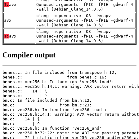
T:
avx
Qunused-arguments -fPIC -fPIE -gdwarf-4
-Wall (Debian_Clang_14.0.6)
clang -mcpu=native -O3 -fwrapv -
avx
Qunused-arguments -fPIC -fPIE -gdwarf-4
-Wall (Debian_Clang_14.0.6)
clang -mcpu=native -O3 -fwrapv -
T:
avx
Qunused-arguments -fPIC -fPIE -gdwarf-4
-Wall (Debian_Clang_14.0.6)
Compiler output
benes.c:
benes.c:
benes.c:
benes.c:
benes.c:
benes.c:
bm.c:
bm.c:
bm.c:
bm.c:
bm.c:
bm.c:
bm.c:
bm.c:
bm.c: