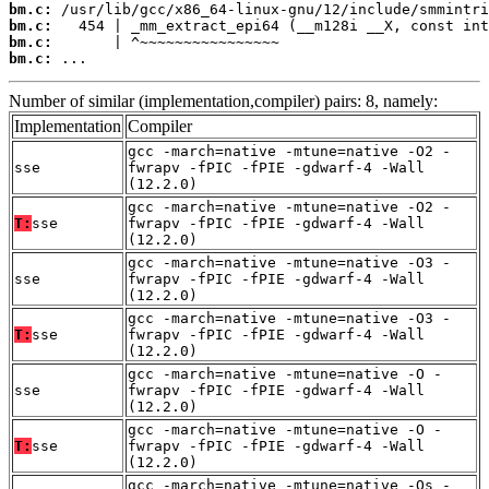
bm.c:
bm.c:
bm.c:
bm.c:
 ...
Number of similar (implementation,compiler) pairs: 8, namely:
Implementation
Compiler
gcc -march=native -mtune=native -O2 -
sse
fwrapv -fPIC -fPIE -gdwarf-4 -Wall
(12.2.0)
gcc -march=native -mtune=native -O2 -
T:
sse
fwrapv -fPIC -fPIE -gdwarf-4 -Wall
(12.2.0)
gcc -march=native -mtune=native -O3 -
sse
fwrapv -fPIC -fPIE -gdwarf-4 -Wall
(12.2.0)
gcc -march=native -mtune=native -O3 -
T:
sse
fwrapv -fPIC -fPIE -gdwarf-4 -Wall
(12.2.0)
gcc -march=native -mtune=native -O -
sse
fwrapv -fPIC -fPIE -gdwarf-4 -Wall
(12.2.0)
gcc -march=native -mtune=native -O -
T:
sse
fwrapv -fPIC -fPIE -gdwarf-4 -Wall
(12.2.0)
gcc -march=native -mtune=native -Os -