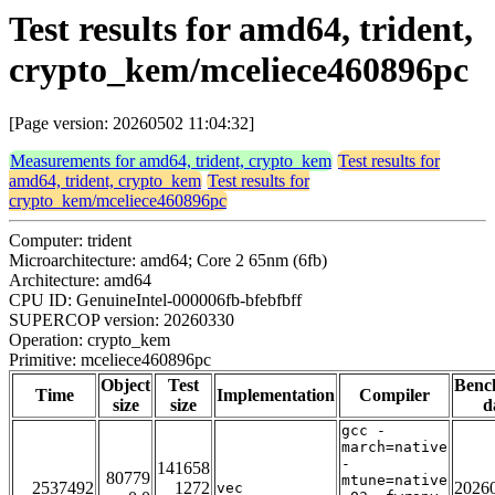
Test results for amd64, trident,
crypto_kem/mceliece460896pc
[Page version: 20260502 11:04:32]
Measurements for amd64, trident, crypto_kem
Test results for
amd64, trident, crypto_kem
Test results for
crypto_kem/mceliece460896pc
Computer: trident
Microarchitecture: amd64; Core 2 65nm (6fb)
Architecture: amd64
CPU ID: GenuineIntel-000006fb-bfebfbff
SUPERCOP version: 20260330
Operation: crypto_kem
Primitive: mceliece460896pc
Object
Test
Benc
Time
Implementation
Compiler
size
size
d
gcc -
march=native
-
141658
80779
mtune=native
2537492
1272
2026
vec