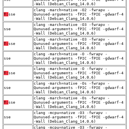
-Wall (Debian_Clang_14.0.6)
clang -march=native -O2 -fwrapv -
T:
sse
Qunused-arguments -fPIC -fPIE -gdwarf-4
-Wall (Debian_Clang_14.0.6)
clang -march=native -O3 -fwrapv -
sse
Qunused-arguments -fPIC -fPIE -gdwarf-4
-Wall (Debian_Clang_14.0.6)
clang -march=native -O3 -fwrapv -
T:
sse
Qunused-arguments -fPIC -fPIE -gdwarf-4
-Wall (Debian_Clang_14.0.6)
clang -march=native -O -fwrapv -
sse
Qunused-arguments -fPIC -fPIE -gdwarf-4
-Wall (Debian_Clang_14.0.6)
clang -march=native -O -fwrapv -
T:
sse
Qunused-arguments -fPIC -fPIE -gdwarf-4
-Wall (Debian_Clang_14.0.6)
clang -march=native -Os -fwrapv -
sse
Qunused-arguments -fPIC -fPIE -gdwarf-4
-Wall (Debian_Clang_14.0.6)
clang -march=native -Os -fwrapv -
T:
sse
Qunused-arguments -fPIC -fPIE -gdwarf-4
-Wall (Debian_Clang_14.0.6)
clang -mcpu=native -O3 -fwrapv -
sse
Qunused-arguments -fPIC -fPIE -gdwarf-4
-Wall (Debian_Clang_14.0.6)
clang -mcpu=native -O3 -fwrapv -