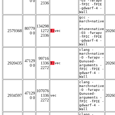
0 0
-O3 -fwrapv
2336
-fPIC -fPIE
-gdwarf-4 -
Wall
gcc -
march=native
-
134298
80779
mtune=native
2579368
1272
2026
T:
vec
0 0
-O3 -fwrapv
2336
-fPIC -fPIE
-gdwarf-4 -
Wall
clang -
march=native
-O -fwrapv -
99716
47129
Qunused-
2920435
1336
2026
T:
vec
0 0
arguments -
2272
fPIC -fPIE -
gdwarf-4 -
Wall
clang -
march=native
-O -fwrapv -
107076
47129
Qunused-
2934597
1336
2026
vec
0 0
arguments -
2272
fPIC -fPIE -
gdwarf-4 -
Wall
clang -