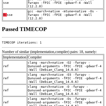
sse
fwrapv -fPIC -fPIE -gdwarf-4 -Wall
(12.2.0)
gcc -march=native -mtune=native -Os -
T:
sse
fwrapv -fPIC -fPIE -gdwarf-4 -Wall
(12.2.0)
Passed TIMECOP
TIMECOP iterations: 1
Number of similar (implementation,compiler) pairs: 18, namely:
Implementation
Compiler
clang -march=native -O2 -fwrapv -
ref
Qunused-arguments -fPIC -fPIE -gdwarf-4
-Wall (Debian_Clang_14.0.6)
clang -march=native -O3 -fwrapv -
ref
Qunused-arguments -fPIC -fPIE -gdwarf-4
-Wall (Debian_Clang_14.0.6)
clang -march=native -O -fwrapv -
ref
Qunused-arguments -fPIC -fPIE -gdwarf-4
-Wall (Debian_Clang_14.0.6)
clang -march=native -Os -fwrapv -
ref
Qunused-arguments -fPIC -fPIE -gdwarf-4
-Wall (Debian_Clang_14.0.6)