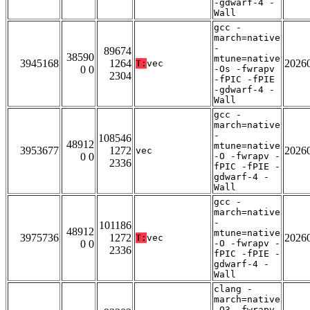
-gdwarf-4 -
Wall
gcc -
march=native
-
89674
38590
mtune=native
3945168
1264
2026
T:
vec
0 0
-Os -fwrapv
2304
-fPIC -fPIE
-gdwarf-4 -
Wall
gcc -
march=native
-
108546
48912
mtune=native
3953677
1272
2026
vec
0 0
-O -fwrapv -
2336
fPIC -fPIE -
gdwarf-4 -
Wall
gcc -
march=native
-
101186
48912
mtune=native
3975736
1272
2026
T:
vec
0 0
-O -fwrapv -
2336
fPIC -fPIE -
gdwarf-4 -
Wall
clang -
march=native
-O3 -fwrapv