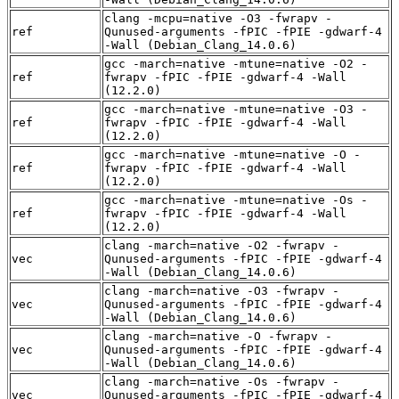
clang -mcpu=native -O3 -fwrapv -
ref
Qunused-arguments -fPIC -fPIE -gdwarf-4
-Wall (Debian_Clang_14.0.6)
gcc -march=native -mtune=native -O2 -
ref
fwrapv -fPIC -fPIE -gdwarf-4 -Wall
(12.2.0)
gcc -march=native -mtune=native -O3 -
ref
fwrapv -fPIC -fPIE -gdwarf-4 -Wall
(12.2.0)
gcc -march=native -mtune=native -O -
ref
fwrapv -fPIC -fPIE -gdwarf-4 -Wall
(12.2.0)
gcc -march=native -mtune=native -Os -
ref
fwrapv -fPIC -fPIE -gdwarf-4 -Wall
(12.2.0)
clang -march=native -O2 -fwrapv -
vec
Qunused-arguments -fPIC -fPIE -gdwarf-4
-Wall (Debian_Clang_14.0.6)
clang -march=native -O3 -fwrapv -
vec
Qunused-arguments -fPIC -fPIE -gdwarf-4
-Wall (Debian_Clang_14.0.6)
clang -march=native -O -fwrapv -
vec
Qunused-arguments -fPIC -fPIE -gdwarf-4
-Wall (Debian_Clang_14.0.6)
clang -march=native -Os -fwrapv -
vec
Qunused-arguments -fPIC -fPIE -gdwarf-4