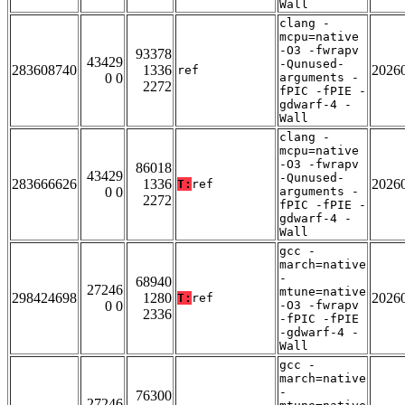
Wall
clang -
mcpu=native
-O3 -fwrapv
93378
43429
-Qunused-
283608740
1336
2026
ref
0 0
arguments -
2272
fPIC -fPIE -
gdwarf-4 -
Wall
clang -
mcpu=native
-O3 -fwrapv
86018
43429
-Qunused-
283666626
1336
2026
T:
ref
0 0
arguments -
2272
fPIC -fPIE -
gdwarf-4 -
Wall
gcc -
march=native
-
68940
27246
mtune=native
298424698
1280
2026
T:
ref
0 0
-O3 -fwrapv
2336
-fPIC -fPIE
-gdwarf-4 -
Wall
gcc -
march=native
-
76300
27246