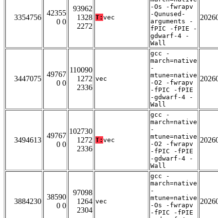
-Os -fwrapv
93962
42355
-Qunused-
3354756
1328
2026
T:
vec
0 0
arguments -
2272
fPIC -fPIE -
gdwarf-4 -
Wall
gcc -
march=native
-
110090
49767
mtune=native
3447075
1272
2026
vec
0 0
-O2 -fwrapv
2336
-fPIC -fPIE
-gdwarf-4 -
Wall
gcc -
march=native
-
102730
49767
mtune=native
3494613
1272
2026
T:
vec
0 0
-O2 -fwrapv
2336
-fPIC -fPIE
-gdwarf-4 -
Wall
gcc -
march=native
-
97098
38590
mtune=native
3884230
1264
2026
vec
0 0
-Os -fwrapv
2304
-fPIC -fPIE