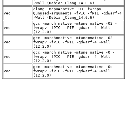
-Wall (Debian_Clang_14.0.6)
clang -mcpu=native -O3 -fwrapv -
vec
Qunused-arguments -fPIC -fPIE -gdwarf-4
-Wall (Debian_Clang_14.0.6)
gcc -march=native -mtune=native -O2 -
vec
fwrapv -fPIC -fPIE -gdwarf-4 -Wall
(12.2.0)
gcc -march=native -mtune=native -O3 -
vec
fwrapv -fPIC -fPIE -gdwarf-4 -Wall
(12.2.0)
gcc -march=native -mtune=native -O -
vec
fwrapv -fPIC -fPIE -gdwarf-4 -Wall
(12.2.0)
gcc -march=native -mtune=native -Os -
vec
fwrapv -fPIC -fPIE -gdwarf-4 -Wall
(12.2.0)