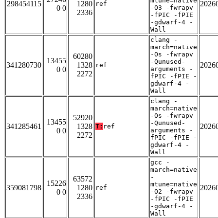
mtune=native
298454115
1280
2026
ref
0 0
-O3 -fwrapv
2336
-fPIC -fPIE
-gdwarf-4 -
Wall
clang -
march=native
-Os -fwrapv
60280
13455
-Qunused-
341280730
1328
2026
ref
0 0
arguments -
2272
fPIC -fPIE -
gdwarf-4 -
Wall
clang -
march=native
-Os -fwrapv
52920
13455
-Qunused-
341285461
1328
2026
T:
ref
0 0
arguments -
2272
fPIC -fPIE -
gdwarf-4 -
Wall
gcc -
march=native
-
63572
15226
mtune=native
359081798
1280
2026
ref
0 0
-O2 -fwrapv
2336
-fPIC -fPIE
-gdwarf-4 -
Wall