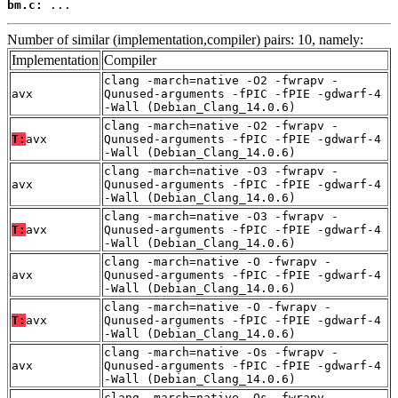
bm.c:
 ...
Number of similar (implementation,compiler) pairs: 10, namely:
Implementation
Compiler
clang -march=native -O2 -fwrapv -
avx
Qunused-arguments -fPIC -fPIE -gdwarf-4
-Wall (Debian_Clang_14.0.6)
clang -march=native -O2 -fwrapv -
T:
avx
Qunused-arguments -fPIC -fPIE -gdwarf-4
-Wall (Debian_Clang_14.0.6)
clang -march=native -O3 -fwrapv -
avx
Qunused-arguments -fPIC -fPIE -gdwarf-4
-Wall (Debian_Clang_14.0.6)
clang -march=native -O3 -fwrapv -
T:
avx
Qunused-arguments -fPIC -fPIE -gdwarf-4
-Wall (Debian_Clang_14.0.6)
clang -march=native -O -fwrapv -
avx
Qunused-arguments -fPIC -fPIE -gdwarf-4
-Wall (Debian_Clang_14.0.6)
clang -march=native -O -fwrapv -
T:
avx
Qunused-arguments -fPIC -fPIE -gdwarf-4
-Wall (Debian_Clang_14.0.6)
clang -march=native -Os -fwrapv -
avx
Qunused-arguments -fPIC -fPIE -gdwarf-4
-Wall (Debian_Clang_14.0.6)
clang -march=native -Os -fwrapv -