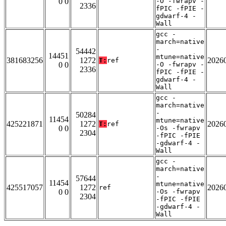
0 0
-O -fwrapv -
2336
fPIC -fPIE -
gdwarf-4 -
Wall
gcc -
march=native
-
54442
14451
mtune=native
381683256
1272
2026
T:
ref
0 0
-O -fwrapv -
2336
fPIC -fPIE -
gdwarf-4 -
Wall
gcc -
march=native
-
50284
11454
mtune=native
425221871
1272
2026
T:
ref
0 0
-Os -fwrapv
2304
-fPIC -fPIE
-gdwarf-4 -
Wall
gcc -
march=native
-
57644
11454
mtune=native
425517057
1272
2026
ref
0 0
-Os -fwrapv
2304
-fPIC -fPIE
-gdwarf-4 -
Wall