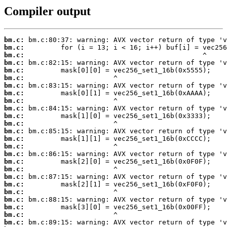
Compiler output
bm.c:
bm.c:
bm.c:
bm.c:
bm.c:
bm.c:
bm.c:
bm.c:
bm.c:
bm.c:
bm.c:
bm.c:
bm.c:
bm.c:
bm.c:
bm.c:
bm.c:
bm.c:
bm.c:
bm.c:
bm.c:
bm.c:
bm.c:
bm.c:
bm.c: