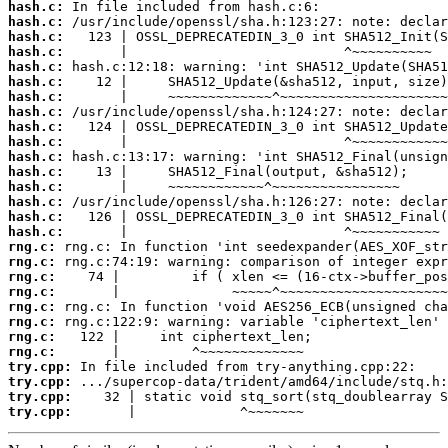
hash.c:
hash.c:
hash.c:
hash.c:
hash.c:
hash.c:
hash.c:
hash.c:
hash.c:
hash.c:
hash.c:
hash.c:
hash.c:
hash.c:
hash.c:
hash.c:
rng.c:
rng.c:
rng.c:
rng.c:
rng.c:
rng.c:
rng.c:
rng.c:
try.cpp:
try.cpp:
try.cpp:
try.cpp:
       |             ^~~~~~~~