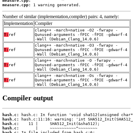
measure.cpp:
measure.cpp:
 1 warning generated.
Number of similar (implementation,compiler) pairs: 4, namely:
Implementation
Compiler
clang++ -march=native -O2 -fwrapv -
T:
ref
Qunused-arguments -fPIC -fPIE -gdwarf-4
-Wall (Debian_Clang_14.0.6)
clang++ -march=native -O3 -fwrapv -
T:
ref
Qunused-arguments -fPIC -fPIE -gdwarf-4
-Wall (Debian_Clang_14.0.6)
clang++ -march=native -O -fwrapv -
T:
ref
Qunused-arguments -fPIC -fPIE -gdwarf-4
-Wall (Debian_Clang_14.0.6)
clang++ -march=native -Os -fwrapv -
T:
ref
Qunused-arguments -fPIC -fPIE -gdwarf-4
-Wall (Debian_Clang_14.0.6)
Compiler output
hash.c:
hash.c:
hash.c:
hash.c:
hash.c: