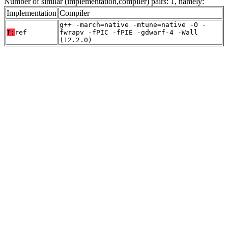
Number of similar (implementation,compiler) pairs: 1, namely:
Implementation
Compiler
g++ -march=native -mtune=native -O -
T:
ref
fwrapv -fPIC -fPIE -gdwarf-4 -Wall
(12.2.0)