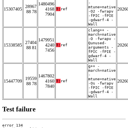
-
1480496
28967
mtune=native
15307405
4168
2026
T:
ref
88 78
-O2 -fwrapv
7904
-fPIC -fPIE
-gdwarf-4 -
Wall
clang++ -
march=native
-O -fwrapv -
1479951
27404
Qunused-
15338585
4240
2026
T:
ref
88 81
arguments -
7456
fPIC -fPIE -
gdwarf-4 -
Wall
g++ -
march=native
-
1467802
19559
mtune=native
15447709
4160
2026
T:
ref
88 78
-Os -fwrapv
7840
-fPIC -fPIE
-gdwarf-4 -
Wall
Test failure
error 134
