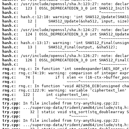
hash.c:
hash.c:
hash.c:
hash.c:
hash.c:
hash.c:
hash.c:
hash.c:
hash.c:
hash.c:
hash.c:
hash.c:
hash.c:
hash.c:
hash.c:
rng.c:
rng.c:
rng.c:
rng.c:
rng.c:
rng.c:
rng.c:
rng.c:
try.cpp:
try.cpp:
try.cpp:
try.cpp:
try.cpp:
try.cpp: