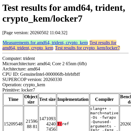
Test results for amd64, trident,
crypto_kem/locker7
[Page version: 20260502 11:04:32]
Measurements for amd64, trident, crypto_kem
Test results for
amd64, trident, crypto_kem
Test results for crypto_kem/locker7
Computer: trident
Microarchitecture: amd64; Core 2 65nm (6fb)
Architecture: amd64
CPU ID: GenuineIntel-000006fb-bfebfbff
SUPERCOP version: 20260330
Operation: crypto_kem
Primitive: locker7
Object
Benc
Time
Test size
Implementation
Compiler
size
d
clang++ -
march=native
-Os -fwrapv
1471093
21596
-Qunused-
15209548
4240
2026
T:
ref
88 81
arguments -
7456
fPIC -fPIE -