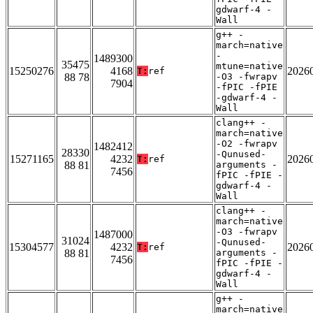
gdwarf-4 -
Wall
g++ -
march=native
-
1489300
35475
mtune=native
15250276
4168
2026
T:
ref
88 78
-O3 -fwrapv
7904
-fPIC -fPIE
-gdwarf-4 -
Wall
clang++ -
march=native
-O2 -fwrapv
1482412
28330
-Qunused-
15271165
4232
2026
T:
ref
88 81
arguments -
7456
fPIC -fPIE -
gdwarf-4 -
Wall
clang++ -
march=native
-O3 -fwrapv
1487000
31024
-Qunused-
15304577
4232
2026
T:
ref
88 81
arguments -
7456
fPIC -fPIE -
gdwarf-4 -
Wall
g++ -
march=native