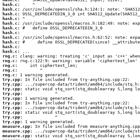
hash.c:
hash.c:
hash.c:
hash.c:
hash.c:
hash.c:
hash.c:
hash.c:
hash.c:
hash.c:
hash.c:
rng.c:
rng.c:
rng.c:
rng.c:
rng.c:
try.cpp:
try.cpp:
try.cpp:
try.cpp:
try.cpp:
try.cpp:
try.cpp:
try.cpp:
try.cpp:
try.cpp:
measure.cpp:
measure.cpp:
measure.cpp: