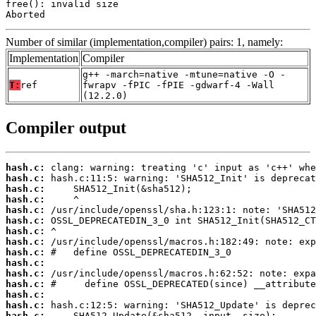
free(): invalid size

Aborted
Number of similar (implementation,compiler) pairs: 1, namely:
Implementation
Compiler
g++ -march=native -mtune=native -O -
T:
ref
fwrapv -fPIC -fPIE -gdwarf-4 -Wall
(12.2.0)
Compiler output
hash.c:
hash.c:
hash.c:
hash.c:
hash.c:
hash.c:
hash.c:
hash.c:
hash.c:
hash.c:
hash.c:
hash.c:
hash.c:
hash.c:
hash.c: