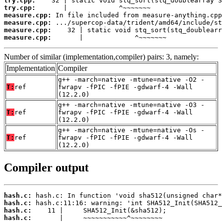
try.cpp:
try.cpp:
measure.cpp:
measure.cpp:
measure.cpp:
measure.cpp:
       |             ^~~~~~~~
Number of similar (implementation,compiler) pairs: 3, namely:
Implementation
Compiler
g++ -march=native -mtune=native -O2 -
T:
ref
fwrapv -fPIC -fPIE -gdwarf-4 -Wall
(12.2.0)
g++ -march=native -mtune=native -O3 -
T:
ref
fwrapv -fPIC -fPIE -gdwarf-4 -Wall
(12.2.0)
g++ -march=native -mtune=native -Os -
T:
ref
fwrapv -fPIC -fPIE -gdwarf-4 -Wall
(12.2.0)
Compiler output
hash.c:
hash.c:
hash.c:
hash.c: