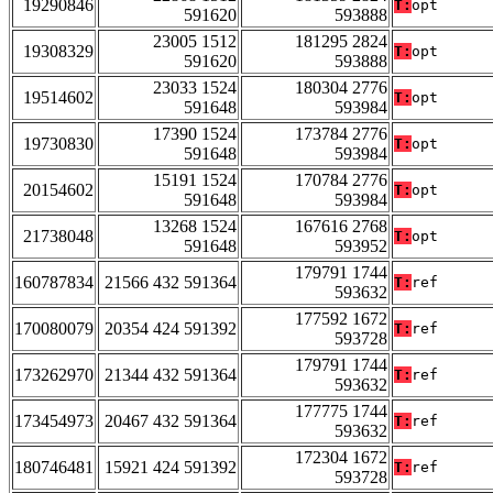
19290846
T:
opt
591620
593888
23005 1512
181295 2824
19308329
T:
opt
591620
593888
23033 1524
180304 2776
19514602
T:
opt
591648
593984
17390 1524
173784 2776
19730830
T:
opt
591648
593984
15191 1524
170784 2776
20154602
T:
opt
591648
593984
13268 1524
167616 2768
21738048
T:
opt
591648
593952
179791 1744
160787834
21566 432 591364
T:
ref
593632
177592 1672
170080079
20354 424 591392
T:
ref
593728
179791 1744
173262970
21344 432 591364
T:
ref
593632
177775 1744
173454973
20467 432 591364
T:
ref
593632
172304 1672
180746481
15921 424 591392
T:
ref
593728