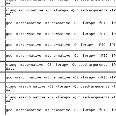
Wall
clang -mcpu=native -O3 -fwrapv -Qunused-arguments -fP
Wall
gcc -march=native -mtune=native -O3 -fwrapv -fPIC -fP
gcc -march=native -mtune=native -O2 -fwrapv -fPIC -fP
gcc -march=native -mtune=native -O -fwrapv -fPIC -fPI
gcc -march=native -mtune=native -Os -fwrapv -fPIC -fP
clang -mcpu=native -O3 -fwrapv -Qunused-arguments -fP
Wall
gcc -march=native -mtune=native -O3 -fwrapv -fPIC -fP
clang -march=native -O3 -fwrapv -Qunused-arguments -f
Wall
clang -march=native -O2 -fwrapv -Qunused-arguments -f
Wall
gcc -march=native -mtune=native -O2 -fwrapv -fPIC -fP