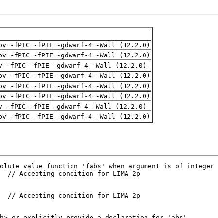
pv -fPIC -fPIE -gdwarf-4 -Wall (12.2.0)
pv -fPIC -fPIE -gdwarf-4 -Wall (12.2.0)
v -fPIC -fPIE -gdwarf-4 -Wall (12.2.0)
pv -fPIC -fPIE -gdwarf-4 -Wall (12.2.0)
pv -fPIC -fPIE -gdwarf-4 -Wall (12.2.0)
pv -fPIC -fPIE -gdwarf-4 -Wall (12.2.0)
v -fPIC -fPIE -gdwarf-4 -Wall (12.2.0)
pv -fPIC -fPIE -gdwarf-4 -Wall (12.2.0)