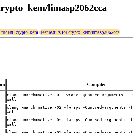
, crypto_kem/limasp2062cca
, trident, crypto_kem
Test results for crypto_kem/limasp2062cca
ion
Compiler
clang -march=native -O -fwrapv -Qunused-arguments -fP
Wall
clang -march=native -O2 -fwrapv -Qunused-arguments -f
Wall
clang -march=native -Os -fwrapv -Qunused-arguments -f
Wall
clang -march=native -O3 -fwrapv -Qunused-arguments -f