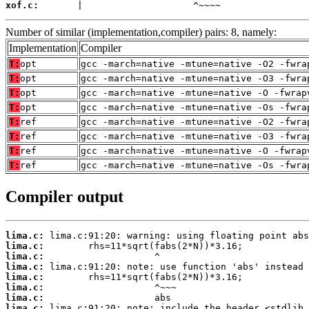
xof.c:
       |                    ^~~~~
Number of similar (implementation,compiler) pairs: 8, namely:
Implementation
Compiler
T:
opt
gcc -march=native -mtune=native -O2 -fwra
T:
opt
gcc -march=native -mtune=native -O3 -fwra
T:
opt
gcc -march=native -mtune=native -O -fwrap
T:
opt
gcc -march=native -mtune=native -Os -fwra
T:
ref
gcc -march=native -mtune=native -O2 -fwra
T:
ref
gcc -march=native -mtune=native -O3 -fwra
T:
ref
gcc -march=native -mtune=native -O -fwrap
T:
ref
gcc -march=native -mtune=native -Os -fwra
Compiler output
lima.c:
lima.c:
lima.c:
lima.c:
lima.c:
lima.c:
lima.c:
lima.c: