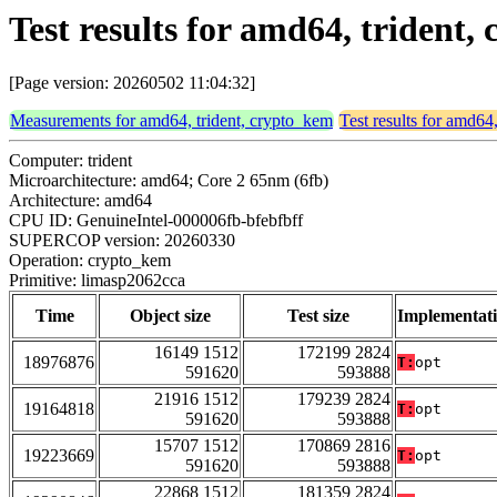
Test results for amd64, trident
[Page version: 20260502 11:04:32]
Measurements for amd64, trident, crypto_kem
Test results for amd64
Computer: trident
Microarchitecture: amd64; Core 2 65nm (6fb)
Architecture: amd64
CPU ID: GenuineIntel-000006fb-bfebfbff
SUPERCOP version: 20260330
Operation: crypto_kem
Primitive: limasp2062cca
Time
Object size
Test size
Implementat
16149 1512
172199 2824
18976876
T:
opt
591620
593888
21916 1512
179239 2824
19164818
T:
opt
591620
593888
15707 1512
170869 2816
19223669
T:
opt
591620
593888
22868 1512
181359 2824