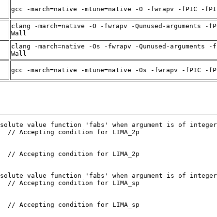
gcc -march=native -mtune=native -O -fwrapv -fPIC -fPI
clang -march=native -O -fwrapv -Qunused-arguments -fP
Wall
clang -march=native -Os -fwrapv -Qunused-arguments -f
Wall
gcc -march=native -mtune=native -Os -fwrapv -fPIC -fP