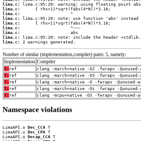
lima.c:
lima.c:
lima.c:
lima.c:
lima.c:
lima.c:
lima.c:
lima.c:
lima.c:
 2 warnings generated.
Number of similar (implementation,compiler) pairs: 5, namely:
Implementation
Compiler
T:
ref
clang -march=native -O2 -fwrapv -Qunused-
T:
ref
clang -march=native -O3 -fwrapv -Qunused-
T:
ref
clang -march=native -O -fwrapv -Qunused-a
T:
ref
clang -march=native -Os -fwrapv -Qunused-
T:
ref
clang -mcpu=native -O3 -fwrapv -Qunused-a
Namespace violations
LimaAPI.o 
Dec_CCA
 T

LimaAPI.o 
Dec_CPA
 T

LimaAPI.o 
Decap_CCA
 T
