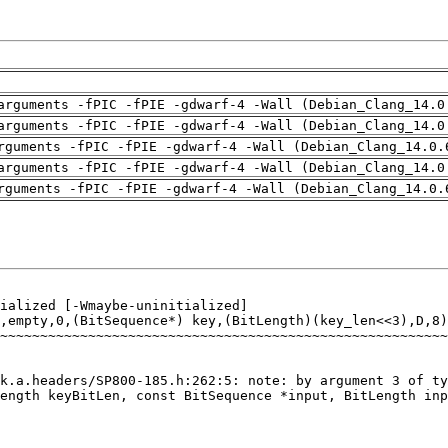
arguments -fPIC -fPIE -gdwarf-4 -Wall (Debian_Clang_14.0
arguments -fPIC -fPIE -gdwarf-4 -Wall (Debian_Clang_14.0
rguments -fPIC -fPIE -gdwarf-4 -Wall (Debian_Clang_14.0.
arguments -fPIC -fPIE -gdwarf-4 -Wall (Debian_Clang_14.0
rguments -fPIC -fPIE -gdwarf-4 -Wall (Debian_Clang_14.0.