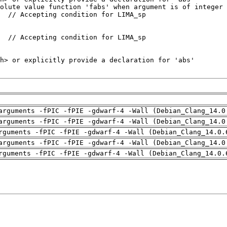
arguments -fPIC -fPIE -gdwarf-4 -Wall (Debian_Clang_14.0
arguments -fPIC -fPIE -gdwarf-4 -Wall (Debian_Clang_14.0
rguments -fPIC -fPIE -gdwarf-4 -Wall (Debian_Clang_14.0.
arguments -fPIC -fPIE -gdwarf-4 -Wall (Debian_Clang_14.0
rguments -fPIC -fPIE -gdwarf-4 -Wall (Debian_Clang_14.0.