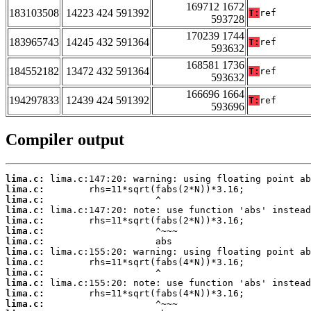
169712 1672
183103508
14223 424 591392
T:
ref
593728
170239 1744
183965743
14245 432 591364
T:
ref
593632
168581 1736
184552182
13472 432 591364
T:
ref
593632
166696 1664
194297833
12439 424 591392
T:
ref
593696
Compiler output
lima.c:
lima.c:
lima.c:
lima.c:
lima.c:
lima.c:
lima.c:
lima.c:
lima.c:
lima.c:
lima.c:
lima.c:
lima.c: