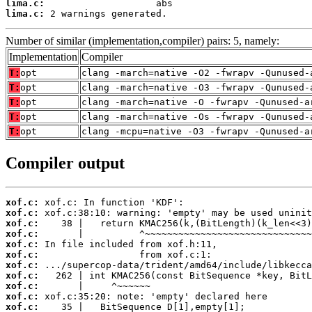
lima.c:
lima.c:
 2 warnings generated.
Number of similar (implementation,compiler) pairs: 5, namely:
Implementation
Compiler
T:
opt
clang -march=native -O2 -fwrapv -Qunused-
T:
opt
clang -march=native -O3 -fwrapv -Qunused-
T:
opt
clang -march=native -O -fwrapv -Qunused-a
T:
opt
clang -march=native -Os -fwrapv -Qunused-
T:
opt
clang -mcpu=native -O3 -fwrapv -Qunused-a
Compiler output
xof.c:
xof.c:
xof.c:
xof.c:
xof.c:
xof.c:
xof.c:
xof.c:
xof.c:
xof.c:
xof.c: