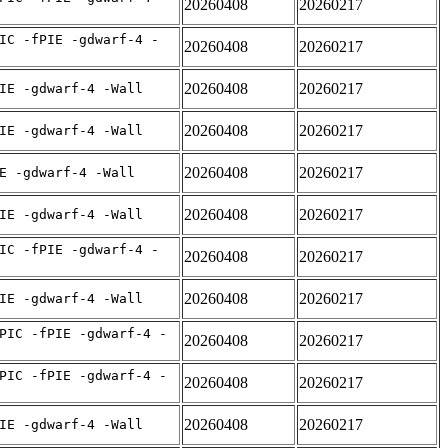
20260408
20260217
IC -fPIE -gdwarf-4 -
20260408
20260217
20260408
20260217
IE -gdwarf-4 -Wall
20260408
20260217
IE -gdwarf-4 -Wall
20260408
20260217
E -gdwarf-4 -Wall
20260408
20260217
IE -gdwarf-4 -Wall
IC -fPIE -gdwarf-4 -
20260408
20260217
20260408
20260217
IE -gdwarf-4 -Wall
PIC -fPIE -gdwarf-4 -
20260408
20260217
PIC -fPIE -gdwarf-4 -
20260408
20260217
20260408
20260217
IE -gdwarf-4 -Wall