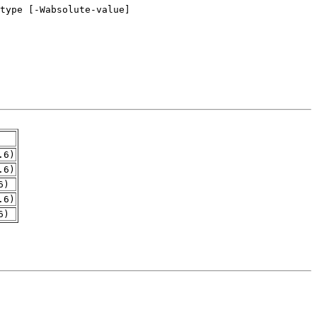
.6)
.6)
6)
.6)
6)