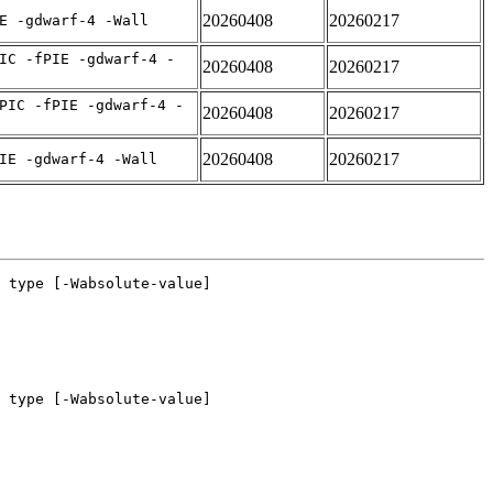
20260408
20260217
E -gdwarf-4 -Wall
IC -fPIE -gdwarf-4 -
20260408
20260217
PIC -fPIE -gdwarf-4 -
20260408
20260217
20260408
20260217
IE -gdwarf-4 -Wall