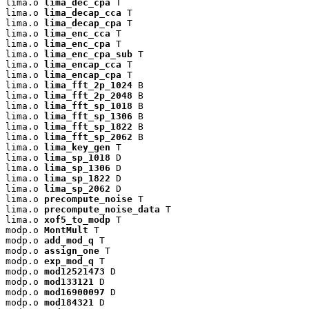
lima.o 
lima_dec_cpa
 T

lima.o 
lima_decap_cca
 T

lima.o 
lima_decap_cpa
 T

lima.o 
lima_enc_cca
 T

lima.o 
lima_enc_cpa
 T

lima.o 
lima_enc_cpa_sub
 T

lima.o 
lima_encap_cca
 T

lima.o 
lima_encap_cpa
 T

lima.o 
lima_fft_2p_1024
 B

lima.o 
lima_fft_2p_2048
 B

lima.o 
lima_fft_sp_1018
 B

lima.o 
lima_fft_sp_1306
 B

lima.o 
lima_fft_sp_1822
 B

lima.o 
lima_fft_sp_2062
 B

lima.o 
lima_key_gen
 T

lima.o 
lima_sp_1018
 D

lima.o 
lima_sp_1306
 D

lima.o 
lima_sp_1822
 D

lima.o 
lima_sp_2062
 D

lima.o 
precompute_noise
 T

lima.o 
precompute_noise_data
 T

lima.o 
xof5_to_modp
 T

modp.o 
MontMult
 T

modp.o 
add_mod_q
 T

modp.o 
assign_one
 T

modp.o 
exp_mod_q
 T

modp.o 
mod12521473
 D

modp.o 
mod133121
 D

modp.o 
mod16900097
 D

modp.o 
mod184321
 D
