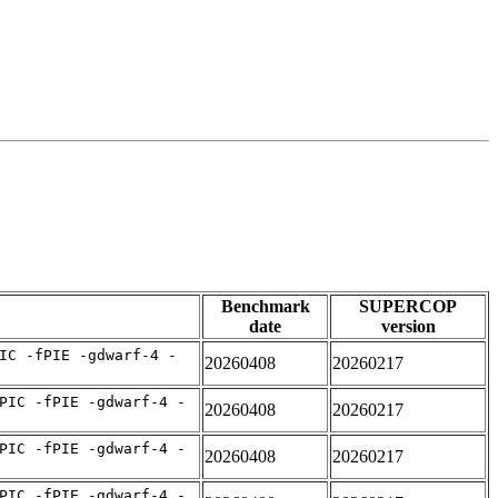
Benchmark
SUPERCOP
date
version
IC -fPIE -gdwarf-4 -
20260408
20260217
PIC -fPIE -gdwarf-4 -
20260408
20260217
PIC -fPIE -gdwarf-4 -
20260408
20260217
PIC -fPIE -gdwarf-4 -