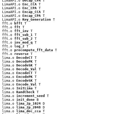
LimaAPI.o 
Decap_CPA
 T

LimaAPI.o 
Enc_CCA
 T

LimaAPI.o 
Enc_CPA
 T

LimaAPI.o 
Encap_CCA
 T

LimaAPI.o 
Encap_CPA
 T

LimaAPI.o 
Key_Generation
 T

fft.o 
bfft
 T

fft.o 
fft
 T

fft.o 
fft_inv
 T

fft.o 
fft_sub_1
 T

fft.o 
fft_sub_2
 T

fft.o 
inv_mod_q
 T

fft.o 
log_2
 T

fft.o 
precompute_fft_data
 T

fft.o 
reverse
 T

lima.o 
DecodeCT
 T

lima.o 
DecodePK
 T

lima.o 
DecodeSK
 T

lima.o 
Decode_Val
 T

lima.o 
EncodeCT
 T

lima.o 
EncodePK
 T

lima.o 
EncodeSK
 T

lima.o 
Encode_Val
 T

lima.o 
InitLima
 T

lima.o 
RandCheck
 T

lima.o 
increment_seed
 T

lima.o 
init_done
 B

lima.o 
lima_2p_1024
 D

lima.o 
lima_2p_2048
 D

lima.o 
lima_dec_cca
 T
