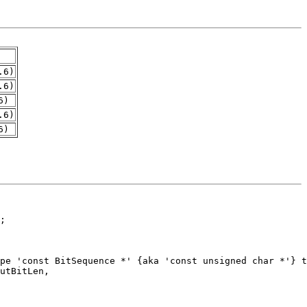
.6)
.6)
6)
.6)
6)