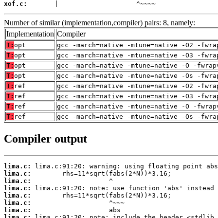
xof.c:
       |                    ^~~~~
Number of similar (implementation,compiler) pairs: 8, namely:
Implementation
Compiler
T:
opt
gcc -march=native -mtune=native -O2 -fwra
T:
opt
gcc -march=native -mtune=native -O3 -fwra
T:
opt
gcc -march=native -mtune=native -O -fwrap
T:
opt
gcc -march=native -mtune=native -Os -fwra
T:
ref
gcc -march=native -mtune=native -O2 -fwra
T:
ref
gcc -march=native -mtune=native -O3 -fwra
T:
ref
gcc -march=native -mtune=native -O -fwrap
T:
ref
gcc -march=native -mtune=native -Os -fwra
Compiler output
lima.c:
lima.c:
lima.c:
lima.c:
lima.c:
lima.c:
lima.c:
lima.c: