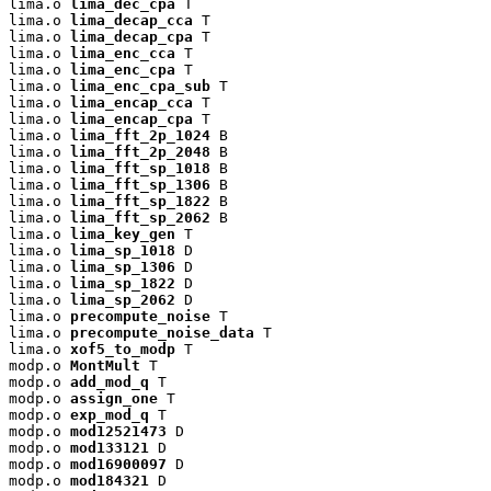
lima.o 
lima_dec_cpa
 T

lima.o 
lima_decap_cca
 T

lima.o 
lima_decap_cpa
 T

lima.o 
lima_enc_cca
 T

lima.o 
lima_enc_cpa
 T

lima.o 
lima_enc_cpa_sub
 T

lima.o 
lima_encap_cca
 T

lima.o 
lima_encap_cpa
 T

lima.o 
lima_fft_2p_1024
 B

lima.o 
lima_fft_2p_2048
 B

lima.o 
lima_fft_sp_1018
 B

lima.o 
lima_fft_sp_1306
 B

lima.o 
lima_fft_sp_1822
 B

lima.o 
lima_fft_sp_2062
 B

lima.o 
lima_key_gen
 T

lima.o 
lima_sp_1018
 D

lima.o 
lima_sp_1306
 D

lima.o 
lima_sp_1822
 D

lima.o 
lima_sp_2062
 D

lima.o 
precompute_noise
 T

lima.o 
precompute_noise_data
 T

lima.o 
xof5_to_modp
 T

modp.o 
MontMult
 T

modp.o 
add_mod_q
 T

modp.o 
assign_one
 T

modp.o 
exp_mod_q
 T

modp.o 
mod12521473
 D

modp.o 
mod133121
 D

modp.o 
mod16900097
 D

modp.o 
mod184321
 D
