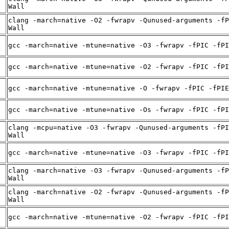
Wall
clang -march=native -O2 -fwrapv -Qunused-arguments -fP
Wall
gcc -march=native -mtune=native -O3 -fwrapv -fPIC -fPI
gcc -march=native -mtune=native -O2 -fwrapv -fPIC -fPI
gcc -march=native -mtune=native -O -fwrapv -fPIC -fPIE
gcc -march=native -mtune=native -Os -fwrapv -fPIC -fPI
clang -mcpu=native -O3 -fwrapv -Qunused-arguments -fPI
Wall
gcc -march=native -mtune=native -O3 -fwrapv -fPIC -fPI
clang -march=native -O3 -fwrapv -Qunused-arguments -fP
Wall
clang -march=native -O2 -fwrapv -Qunused-arguments -fP
Wall
gcc -march=native -mtune=native -O2 -fwrapv -fPIC -fPI