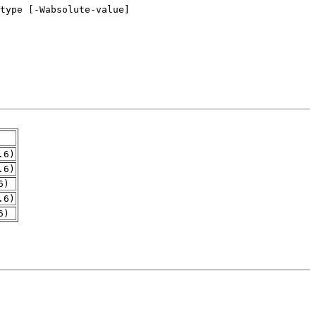
.6)
.6)
6)
.6)
6)