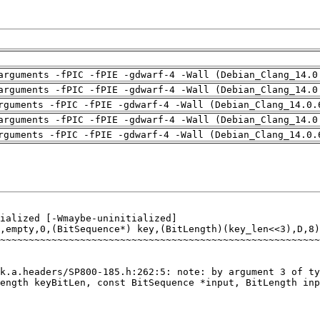
arguments -fPIC -fPIE -gdwarf-4 -Wall (Debian_Clang_14.0
arguments -fPIC -fPIE -gdwarf-4 -Wall (Debian_Clang_14.0
rguments -fPIC -fPIE -gdwarf-4 -Wall (Debian_Clang_14.0.
arguments -fPIC -fPIE -gdwarf-4 -Wall (Debian_Clang_14.0
rguments -fPIC -fPIE -gdwarf-4 -Wall (Debian_Clang_14.0.