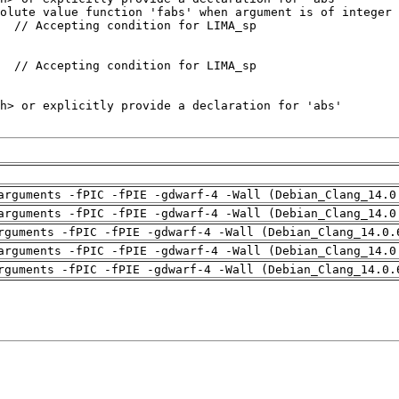
arguments -fPIC -fPIE -gdwarf-4 -Wall (Debian_Clang_14.0
arguments -fPIC -fPIE -gdwarf-4 -Wall (Debian_Clang_14.0
rguments -fPIC -fPIE -gdwarf-4 -Wall (Debian_Clang_14.0.
arguments -fPIC -fPIE -gdwarf-4 -Wall (Debian_Clang_14.0
rguments -fPIC -fPIE -gdwarf-4 -Wall (Debian_Clang_14.0.