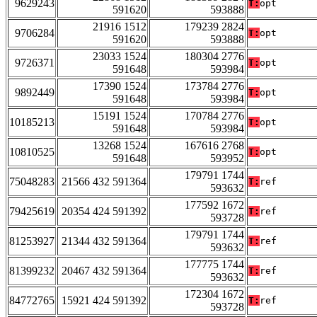
9629243
T:
opt
591620
593888
21916 1512
179239 2824
9706284
T:
opt
591620
593888
23033 1524
180304 2776
9726371
T:
opt
591648
593984
17390 1524
173784 2776
9892449
T:
opt
591648
593984
15191 1524
170784 2776
10185213
T:
opt
591648
593984
13268 1524
167616 2768
10810525
T:
opt
591648
593952
179791 1744
75048283
21566 432 591364
T:
ref
593632
177592 1672
79425619
20354 424 591392
T:
ref
593728
179791 1744
81253927
21344 432 591364
T:
ref
593632
177775 1744
81399232
20467 432 591364
T:
ref
593632
172304 1672
84772765
15921 424 591392
T:
ref
593728