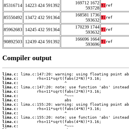
169712 1672
85316714
14223 424 591392
T:
ref
593728
168581 1736
85550492
13472 432 591364
T:
ref
593632
170239 1744
85962683
14245 432 591364
T:
ref
593632
166696 1664
90892503
12439 424 591392
T:
ref
593696
Compiler output
lima.c:
lima.c:
lima.c:
lima.c:
lima.c:
lima.c:
lima.c:
lima.c:
lima.c:
lima.c:
lima.c:
lima.c:
lima.c: