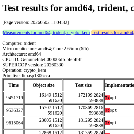
Test results for amd64, trident
[Page version: 20260502 11:04:32]
Measurements for amd64, trident, crypto_kem
Test results for amd64
Computer: trident
Microarchitecture: amd64; Core 2 65nm (6fb)
Architecture: amd64
CPU ID: GenuineIntel-000006fb-bfebfbff
SUPERCOP version: 20260330
Operation: crypto_kem
Primitive: limasp1306cca
Time
Object size
Test size
Implementati
16149 1512
172199 2824
9451719
T:
opt
591620
593888
15707 1512
170869 2816
9536327
T:
opt
591620
593888
23005 1512
181295 2824
9615064
T:
opt
591620
593888
22868 1512
181359 2824