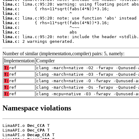
lima.c:
lima.c:
lima.c:
lima.c:
lima.c:
lima.c:
lima.c:
lima.c:
lima.c:
 2 warnings generated.
Number of similar (implementation,compiler) pairs: 5, namely:
Implementation
Compiler
T:
ref
clang -march=native -O2 -fwrapv -Qunused-
T:
ref
clang -march=native -O3 -fwrapv -Qunused-
T:
ref
clang -march=native -O -fwrapv -Qunused-a
T:
ref
clang -march=native -Os -fwrapv -Qunused-
T:
ref
clang -mcpu=native -O3 -fwrapv -Qunused-a
Namespace violations
LimaAPI.o 
Dec_CCA
 T

LimaAPI.o 
Dec_CPA
 T

LimaAPI.o 
Decap_CCA
 T
