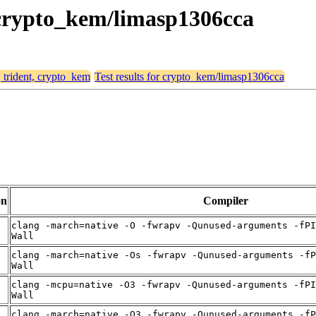
, crypto_kem/limasp1306cca
, trident, crypto_kem
Test results for crypto_kem/limasp1306cca
on
Compiler
clang -march=native -O -fwrapv -Qunused-arguments -fPI
Wall
clang -march=native -Os -fwrapv -Qunused-arguments -fP
Wall
clang -mcpu=native -O3 -fwrapv -Qunused-arguments -fPI
Wall
clang -march=native -O3 -fwrapv -Qunused-arguments -fP