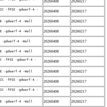
20260408
20260217
IC -fPIE -gdwarf-4 -
20260408
20260217
20260408
20260217
E -gdwarf-4 -Wall
20260408
20260217
E -gdwarf-4 -Wall
20260408
20260217
 -gdwarf-4 -Wall
20260408
20260217
E -gdwarf-4 -Wall
C -fPIE -gdwarf-4 -
20260408
20260217
20260408
20260217
E -gdwarf-4 -Wall
IC -fPIE -gdwarf-4 -
20260408
20260217
IC -fPIE -gdwarf-4 -
20260408
20260217
20260408
20260217
E -gdwarf-4 -Wall