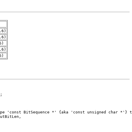
.6)
.6)
6)
.6)
6)