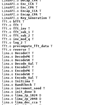
LimaAPI.o 
Decap_CPA
 T

LimaAPI.o 
Enc_CCA
 T

LimaAPI.o 
Enc_CPA
 T

LimaAPI.o 
Encap_CCA
 T

LimaAPI.o 
Encap_CPA
 T

LimaAPI.o 
Key_Generation
 T

fft.o 
bfft
 T

fft.o 
fft
 T

fft.o 
fft_inv
 T

fft.o 
fft_sub_1
 T

fft.o 
fft_sub_2
 T

fft.o 
inv_mod_q
 T

fft.o 
log_2
 T

fft.o 
precompute_fft_data
 T

fft.o 
reverse
 T

lima.o 
DecodeCT
 T

lima.o 
DecodePK
 T

lima.o 
DecodeSK
 T

lima.o 
Decode_Val
 T

lima.o 
EncodeCT
 T

lima.o 
EncodePK
 T

lima.o 
EncodeSK
 T

lima.o 
Encode_Val
 T

lima.o 
InitLima
 T

lima.o 
RandCheck
 T

lima.o 
increment_seed
 T

lima.o 
init_done
 B

lima.o 
lima_2p_1024
 D

lima.o 
lima_2p_2048
 D

lima.o 
lima_dec_cca
 T
