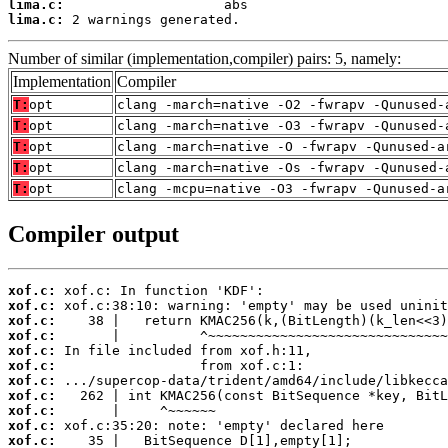
lima.c:
lima.c:
 2 warnings generated.
Number of similar (implementation,compiler) pairs: 5, namely:
Implementation
Compiler
T:
opt
clang -march=native -O2 -fwrapv -Qunused-
T:
opt
clang -march=native -O3 -fwrapv -Qunused-
T:
opt
clang -march=native -O -fwrapv -Qunused-a
T:
opt
clang -march=native -Os -fwrapv -Qunused-
T:
opt
clang -mcpu=native -O3 -fwrapv -Qunused-a
Compiler output
xof.c:
xof.c:
xof.c:
xof.c:
xof.c:
xof.c:
xof.c:
xof.c:
xof.c:
xof.c:
xof.c: