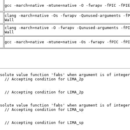
gcc -march=native -mtune=native -O -fwrapv -fPIC -fPIE
clang -march=native -Os -fwrapv -Qunused-arguments -fP
Wall
clang -march=native -O -fwrapv -Qunused-arguments -fPI
Wall
gcc -march=native -mtune=native -Os -fwrapv -fPIC -fPI