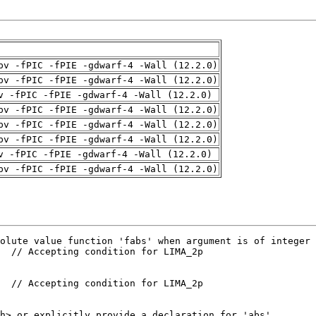
pv -fPIC -fPIE -gdwarf-4 -Wall (12.2.0)
pv -fPIC -fPIE -gdwarf-4 -Wall (12.2.0)
v -fPIC -fPIE -gdwarf-4 -Wall (12.2.0)
pv -fPIC -fPIE -gdwarf-4 -Wall (12.2.0)
pv -fPIC -fPIE -gdwarf-4 -Wall (12.2.0)
pv -fPIC -fPIE -gdwarf-4 -Wall (12.2.0)
v -fPIC -fPIE -gdwarf-4 -Wall (12.2.0)
pv -fPIC -fPIE -gdwarf-4 -Wall (12.2.0)