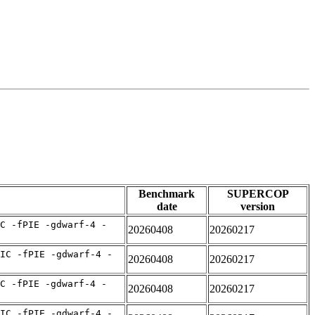
Benchmark
SUPERCOP
date
version
C -fPIE -gdwarf-4 -
20260408
20260217
IC -fPIE -gdwarf-4 -
20260408
20260217
C -fPIE -gdwarf-4 -
20260408
20260217
IC -fPIE -gdwarf-4 -