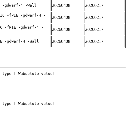
20260408
20260217
 -gdwarf-4 -Wall
IC -fPIE -gdwarf-4 -
20260408
20260217
C -fPIE -gdwarf-4 -
20260408
20260217
20260408
20260217
E -gdwarf-4 -Wall