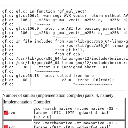
gf.c:
gf.c:
gf.c:
gf.c:
gf.c:
gf.c:
gf.c:
gf.c:
gf.c:
gf.c:
gf.c:
gf.c:
gf.c:
gf.c:
gf.c:
gf.c:
gf.c:
gf.c:
       |                  ^~~~~~~~~~~~~~~~~
Number of similar (implementation,compiler) pairs: 4, namely:
Implementation
Compiler
gcc -march=native -mtune=native -O2 -
T:
avx
fwrapv -fPIC -fPIE -gdwarf-4 -Wall
(12.2.0)
gcc -march=native -mtune=native -O3 -
T:
avx
fwrapv -fPIC -fPIE -gdwarf-4 -Wall