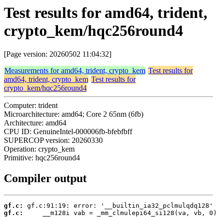
Test results for amd64, trident,
crypto_kem/hqc256round4
[Page version: 20260502 11:04:32]
Measurements for amd64, trident, crypto_kem
Test results for
amd64, trident, crypto_kem
Test results for
crypto_kem/hqc256round4
Computer: trident
Microarchitecture: amd64; Core 2 65nm (6fb)
Architecture: amd64
CPU ID: GenuineIntel-000006fb-bfebfbff
SUPERCOP version: 20260330
Operation: crypto_kem
Primitive: hqc256round4
Compiler output
gf.c:
gf.c: