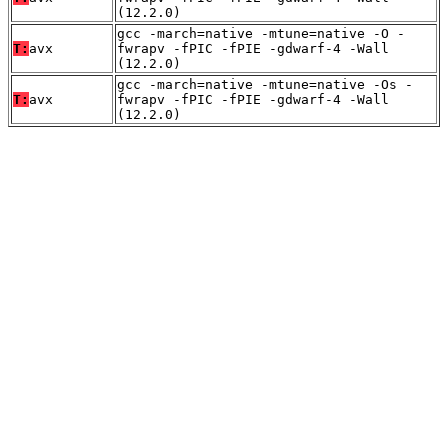
(12.2.0)
gcc -march=native -mtune=native -O -
T:
avx
fwrapv -fPIC -fPIE -gdwarf-4 -Wall
(12.2.0)
gcc -march=native -mtune=native -Os -
T:
avx
fwrapv -fPIC -fPIE -gdwarf-4 -Wall
(12.2.0)