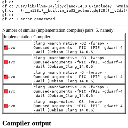
gf.c:
gf.c:
gf.c:
gf.c:
gf.c:
 1 error generated.
Number of similar (implementation,compiler) pairs: 5, namely:
Implementation
Compiler
clang -march=native -O2 -fwrapv -
T:
avx
Qunused-arguments -fPIC -fPIE -gdwarf-4
-Wall (Debian_Clang_14.0.6)
clang -march=native -O3 -fwrapv -
T:
avx
Qunused-arguments -fPIC -fPIE -gdwarf-4
-Wall (Debian_Clang_14.0.6)
clang -march=native -O -fwrapv -
T:
avx
Qunused-arguments -fPIC -fPIE -gdwarf-4
-Wall (Debian_Clang_14.0.6)
clang -march=native -Os -fwrapv -
T:
avx
Qunused-arguments -fPIC -fPIE -gdwarf-4
-Wall (Debian_Clang_14.0.6)
clang -mcpu=native -O3 -fwrapv -
T:
avx
Qunused-arguments -fPIC -fPIE -gdwarf-4
-Wall (Debian_Clang_14.0.6)
Compiler output