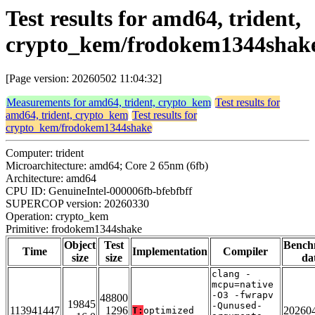
Test results for amd64, trident,
crypto_kem/frodokem1344shak
[Page version: 20260502 11:04:32]
Measurements for amd64, trident, crypto_kem
Test results for
amd64, trident, crypto_kem
Test results for
crypto_kem/frodokem1344shake
Computer: trident
Microarchitecture: amd64; Core 2 65nm (6fb)
Architecture: amd64
CPU ID: GenuineIntel-000006fb-bfebfbff
SUPERCOP version: 20260330
Operation: crypto_kem
Primitive: frodokem1344shake
Object
Test
Bench
Time
Implementation
Compiler
size
size
da
clang -
mcpu=native
-O3 -fwrapv
48800
19845
-Qunused-
113941447
1296
20260
T:
optimized