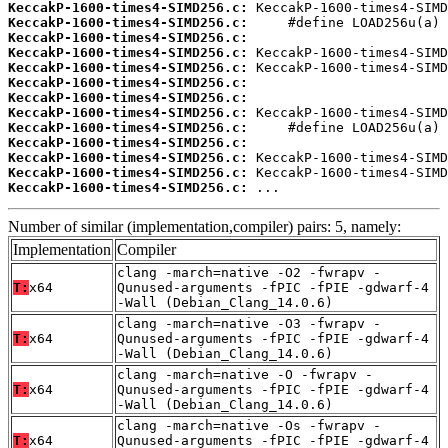
KeccakP-1600-times4-SIMD256.c:
KeccakP-1600-times4-SIMD256.c:
KeccakP-1600-times4-SIMD256.c:
KeccakP-1600-times4-SIMD256.c:
KeccakP-1600-times4-SIMD256.c:
KeccakP-1600-times4-SIMD256.c:
KeccakP-1600-times4-SIMD256.c:
KeccakP-1600-times4-SIMD256.c:
KeccakP-1600-times4-SIMD256.c:
KeccakP-1600-times4-SIMD256.c:
KeccakP-1600-times4-SIMD256.c:
KeccakP-1600-times4-SIMD256.c:
KeccakP-1600-times4-SIMD256.c:
 ...
Number of similar (implementation,compiler) pairs: 5, namely:
Implementation
Compiler
clang -march=native -O2 -fwrapv -
T:
x64
Qunused-arguments -fPIC -fPIE -gdwarf-4
-Wall (Debian_Clang_14.0.6)
clang -march=native -O3 -fwrapv -
T:
x64
Qunused-arguments -fPIC -fPIE -gdwarf-4
-Wall (Debian_Clang_14.0.6)
clang -march=native -O -fwrapv -
T:
x64
Qunused-arguments -fPIC -fPIE -gdwarf-4
-Wall (Debian_Clang_14.0.6)
clang -march=native -Os -fwrapv -
T:
x64
Qunused-arguments -fPIC -fPIE -gdwarf-4