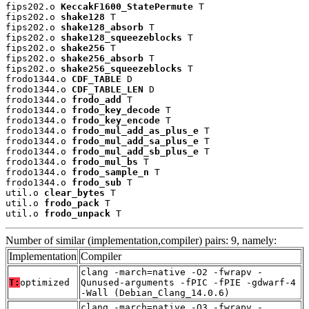
fips202.o 
KeccakF1600_StatePermute
 T

fips202.o 
shake128
 T

fips202.o 
shake128_absorb
 T

fips202.o 
shake128_squeezeblocks
 T

fips202.o 
shake256
 T

fips202.o 
shake256_absorb
 T

fips202.o 
shake256_squeezeblocks
 T

frodo1344.o 
CDF_TABLE
 D

frodo1344.o 
CDF_TABLE_LEN
 D

frodo1344.o 
frodo_add
 T

frodo1344.o 
frodo_key_decode
 T

frodo1344.o 
frodo_key_encode
 T

frodo1344.o 
frodo_mul_add_as_plus_e
 T

frodo1344.o 
frodo_mul_add_sa_plus_e
 T

frodo1344.o 
frodo_mul_add_sb_plus_e
 T

frodo1344.o 
frodo_mul_bs
 T

frodo1344.o 
frodo_sample_n
 T

frodo1344.o 
frodo_sub
 T

util.o 
clear_bytes
 T

util.o 
frodo_pack
 T

util.o 
frodo_unpack
 T
Number of similar (implementation,compiler) pairs: 9, namely:
Implementation
Compiler
clang -march=native -O2 -fwrapv -
T:
optimized
Qunused-arguments -fPIC -fPIE -gdwarf-4
-Wall (Debian_Clang_14.0.6)
clang -march=native -O3 -fwrapv -