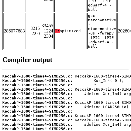
fPIC -fPIE -
gdwarf-4 -
Wall
gcc -
march=native
-
33455
8215
mtune=native
286077683
1224
20260
T:
optimized
22 0
-Os -fwrapv
2304
-fPIC -fPIE
-gdwarf-4 -
Wall
Compiler output
KeccakP-1600-times4-SIMD256.c:
KeccakP-1600-times4-SIMD256.c:
KeccakP-1600-times4-SIMD256.c:
KeccakP-1600-times4-SIMD256.c:
KeccakP-1600-times4-SIMD256.c:
KeccakP-1600-times4-SIMD256.c:
KeccakP-1600-times4-SIMD256.c:
KeccakP-1600-times4-SIMD256.c:
KeccakP-1600-times4-SIMD256.c:
KeccakP-1600-times4-SIMD256.c:
KeccakP-1600-times4-SIMD256.c:
KeccakP-1600-times4-SIMD256.c:
KeccakP-1600-times4-SIMD256.c: