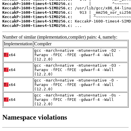
KeccakP-1600-times4-SIMD256.c:
KeccakP-1600-times4-SIMD256.c:
KeccakP-1600-times4-SIMD256.c:
KeccakP-1600-times4-SIMD256.c:
KeccakP-1600-times4-SIMD256.c:
KeccakP-1600-times4-SIMD256.c:
 ...
Number of similar (implementation,compiler) pairs: 4, namely:
Implementation
Compiler
gcc -march=native -mtune=native -O2 -
T:
x64
fwrapv -fPIC -fPIE -gdwarf-4 -Wall
(12.2.0)
gcc -march=native -mtune=native -O3 -
T:
x64
fwrapv -fPIC -fPIE -gdwarf-4 -Wall
(12.2.0)
gcc -march=native -mtune=native -O -
T:
x64
fwrapv -fPIC -fPIE -gdwarf-4 -Wall
(12.2.0)
gcc -march=native -mtune=native -Os -
T:
x64
fwrapv -fPIC -fPIE -gdwarf-4 -Wall
(12.2.0)
Namespace violations