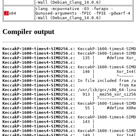
-Wall (Debian_Clang_14.0.6)
clang -mcpu=native -O3 -fwrapv -
T:
x64
Qunused-arguments -fPIC -fPIE -gdwarf-4
-Wall (Debian_Clang_14.0.6)
Compiler output
KeccakP-1600-times4-SIMD256.c:
KeccakP-1600-times4-SIMD256.c:
KeccakP-1600-times4-SIMD256.c:
KeccakP-1600-times4-SIMD256.c:
KeccakP-1600-times4-SIMD256.c:
KeccakP-1600-times4-SIMD256.c:
KeccakP-1600-times4-SIMD256.c:
KeccakP-1600-times4-SIMD256.c:
KeccakP-1600-times4-SIMD256.c:
KeccakP-1600-times4-SIMD256.c:
KeccakP-1600-times4-SIMD256.c:
KeccakP-1600-times4-SIMD256.c:
KeccakP-1600-times4-SIMD256.c:
KeccakP-1600-times4-SIMD256.c:
KeccakP-1600-times4-SIMD256.c:
KeccakP-1600-times4-SIMD256.c:
KeccakP-1600-times4-SIMD256.c:
KeccakP-1600-times4-SIMD256.c:
KeccakP-1600-times4-SIMD256.c:
KeccakP-1600-times4-SIMD256.c: