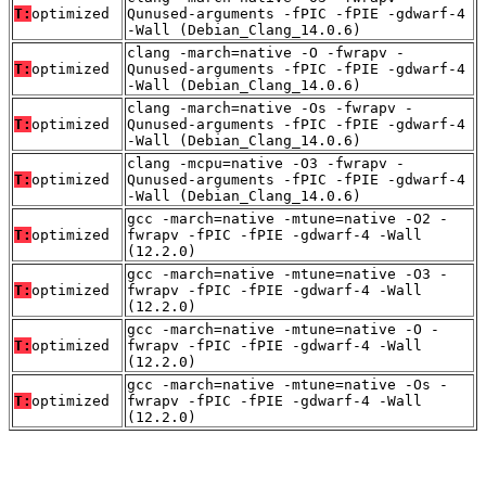
T:
optimized
Qunused-arguments -fPIC -fPIE -gdwarf-4
-Wall (Debian_Clang_14.0.6)
clang -march=native -O -fwrapv -
T:
optimized
Qunused-arguments -fPIC -fPIE -gdwarf-4
-Wall (Debian_Clang_14.0.6)
clang -march=native -Os -fwrapv -
T:
optimized
Qunused-arguments -fPIC -fPIE -gdwarf-4
-Wall (Debian_Clang_14.0.6)
clang -mcpu=native -O3 -fwrapv -
T:
optimized
Qunused-arguments -fPIC -fPIE -gdwarf-4
-Wall (Debian_Clang_14.0.6)
gcc -march=native -mtune=native -O2 -
T:
optimized
fwrapv -fPIC -fPIE -gdwarf-4 -Wall
(12.2.0)
gcc -march=native -mtune=native -O3 -
T:
optimized
fwrapv -fPIC -fPIE -gdwarf-4 -Wall
(12.2.0)
gcc -march=native -mtune=native -O -
T:
optimized
fwrapv -fPIC -fPIE -gdwarf-4 -Wall
(12.2.0)
gcc -march=native -mtune=native -Os -
T:
optimized
fwrapv -fPIC -fPIE -gdwarf-4 -Wall
(12.2.0)