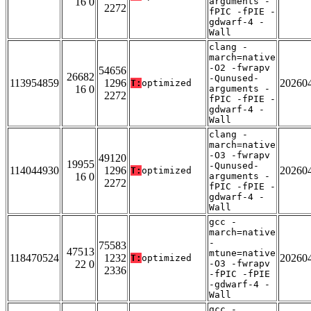
16 0
arguments -
2272
fPIC -fPIE -
gdwarf-4 -
Wall
clang -
march=native
-O2 -fwrapv
54656
26682
-Qunused-
113954859
1296
20260
T:
optimized
16 0
arguments -
2272
fPIC -fPIE -
gdwarf-4 -
Wall
clang -
march=native
-O3 -fwrapv
49120
19955
-Qunused-
114044930
1296
20260
T:
optimized
16 0
arguments -
2272
fPIC -fPIE -
gdwarf-4 -
Wall
gcc -
march=native
-
75583
47513
mtune=native
118470524
1232
20260
T:
optimized
22 0
-O3 -fwrapv
2336
-fPIC -fPIE
-gdwarf-4 -
Wall
gcc -