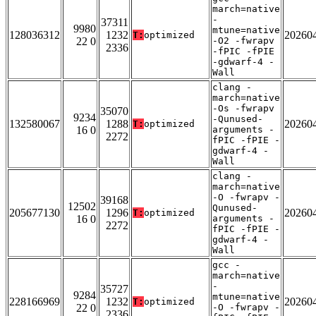
march=native
-
37311
9980
mtune=native
128036312
1232
20260
T:
optimized
22 0
-O2 -fwrapv
2336
-fPIC -fPIE
-gdwarf-4 -
Wall
clang -
march=native
-Os -fwrapv
35070
9234
-Qunused-
132580067
1288
20260
T:
optimized
16 0
arguments -
2272
fPIC -fPIE -
gdwarf-4 -
Wall
clang -
march=native
-O -fwrapv -
39168
12502
Qunused-
205677130
1296
20260
T:
optimized
16 0
arguments -
2272
fPIC -fPIE -
gdwarf-4 -
Wall
gcc -
march=native
-
35727
9284
mtune=native
228166969
1232
20260
T:
optimized
22 0
-O -fwrapv -
2336