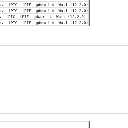
pv -fPIC -fPIE -gdwarf-4 -Wall (12.2.0)
pv -fPIC -fPIE -gdwarf-4 -Wall (12.2.0)
v -fPIC -fPIE -gdwarf-4 -Wall (12.2.0)
pv -fPIC -fPIE -gdwarf-4 -Wall (12.2.0)