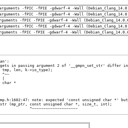
arguments -fPIC -fPIE -gdwarf-4 -Wall (Debian_Clang_14.0
arguments -fPIC -fPIE -gdwarf-4 -Wall (Debian_Clang_14.0
rguments -fPIC -fPIE -gdwarf-4 -Wall (Debian_Clang_14.0.
arguments -fPIC -fPIE -gdwarf-4 -Wall (Debian_Clang_14.0
rguments -fPIC -fPIE -gdwarf-4 -Wall (Debian_Clang_14.0.
             ^~~~~~~~~~~~~~~~~~~~~