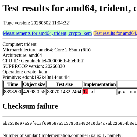
Test results for amd64, triden
[Page version: 20260502 11:04:32]
Measurements for amd64, trident, crypto_kem
Test results for amd64
Computer: trident
Microarchitecture: amd64; Core 2 65nm (6fb)
Architecture: amd64
CPU ID: GenuineIntel-000006fb-bfebfbff
SUPERCOP version: 20260330
Operation: crypto_kem
Primitive: edonk192k48n144nu4l4
Time
Object size
Test size
Implementation
8898200
42098 0 56
83070 1432 2464
T:
ref
gcc -ma
Checksum failure
ab2558e97a59fe1af609b67a5157853a4924c0da4c7ab22b654b3e1
Number of similar (implementation,compiler) pairs: 1, namely: