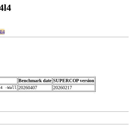
4l4
4l4
Benchmark date
SUPERCOP version
20260407
20260217
-4 -Wall