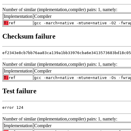
Number of similar (implementation,compiler) pairs: 1, namely:
Implementation
Compiler
T:
ref
gcc -march=native -mtune=native -O2 -fwra
Checksum failure
ef2343e8cb7bb76aa83ca139a1bb33976cba6e3413573683bd18c05
Number of similar (implementation,compiler) pairs: 1, namely:
Implementation
Compiler
T:
ref
gcc -march=native -mtune=native -Os -fwra
Test failure
error 124
Number of similar (implementation,compiler) pairs: 1, namely:
Implementation
Compiler