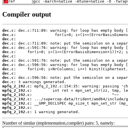
T:
ref
gcc -march=native -mtune=native -O -fwrap
Compiler output
dec.c:
dec.c:
dec.c:
dec.c:
dec.c:
dec.c:
dec.c:
dec.c:
dec.c:
dec.c:
dec.c:
dec.c:
dec.c:
mpfq_2_192.c:
mpfq_2_192.c:
mpfq_2_192.c:
mpfq_2_192.c:
mpfq_2_192.c:
mpfq_2_192.c:
mpfq_2_192.c:
 1 warning generated.
Number of similar (implementation,compiler) pairs: 5, namely: