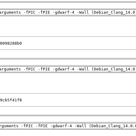
arguments -fPIC -fPIE -gdwarf-4 -Wall (Debian_Clang_14.0
0098288b0
arguments -fPIC -fPIE -gdwarf-4 -Wall (Debian_Clang_14.0
9cb5f41f8
rguments -fPIC -fPIE -gdwarf-4 -Wall (Debian_Clang_14.0.