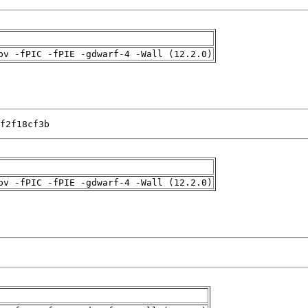
pv -fPIC -fPIE -gdwarf-4 -Wall (12.2.0)
f2f18cf3b
pv -fPIC -fPIE -gdwarf-4 -Wall (12.2.0)