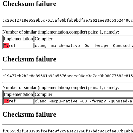
Checksum failure
cc20c12718e0529b5c7615af06bfab9bdfae72621ee83c53b24496c
Number of similar (implementation,compiler) pairs: 1, namely:
Implementation
Compiler
T:
ref
clang -march=native -Os -fwrapv -Qunused-
Checksum failure
c19477eb2b2e8a89661a93a5676aeaec96ec3a7cc9b06077683e815
Number of similar (implementation,compiler) pairs: 1, namely:
Implementation
Compiler
T:
ref
clang -mcpu=native -O3 -fwrapv -Qunused-a
Checksum failure
f70555d2f1a03905fc4f4c9f2c9a3a21266f37bdc9c1cfee07b1abb