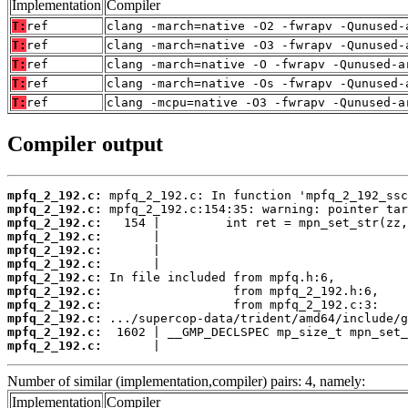
Implementation
Compiler
T:
ref
clang -march=native -O2 -fwrapv -Qunused-
T:
ref
clang -march=native -O3 -fwrapv -Qunused-
T:
ref
clang -march=native -O -fwrapv -Qunused-a
T:
ref
clang -march=native -Os -fwrapv -Qunused-
T:
ref
clang -mcpu=native -O3 -fwrapv -Qunused-a
Compiler output
mpfq_2_192.c:
mpfq_2_192.c:
mpfq_2_192.c:
mpfq_2_192.c:
mpfq_2_192.c:
mpfq_2_192.c:
mpfq_2_192.c:
mpfq_2_192.c:
mpfq_2_192.c:
mpfq_2_192.c:
mpfq_2_192.c:
mpfq_2_192.c:
       |                                  
Number of similar (implementation,compiler) pairs: 4, namely:
Implementation
Compiler