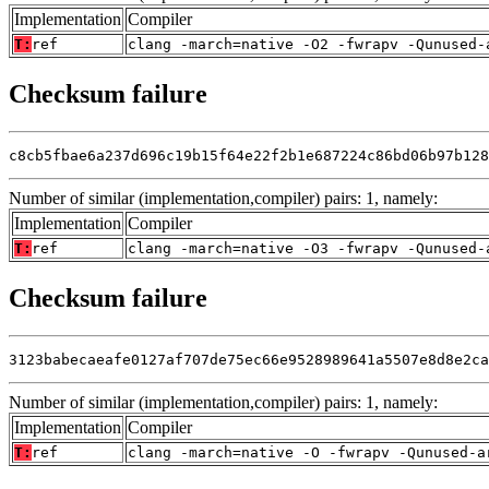
Implementation
Compiler
T:
ref
clang -march=native -O2 -fwrapv -Qunused-
Checksum failure
c8cb5fbae6a237d696c19b15f64e22f2b1e687224c86bd06b97b128
Number of similar (implementation,compiler) pairs: 1, namely:
Implementation
Compiler
T:
ref
clang -march=native -O3 -fwrapv -Qunused-
Checksum failure
3123babecaeafe0127af707de75ec66e9528989641a5507e8d8e2ca
Number of similar (implementation,compiler) pairs: 1, namely:
Implementation
Compiler
T:
ref
clang -march=native -O -fwrapv -Qunused-a