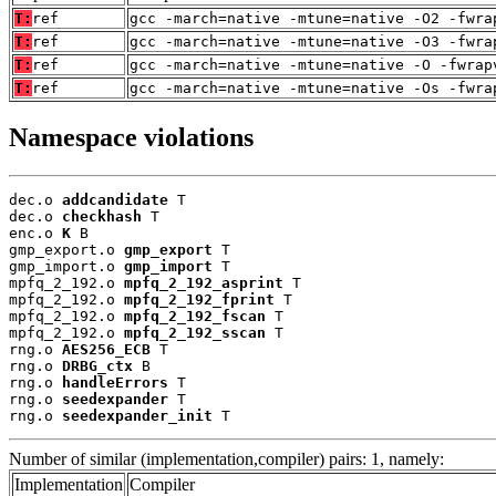
T:
ref
gcc -march=native -mtune=native -O2 -fwra
T:
ref
gcc -march=native -mtune=native -O3 -fwra
T:
ref
gcc -march=native -mtune=native -O -fwrap
T:
ref
gcc -march=native -mtune=native -Os -fwra
Namespace violations
dec.o 
addcandidate
 T

dec.o 
checkhash
 T

enc.o 
K
 B

gmp_export.o 
gmp_export
 T

gmp_import.o 
gmp_import
 T

mpfq_2_192.o 
mpfq_2_192_asprint
 T

mpfq_2_192.o 
mpfq_2_192_fprint
 T

mpfq_2_192.o 
mpfq_2_192_fscan
 T

mpfq_2_192.o 
mpfq_2_192_sscan
 T

rng.o 
AES256_ECB
 T

rng.o 
DRBG_ctx
 B

rng.o 
handleErrors
 T

rng.o 
seedexpander
 T

rng.o 
seedexpander_init
 T
Number of similar (implementation,compiler) pairs: 1, namely:
Implementation
Compiler