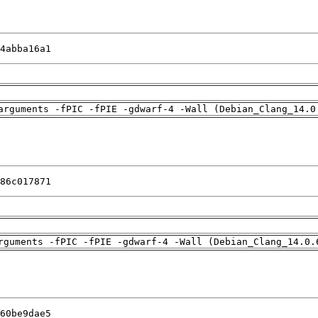
4abba16a1
arguments -fPIC -fPIE -gdwarf-4 -Wall (Debian_Clang_14.0
86c017871
rguments -fPIC -fPIE -gdwarf-4 -Wall (Debian_Clang_14.0.
60be9dae5