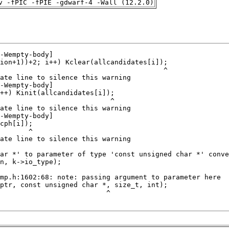
v -fPIC -fPIE -gdwarf-4 -Wall (12.2.0)