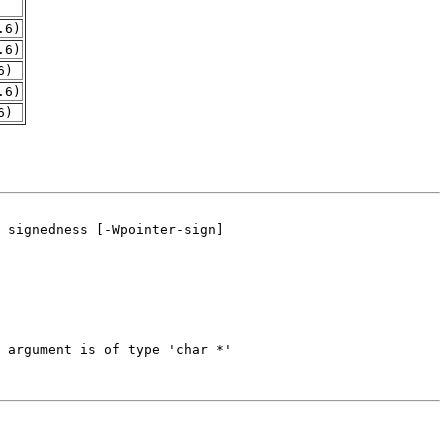
.6)
.6)
6)
.6)
6)