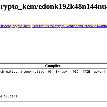
t, crypto_kem/edonk192k48n144nu
, trident, crypto_kem
Test results for crypto_kem/edonk192k48n144nu
Compiler
rch=native -mtune=native -O3 -fwrapv -fPIC -fPIE -gdwarf
df5bc59f3