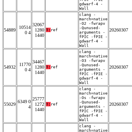
gdwarf-4 -
Wall
clang -
march=native
-O2 -fwrapv
32067
10514
-Qunused-
54889
1280
20260307
T:
ref
0 4
arguments -
1440
fPIC -fPIE -
gdwarf-4 -
Wall
clang -
march=native
-O3 -fwrapv
34467
11770
-Qunused-
54932
1280
20260307
T:
ref
0 4
arguments -
1440
fPIC -fPIE -
gdwarf-4 -
Wall
clang -
march=native
-Os -fwrapv
25777
6349 0
-Qunused-
55029
1272
20260307
T:
ref
4
arguments -
1440
fPIC -fPIE -
gdwarf-4 -
Wall
clang -
march=native