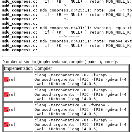
md6_compress.c:
md6_compress.c:
md6_compress.c:
md6_compress.c:
md6_compress.c:
md6_compress.c:
md6_compress.c:
md6_compress.c:
md6_compress.c:
md6_compress.c:
md6_compress.c:
md6_compress.c:
 ...
Number of similar (implementation,compiler) pairs: 5, namely:
Implementation
Compiler
clang -march=native -O2 -fwrapv -
T:
ref
Qunused-arguments -fPIC -fPIE -gdwarf-4
-Wall (Debian_Clang_14.0.6)
clang -march=native -O3 -fwrapv -
T:
ref
Qunused-arguments -fPIC -fPIE -gdwarf-4
-Wall (Debian_Clang_14.0.6)
clang -march=native -O -fwrapv -
T:
ref
Qunused-arguments -fPIC -fPIE -gdwarf-4
-Wall (Debian_Clang_14.0.6)
clang -march=native -Os -fwrapv -
T:
ref
Qunused-arguments -fPIC -fPIE -gdwarf-4
-Wall (Debian_Clang_14.0.6)