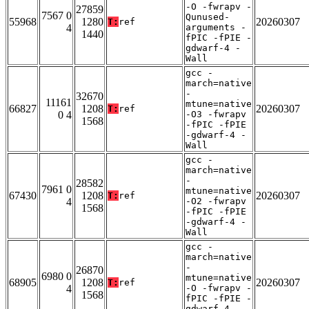
-O -fwrapv -
27859
7567 0
Qunused-
55968
1280
20260307
T:
ref
4
arguments -
1440
fPIC -fPIE -
gdwarf-4 -
Wall
gcc -
march=native
-
32670
11161
mtune=native
66827
1208
20260307
T:
ref
0 4
-O3 -fwrapv
1568
-fPIC -fPIE
-gdwarf-4 -
Wall
gcc -
march=native
-
28582
7961 0
mtune=native
67430
1208
20260307
T:
ref
4
-O2 -fwrapv
1568
-fPIC -fPIE
-gdwarf-4 -
Wall
gcc -
march=native
-
26870
6980 0
mtune=native
68905
1208
20260307
T:
ref
4
-O -fwrapv -
1568
fPIC -fPIE -
gdwarf-4 -