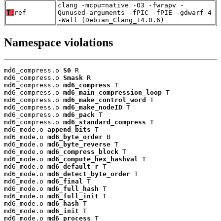
clang -mcpu=native -O3 -fwrapv -
T:
ref
Qunused-arguments -fPIC -fPIE -gdwarf-4
-Wall (Debian_Clang_14.0.6)
Namespace violations
md6_compress.o 
S0
 R

md6_compress.o 
Smask
 R

md6_compress.o 
md6_compress
 T

md6_compress.o 
md6_main_compression_loop
 T

md6_compress.o 
md6_make_control_word
 T

md6_compress.o 
md6_make_nodeID
 T

md6_compress.o 
md6_pack
 T

md6_compress.o 
md6_standard_compress
 T

md6_mode.o 
append_bits
 T

md6_mode.o 
md6_byte_order
 B

md6_mode.o 
md6_byte_reverse
 T

md6_mode.o 
md6_compress_block
 T

md6_mode.o 
md6_compute_hex_hashval
 T

md6_mode.o 
md6_default_r
 T

md6_mode.o 
md6_detect_byte_order
 T

md6_mode.o 
md6_final
 T

md6_mode.o 
md6_full_hash
 T

md6_mode.o 
md6_full_init
 T

md6_mode.o 
md6_hash
 T

md6_mode.o 
md6_init
 T

md6_mode.o 
md6_process
 T
