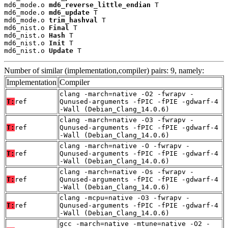
md6_mode.o 
md6_reverse_little_endian
 T

md6_mode.o 
md6_update
 T

md6_mode.o 
trim_hashval
 T

md6_nist.o 
Final
 T

md6_nist.o 
Hash
 T

md6_nist.o 
Init
 T

md6_nist.o 
Update
 T
Number of similar (implementation,compiler) pairs: 9, namely:
Implementation
Compiler
clang -march=native -O2 -fwrapv -
T:
ref
Qunused-arguments -fPIC -fPIE -gdwarf-4
-Wall (Debian_Clang_14.0.6)
clang -march=native -O3 -fwrapv -
T:
ref
Qunused-arguments -fPIC -fPIE -gdwarf-4
-Wall (Debian_Clang_14.0.6)
clang -march=native -O -fwrapv -
T:
ref
Qunused-arguments -fPIC -fPIE -gdwarf-4
-Wall (Debian_Clang_14.0.6)
clang -march=native -Os -fwrapv -
T:
ref
Qunused-arguments -fPIC -fPIE -gdwarf-4
-Wall (Debian_Clang_14.0.6)
clang -mcpu=native -O3 -fwrapv -
T:
ref
Qunused-arguments -fPIC -fPIE -gdwarf-4
-Wall (Debian_Clang_14.0.6)
gcc -march=native -mtune=native -O2 -