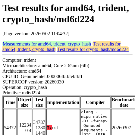
Test results for amd64, trident,
crypto_hash/md6d224
[Page version: 20260502 11:04:32]
Measurements for amd64, trident, crypto_hash
Test results for
amd64, trident, crypto_hash
Test results for crypto_hash/md6d224
Computer: trident
Microarchitecture: amd64; Core 2 65nm (6fb)
Architecture: amd64
CPU ID: GenuineIntel-000006fb-bfebfbff
SUPERCOP version: 20260330
Operation: crypto_hash
Primitive: md6d224
Object
Test
Benchmar
Time
Implementation
Compiler
size
size
date
clang -
mcpu=native
-O3 -fwrapv
34787
12234
-Qunused-
54372
1280
20260307
T:
ref
0 4
arguments -
1440
fPIC -fPIE -