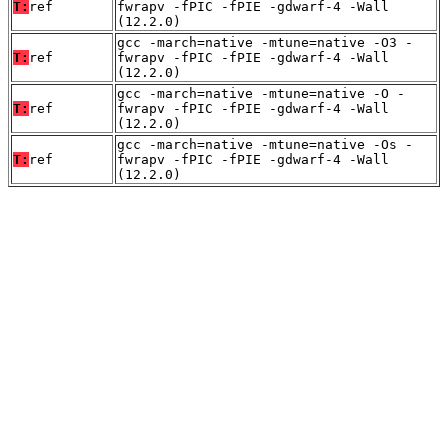
T:
ref
fwrapv -fPIC -fPIE -gdwarf-4 -Wall
(12.2.0)
gcc -march=native -mtune=native -O3 -
T:
ref
fwrapv -fPIC -fPIE -gdwarf-4 -Wall
(12.2.0)
gcc -march=native -mtune=native -O -
T:
ref
fwrapv -fPIC -fPIE -gdwarf-4 -Wall
(12.2.0)
gcc -march=native -mtune=native -Os -
T:
ref
fwrapv -fPIC -fPIE -gdwarf-4 -Wall
(12.2.0)