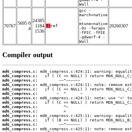
Wall
gcc -
march=native
-
24385
5695 0
mtune=native
70767
1184
20260307
T:
ref
4
-Os -fwrapv
1536
-fPIC -fPIE
-gdwarf-4 -
Wall
Compiler output
md6_compress.c:
md6_compress.c:
md6_compress.c:
md6_compress.c:
md6_compress.c:
md6_compress.c:
md6_compress.c:
md6_compress.c:
md6_compress.c:
md6_compress.c:
md6_compress.c:
md6_compress.c:
md6_compress.c:
md6_compress.c: