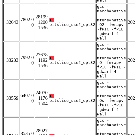
Wall
gcc -
march=native
-
28199
7802 0
T:
mtune=native
32643
1200
202
0
bitslice_sse2_opt32
-O2 -fwrapv
1536
-fPIC -fPIE
-gdwarf-4 -
Wall
gcc -
march=native
-
27678
7992 0
T:
mtune=native
33233
1192
202
0
bitslice_sse2_opt32
-O -fwrapv -
1536
fPIC -fPIE -
gdwarf-4 -
Wall
gcc -
march=native
-
24970
6407 0
T:
mtune=native
33559
1176
202
0
bitslice_sse2_opt32
-Os -fwrapv
1504
-fPIC -fPIE
-gdwarf-4 -
Wall
gcc -
march=native
-
28927
8535 0
mtune=native