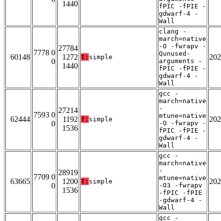
1440
fPIC -fPIE -
gdwarf-4 -
Wall
clang -
march=native
-O -fwrapv -
27784
7778 0
Qunused-
60148
1272
202
T:
simple
0
arguments -
1440
fPIC -fPIE -
gdwarf-4 -
Wall
gcc -
march=native
-
27214
7593 0
mtune=native
62444
1192
202
T:
simple
0
-O -fwrapv -
1536
fPIC -fPIE -
gdwarf-4 -
Wall
gcc -
march=native
-
28919
7709 0
mtune=native
63665
1200
202
T:
simple
0
-O3 -fwrapv
1536
-fPIC -fPIE
-gdwarf-4 -
Wall
gcc -