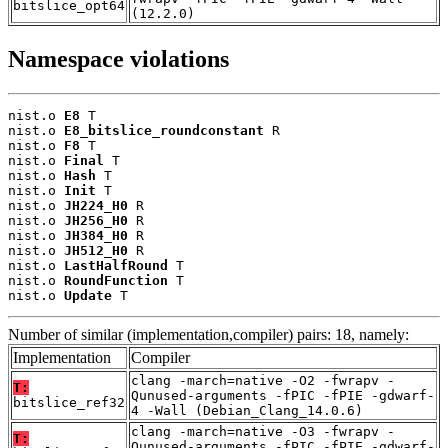
bitslice_opt64
(12.2.0)
Namespace violations
nist.o 
E8
 T

nist.o 
E8_bitslice_roundconstant
 R

nist.o 
F8
 T

nist.o 
Final
 T

nist.o 
Hash
 T

nist.o 
Init
 T

nist.o 
JH224_H0
 R

nist.o 
JH256_H0
 R

nist.o 
JH384_H0
 R

nist.o 
JH512_H0
 R

nist.o 
LastHalfRound
 T

nist.o 
RoundFunction
 T

nist.o 
Update
 T
Number of similar (implementation,compiler) pairs: 18, namely:
Implementation
Compiler
clang -march=native -O2 -fwrapv -
T:
Qunused-arguments -fPIC -fPIE -gdwarf-
bitslice_ref32
4 -Wall (Debian_Clang_14.0.6)
clang -march=native -O3 -fwrapv -
T:
Qunused-arguments -fPIC -fPIE -gdwarf-