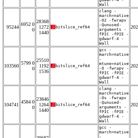
Wall
clang -
march=native
-O2 -fwrapv
28368
6952 0
-Qunused-
95244
1272
202
T:
bitslice_ref64
0
arguments -
1440
fPIC -fPIE -
gdwarf-4 -
Wall
gcc -
march=native
-
25510
5799 0
mtune=native
103560
1192
202
T:
bitslice_ref64
0
-O -fwrapv -
1536
fPIC -fPIE -
gdwarf-4 -
Wall
clang -
march=native
-Os -fwrapv
23846
4584 0
-Qunused-
104741
1264
202
T:
bitslice_ref64
0
arguments -
1440
fPIC -fPIE -
gdwarf-4 -
Wall
gcc -
march=native
-
29687