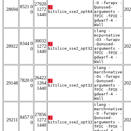
-O -fwrapv -
27920
8521 0
T:
Qunused-
28694
1272
202
0
bitslice_sse2_opt64
arguments -
1440
fPIC -fPIE -
gdwarf-4 -
Wall
clang -
mcpu=native
-O3 -fwrapv
30032
8344 0
T:
-Qunused-
28922
1272
202
0
bitslice_sse2_opt32
arguments -
1440
fPIC -fPIE -
gdwarf-4 -
Wall
clang -
march=native
-Os -fwrapv
26422
7820 0
T:
-Qunused-
29148
1264
202
0
bitslice_sse2_opt32
arguments -
1440
fPIC -fPIE -
gdwarf-4 -
Wall
clang -
march=native
-O -fwrapv -
27856
8457 0
T:
Qunused-
29211
1272
202
0
bitslice_sse2_opt32
arguments -
1440
fPIC -fPIE -
gdwarf-4 -