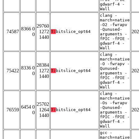
gdwarf-4 -
Wall
clang -
march=native
-O2 -fwrapv
29760
8366 0
-Qunused-
74587
1272
202
T:
bitslice_opt64
0
arguments -
1440
fPIC -fPIE -
gdwarf-4 -
Wall
clang -
march=native
-O -fwrapv -
28384
8336 0
Qunused-
75422
1272
202
T:
bitslice_opt64
0
arguments -
1440
fPIC -fPIE -
gdwarf-4 -
Wall
clang -
march=native
-Os -fwrapv
25702
6454 0
-Qunused-
76559
1264
202
T:
bitslice_opt64
0
arguments -
1440
fPIC -fPIE -
gdwarf-4 -
Wall
gcc -
march=native