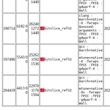
1440
fPIC -fPIE -
gdwarf-4 -
Wall
clang -
march=native
-O -fwrapv -
26240
6182 0
Qunused-
190714
1272
202
T:
bitslice_ref32
0
arguments -
1440
fPIC -fPIE -
gdwarf-4 -
Wall
gcc -
march=native
-
25262
5543 0
mtune=native
197496
1192
202
T:
bitslice_ref32
0
-O -fwrapv -
1536
fPIC -fPIE -
gdwarf-4 -
Wall
gcc -
march=native
-
22970
4413 0
mtune=native
204419
1176
202
T:
bitslice_ref32
0
-Os -fwrapv
1504
-fPIC -fPIE
-gdwarf-4 -
Wall