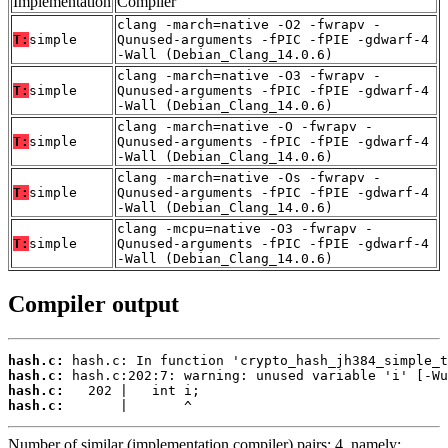
Implementation
Compiler
clang -march=native -O2 -fwrapv -
T:
simple
Qunused-arguments -fPIC -fPIE -gdwarf-4
-Wall (Debian_Clang_14.0.6)
clang -march=native -O3 -fwrapv -
T:
simple
Qunused-arguments -fPIC -fPIE -gdwarf-4
-Wall (Debian_Clang_14.0.6)
clang -march=native -O -fwrapv -
T:
simple
Qunused-arguments -fPIC -fPIE -gdwarf-4
-Wall (Debian_Clang_14.0.6)
clang -march=native -Os -fwrapv -
T:
simple
Qunused-arguments -fPIC -fPIE -gdwarf-4
-Wall (Debian_Clang_14.0.6)
clang -mcpu=native -O3 -fwrapv -
T:
simple
Qunused-arguments -fPIC -fPIE -gdwarf-4
-Wall (Debian_Clang_14.0.6)
Compiler output
hash.c:
hash.c:
hash.c:
hash.c:
       |       ^
Number of similar (implementation,compiler) pairs: 4, namely: