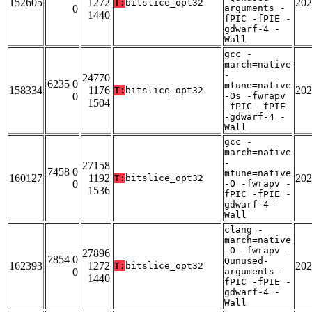
152605
1272
202
T:
bitslice_opt32
0
arguments -
1440
fPIC -fPIE -
gdwarf-4 -
Wall
gcc -
march=native
-
24770
6235 0
mtune=native
158334
1176
202
T:
bitslice_opt32
0
-Os -fwrapv
1504
-fPIC -fPIE
-gdwarf-4 -
Wall
gcc -
march=native
-
27158
7458 0
mtune=native
160127
1192
202
T:
bitslice_opt32
0
-O -fwrapv -
1536
fPIC -fPIE -
gdwarf-4 -
Wall
clang -
march=native
-O -fwrapv -
27896
7854 0
Qunused-
162393
1272
202
T:
bitslice_opt32
0
arguments -
1440
fPIC -fPIE -
gdwarf-4 -
Wall