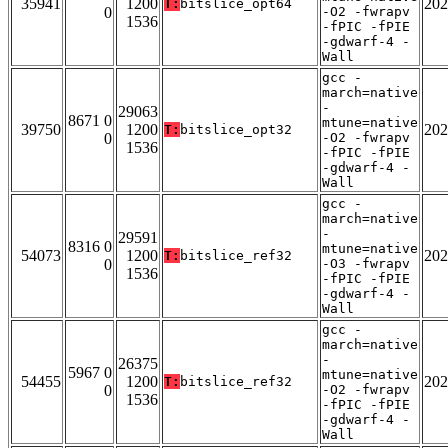
35941
1200
202
T:
bitslice_opt64
0
-O2 -fwrapv
1536
-fPIC -fPIE
-gdwarf-4 -
Wall
gcc -
march=native
-
29063
8671 0
mtune=native
39750
1200
202
T:
bitslice_opt32
0
-O2 -fwrapv
1536
-fPIC -fPIE
-gdwarf-4 -
Wall
gcc -
march=native
-
29591
8316 0
mtune=native
54073
1200
202
T:
bitslice_ref32
0
-O3 -fwrapv
1536
-fPIC -fPIE
-gdwarf-4 -
Wall
gcc -
march=native
-
26375
5967 0
mtune=native
54455
1200
202
T:
bitslice_ref32
0
-O2 -fwrapv
1536
-fPIC -fPIE
-gdwarf-4 -
Wall