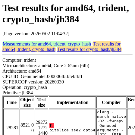
Test results for amd64, trident,
crypto_hash/jh384
[Page version: 20260502 11:04:32]
Measurements for amd64, trident, crypto_hash
Test results for
amd64, trident, crypto_hash
Test results for crypto_hash/jh384
Computer: trident
Microarchitecture: amd64; Core 2 65nm (6fb)
Architecture: amd64
CPU ID: GenuineIntel-000006fb-bfebfbff
SUPERCOP version: 20260330
Operation: crypto_hash
Primitive: jh384
Object
Test
Be
Time
Implementation
Compiler
size
size
clang -
march=native
-O2 -fwrapv
29272
8521 0
T:
-Qunused-
28281
1272
202
0
bitslice_sse2_opt64
arguments -
1440
fPIC -fPIE -