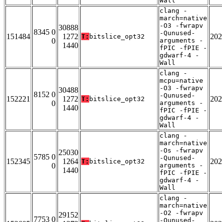
Wall
clang -
march=native
-O3 -fwrapv
30888
8345 0
-Qunused-
151484
1272
202
T:
bitslice_opt32
0
arguments -
1440
fPIC -fPIE -
gdwarf-4 -
Wall
clang -
mcpu=native
-O3 -fwrapv
30488
8152 0
-Qunused-
152221
1272
202
T:
bitslice_opt32
0
arguments -
1440
fPIC -fPIE -
gdwarf-4 -
Wall
clang -
march=native
-Os -fwrapv
25030
5785 0
-Qunused-
152345
1264
202
T:
bitslice_opt32
0
arguments -
1440
fPIC -fPIE -
gdwarf-4 -
Wall
clang -
march=native
-O2 -fwrapv
29152
7753 0
-Qunused-