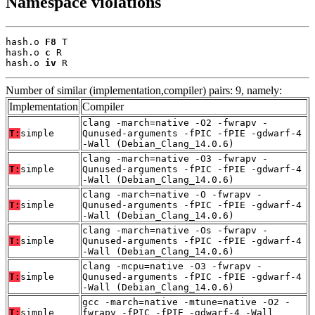
Namespace violations
hash.o 
F8
 T

hash.o 
c
 R

hash.o 
iv
 R
Number of similar (implementation,compiler) pairs: 9, namely:
Implementation
Compiler
clang -march=native -O2 -fwrapv -
T:
simple
Qunused-arguments -fPIC -fPIE -gdwarf-4
-Wall (Debian_Clang_14.0.6)
clang -march=native -O3 -fwrapv -
T:
simple
Qunused-arguments -fPIC -fPIE -gdwarf-4
-Wall (Debian_Clang_14.0.6)
clang -march=native -O -fwrapv -
T:
simple
Qunused-arguments -fPIC -fPIE -gdwarf-4
-Wall (Debian_Clang_14.0.6)
clang -march=native -Os -fwrapv -
T:
simple
Qunused-arguments -fPIC -fPIE -gdwarf-4
-Wall (Debian_Clang_14.0.6)
clang -mcpu=native -O3 -fwrapv -
T:
simple
Qunused-arguments -fPIC -fPIE -gdwarf-4
-Wall (Debian_Clang_14.0.6)
gcc -march=native -mtune=native -O2 -
T:
simple
fwrapv -fPIC -fPIE -gdwarf-4 -Wall