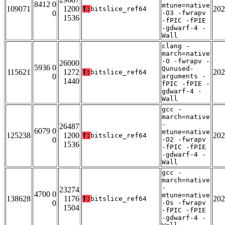
8412 0
mtune=native
109071
1200
202
T:
bitslice_ref64
0
-O3 -fwrapv
1536
-fPIC -fPIE
-gdwarf-4 -
Wall
clang -
march=native
-O -fwrapv -
26000
5936 0
Qunused-
115621
1272
202
T:
bitslice_ref64
0
arguments -
1440
fPIC -fPIE -
gdwarf-4 -
Wall
gcc -
march=native
-
26487
6079 0
mtune=native
125238
1200
202
T:
bitslice_ref64
0
-O2 -fwrapv
1536
-fPIC -fPIE
-gdwarf-4 -
Wall
gcc -
march=native
-
23274
4700 0
mtune=native
138628
1176
202
T:
bitslice_ref64
0
-Os -fwrapv
1504
-fPIC -fPIE
-gdwarf-4 -