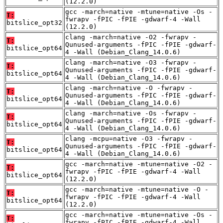
(12.2.0)
gcc -march=native -mtune=native -Os -
T:
fwrapv -fPIC -fPIE -gdwarf-4 -Wall
bitslice_opt32
(12.2.0)
clang -march=native -O2 -fwrapv -
T:
Qunused-arguments -fPIC -fPIE -gdwarf-
bitslice_opt64
4 -Wall (Debian_Clang_14.0.6)
clang -march=native -O3 -fwrapv -
T:
Qunused-arguments -fPIC -fPIE -gdwarf-
bitslice_opt64
4 -Wall (Debian_Clang_14.0.6)
clang -march=native -O -fwrapv -
T:
Qunused-arguments -fPIC -fPIE -gdwarf-
bitslice_opt64
4 -Wall (Debian_Clang_14.0.6)
clang -march=native -Os -fwrapv -
T:
Qunused-arguments -fPIC -fPIE -gdwarf-
bitslice_opt64
4 -Wall (Debian_Clang_14.0.6)
clang -mcpu=native -O3 -fwrapv -
T:
Qunused-arguments -fPIC -fPIE -gdwarf-
bitslice_opt64
4 -Wall (Debian_Clang_14.0.6)
gcc -march=native -mtune=native -O2 -
T:
fwrapv -fPIC -fPIE -gdwarf-4 -Wall
bitslice_opt64
(12.2.0)
gcc -march=native -mtune=native -O -
T:
fwrapv -fPIC -fPIE -gdwarf-4 -Wall
bitslice_opt64
(12.2.0)
gcc -march=native -mtune=native -Os -
T:
fwrapv -fPIC -fPIE -gdwarf-4 -Wall