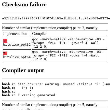
Checksum failure
a37417d12e129784671ff010741163adfd2bb8bfcc73eb063e8373e
Number of similar (implementation,compiler) pairs: 2, namely:
Implementation
Compiler
gcc -march=native -mtune=native -O3 -
T:
fwrapv -fPIC -fPIE -gdwarf-4 -Wall
bitslice_opt32
(12.2.0)
gcc -march=native -mtune=native -O3 -
T:
fwrapv -fPIC -fPIE -gdwarf-4 -Wall
bitslice_opt64
(12.2.0)
Compiler output
hash.c:
hash.c:
hash.c:
hash.c:
 1 warning generated.
Number of similar (implementation,compiler) pairs: 5, namely: