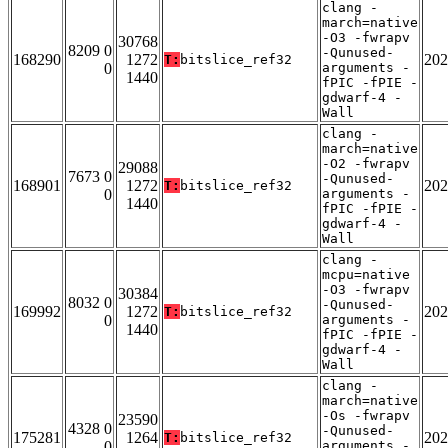
clang -
march=native
-O3 -fwrapv
30768
8209 0
-Qunused-
168290
1272
202
T:
bitslice_ref32
0
arguments -
1440
fPIC -fPIE -
gdwarf-4 -
Wall
clang -
march=native
-O2 -fwrapv
29088
7673 0
-Qunused-
168901
1272
202
T:
bitslice_ref32
0
arguments -
1440
fPIC -fPIE -
gdwarf-4 -
Wall
clang -
mcpu=native
-O3 -fwrapv
30384
8032 0
-Qunused-
169992
1272
202
T:
bitslice_ref32
0
arguments -
1440
fPIC -fPIE -
gdwarf-4 -
Wall
clang -
march=native
-Os -fwrapv
23590
4328 0
-Qunused-
175281
1264
202
T:
bitslice_ref32
0
arguments -