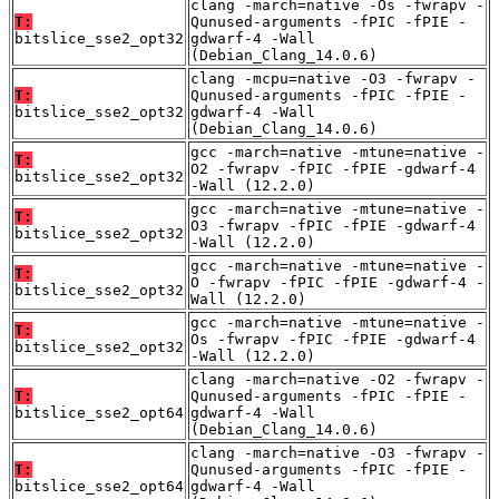
clang -march=native -Os -fwrapv -
T:
Qunused-arguments -fPIC -fPIE -
bitslice_sse2_opt32
gdwarf-4 -Wall
(Debian_Clang_14.0.6)
clang -mcpu=native -O3 -fwrapv -
T:
Qunused-arguments -fPIC -fPIE -
bitslice_sse2_opt32
gdwarf-4 -Wall
(Debian_Clang_14.0.6)
gcc -march=native -mtune=native -
T:
O2 -fwrapv -fPIC -fPIE -gdwarf-4
bitslice_sse2_opt32
-Wall (12.2.0)
gcc -march=native -mtune=native -
T:
O3 -fwrapv -fPIC -fPIE -gdwarf-4
bitslice_sse2_opt32
-Wall (12.2.0)
gcc -march=native -mtune=native -
T:
O -fwrapv -fPIC -fPIE -gdwarf-4 -
bitslice_sse2_opt32
Wall (12.2.0)
gcc -march=native -mtune=native -
T:
Os -fwrapv -fPIC -fPIE -gdwarf-4
bitslice_sse2_opt32
-Wall (12.2.0)
clang -march=native -O2 -fwrapv -
T:
Qunused-arguments -fPIC -fPIE -
bitslice_sse2_opt64
gdwarf-4 -Wall
(Debian_Clang_14.0.6)
clang -march=native -O3 -fwrapv -
T:
Qunused-arguments -fPIC -fPIE -
bitslice_sse2_opt64
gdwarf-4 -Wall