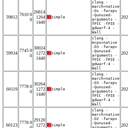
clang -
march=native
-Os -fwrapv
26814
7610 0
-Qunused-
59812
1264
202
T:
simple
0
arguments -
1440
fPIC -fPIE -
gdwarf-4 -
Wall
clang -
mcpu=native
-O3 -fwrapv
30024
7745 0
-Qunused-
59934
1272
202
T:
simple
0
arguments -
1440
fPIC -fPIE -
gdwarf-4 -
Wall
clang -
march=native
-O3 -fwrapv
30264
7778 0
-Qunused-
60119
1272
202
T:
simple
0
arguments -
1440
fPIC -fPIE -
gdwarf-4 -
Wall
clang -
march=native
-O2 -fwrapv
29120
7778 0
-Qunused-
60123
1272
202
T:
simple
0
arguments -