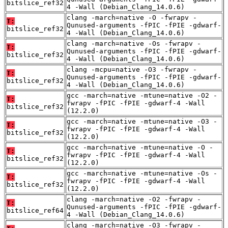
bitslice_ref32
4 -Wall (Debian_Clang_14.0.6)
clang -march=native -O -fwrapv -
T:
Qunused-arguments -fPIC -fPIE -gdwarf-
bitslice_ref32
4 -Wall (Debian_Clang_14.0.6)
clang -march=native -Os -fwrapv -
T:
Qunused-arguments -fPIC -fPIE -gdwarf-
bitslice_ref32
4 -Wall (Debian_Clang_14.0.6)
clang -mcpu=native -O3 -fwrapv -
T:
Qunused-arguments -fPIC -fPIE -gdwarf-
bitslice_ref32
4 -Wall (Debian_Clang_14.0.6)
gcc -march=native -mtune=native -O2 -
T:
fwrapv -fPIC -fPIE -gdwarf-4 -Wall
bitslice_ref32
(12.2.0)
gcc -march=native -mtune=native -O3 -
T:
fwrapv -fPIC -fPIE -gdwarf-4 -Wall
bitslice_ref32
(12.2.0)
gcc -march=native -mtune=native -O -
T:
fwrapv -fPIC -fPIE -gdwarf-4 -Wall
bitslice_ref32
(12.2.0)
gcc -march=native -mtune=native -Os -
T:
fwrapv -fPIC -fPIE -gdwarf-4 -Wall
bitslice_ref32
(12.2.0)
clang -march=native -O2 -fwrapv -
T:
Qunused-arguments -fPIC -fPIE -gdwarf-
bitslice_ref64
4 -Wall (Debian_Clang_14.0.6)
clang -march=native -O3 -fwrapv -