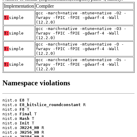
Implementation
Compiler
gcc -march=native -mtune=native -O2 -
T:
simple
fwrapv -fPIC -fPIE -gdwarf-4 -Wall
(12.2.0)
gcc -march=native -mtune=native -O3 -
T:
simple
fwrapv -fPIC -fPIE -gdwarf-4 -Wall
(12.2.0)
gcc -march=native -mtune=native -O -
T:
simple
fwrapv -fPIC -fPIE -gdwarf-4 -Wall
(12.2.0)
gcc -march=native -mtune=native -Os -
T:
simple
fwrapv -fPIC -fPIE -gdwarf-4 -Wall
(12.2.0)
Namespace violations
nist.o 
E8
 T

nist.o 
E8_bitslice_roundconstant
 R

nist.o 
F8
 T

nist.o 
Final
 T

nist.o 
Hash
 T

nist.o 
Init
 T

nist.o 
JH224_H0
 R

nist.o 
JH256_H0
 R

nist.o 
JH384_H0
 R
