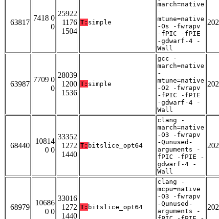
march=native
-
25922
7418 0
mtune=native
63817
1176
202
T:
simple
0
-Os -fwrapv
1504
-fPIC -fPIE
-gdwarf-4 -
Wall
gcc -
march=native
-
28039
7709 0
mtune=native
63987
1200
202
T:
simple
0
-O2 -fwrapv
1536
-fPIC -fPIE
-gdwarf-4 -
Wall
clang -
march=native
-O3 -fwrapv
33352
10814
-Qunused-
68440
1272
202
T:
bitslice_opt64
0 0
arguments -
1440
fPIC -fPIE -
gdwarf-4 -
Wall
clang -
mcpu=native
-O3 -fwrapv
33016
10686
-Qunused-
68979
1272
202
T:
bitslice_opt64
0 0
arguments -
1440
fPIC -fPIE -