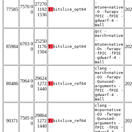
-
27270
7570 0
mtune=native
77585
1192
202
T:
bitslice_opt64
0
-O -fwrapv -
1536
fPIC -fPIE -
gdwarf-4 -
Wall
gcc -
march=native
-
25250
6703 0
mtune=native
85984
1176
202
T:
bitslice_opt64
0
-Os -fwrapv
1504
-fPIC -fPIE
-gdwarf-4 -
Wall
clang -
march=native
-O3 -fwrapv
29624
7064 0
-Qunused-
89486
1272
202
T:
bitslice_ref64
0
arguments -
1440
fPIC -fPIE -
gdwarf-4 -
Wall
clang -
mcpu=native
-O3 -fwrapv
29864
7505 0
-Qunused-
90371
1272
202
T:
bitslice_ref64
0
arguments -
1440
fPIC -fPIE -
gdwarf-4 -