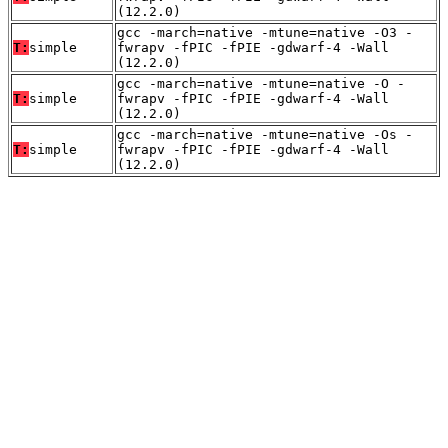
(12.2.0)
gcc -march=native -mtune=native -O3 -
T:
simple
fwrapv -fPIC -fPIE -gdwarf-4 -Wall
(12.2.0)
gcc -march=native -mtune=native -O -
T:
simple
fwrapv -fPIC -fPIE -gdwarf-4 -Wall
(12.2.0)
gcc -march=native -mtune=native -Os -
T:
simple
fwrapv -fPIC -fPIE -gdwarf-4 -Wall
(12.2.0)