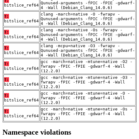
T:
Qunused-arguments -fPIC -fPIE -gdwarf-
bitslice_ref64
4 -Wall (Debian_Clang_14.0.6)
clang -march=native -O -fwrapv -
T:
Qunused-arguments -fPIC -fPIE -gdwarf-
bitslice_ref64
4 -Wall (Debian_Clang_14.0.6)
clang -march=native -Os -fwrapv -
T:
Qunused-arguments -fPIC -fPIE -gdwarf-
bitslice_ref64
4 -Wall (Debian_Clang_14.0.6)
clang -mcpu=native -O3 -fwrapv -
T:
Qunused-arguments -fPIC -fPIE -gdwarf-
bitslice_ref64
4 -Wall (Debian_Clang_14.0.6)
gcc -march=native -mtune=native -O2 -
T:
fwrapv -fPIC -fPIE -gdwarf-4 -Wall
bitslice_ref64
(12.2.0)
gcc -march=native -mtune=native -O3 -
T:
fwrapv -fPIC -fPIE -gdwarf-4 -Wall
bitslice_ref64
(12.2.0)
gcc -march=native -mtune=native -O -
T:
fwrapv -fPIC -fPIE -gdwarf-4 -Wall
bitslice_ref64
(12.2.0)
gcc -march=native -mtune=native -Os -
T:
fwrapv -fPIC -fPIE -gdwarf-4 -Wall
bitslice_ref64
(12.2.0)
Namespace violations