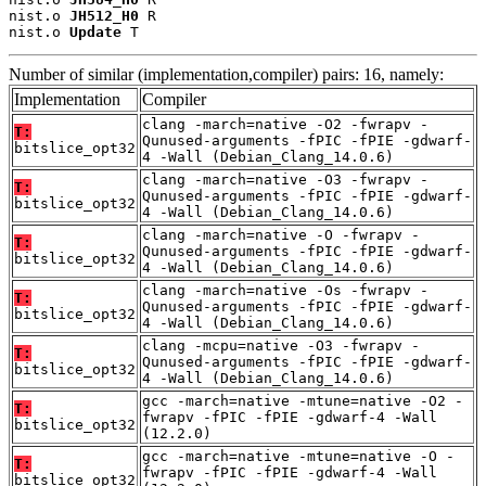
nist.o 
JH512_H0
 R

nist.o 
Update
 T
Number of similar (implementation,compiler) pairs: 16, namely:
Implementation
Compiler
clang -march=native -O2 -fwrapv -
T:
Qunused-arguments -fPIC -fPIE -gdwarf-
bitslice_opt32
4 -Wall (Debian_Clang_14.0.6)
clang -march=native -O3 -fwrapv -
T:
Qunused-arguments -fPIC -fPIE -gdwarf-
bitslice_opt32
4 -Wall (Debian_Clang_14.0.6)
clang -march=native -O -fwrapv -
T:
Qunused-arguments -fPIC -fPIE -gdwarf-
bitslice_opt32
4 -Wall (Debian_Clang_14.0.6)
clang -march=native -Os -fwrapv -
T:
Qunused-arguments -fPIC -fPIE -gdwarf-
bitslice_opt32
4 -Wall (Debian_Clang_14.0.6)
clang -mcpu=native -O3 -fwrapv -
T:
Qunused-arguments -fPIC -fPIE -gdwarf-
bitslice_opt32
4 -Wall (Debian_Clang_14.0.6)
gcc -march=native -mtune=native -O2 -
T:
fwrapv -fPIC -fPIE -gdwarf-4 -Wall
bitslice_opt32
(12.2.0)
gcc -march=native -mtune=native -O -
T:
fwrapv -fPIC -fPIE -gdwarf-4 -Wall
bitslice_opt32