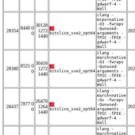
gdwarf-4 -
Wall
clang -
mcpu=native
-O3 -fwrapv
30128
8440 0
T:
-Qunused-
28354
1272
202
0
bitslice_sse2_opt64
arguments -
1440
fPIC -fPIE -
gdwarf-4 -
Wall
clang -
march=native
-O3 -fwrapv
30416
8521 0
T:
-Qunused-
28380
1272
202
0
bitslice_sse2_opt64
arguments -
1440
fPIC -fPIE -
gdwarf-4 -
Wall
clang -
march=native
-Os -fwrapv
26470
7877 0
T:
-Qunused-
28437
1264
202
0
bitslice_sse2_opt64
arguments -
1440
fPIC -fPIE -
gdwarf-4 -
Wall
clang -
march=native