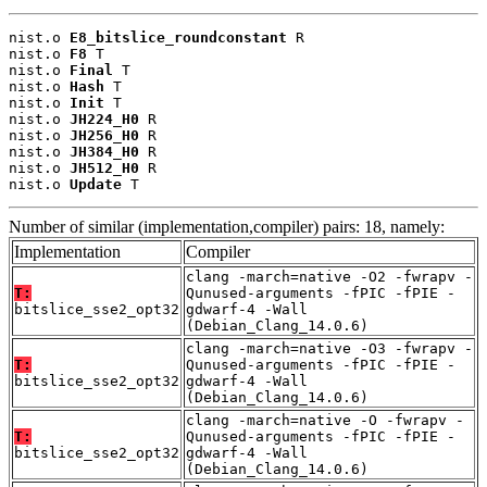
nist.o 
E8_bitslice_roundconstant
 R

nist.o 
F8
 T

nist.o 
Final
 T

nist.o 
Hash
 T

nist.o 
Init
 T

nist.o 
JH224_H0
 R

nist.o 
JH256_H0
 R

nist.o 
JH384_H0
 R

nist.o 
JH512_H0
 R

nist.o 
Update
 T
Number of similar (implementation,compiler) pairs: 18, namely:
Implementation
Compiler
clang -march=native -O2 -fwrapv -
T:
Qunused-arguments -fPIC -fPIE -
bitslice_sse2_opt32
gdwarf-4 -Wall
(Debian_Clang_14.0.6)
clang -march=native -O3 -fwrapv -
T:
Qunused-arguments -fPIC -fPIE -
bitslice_sse2_opt32
gdwarf-4 -Wall
(Debian_Clang_14.0.6)
clang -march=native -O -fwrapv -
T:
Qunused-arguments -fPIC -fPIE -
bitslice_sse2_opt32
gdwarf-4 -Wall
(Debian_Clang_14.0.6)