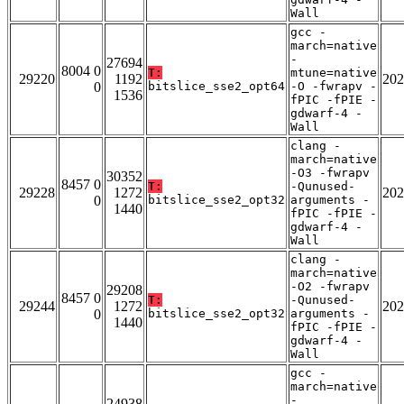
Wall
gcc -
march=native
-
27694
8004 0
T:
mtune=native
29220
1192
202
0
bitslice_sse2_opt64
-O -fwrapv -
1536
fPIC -fPIE -
gdwarf-4 -
Wall
clang -
march=native
-O3 -fwrapv
30352
8457 0
T:
-Qunused-
29228
1272
202
0
bitslice_sse2_opt32
arguments -
1440
fPIC -fPIE -
gdwarf-4 -
Wall
clang -
march=native
-O2 -fwrapv
29208
8457 0
T:
-Qunused-
29244
1272
202
0
bitslice_sse2_opt32
arguments -
1440
fPIC -fPIE -
gdwarf-4 -
Wall
gcc -
march=native
-
24938