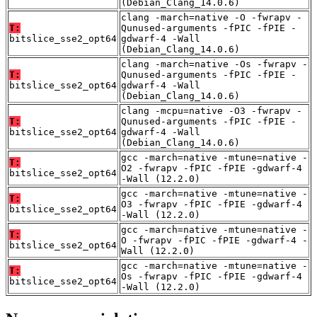
(Debian_Clang_14.0.6)
clang -march=native -O -fwrapv -
T:
Qunused-arguments -fPIC -fPIE -
bitslice_sse2_opt64
gdwarf-4 -Wall
(Debian_Clang_14.0.6)
clang -march=native -Os -fwrapv -
T:
Qunused-arguments -fPIC -fPIE -
bitslice_sse2_opt64
gdwarf-4 -Wall
(Debian_Clang_14.0.6)
clang -mcpu=native -O3 -fwrapv -
T:
Qunused-arguments -fPIC -fPIE -
bitslice_sse2_opt64
gdwarf-4 -Wall
(Debian_Clang_14.0.6)
gcc -march=native -mtune=native -
T:
O2 -fwrapv -fPIC -fPIE -gdwarf-4
bitslice_sse2_opt64
-Wall (12.2.0)
gcc -march=native -mtune=native -
T:
O3 -fwrapv -fPIC -fPIE -gdwarf-4
bitslice_sse2_opt64
-Wall (12.2.0)
gcc -march=native -mtune=native -
T:
O -fwrapv -fPIC -fPIE -gdwarf-4 -
bitslice_sse2_opt64
Wall (12.2.0)
gcc -march=native -mtune=native -
T:
Os -fwrapv -fPIC -fPIE -gdwarf-4
bitslice_sse2_opt64
-Wall (12.2.0)