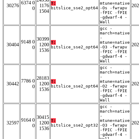
6374 0
T:
mtune=native
30276
1176
202
0
bitslice_sse2_opt64
-Os -fwrapv
1504
-fPIC -fPIE
-gdwarf-4 -
Wall
gcc -
march=native
-
30399
9148 0
T:
mtune=native
30404
1200
202
0
bitslice_sse2_opt64
-O3 -fwrapv
1536
-fPIC -fPIE
-gdwarf-4 -
Wall
gcc -
march=native
-
28183
7786 0
T:
mtune=native
30442
1200
202
0
bitslice_sse2_opt64
-O2 -fwrapv
1536
-fPIC -fPIE
-gdwarf-4 -
Wall
gcc -
march=native
-
30415
9164 0
T:
mtune=native
32597
1200
202
0
bitslice_sse2_opt32
-O3 -fwrapv
1536
-fPIC -fPIE
-gdwarf-4 -