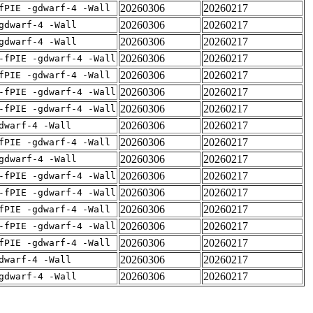
20260306
20260217
fPIE -gdwarf-4 -Wall
20260306
20260217
gdwarf-4 -Wall
20260306
20260217
gdwarf-4 -Wall
20260306
20260217
-fPIE -gdwarf-4 -Wall
20260306
20260217
fPIE -gdwarf-4 -Wall
20260306
20260217
-fPIE -gdwarf-4 -Wall
20260306
20260217
-fPIE -gdwarf-4 -Wall
20260306
20260217
dwarf-4 -Wall
20260306
20260217
fPIE -gdwarf-4 -Wall
20260306
20260217
gdwarf-4 -Wall
20260306
20260217
-fPIE -gdwarf-4 -Wall
20260306
20260217
-fPIE -gdwarf-4 -Wall
20260306
20260217
fPIE -gdwarf-4 -Wall
20260306
20260217
-fPIE -gdwarf-4 -Wall
20260306
20260217
fPIE -gdwarf-4 -Wall
20260306
20260217
dwarf-4 -Wall
20260306
20260217
gdwarf-4 -Wall