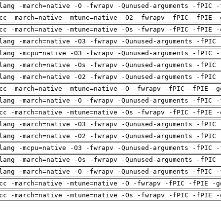
lang -march=native -O -fwrapv -Qunused-arguments -fPIC -
cc -march=native -mtune=native -O2 -fwrapv -fPIC -fPIE -
cc -march=native -mtune=native -Os -fwrapv -fPIC -fPIE -
lang -march=native -O3 -fwrapv -Qunused-arguments -fPIC 
lang -mcpu=native -O3 -fwrapv -Qunused-arguments -fPIC -
lang -march=native -Os -fwrapv -Qunused-arguments -fPIC 
lang -march=native -O2 -fwrapv -Qunused-arguments -fPIC 
cc -march=native -mtune=native -O -fwrapv -fPIC -fPIE -g
lang -march=native -O -fwrapv -Qunused-arguments -fPIC -
cc -march=native -mtune=native -Os -fwrapv -fPIC -fPIE -
lang -march=native -O3 -fwrapv -Qunused-arguments -fPIC 
lang -march=native -O2 -fwrapv -Qunused-arguments -fPIC 
lang -mcpu=native -O3 -fwrapv -Qunused-arguments -fPIC -
lang -march=native -Os -fwrapv -Qunused-arguments -fPIC 
lang -march=native -O -fwrapv -Qunused-arguments -fPIC -
cc -march=native -mtune=native -O -fwrapv -fPIC -fPIE -g
cc -march=native -mtune=native -Os -fwrapv -fPIC -fPIE -