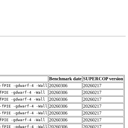
Benchmark date
SUPERCOP version
20260306
20260217
-fPIE -gdwarf-4 -Wall
20260306
20260217
fPIE -gdwarf-4 -Wall
20260306
20260217
fPIE -gdwarf-4 -Wall
20260306
20260217
-fPIE -gdwarf-4 -Wall
20260306
20260217
-fPIE -gdwarf-4 -Wall
20260306
20260217
fPIE -gdwarf-4 -Wall
20260306
20260217
-fPIE -gdwarf-4 -Wall