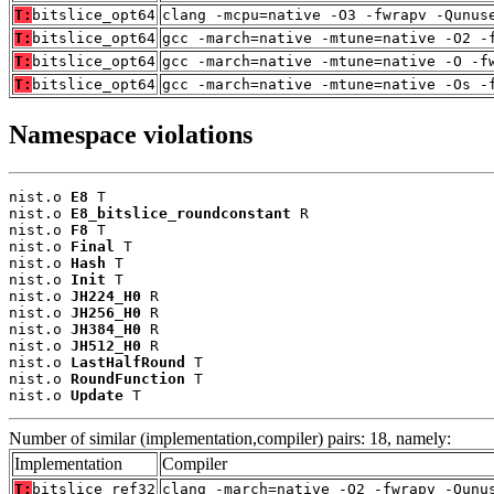
T:
bitslice_opt64
clang -mcpu=native -O3 -fwrapv -Qunus
T:
bitslice_opt64
gcc -march=native -mtune=native -O2 -
T:
bitslice_opt64
gcc -march=native -mtune=native -O -f
T:
bitslice_opt64
gcc -march=native -mtune=native -Os -
Namespace violations
nist.o 
E8
 T

nist.o 
E8_bitslice_roundconstant
 R

nist.o 
F8
 T

nist.o 
Final
 T

nist.o 
Hash
 T

nist.o 
Init
 T

nist.o 
JH224_H0
 R

nist.o 
JH256_H0
 R

nist.o 
JH384_H0
 R

nist.o 
JH512_H0
 R

nist.o 
LastHalfRound
 T

nist.o 
RoundFunction
 T

nist.o 
Update
 T
Number of similar (implementation,compiler) pairs: 18, namely:
Implementation
Compiler
T:
bitslice_ref32
clang -march=native -O2 -fwrapv -Qunu