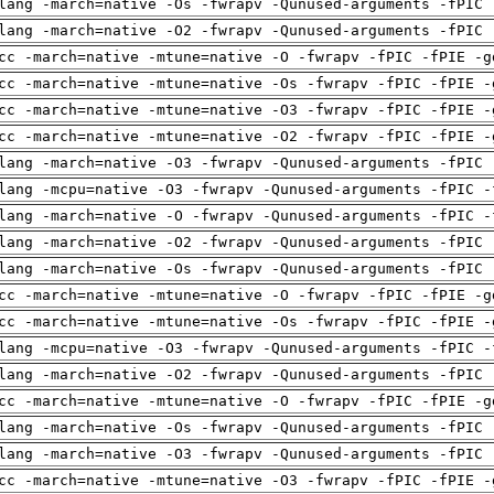
lang -march=native -Os -fwrapv -Qunused-arguments -fPIC 
lang -march=native -O2 -fwrapv -Qunused-arguments -fPIC 
cc -march=native -mtune=native -O -fwrapv -fPIC -fPIE -g
cc -march=native -mtune=native -Os -fwrapv -fPIC -fPIE -
cc -march=native -mtune=native -O3 -fwrapv -fPIC -fPIE -
cc -march=native -mtune=native -O2 -fwrapv -fPIC -fPIE -
lang -march=native -O3 -fwrapv -Qunused-arguments -fPIC 
lang -mcpu=native -O3 -fwrapv -Qunused-arguments -fPIC -
lang -march=native -O -fwrapv -Qunused-arguments -fPIC -
lang -march=native -O2 -fwrapv -Qunused-arguments -fPIC 
lang -march=native -Os -fwrapv -Qunused-arguments -fPIC 
cc -march=native -mtune=native -O -fwrapv -fPIC -fPIE -g
cc -march=native -mtune=native -Os -fwrapv -fPIC -fPIE -
lang -mcpu=native -O3 -fwrapv -Qunused-arguments -fPIC -
lang -march=native -O2 -fwrapv -Qunused-arguments -fPIC 
cc -march=native -mtune=native -O -fwrapv -fPIC -fPIE -g
lang -march=native -Os -fwrapv -Qunused-arguments -fPIC 
lang -march=native -O3 -fwrapv -Qunused-arguments -fPIC 
cc -march=native -mtune=native -O3 -fwrapv -fPIC -fPIE -