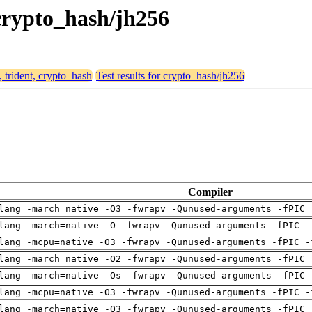
 crypto_hash/jh256
, trident, crypto_hash
Test results for crypto_hash/jh256
Compiler
lang -march=native -O3 -fwrapv -Qunused-arguments -fPIC 
lang -march=native -O -fwrapv -Qunused-arguments -fPIC -
lang -mcpu=native -O3 -fwrapv -Qunused-arguments -fPIC -
lang -march=native -O2 -fwrapv -Qunused-arguments -fPIC 
lang -march=native -Os -fwrapv -Qunused-arguments -fPIC 
lang -mcpu=native -O3 -fwrapv -Qunused-arguments -fPIC -
lang -march=native -O3 -fwrapv -Qunused-arguments -fPIC 