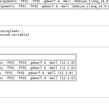
arguments -fPIC -fPIE -gdwarf-4 -Wall (Debian_Clang_14.0
rguments -fPIC -fPIE -gdwarf-4 -Wall (Debian_Clang_14.0.
pv -fPIC -fPIE -gdwarf-4 -Wall (12.2.0)
pv -fPIC -fPIE -gdwarf-4 -Wall (12.2.0)
v -fPIC -fPIE -gdwarf-4 -Wall (12.2.0)
pv -fPIC -fPIE -gdwarf-4 -Wall (12.2.0)