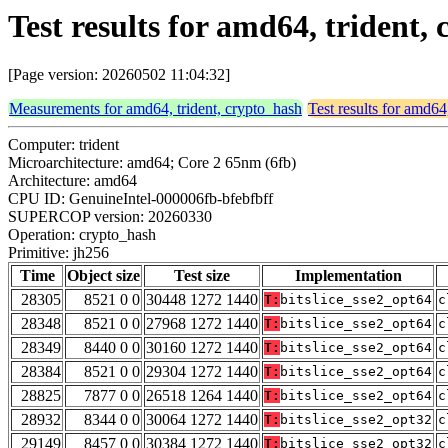
Test results for amd64, trident,
[Page version: 20260502 11:04:32]
Measurements for amd64, trident, crypto_hash
Test results for amd64
Computer: trident
Microarchitecture: amd64; Core 2 65nm (6fb)
Architecture: amd64
CPU ID: GenuineIntel-000006fb-bfebfbff
SUPERCOP version: 20260330
Operation: crypto_hash
Primitive: jh256
Time
Object size
Test size
Implementation
28305
8521 0 0
30448 1272 1440
T:
bitslice_sse2_opt64
c
28348
8521 0 0
27968 1272 1440
T:
bitslice_sse2_opt64
c
28349
8440 0 0
30160 1272 1440
T:
bitslice_sse2_opt64
c
28384
8521 0 0
29304 1272 1440
T:
bitslice_sse2_opt64
c
28825
7877 0 0
26518 1264 1440
T:
bitslice_sse2_opt64
c
28932
8344 0 0
30064 1272 1440
T:
bitslice_sse2_opt32
c
29149
8457 0 0
30384 1272 1440
T:
bitslice_sse2_opt32
c