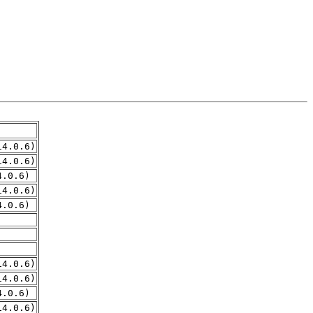
14.0.6)
14.0.6)
4.0.6)
14.0.6)
4.0.6)
14.0.6)
14.0.6)
4.0.6)
14.0.6)