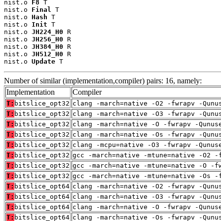
nist.o 
F8
 T

nist.o 
Final
 T

nist.o 
Hash
 T

nist.o 
Init
 T

nist.o 
JH224_H0
 R

nist.o 
JH256_H0
 R

nist.o 
JH384_H0
 R

nist.o 
JH512_H0
 R

nist.o 
Update
 T
Number of similar (implementation,compiler) pairs: 16, namely:
Implementation
Compiler
T:
bitslice_opt32
clang -march=native -O2 -fwrapv -Qunu
T:
bitslice_opt32
clang -march=native -O3 -fwrapv -Qunu
T:
bitslice_opt32
clang -march=native -O -fwrapv -Qunus
T:
bitslice_opt32
clang -march=native -Os -fwrapv -Qunu
T:
bitslice_opt32
clang -mcpu=native -O3 -fwrapv -Qunus
T:
bitslice_opt32
gcc -march=native -mtune=native -O2 -
T:
bitslice_opt32
gcc -march=native -mtune=native -O -f
T:
bitslice_opt32
gcc -march=native -mtune=native -Os -
T:
bitslice_opt64
clang -march=native -O2 -fwrapv -Qunu
T:
bitslice_opt64
clang -march=native -O3 -fwrapv -Qunu
T:
bitslice_opt64
clang -march=native -O -fwrapv -Qunus
T:
bitslice_opt64
clang -march=native -Os -fwrapv -Qunu