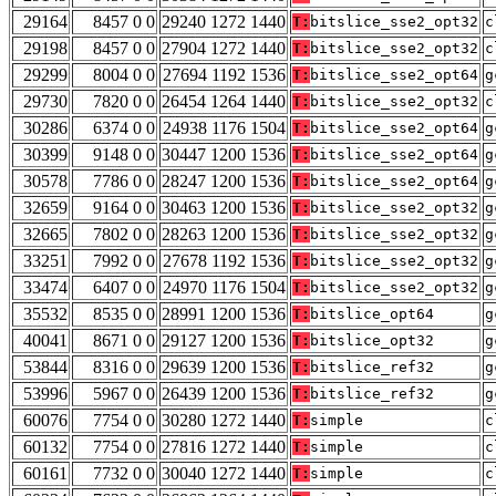
29164
8457 0 0
29240 1272 1440
T:
bitslice_sse2_opt32
c
29198
8457 0 0
27904 1272 1440
T:
bitslice_sse2_opt32
c
29299
8004 0 0
27694 1192 1536
T:
bitslice_sse2_opt64
g
29730
7820 0 0
26454 1264 1440
T:
bitslice_sse2_opt32
c
30286
6374 0 0
24938 1176 1504
T:
bitslice_sse2_opt64
g
30399
9148 0 0
30447 1200 1536
T:
bitslice_sse2_opt64
g
30578
7786 0 0
28247 1200 1536
T:
bitslice_sse2_opt64
g
32659
9164 0 0
30463 1200 1536
T:
bitslice_sse2_opt32
g
32665
7802 0 0
28263 1200 1536
T:
bitslice_sse2_opt32
g
33251
7992 0 0
27678 1192 1536
T:
bitslice_sse2_opt32
g
33474
6407 0 0
24970 1176 1504
T:
bitslice_sse2_opt32
g
35532
8535 0 0
28991 1200 1536
T:
bitslice_opt64
g
40041
8671 0 0
29127 1200 1536
T:
bitslice_opt32
g
53844
8316 0 0
29639 1200 1536
T:
bitslice_ref32
g
53996
5967 0 0
26439 1200 1536
T:
bitslice_ref32
g
60076
7754 0 0
30280 1272 1440
T:
simple
c
60132
7754 0 0
27816 1272 1440
T:
simple
c
60161
7732 0 0
30040 1272 1440
T:
simple
c