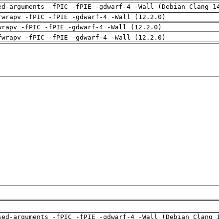
ed-arguments -fPIC -fPIE -gdwarf-4 -Wall (Debian_Clang_1
fwrapv -fPIC -fPIE -gdwarf-4 -Wall (12.2.0)
wrapv -fPIC -fPIE -gdwarf-4 -Wall (12.2.0)
fwrapv -fPIC -fPIE -gdwarf-4 -Wall (12.2.0)
sed-arguments -fPIC -fPIE -gdwarf-4 -Wall (Debian_Clang_