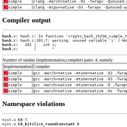
T:
simple
clang -march=native -Os -fwrapv -Qunused-
T:
simple
clang -mcpu=native -O3 -fwrapv -Qunused-a
Compiler output
hash.c:
hash.c:
hash.c:
hash.c:
       |       ^
Number of similar (implementation,compiler) pairs: 4, namely:
Implementation
Compiler
T:
simple
gcc -march=native -mtune=native -O2 -fwra
T:
simple
gcc -march=native -mtune=native -O3 -fwra
T:
simple
gcc -march=native -mtune=native -O -fwrap
T:
simple
gcc -march=native -mtune=native -Os -fwra
Namespace violations
nist.o 
E8
 T

nist.o 
E8_bitslice_roundconstant
 R
