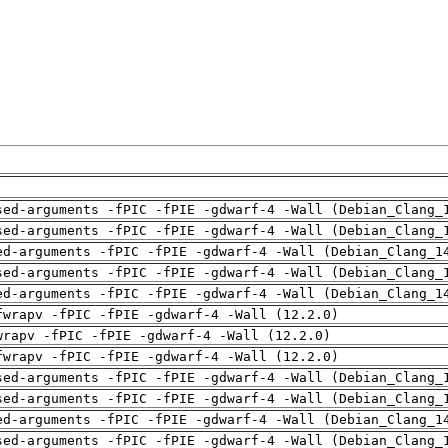
sed-arguments -fPIC -fPIE -gdwarf-4 -Wall (Debian_Clang_
sed-arguments -fPIC -fPIE -gdwarf-4 -Wall (Debian_Clang_
ed-arguments -fPIC -fPIE -gdwarf-4 -Wall (Debian_Clang_1
sed-arguments -fPIC -fPIE -gdwarf-4 -Wall (Debian_Clang_
ed-arguments -fPIC -fPIE -gdwarf-4 -Wall (Debian_Clang_1
fwrapv -fPIC -fPIE -gdwarf-4 -Wall (12.2.0)
wrapv -fPIC -fPIE -gdwarf-4 -Wall (12.2.0)
fwrapv -fPIC -fPIE -gdwarf-4 -Wall (12.2.0)
sed-arguments -fPIC -fPIE -gdwarf-4 -Wall (Debian_Clang_
sed-arguments -fPIC -fPIE -gdwarf-4 -Wall (Debian_Clang_
ed-arguments -fPIC -fPIE -gdwarf-4 -Wall (Debian_Clang_1
sed-arguments -fPIC -fPIE -gdwarf-4 -Wall (Debian_Clang_