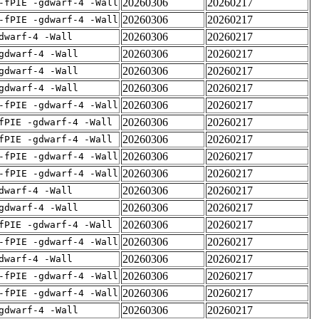
20260306
20260217
-fPIE -gdwarf-4 -Wall
20260306
20260217
-fPIE -gdwarf-4 -Wall
20260306
20260217
dwarf-4 -Wall
20260306
20260217
gdwarf-4 -Wall
20260306
20260217
gdwarf-4 -Wall
20260306
20260217
gdwarf-4 -Wall
20260306
20260217
-fPIE -gdwarf-4 -Wall
20260306
20260217
fPIE -gdwarf-4 -Wall
20260306
20260217
fPIE -gdwarf-4 -Wall
20260306
20260217
-fPIE -gdwarf-4 -Wall
20260306
20260217
-fPIE -gdwarf-4 -Wall
20260306
20260217
dwarf-4 -Wall
20260306
20260217
gdwarf-4 -Wall
20260306
20260217
fPIE -gdwarf-4 -Wall
20260306
20260217
-fPIE -gdwarf-4 -Wall
20260306
20260217
dwarf-4 -Wall
20260306
20260217
-fPIE -gdwarf-4 -Wall
20260306
20260217
-fPIE -gdwarf-4 -Wall
20260306
20260217
gdwarf-4 -Wall