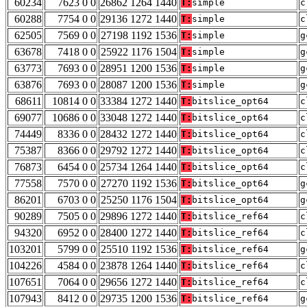
60234
7623 0 0
26862 1264 1440
T:
simple
c
60288
7754 0 0
29136 1272 1440
T:
simple
c
62505
7569 0 0
27198 1192 1536
T:
simple
g
63678
7418 0 0
25922 1176 1504
T:
simple
g
63773
7693 0 0
28951 1200 1536
T:
simple
g
63876
7693 0 0
28087 1200 1536
T:
simple
g
68611
10814 0 0
33384 1272 1440
T:
bitslice_opt64
c
69077
10686 0 0
33048 1272 1440
T:
bitslice_opt64
c
74449
8336 0 0
28432 1272 1440
T:
bitslice_opt64
c
75387
8366 0 0
29792 1272 1440
T:
bitslice_opt64
c
76873
6454 0 0
25734 1264 1440
T:
bitslice_opt64
c
77558
7570 0 0
27270 1192 1536
T:
bitslice_opt64
g
86201
6703 0 0
25250 1176 1504
T:
bitslice_opt64
g
90289
7505 0 0
29896 1272 1440
T:
bitslice_ref64
c
94320
6952 0 0
28400 1272 1440
T:
bitslice_ref64
c
103201
5799 0 0
25510 1192 1536
T:
bitslice_ref64
g
104226
4584 0 0
23878 1264 1440
T:
bitslice_ref64
c
107651
7064 0 0
29656 1272 1440
T:
bitslice_ref64
c
107943
8412 0 0
29735 1200 1536
T:
bitslice_ref64
g