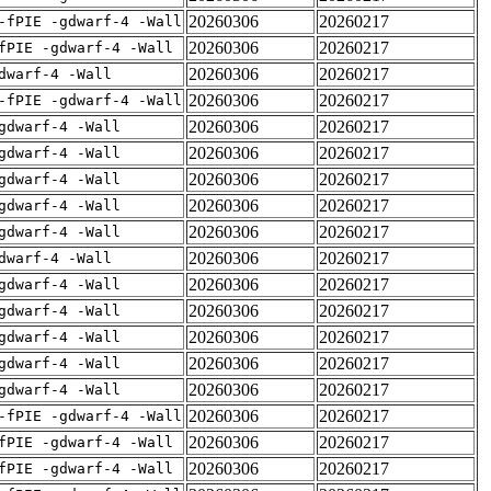
20260306
20260217
-fPIE -gdwarf-4 -Wall
20260306
20260217
fPIE -gdwarf-4 -Wall
20260306
20260217
dwarf-4 -Wall
20260306
20260217
-fPIE -gdwarf-4 -Wall
20260306
20260217
gdwarf-4 -Wall
20260306
20260217
gdwarf-4 -Wall
20260306
20260217
gdwarf-4 -Wall
20260306
20260217
gdwarf-4 -Wall
20260306
20260217
gdwarf-4 -Wall
20260306
20260217
dwarf-4 -Wall
20260306
20260217
gdwarf-4 -Wall
20260306
20260217
gdwarf-4 -Wall
20260306
20260217
gdwarf-4 -Wall
20260306
20260217
gdwarf-4 -Wall
20260306
20260217
gdwarf-4 -Wall
20260306
20260217
-fPIE -gdwarf-4 -Wall
20260306
20260217
fPIE -gdwarf-4 -Wall
20260306
20260217
fPIE -gdwarf-4 -Wall