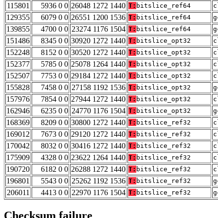
115801
5936 0 0
26048 1272 1440
T:
bitslice_ref64
c
129355
6079 0 0
26551 1200 1536
T:
bitslice_ref64
g
139855
4700 0 0
23274 1176 1504
T:
bitslice_ref64
g
151486
8345 0 0
30920 1272 1440
T:
bitslice_opt32
c
152248
8152 0 0
30520 1272 1440
T:
bitslice_opt32
c
152377
5785 0 0
25078 1264 1440
T:
bitslice_opt32
c
152507
7753 0 0
29184 1272 1440
T:
bitslice_opt32
c
155828
7458 0 0
27158 1192 1536
T:
bitslice_opt32
g
157976
7854 0 0
27944 1272 1440
T:
bitslice_opt32
c
162946
6235 0 0
24770 1176 1504
T:
bitslice_opt32
g
168369
8209 0 0
30800 1272 1440
T:
bitslice_ref32
c
169012
7673 0 0
29120 1272 1440
T:
bitslice_ref32
c
170042
8032 0 0
30416 1272 1440
T:
bitslice_ref32
c
175909
4328 0 0
23622 1264 1440
T:
bitslice_ref32
c
190720
6182 0 0
26288 1272 1440
T:
bitslice_ref32
c
196801
5543 0 0
25262 1192 1536
T:
bitslice_ref32
g
206011
4413 0 0
22970 1176 1504
T:
bitslice_ref32
g
Checksum failure