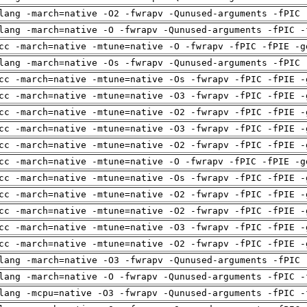
lang -march=native -O2 -fwrapv -Qunused-arguments -fPIC 
lang -march=native -O -fwrapv -Qunused-arguments -fPIC -
cc -march=native -mtune=native -O -fwrapv -fPIC -fPIE -g
lang -march=native -Os -fwrapv -Qunused-arguments -fPIC 
cc -march=native -mtune=native -Os -fwrapv -fPIC -fPIE -
cc -march=native -mtune=native -O3 -fwrapv -fPIC -fPIE -
cc -march=native -mtune=native -O2 -fwrapv -fPIC -fPIE -
cc -march=native -mtune=native -O3 -fwrapv -fPIC -fPIE -
cc -march=native -mtune=native -O2 -fwrapv -fPIC -fPIE -
cc -march=native -mtune=native -O -fwrapv -fPIC -fPIE -g
cc -march=native -mtune=native -Os -fwrapv -fPIC -fPIE -
cc -march=native -mtune=native -O2 -fwrapv -fPIC -fPIE -
cc -march=native -mtune=native -O2 -fwrapv -fPIC -fPIE -
cc -march=native -mtune=native -O3 -fwrapv -fPIC -fPIE -
cc -march=native -mtune=native -O2 -fwrapv -fPIC -fPIE -
lang -march=native -O3 -fwrapv -Qunused-arguments -fPIC 
lang -march=native -O -fwrapv -Qunused-arguments -fPIC -
lang -mcpu=native -O3 -fwrapv -Qunused-arguments -fPIC -