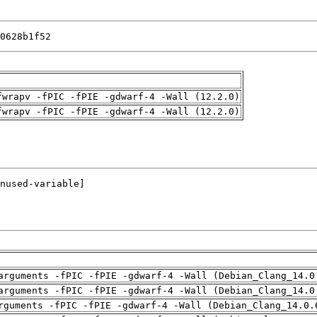
0628b1f52
fwrapv -fPIC -fPIE -gdwarf-4 -Wall (12.2.0)
fwrapv -fPIC -fPIE -gdwarf-4 -Wall (12.2.0)
arguments -fPIC -fPIE -gdwarf-4 -Wall (Debian_Clang_14.0
arguments -fPIC -fPIE -gdwarf-4 -Wall (Debian_Clang_14.0
rguments -fPIC -fPIE -gdwarf-4 -Wall (Debian_Clang_14.0.