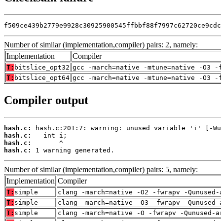
f509ce439b2779e9928c30925900545ffbbf88f7997c62720ce9cdc
Number of similar (implementation,compiler) pairs: 2, namely:
Implementation
Compiler
T:
bitslice_opt32
gcc -march=native -mtune=native -O3 -
T:
bitslice_opt64
gcc -march=native -mtune=native -O3 -
Compiler output
hash.c:
hash.c:
hash.c:
hash.c:
 1 warning generated.
Number of similar (implementation,compiler) pairs: 5, namely:
Implementation
Compiler
T:
simple
clang -march=native -O2 -fwrapv -Qunused-
T:
simple
clang -march=native -O3 -fwrapv -Qunused-
T:
simple
clang -march=native -O -fwrapv -Qunused-a