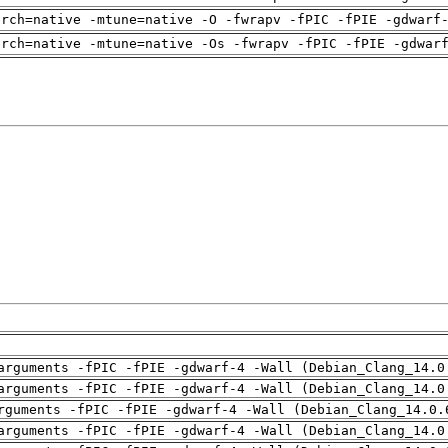
arch=native -mtune=native -O -fwrapv -fPIC -fPIE -gdwarf
arch=native -mtune=native -Os -fwrapv -fPIC -fPIE -gdwar
arguments -fPIC -fPIE -gdwarf-4 -Wall (Debian_Clang_14.0
arguments -fPIC -fPIE -gdwarf-4 -Wall (Debian_Clang_14.0
rguments -fPIC -fPIE -gdwarf-4 -Wall (Debian_Clang_14.0.
arguments -fPIC -fPIE -gdwarf-4 -Wall (Debian_Clang_14.0