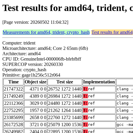
Test results for amd64, trident
[Page version: 20260502 11:04:32]
Measurements for amd64, trident, crypto_hash
Test results for amd64
Computer: trident
Microarchitecture: amd64; Core 2 65nm (6fb)
Architecture: amd64
CPU ID: GenuineIntel-000006fb-bfebfbff
SUPERCOP version: 20260330
Operation: crypto_hash
Primitive: gage1h256c512r064
Time
Object size
Test size
Implementation
21747322
4371 0 0
26752 1272 1440
T:
ref
clang 
21749249
4389 0 0
26984 1272 1440
T:
ref
clang 
22112366
3029 0 0
24480 1272 1440
T:
ref
clang 
22752295
1957 0 0
21262 1264 1440
T:
ref
clang 
23385699
2658 0 0
22760 1272 1440
T:
ref
clang 
26172528
3721 0 0
25079 1200 1536
T:
ref
gcc -m
26249982
2404 0 0
22895 1200 1536
T:
ref
gcc -m