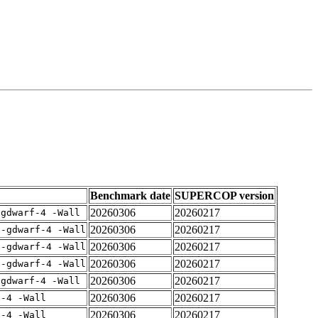
Benchmark date
SUPERCOP version
20260306
20260217
-gdwarf-4 -Wall
20260306
20260217
 -gdwarf-4 -Wall
20260306
20260217
 -gdwarf-4 -Wall
20260306
20260217
 -gdwarf-4 -Wall
20260306
20260217
-gdwarf-4 -Wall
20260306
20260217
f-4 -Wall
20260306
20260217
f-4 -Wall