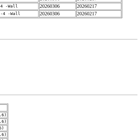
20260306
20260217
-4 -Wall
20260306
20260217
f-4 -Wall
.6)
.6)
6)
.6)