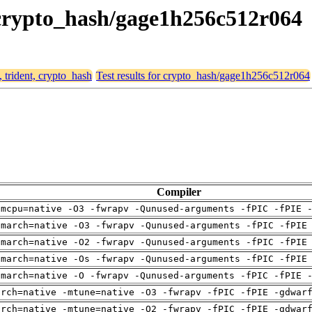
, crypto_hash/gage1h256c512r064
, trident, crypto_hash
Test results for crypto_hash/gage1h256c512r064
Compiler
-mcpu=native -O3 -fwrapv -Qunused-arguments -fPIC -fPIE 
-march=native -O3 -fwrapv -Qunused-arguments -fPIC -fPIE
-march=native -O2 -fwrapv -Qunused-arguments -fPIC -fPIE
-march=native -Os -fwrapv -Qunused-arguments -fPIC -fPIE
-march=native -O -fwrapv -Qunused-arguments -fPIC -fPIE 
arch=native -mtune=native -O3 -fwrapv -fPIC -fPIE -gdwar
arch=native -mtune=native -O2 -fwrapv -fPIC -fPIE -gdwar