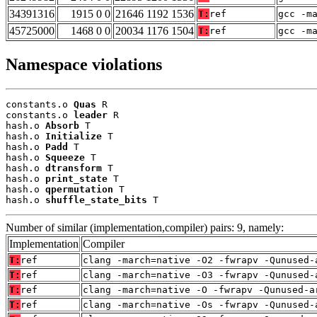
34391316
1915 0 0
21646 1192 1536
T:
ref
gcc -m
45725000
1468 0 0
20034 1176 1504
T:
ref
gcc -m
Namespace violations
constants.o 
Quas
 R

constants.o 
leader
 R

hash.o 
Absorb
 T

hash.o 
Initialize
 T

hash.o 
Padd
 T

hash.o 
Squeeze
 T

hash.o 
dtransform
 T

hash.o 
print_state
 T

hash.o 
qpermutation
 T

hash.o 
shuffle_state_bits
 T
Number of similar (implementation,compiler) pairs: 9, namely:
Implementation
Compiler
T:
ref
clang -march=native -O2 -fwrapv -Qunused-
T:
ref
clang -march=native -O3 -fwrapv -Qunused-
T:
ref
clang -march=native -O -fwrapv -Qunused-a
T:
ref
clang -march=native -Os -fwrapv -Qunused-