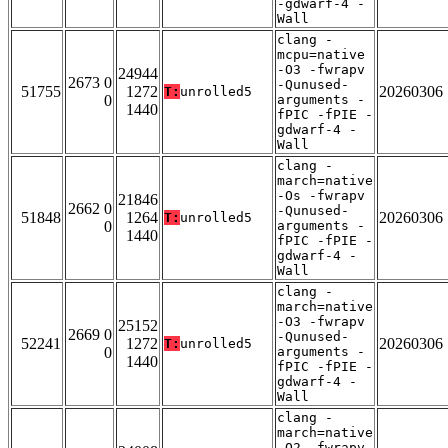
-gdwarf-4 -
Wall
clang -
mcpu=native
-O3 -fwrapv
24944
2673 0
-Qunused-
51755
1272
20260306
T:
unrolled5
0
arguments -
1440
fPIC -fPIE -
gdwarf-4 -
Wall
clang -
march=native
-Os -fwrapv
21846
2662 0
-Qunused-
51848
1264
20260306
T:
unrolled5
0
arguments -
1440
fPIC -fPIE -
gdwarf-4 -
Wall
clang -
march=native
-O3 -fwrapv
25152
2669 0
-Qunused-
52241
1272
20260306
T:
unrolled5
0
arguments -
1440
fPIC -fPIE -
gdwarf-4 -
Wall
clang -
march=native
-O2 -fwrapv