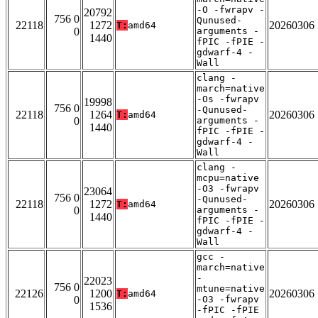
-O -fwrapv -
20792
756 0
Qunused-
22118
1272
20260306
T:
amd64
0
arguments -
1440
fPIC -fPIE -
gdwarf-4 -
Wall
clang -
march=native
-Os -fwrapv
19998
756 0
-Qunused-
22118
1264
20260306
T:
amd64
0
arguments -
1440
fPIC -fPIE -
gdwarf-4 -
Wall
clang -
mcpu=native
-O3 -fwrapv
23064
756 0
-Qunused-
22118
1272
20260306
T:
amd64
0
arguments -
1440
fPIC -fPIE -
gdwarf-4 -
Wall
gcc -
march=native
-
22023
756 0
mtune=native
22126
1200
20260306
T:
amd64
0
-O3 -fwrapv
1536
-fPIC -fPIE