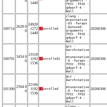
0
arguments -
1440
fPIC -fPIE -
gdwarf-4 -
Wall
clang -
mcpu=native
-O3 -fwrapv
24920
2628 0
-Qunused-
100714
1272
20260306
T:
unrolled
0
arguments -
1440
fPIC -fPIE -
gdwarf-4 -
Wall
gcc -
march=native
-
23118
3454 0
mtune=native
100791
1192
20260306
T:
unrolled2
0
-O -fwrapv -
1536
fPIC -fPIE -
gdwarf-4 -
Wall
gcc -
march=native
-
22166
2504 0
mtune=native
101300
1192
20260306
T:
unrolled
0
-O -fwrapv -
1536
fPIC -fPIE -
gdwarf-4 -
Wall
clang -