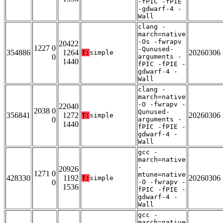
-fPIC -fPIE
-gdwarf-4 -
Wall
clang -
march=native
-Os -fwrapv
20422
1227 0
-Qunused-
354886
1264
20260306
T:
simple
0
arguments -
1440
fPIC -fPIE -
gdwarf-4 -
Wall
clang -
march=native
-O -fwrapv -
22040
2038 0
Qunused-
356841
1272
20260306
T:
simple
0
arguments -
1440
fPIC -fPIE -
gdwarf-4 -
Wall
gcc -
march=native
-
20926
1271 0
mtune=native
428330
1192
20260306
T:
simple
0
-O -fwrapv -
1536
fPIC -fPIE -
gdwarf-4 -
Wall
gcc -
march=native