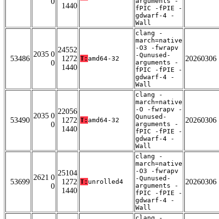
0
arguments -
1440
fPIC -fPIE -
gdwarf-4 -
Wall
clang -
march=native
-O3 -fwrapv
24552
2035 0
-Qunused-
53486
1272
20260306
T:
amd64-32
0
arguments -
1440
fPIC -fPIE -
gdwarf-4 -
Wall
clang -
march=native
-O -fwrapv -
22056
2035 0
Qunused-
53490
1272
20260306
T:
amd64-32
0
arguments -
1440
fPIC -fPIE -
gdwarf-4 -
Wall
clang -
march=native
-O3 -fwrapv
25104
2621 0
-Qunused-
53699
1272
20260306
T:
unrolled4
0
arguments -
1440
fPIC -fPIE -
gdwarf-4 -
Wall
clang -