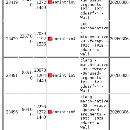
-Qunused-
23419
1272
20260306
T:
emmintrin5
0
arguments -
1440
fPIC -fPIE -
gdwarf-4 -
Wall
gcc -
march=native
-
22030
2367 0
mtune=native
23429
1192
20260306
T:
emmintrin4
0
-O -fwrapv -
1536
fPIC -fPIE -
gdwarf-4 -
Wall
clang -
march=native
-Os -fwrapv
20078
885 0
-Qunused-
23491
1264
20260306
T:
emmintrin5
0
arguments -
1440
fPIC -fPIE -
gdwarf-4 -
Wall
clang -
march=native
-O2 -fwrapv
22256
904 0
-Qunused-
23496
1272
20260306
T:
emmintrin5
0
arguments -
1440
fPIC -fPIE -
gdwarf-4 -
Wall