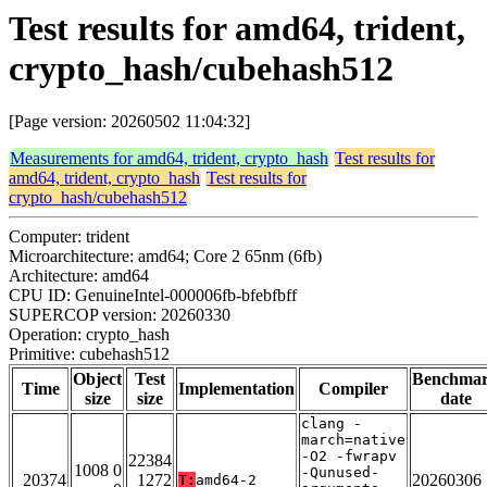
Test results for amd64, trident,
crypto_hash/cubehash512
[Page version: 20260502 11:04:32]
Measurements for amd64, trident, crypto_hash
Test results for
amd64, trident, crypto_hash
Test results for
crypto_hash/cubehash512
Computer: trident
Microarchitecture: amd64; Core 2 65nm (6fb)
Architecture: amd64
CPU ID: GenuineIntel-000006fb-bfebfbff
SUPERCOP version: 20260330
Operation: crypto_hash
Primitive: cubehash512
Object
Test
Benchma
Time
Implementation
Compiler
size
size
date
clang -
march=native
-O2 -fwrapv
22384
1008 0
-Qunused-
20374
1272
20260306
T:
amd64-2