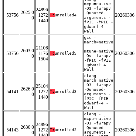
mcpu=native
-O3 -fwrapv
24896
2625 0
-Qunused-
53756
1272
20260306
T:
unrolled4
0
arguments -
1440
fPIC -fPIE -
gdwarf-4 -
Wall
gcc -
march=native
-
21106
2603 0
mtune=native
53756
1176
20260306
T:
unrolled5
0
-Os -fwrapv
1504
-fPIC -fPIE
-gdwarf-4 -
Wall
clang -
march=native
-O3 -fwrapv
25104
2626 0
-Qunused-
54141
1272
20260306
T:
unrolled3
0
arguments -
1440
fPIC -fPIE -
gdwarf-4 -
Wall
clang -
mcpu=native
-O3 -fwrapv
24896
2630 0
-Qunused-
54143
1272
20260306
T:
unrolled3
0
arguments -
1440