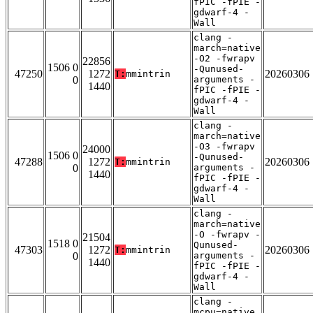
fPIC -fPIE -
gdwarf-4 -
Wall
clang -
march=native
-O2 -fwrapv
22856
1506 0
-Qunused-
47250
1272
20260306
T:
mmintrin
0
arguments -
1440
fPIC -fPIE -
gdwarf-4 -
Wall
clang -
march=native
-O3 -fwrapv
24000
1506 0
-Qunused-
47288
1272
20260306
T:
mmintrin
0
arguments -
1440
fPIC -fPIE -
gdwarf-4 -
Wall
clang -
march=native
-O -fwrapv -
21504
1518 0
Qunused-
47303
1272
20260306
T:
mmintrin
0
arguments -
1440
fPIC -fPIE -
gdwarf-4 -
Wall
clang -
mcpu=native