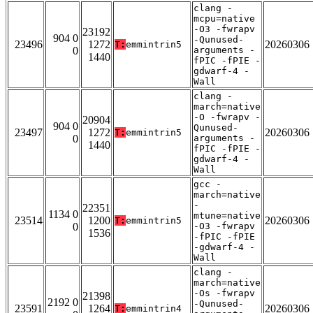
clang -
mcpu=native
-O3 -fwrapv
23192
904 0
-Qunused-
23496
1272
20260306
T:
emmintrin5
0
arguments -
1440
fPIC -fPIE -
gdwarf-4 -
Wall
clang -
march=native
-O -fwrapv -
20904
904 0
Qunused-
23497
1272
20260306
T:
emmintrin5
0
arguments -
1440
fPIC -fPIE -
gdwarf-4 -
Wall
gcc -
march=native
-
22351
1134 0
mtune=native
23514
1200
20260306
T:
emmintrin5
0
-O3 -fwrapv
1536
-fPIC -fPIE
-gdwarf-4 -
Wall
clang -
march=native
-Os -fwrapv
21398
2192 0
-Qunused-
23591
1264
20260306
T:
emmintrin4