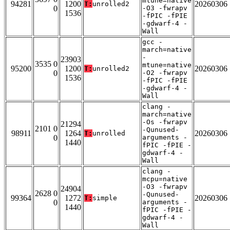
mtune=native
94281
1200
20260306
T:
unrolled2
0
-O3 -fwrapv
1536
-fPIC -fPIE
-gdwarf-4 -
Wall
gcc -
march=native
-
23903
3535 0
mtune=native
95200
1200
20260306
T:
unrolled2
0
-O2 -fwrapv
1536
-fPIC -fPIE
-gdwarf-4 -
Wall
clang -
march=native
-Os -fwrapv
21294
2101 0
-Qunused-
98911
1264
20260306
T:
unrolled
0
arguments -
1440
fPIC -fPIE -
gdwarf-4 -
Wall
clang -
mcpu=native
-O3 -fwrapv
24904
2628 0
-Qunused-
99364
1272
20260306
T:
simple
0
arguments -
1440
fPIC -fPIE -
gdwarf-4 -
Wall