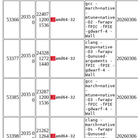
gcc -
march=native
-
22407
2035 0
mtune=native
53366
1200
20260306
T:
amd64-32
0
-O2 -fwrapv
1536
-fPIC -fPIE
-gdwarf-4 -
Wall
clang -
mcpu=native
-O3 -fwrapv
24328
2035 0
-Qunused-
53377
1272
20260306
T:
amd64-32
0
arguments -
1440
fPIC -fPIE -
gdwarf-4 -
Wall
gcc -
march=native
-
23287
2035 0
mtune=native
53385
1200
20260306
T:
amd64-32
0
-O3 -fwrapv
1536
-fPIC -fPIE
-gdwarf-4 -
Wall
clang -
march=native
-Os -fwrapv
21262
2035 0
-Qunused-
53398
1264
20260306
T:
amd64-32