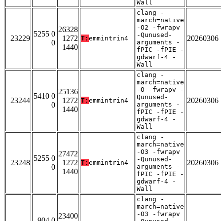
Wall
clang -
march=native
-O2 -fwrapv
26328
5255 0
-Qunused-
23229
1272
20260306
T:
emmintrin4
0
arguments -
1440
fPIC -fPIE -
gdwarf-4 -
Wall
clang -
march=native
-O -fwrapv -
25136
5410 0
Qunused-
23244
1272
20260306
T:
emmintrin4
0
arguments -
1440
fPIC -fPIE -
gdwarf-4 -
Wall
clang -
march=native
-O3 -fwrapv
27472
5255 0
-Qunused-
23248
1272
20260306
T:
emmintrin4
0
arguments -
1440
fPIC -fPIE -
gdwarf-4 -
Wall
clang -
march=native
-O3 -fwrapv
23400
904 0