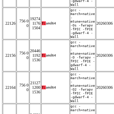
-gdwarf-4 -
Wall
gcc -
march=native
-
19274
756 0
mtune=native
22126
1176
20260306
T:
amd64
0
-Os -fwrapv
1504
-fPIC -fPIE
-gdwarf-4 -
Wall
gcc -
march=native
-
20446
756 0
mtune=native
22156
1192
20260306
T:
amd64
0
-O -fwrapv -
1536
fPIC -fPIE -
gdwarf-4 -
Wall
gcc -
march=native
-
21127
756 0
mtune=native
22164
1200
20260306
T:
amd64
0
-O2 -fwrapv
1536
-fPIC -fPIE
-gdwarf-4 -
Wall
gcc -
march=native
-