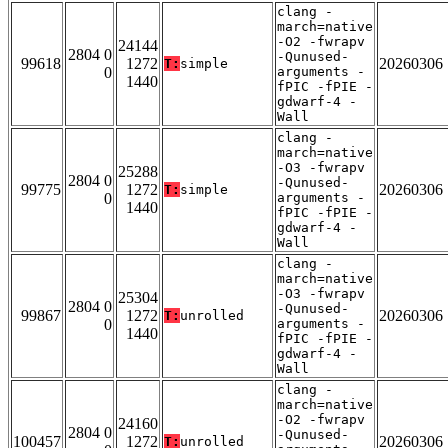
clang -
march=native
-O2 -fwrapv
24144
2804 0
-Qunused-
99618
1272
20260306
T:
simple
0
arguments -
1440
fPIC -fPIE -
gdwarf-4 -
Wall
clang -
march=native
-O3 -fwrapv
25288
2804 0
-Qunused-
99775
1272
20260306
T:
simple
0
arguments -
1440
fPIC -fPIE -
gdwarf-4 -
Wall
clang -
march=native
-O3 -fwrapv
25304
2804 0
-Qunused-
99867
1272
20260306
T:
unrolled
0
arguments -
1440
fPIC -fPIE -
gdwarf-4 -
Wall
clang -
march=native
-O2 -fwrapv
24160
2804 0
-Qunused-
100457
1272
20260306
T:
unrolled