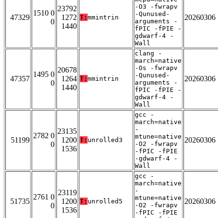
-O3 -fwrapv
23792
1510 0
-Qunused-
47329
1272
20260306
T:
mmintrin
0
arguments -
1440
fPIC -fPIE -
gdwarf-4 -
Wall
clang -
march=native
-Os -fwrapv
20678
1495 0
-Qunused-
47357
1264
20260306
T:
mmintrin
0
arguments -
1440
fPIC -fPIE -
gdwarf-4 -
Wall
gcc -
march=native
-
23135
2782 0
mtune=native
51199
1200
20260306
T:
unrolled3
0
-O2 -fwrapv
1536
-fPIC -fPIE
-gdwarf-4 -
Wall
gcc -
march=native
-
23119
2761 0
mtune=native
51735
1200
20260306
T:
unrolled5
0
-O2 -fwrapv
1536
-fPIC -fPIE