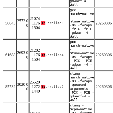
gdwarf-4 -
Wall
gcc -
march=native
-
21074
2572 0
mtune=native
56643
1176
20260306
T:
unrolled3
0
-Os -fwrapv
1504
-fPIC -fPIE
-gdwarf-4 -
Wall
gcc -
march=native
-
21202
2693 0
mtune=native
61688
1176
20260306
T:
unrolled4
0
-Os -fwrapv
1504
-fPIC -fPIE
-gdwarf-4 -
Wall
clang -
march=native
-O3 -fwrapv
25520
3020 0
-Qunused-
85732
1272
20260306
T:
unrolled2
0
arguments -
1440
fPIC -fPIE -
gdwarf-4 -
Wall
clang -
mcpu=native
-O3 -fwrapv