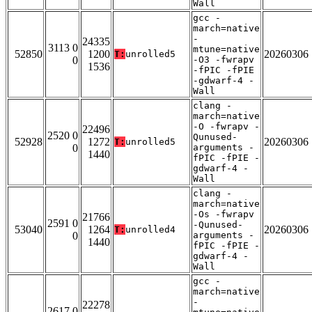
Wall
gcc -
march=native
-
24335
3113 0
mtune=native
52850
1200
20260306
T:
unrolled5
0
-O3 -fwrapv
1536
-fPIC -fPIE
-gdwarf-4 -
Wall
clang -
march=native
-O -fwrapv -
22496
2520 0
Qunused-
52928
1272
20260306
T:
unrolled5
0
arguments -
1440
fPIC -fPIE -
gdwarf-4 -
Wall
clang -
march=native
-Os -fwrapv
21766
2591 0
-Qunused-
53040
1264
20260306
T:
unrolled4
0
arguments -
1440
fPIC -fPIE -
gdwarf-4 -
Wall
gcc -
march=native
-
22278
2617 0