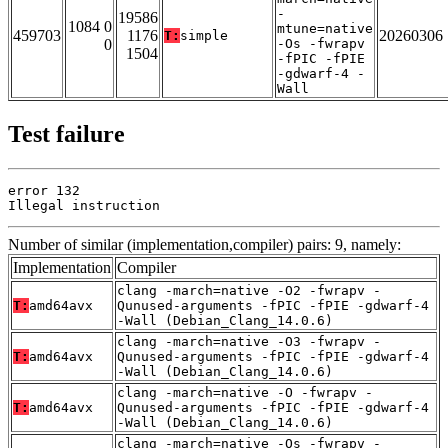
-
19586
1084 0
mtune=native
459703
1176
20260306
T:
simple
0
-Os -fwrapv
1504
-fPIC -fPIE
-gdwarf-4 -
Wall
Test failure
error 132

Illegal instruction
Number of similar (implementation,compiler) pairs: 9, namely:
Implementation
Compiler
clang -march=native -O2 -fwrapv -
T:
amd64avx
Qunused-arguments -fPIC -fPIE -gdwarf-4
-Wall (Debian_Clang_14.0.6)
clang -march=native -O3 -fwrapv -
T:
amd64avx
Qunused-arguments -fPIC -fPIE -gdwarf-4
-Wall (Debian_Clang_14.0.6)
clang -march=native -O -fwrapv -
T:
amd64avx
Qunused-arguments -fPIC -fPIE -gdwarf-4
-Wall (Debian_Clang_14.0.6)
clang -march=native -Os -fwrapv -