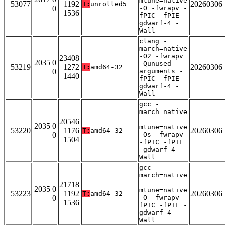
mtune=native
53077
1192
20260306
T:
unrolled5
0
-O -fwrapv -
1536
fPIC -fPIE -
gdwarf-4 -
Wall
clang -
march=native
-O2 -fwrapv
23408
2035 0
-Qunused-
53219
1272
20260306
T:
amd64-32
0
arguments -
1440
fPIC -fPIE -
gdwarf-4 -
Wall
gcc -
march=native
-
20546
2035 0
mtune=native
53220
1176
20260306
T:
amd64-32
0
-Os -fwrapv
1504
-fPIC -fPIE
-gdwarf-4 -
Wall
gcc -
march=native
-
21718
2035 0
mtune=native
53223
1192
20260306
T:
amd64-32
0
-O -fwrapv -
1536
fPIC -fPIE -
gdwarf-4 -
Wall