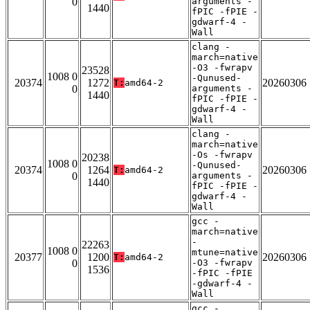
0
arguments -
1440
fPIC -fPIE -
gdwarf-4 -
Wall
clang -
march=native
-O3 -fwrapv
23528
1008 0
-Qunused-
20374
1272
20260306
T:
amd64-2
0
arguments -
1440
fPIC -fPIE -
gdwarf-4 -
Wall
clang -
march=native
-Os -fwrapv
20238
1008 0
-Qunused-
20374
1264
20260306
T:
amd64-2
0
arguments -
1440
fPIC -fPIE -
gdwarf-4 -
Wall
gcc -
march=native
-
22263
1008 0
mtune=native
20377
1200
20260306
T:
amd64-2
0
-O3 -fwrapv
1536
-fPIC -fPIE
-gdwarf-4 -
Wall
gcc -