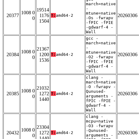
march=native
-
19514
1008 0
mtune=native
20377
1176
20260306
T:
amd64-2
0
-Os -fwrapv
1504
-fPIC -fPIE
-gdwarf-4 -
Wall
gcc -
march=native
-
21367
1008 0
mtune=native
20384
1200
20260306
T:
amd64-2
0
-O2 -fwrapv
1536
-fPIC -fPIE
-gdwarf-4 -
Wall
clang -
march=native
-O -fwrapv -
21032
1008 0
Qunused-
20385
1272
20260306
T:
amd64-2
0
arguments -
1440
fPIC -fPIE -
gdwarf-4 -
Wall
clang -
mcpu=native
-O3 -fwrapv
23304
1008 0
-Qunused-
20432
1272
20260306
T:
amd64-2
0
arguments -
1440