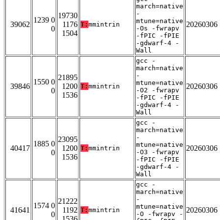
march=native
-
19730
1239 0
mtune=native
39062
1176
20260306
T:
mmintrin
0
-Os -fwrapv
1504
-fPIC -fPIE
-gdwarf-4 -
Wall
gcc -
march=native
-
21895
1550 0
mtune=native
39846
1200
20260306
T:
mmintrin
0
-O2 -fwrapv
1536
-fPIC -fPIE
-gdwarf-4 -
Wall
gcc -
march=native
-
23095
1885 0
mtune=native
40417
1200
20260306
T:
mmintrin
0
-O3 -fwrapv
1536
-fPIC -fPIE
-gdwarf-4 -
Wall
gcc -
march=native
-
21222
1574 0
mtune=native
41641
1192
20260306
T:
mmintrin
0
-O -fwrapv -
1536