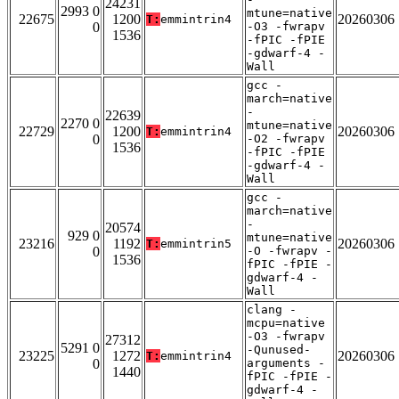
24231
2993 0
mtune=native
22675
1200
20260306
T:
emmintrin4
0
-O3 -fwrapv
1536
-fPIC -fPIE
-gdwarf-4 -
Wall
gcc -
march=native
-
22639
2270 0
mtune=native
22729
1200
20260306
T:
emmintrin4
0
-O2 -fwrapv
1536
-fPIC -fPIE
-gdwarf-4 -
Wall
gcc -
march=native
-
20574
929 0
mtune=native
23216
1192
20260306
T:
emmintrin5
0
-O -fwrapv -
1536
fPIC -fPIE -
gdwarf-4 -
Wall
clang -
mcpu=native
-O3 -fwrapv
27312
5291 0
-Qunused-
23225
1272
20260306
T:
emmintrin4
0
arguments -
1440
fPIC -fPIE -
gdwarf-4 -