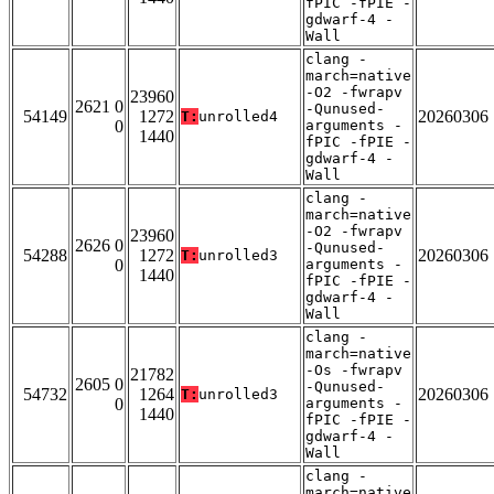
fPIC -fPIE -
gdwarf-4 -
Wall
clang -
march=native
-O2 -fwrapv
23960
2621 0
-Qunused-
54149
1272
20260306
T:
unrolled4
0
arguments -
1440
fPIC -fPIE -
gdwarf-4 -
Wall
clang -
march=native
-O2 -fwrapv
23960
2626 0
-Qunused-
54288
1272
20260306
T:
unrolled3
0
arguments -
1440
fPIC -fPIE -
gdwarf-4 -
Wall
clang -
march=native
-Os -fwrapv
21782
2605 0
-Qunused-
54732
1264
20260306
T:
unrolled3
0
arguments -
1440
fPIC -fPIE -
gdwarf-4 -
Wall
clang -
march=native