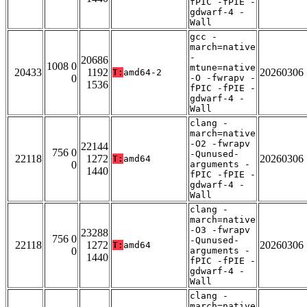
fPIC -fPIE -
gdwarf-4 -
Wall
gcc -
march=native
-
20686
1008 0
mtune=native
20433
1192
20260306
T:
amd64-2
0
-O -fwrapv -
1536
fPIC -fPIE -
gdwarf-4 -
Wall
clang -
march=native
-O2 -fwrapv
22144
756 0
-Qunused-
22118
1272
20260306
T:
amd64
0
arguments -
1440
fPIC -fPIE -
gdwarf-4 -
Wall
clang -
march=native
-O3 -fwrapv
23288
756 0
-Qunused-
22118
1272
20260306
T:
amd64
0
arguments -
1440
fPIC -fPIE -
gdwarf-4 -
Wall
clang -
march=native