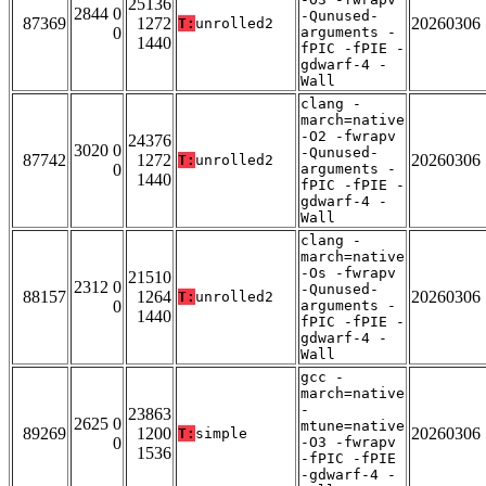
25136
2844 0
-Qunused-
87369
1272
20260306
T:
unrolled2
0
arguments -
1440
fPIC -fPIE -
gdwarf-4 -
Wall
clang -
march=native
-O2 -fwrapv
24376
3020 0
-Qunused-
87742
1272
20260306
T:
unrolled2
0
arguments -
1440
fPIC -fPIE -
gdwarf-4 -
Wall
clang -
march=native
-Os -fwrapv
21510
2312 0
-Qunused-
88157
1264
20260306
T:
unrolled2
0
arguments -
1440
fPIC -fPIE -
gdwarf-4 -
Wall
gcc -
march=native
-
23863
2625 0
mtune=native
89269
1200
20260306
T:
simple
0
-O3 -fwrapv
1536
-fPIC -fPIE
-gdwarf-4 -