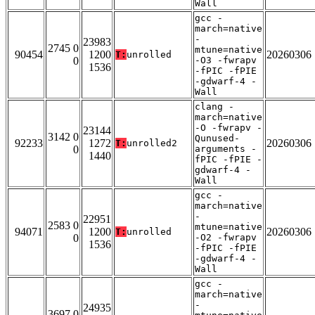
Wall
gcc -
march=native
-
23983
2745 0
mtune=native
90454
1200
20260306
T:
unrolled
0
-O3 -fwrapv
1536
-fPIC -fPIE
-gdwarf-4 -
Wall
clang -
march=native
-O -fwrapv -
23144
3142 0
Qunused-
92233
1272
20260306
T:
unrolled2
0
arguments -
1440
fPIC -fPIE -
gdwarf-4 -
Wall
gcc -
march=native
-
22951
2583 0
mtune=native
94071
1200
20260306
T:
unrolled
0
-O2 -fwrapv
1536
-fPIC -fPIE
-gdwarf-4 -
Wall
gcc -
march=native
-
24935
3697 0