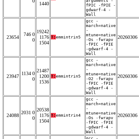
0
arguments -
1440
fPIC -fPIE -
gdwarf-4 -
Wall
gcc -
march=native
-
19242
746 0
mtune=native
23654
1176
20260306
T:
emmintrin5
0
-Os -fwrapv
1504
-fPIC -fPIE
-gdwarf-4 -
Wall
gcc -
march=native
-
21487
1134 0
mtune=native
23947
1200
20260306
T:
emmintrin5
0
-O2 -fwrapv
1536
-fPIC -fPIE
-gdwarf-4 -
Wall
gcc -
march=native
-
20538
2031 0
mtune=native
24088
1176
20260306
T:
emmintrin4
0
-Os -fwrapv
1504
-fPIC -fPIE
-gdwarf-4 -
Wall
gcc -