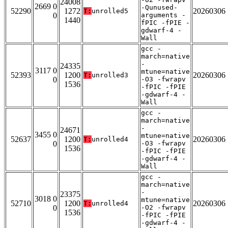
24008
2669 0
-Qunused-
52290
1272
20260306
T:
unrolled5
0
arguments -
1440
fPIC -fPIE -
gdwarf-4 -
Wall
gcc -
march=native
-
24335
3117 0
mtune=native
52393
1200
20260306
T:
unrolled3
0
-O3 -fwrapv
1536
-fPIC -fPIE
-gdwarf-4 -
Wall
gcc -
march=native
-
24671
3455 0
mtune=native
52637
1200
20260306
T:
unrolled4
0
-O3 -fwrapv
1536
-fPIC -fPIE
-gdwarf-4 -
Wall
gcc -
march=native
-
23375
3018 0
mtune=native
52710
1200
20260306
T:
unrolled4
0
-O2 -fwrapv
1536
-fPIC -fPIE
-gdwarf-4 -