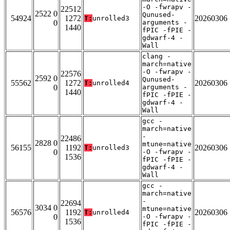
-O -fwrapv -
22512
2522 0
Qunused-
54924
1272
20260306
T:
unrolled3
0
arguments -
1440
fPIC -fPIE -
gdwarf-4 -
Wall
clang -
march=native
-O -fwrapv -
22576
2592 0
Qunused-
55562
1272
20260306
T:
unrolled4
0
arguments -
1440
fPIC -fPIE -
gdwarf-4 -
Wall
gcc -
march=native
-
22486
2828 0
mtune=native
56155
1192
20260306
T:
unrolled3
0
-O -fwrapv -
1536
fPIC -fPIE -
gdwarf-4 -
Wall
gcc -
march=native
-
22694
3034 0
mtune=native
56576
1192
20260306
T:
unrolled4
0
-O -fwrapv -
1536
fPIC -fPIE -