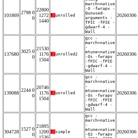
march=native
-O -fwrapv -
22800
2798 0
Qunused-
101869
1272
20260306
T:
unrolled
0
arguments -
1440
fPIC -fPIE -
gdwarf-4 -
Wall
gcc -
march=native
-
21530
3025 0
mtune=native
137680
1176
20260306
T:
unrolled2
0
-Os -fwrapv
1504
-fPIC -fPIE
-gdwarf-4 -
Wall
gcc -
march=native
-
20746
2244 0
mtune=native
139088
1176
20260306
T:
unrolled
0
-Os -fwrapv
1504
-fPIC -fPIE
-gdwarf-4 -
Wall
gcc -
march=native
-
21895
1527 0
mtune=native
304728
1200
20260306
T:
simple
0
-O2 -fwrapv
1536