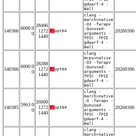
gdwarf-4 -
Wall
clang -
march=native
-O3 -fwrapv
28496
6000 0
-Qunused-
140366
1272
20260306
T:
opt64
0
arguments -
1440
fPIC -fPIE -
gdwarf-4 -
Wall
clang -
mcpu=native
-O3 -fwrapv
28288
6000 0
-Qunused-
140366
1272
20260306
T:
opt64
0
arguments -
1440
fPIC -fPIE -
gdwarf-4 -
Wall
clang -
march=native
-O -fwrapv -
26000
5963 0
Qunused-
140385
1272
20260306
T:
opt64
0
arguments -
1440
fPIC -fPIE -
gdwarf-4 -
Wall
clang -
march=native