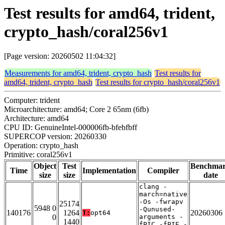
Test results for amd64, trident,
crypto_hash/coral256v1
[Page version: 20260502 11:04:32]
Measurements for amd64, trident, crypto_hash
Test results for
amd64, trident, crypto_hash
Test results for crypto_hash/coral256v1
Computer: trident
Microarchitecture: amd64; Core 2 65nm (6fb)
Architecture: amd64
CPU ID: GenuineIntel-000006fb-bfebfbff
SUPERCOP version: 20260330
Operation: crypto_hash
Primitive: coral256v1
Object
Test
Benchma
Time
Implementation
Compiler
size
size
date
clang -
march=native
-Os -fwrapv
25174
5948 0
-Qunused-
140176
1264
20260306
T:
opt64
0
arguments -
1440
fPIC -fPIE -