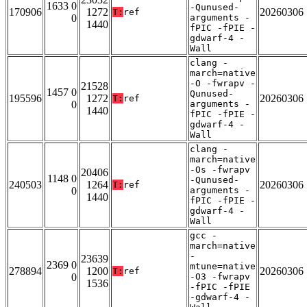
1633 0
-Qunused-
170906
1272
20260306
T:
ref
0
arguments -
1440
fPIC -fPIE -
gdwarf-4 -
Wall
clang -
march=native
-O -fwrapv -
21528
1457 0
Qunused-
195596
1272
20260306
T:
ref
0
arguments -
1440
fPIC -fPIE -
gdwarf-4 -
Wall
clang -
march=native
-Os -fwrapv
20406
1148 0
-Qunused-
240503
1264
20260306
T:
ref
0
arguments -
1440
fPIC -fPIE -
gdwarf-4 -
Wall
gcc -
march=native
-
23639
2369 0
mtune=native
278894
1200
20260306
T:
ref
0
-O3 -fwrapv
1536
-fPIC -fPIE
-gdwarf-4 -