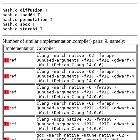
hash.o 
diffusion
 T

hash.o 
load64
 T

hash.o 
permutation
 T

hash.o 
sbox
 T

hash.o 
store64
 T
Number of similar (implementation,compiler) pairs: 9, namely:
Implementation
Compiler
clang -march=native -O2 -fwrapv -
T:
ref
Qunused-arguments -fPIC -fPIE -gdwarf-4
-Wall (Debian_Clang_14.0.6)
clang -march=native -O3 -fwrapv -
T:
ref
Qunused-arguments -fPIC -fPIE -gdwarf-4
-Wall (Debian_Clang_14.0.6)
clang -march=native -O -fwrapv -
T:
ref
Qunused-arguments -fPIC -fPIE -gdwarf-4
-Wall (Debian_Clang_14.0.6)
clang -march=native -Os -fwrapv -
T:
ref
Qunused-arguments -fPIC -fPIE -gdwarf-4
-Wall (Debian_Clang_14.0.6)
clang -mcpu=native -O3 -fwrapv -
T:
ref
Qunused-arguments -fPIC -fPIE -gdwarf-4
-Wall (Debian_Clang_14.0.6)
gcc -march=native -mtune=native -O2 -
T:
ref
fwrapv -fPIC -fPIE -gdwarf-4 -Wall