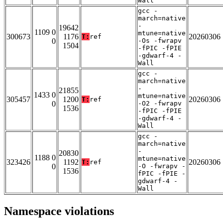
Wall
gcc -
march=native
-
19642
1109 0
mtune=native
300673
1176
20260306
T:
ref
0
-Os -fwrapv
1504
-fPIC -fPIE
-gdwarf-4 -
Wall
gcc -
march=native
-
21855
1433 0
mtune=native
305457
1200
20260306
T:
ref
0
-O2 -fwrapv
1536
-fPIC -fPIE
-gdwarf-4 -
Wall
gcc -
march=native
-
20830
1188 0
mtune=native
323426
1192
20260306
T:
ref
0
-O -fwrapv -
1536
fPIC -fPIE -
gdwarf-4 -
Wall
Namespace violations