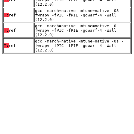
(12.2.0)
gcc -march=native -mtune=native -O3 -
T:
ref
fwrapv -fPIC -fPIE -gdwarf-4 -Wall
(12.2.0)
gcc -march=native -mtune=native -O -
T:
ref
fwrapv -fPIC -fPIE -gdwarf-4 -Wall
(12.2.0)
gcc -march=native -mtune=native -Os -
T:
ref
fwrapv -fPIC -fPIE -gdwarf-4 -Wall
(12.2.0)