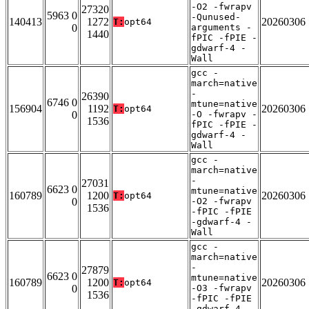
-O2 -fwrapv
27320
5963 0
-Qunused-
140413
1272
20260306
T:
opt64
0
arguments -
1440
fPIC -fPIE -
gdwarf-4 -
Wall
gcc -
march=native
-
26390
6746 0
mtune=native
156904
1192
20260306
T:
opt64
0
-O -fwrapv -
1536
fPIC -fPIE -
gdwarf-4 -
Wall
gcc -
march=native
-
27031
6623 0
mtune=native
160789
1200
20260306
T:
opt64
0
-O2 -fwrapv
1536
-fPIC -fPIE
-gdwarf-4 -
Wall
gcc -
march=native
-
27879
6623 0
mtune=native
160789
1200
20260306
T:
opt64
0
-O3 -fwrapv
1536
-fPIC -fPIE
-gdwarf-4 -