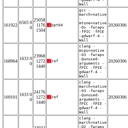
Wall
gcc -
march=native
-
25058
6565 0
mtune=native
161922
1176
20260306
T:
opt64
0
-Os -fwrapv
1504
-fPIC -fPIE
-gdwarf-4 -
Wall
clang -
mcpu=native
-O3 -fwrapv
23968
1633 0
-Qunused-
168964
1272
20260306
T:
ref
0
arguments -
1440
fPIC -fPIE -
gdwarf-4 -
Wall
clang -
march=native
-O3 -fwrapv
24176
1633 0
-Qunused-
169101
1272
20260306
T:
ref
0
arguments -
1440
fPIC -fPIE -
gdwarf-4 -
Wall
clang -
march=native
-O2 -fwrapv
23032