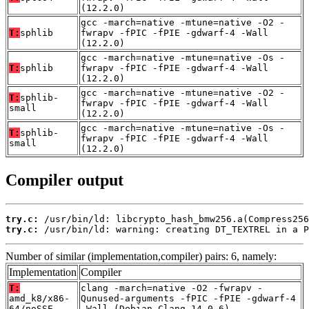
(12.2.0)
gcc -march=native -mtune=native -O2 -
T:
sphlib
fwrapv -fPIC -fPIE -gdwarf-4 -Wall
(12.2.0)
gcc -march=native -mtune=native -Os -
T:
sphlib
fwrapv -fPIC -fPIE -gdwarf-4 -Wall
(12.2.0)
gcc -march=native -mtune=native -O2 -
T:
sphlib-
fwrapv -fPIC -fPIE -gdwarf-4 -Wall
small
(12.2.0)
gcc -march=native -mtune=native -Os -
T:
sphlib-
fwrapv -fPIC -fPIE -gdwarf-4 -Wall
small
(12.2.0)
Compiler output
try.c:
try.c:
 /usr/bin/ld: warning: creating DT_TEXTREL in a P
Number of similar (implementation,compiler) pairs: 6, namely:
Implementation
Compiler
T:
clang -march=native -O2 -fwrapv -
amd_k8/x86-
Qunused-arguments -fPIC -fPIE -gdwarf-4
64/noSSE
-Wall (Debian_Clang_14.0.6)