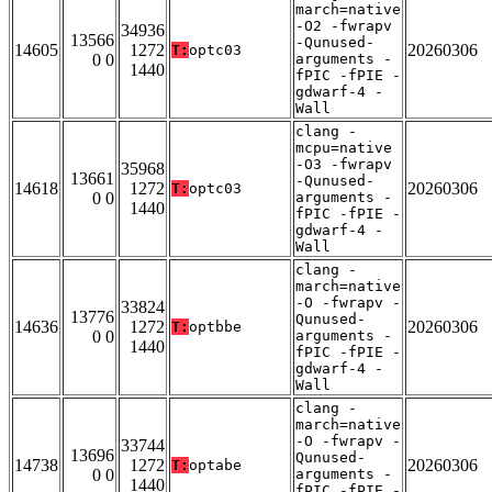
march=native
-O2 -fwrapv
34936
13566
-Qunused-
14605
1272
20260306
T:
optc03
0 0
arguments -
1440
fPIC -fPIE -
gdwarf-4 -
Wall
clang -
mcpu=native
-O3 -fwrapv
35968
13661
-Qunused-
14618
1272
20260306
T:
optc03
0 0
arguments -
1440
fPIC -fPIE -
gdwarf-4 -
Wall
clang -
march=native
-O -fwrapv -
33824
13776
Qunused-
14636
1272
20260306
T:
optbbe
0 0
arguments -
1440
fPIC -fPIE -
gdwarf-4 -
Wall
clang -
march=native
-O -fwrapv -
33744
13696
Qunused-
14738
1272
20260306
T:
optabe
0 0
arguments -
1440
fPIC -fPIE -