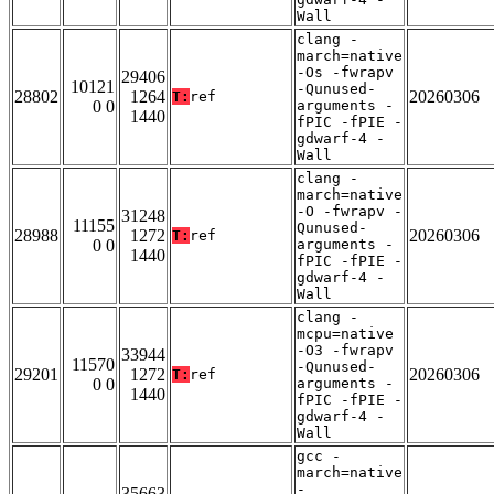
Wall
clang -
march=native
-Os -fwrapv
29406
10121
-Qunused-
28802
1264
20260306
T:
ref
0 0
arguments -
1440
fPIC -fPIE -
gdwarf-4 -
Wall
clang -
march=native
-O -fwrapv -
31248
11155
Qunused-
28988
1272
20260306
T:
ref
0 0
arguments -
1440
fPIC -fPIE -
gdwarf-4 -
Wall
clang -
mcpu=native
-O3 -fwrapv
33944
11570
-Qunused-
29201
1272
20260306
T:
ref
0 0
arguments -
1440
fPIC -fPIE -
gdwarf-4 -
Wall
gcc -
march=native
-
35663