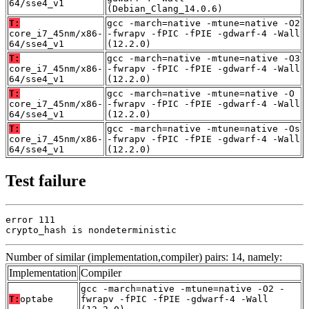
64/sse4_v1
(Debian_Clang_14.0.6)
T:
gcc -march=native -mtune=native -O2
core_i7_45nm/x86-
-fwrapv -fPIC -fPIE -gdwarf-4 -Wall
64/sse4_v1
(12.2.0)
T:
gcc -march=native -mtune=native -O3
core_i7_45nm/x86-
-fwrapv -fPIC -fPIE -gdwarf-4 -Wall
64/sse4_v1
(12.2.0)
T:
gcc -march=native -mtune=native -O
core_i7_45nm/x86-
-fwrapv -fPIC -fPIE -gdwarf-4 -Wall
64/sse4_v1
(12.2.0)
T:
gcc -march=native -mtune=native -Os
core_i7_45nm/x86-
-fwrapv -fPIC -fPIE -gdwarf-4 -Wall
64/sse4_v1
(12.2.0)
Test failure
error 111

crypto_hash is nondeterministic
Number of similar (implementation,compiler) pairs: 14, namely:
Implementation
Compiler
gcc -march=native -mtune=native -O2 -
T:
optabe
fwrapv -fPIC -fPIE -gdwarf-4 -Wall