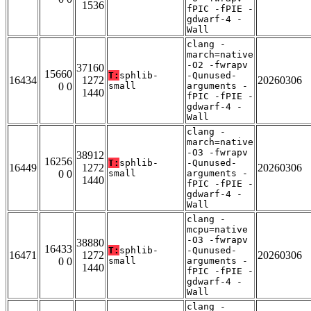
1536
fPIC -fPIE -
gdwarf-4 -
Wall
clang -
march=native
-O2 -fwrapv
37160
15660
T:
sphlib-
-Qunused-
16434
1272
20260306
0 0
small
arguments -
1440
fPIC -fPIE -
gdwarf-4 -
Wall
clang -
march=native
-O3 -fwrapv
38912
16256
T:
sphlib-
-Qunused-
16449
1272
20260306
0 0
small
arguments -
1440
fPIC -fPIE -
gdwarf-4 -
Wall
clang -
mcpu=native
-O3 -fwrapv
38880
16433
T:
sphlib-
-Qunused-
16471
1272
20260306
0 0
small
arguments -
1440
fPIC -fPIE -
gdwarf-4 -
Wall
clang -