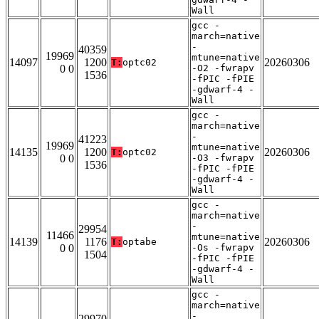
Wall
gcc -
march=native
-
40359
19969
mtune=native
14097
1200
20260306
T:
optc02
0 0
-O2 -fwrapv
1536
-fPIC -fPIE
-gdwarf-4 -
Wall
gcc -
march=native
-
41223
19969
mtune=native
14135
1200
20260306
T:
optc02
0 0
-O3 -fwrapv
1536
-fPIC -fPIE
-gdwarf-4 -
Wall
gcc -
march=native
-
29954
11466
mtune=native
14139
1176
20260306
T:
optabe
0 0
-Os -fwrapv
1504
-fPIC -fPIE
-gdwarf-4 -
Wall
gcc -
march=native
-
29970