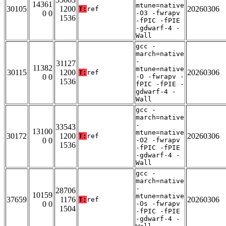
14361
mtune=native
30105
1200
20260306
T:
ref
0 0
-O3 -fwrapv
1536
-fPIC -fPIE
-gdwarf-4 -
Wall
gcc -
march=native
-
31127
11382
mtune=native
30115
1200
20260306
T:
ref
0 0
-O -fwrapv -
1536
fPIC -fPIE -
gdwarf-4 -
Wall
gcc -
march=native
-
33543
13100
mtune=native
30172
1200
20260306
T:
ref
0 0
-O2 -fwrapv
1536
-fPIC -fPIE
-gdwarf-4 -
Wall
gcc -
march=native
-
28706
10159
mtune=native
37659
1176
20260306
T:
ref
0 0
-Os -fwrapv
1504
-fPIC -fPIE
-gdwarf-4 -