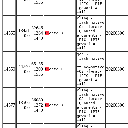
1536
-fPIC -fPIE
-gdwarf-4 -
Wall
clang -
march=native
-Os -fwrapv
32646
13421
-Qunused-
14555
1264
20260306
T:
optc03
0 0
arguments -
1440
fPIC -fPIE -
gdwarf-4 -
Wall
gcc -
march=native
-
65135
44740
mtune=native
14559
1200
20260306
T:
optc01
0 0
-O2 -fwrapv
1536
-fPIC -fPIE
-gdwarf-4 -
Wall
clang -
march=native
-O3 -fwrapv
36080
13566
-Qunused-
14577
1272
20260306
T:
optc03
0 0
arguments -
1440
fPIC -fPIE -
gdwarf-4 -
Wall
clang -