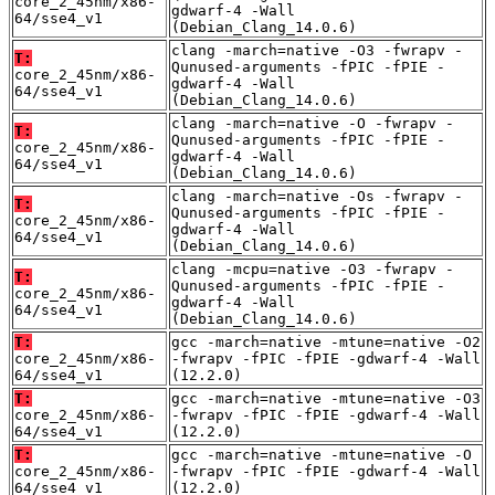
core_2_45nm/x86-
gdwarf-4 -Wall
64/sse4_v1
(Debian_Clang_14.0.6)
clang -march=native -O3 -fwrapv -
T:
Qunused-arguments -fPIC -fPIE -
core_2_45nm/x86-
gdwarf-4 -Wall
64/sse4_v1
(Debian_Clang_14.0.6)
clang -march=native -O -fwrapv -
T:
Qunused-arguments -fPIC -fPIE -
core_2_45nm/x86-
gdwarf-4 -Wall
64/sse4_v1
(Debian_Clang_14.0.6)
clang -march=native -Os -fwrapv -
T:
Qunused-arguments -fPIC -fPIE -
core_2_45nm/x86-
gdwarf-4 -Wall
64/sse4_v1
(Debian_Clang_14.0.6)
clang -mcpu=native -O3 -fwrapv -
T:
Qunused-arguments -fPIC -fPIE -
core_2_45nm/x86-
gdwarf-4 -Wall
64/sse4_v1
(Debian_Clang_14.0.6)
T:
gcc -march=native -mtune=native -O2
core_2_45nm/x86-
-fwrapv -fPIC -fPIE -gdwarf-4 -Wall
64/sse4_v1
(12.2.0)
T:
gcc -march=native -mtune=native -O3
core_2_45nm/x86-
-fwrapv -fPIC -fPIE -gdwarf-4 -Wall
64/sse4_v1
(12.2.0)
T:
gcc -march=native -mtune=native -O
core_2_45nm/x86-
-fwrapv -fPIC -fPIE -gdwarf-4 -Wall
64/sse4_v1
(12.2.0)