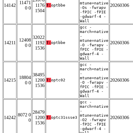
11471
mtune=native
14142
1176
20260306
T:
optbbe
0 0
-Os -fwrapv
1504
-fPIC -fPIE
-gdwarf-4 -
Wall
gcc -
march=native
-
32022
12408
mtune=native
14211
1192
20260306
T:
optbbe
0 0
-O -fwrapv -
1536
fPIC -fPIE -
gdwarf-4 -
Wall
gcc -
march=native
-
38495
18804
mtune=native
14215
1200
20260306
T:
optc02
0 0
-O -fwrapv -
1536
fPIC -fPIE -
gdwarf-4 -
Wall
gcc -
march=native
-
28479
8072 0
mtune=native
14242
1200
20260306
T:
optc31ssse3
0
-O2 -fwrapv
1536
-fPIC -fPIE
-gdwarf-4 -