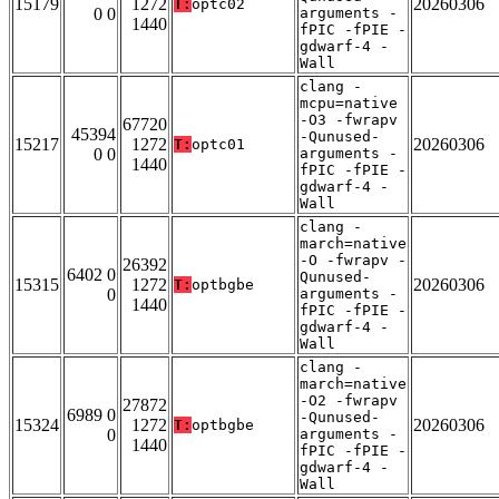
15179
1272
20260306
T:
optc02
0 0
arguments -
1440
fPIC -fPIE -
gdwarf-4 -
Wall
clang -
mcpu=native
-O3 -fwrapv
67720
45394
-Qunused-
15217
1272
20260306
T:
optc01
0 0
arguments -
1440
fPIC -fPIE -
gdwarf-4 -
Wall
clang -
march=native
-O -fwrapv -
26392
6402 0
Qunused-
15315
1272
20260306
T:
optbgbe
0
arguments -
1440
fPIC -fPIE -
gdwarf-4 -
Wall
clang -
march=native
-O2 -fwrapv
27872
6989 0
-Qunused-
15324
1272
20260306
T:
optbgbe
0
arguments -
1440
fPIC -fPIE -
gdwarf-4 -
Wall