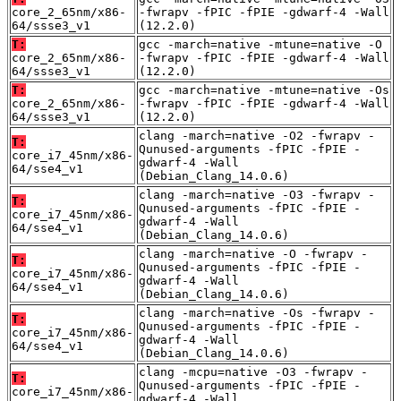
core_2_65nm/x86-
-fwrapv -fPIC -fPIE -gdwarf-4 -Wall
64/ssse3_v1
(12.2.0)
T:
gcc -march=native -mtune=native -O
core_2_65nm/x86-
-fwrapv -fPIC -fPIE -gdwarf-4 -Wall
64/ssse3_v1
(12.2.0)
T:
gcc -march=native -mtune=native -Os
core_2_65nm/x86-
-fwrapv -fPIC -fPIE -gdwarf-4 -Wall
64/ssse3_v1
(12.2.0)
clang -march=native -O2 -fwrapv -
T:
Qunused-arguments -fPIC -fPIE -
core_i7_45nm/x86-
gdwarf-4 -Wall
64/sse4_v1
(Debian_Clang_14.0.6)
clang -march=native -O3 -fwrapv -
T:
Qunused-arguments -fPIC -fPIE -
core_i7_45nm/x86-
gdwarf-4 -Wall
64/sse4_v1
(Debian_Clang_14.0.6)
clang -march=native -O -fwrapv -
T:
Qunused-arguments -fPIC -fPIE -
core_i7_45nm/x86-
gdwarf-4 -Wall
64/sse4_v1
(Debian_Clang_14.0.6)
clang -march=native -Os -fwrapv -
T:
Qunused-arguments -fPIC -fPIE -
core_i7_45nm/x86-
gdwarf-4 -Wall
64/sse4_v1
(Debian_Clang_14.0.6)
clang -mcpu=native -O3 -fwrapv -
T:
Qunused-arguments -fPIC -fPIE -
core_i7_45nm/x86-
gdwarf-4 -Wall