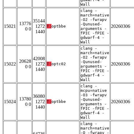
Wall
clang -
march=native
-O2 -fwrapv
35144
13776
-Qunused-
15021
1272
20260306
T:
optbbe
0 0
arguments -
1440
fPIC -fPIE -
gdwarf-4 -
Wall
clang -
march=native
-O2 -fwrapv
42008
20628
-Qunused-
15022
1272
20260306
T:
optc02
0 0
arguments -
1440
fPIC -fPIE -
gdwarf-4 -
Wall
clang -
mcpu=native
-O3 -fwrapv
36080
13780
-Qunused-
15024
1272
20260306
T:
optbbe
0 0
arguments -
1440
fPIC -fPIE -
gdwarf-4 -
Wall
clang -
march=native
-O -fwrapv -
64736