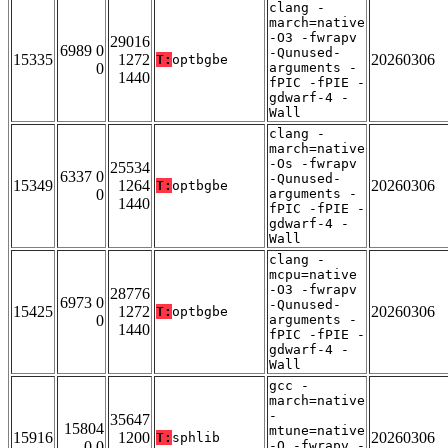
clang -
march=native
-O3 -fwrapv
29016
6989 0
-Qunused-
15335
1272
20260306
T:
optbgbe
0
arguments -
1440
fPIC -fPIE -
gdwarf-4 -
Wall
clang -
march=native
-Os -fwrapv
25534
6337 0
-Qunused-
15349
1264
20260306
T:
optbgbe
0
arguments -
1440
fPIC -fPIE -
gdwarf-4 -
Wall
clang -
mcpu=native
-O3 -fwrapv
28776
6973 0
-Qunused-
15425
1272
20260306
T:
optbgbe
0
arguments -
1440
fPIC -fPIE -
gdwarf-4 -
Wall
gcc -
march=native
-
35647
15804
mtune=native
15916
1200
20260306
T:
sphlib
0 0
-O -fwrapv -