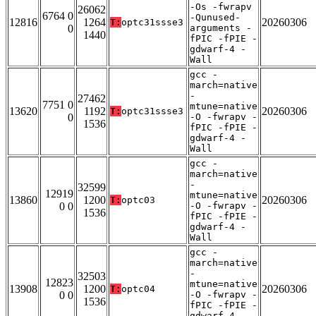
-Os -fwrapv
26062
6764 0
-Qunused-
12816
1264
20260306
T:
optc31ssse3
0
arguments -
1440
fPIC -fPIE -
gdwarf-4 -
Wall
gcc -
march=native
-
27462
7751 0
mtune=native
13620
1192
20260306
T:
optc31ssse3
0
-O -fwrapv -
1536
fPIC -fPIE -
gdwarf-4 -
Wall
gcc -
march=native
-
32599
12919
mtune=native
13860
1200
20260306
T:
optc03
0 0
-O -fwrapv -
1536
fPIC -fPIE -
gdwarf-4 -
Wall
gcc -
march=native
-
32503
12823
mtune=native
13908
1200
20260306
T:
optc04
0 0
-O -fwrapv -
1536
fPIC -fPIE -
gdwarf-4 -