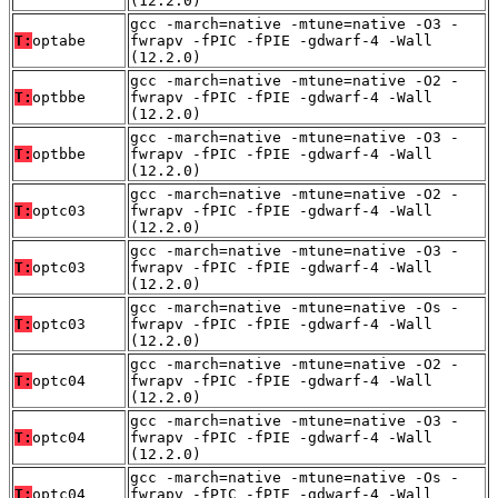
(12.2.0)
gcc -march=native -mtune=native -O3 -
T:
optabe
fwrapv -fPIC -fPIE -gdwarf-4 -Wall
(12.2.0)
gcc -march=native -mtune=native -O2 -
T:
optbbe
fwrapv -fPIC -fPIE -gdwarf-4 -Wall
(12.2.0)
gcc -march=native -mtune=native -O3 -
T:
optbbe
fwrapv -fPIC -fPIE -gdwarf-4 -Wall
(12.2.0)
gcc -march=native -mtune=native -O2 -
T:
optc03
fwrapv -fPIC -fPIE -gdwarf-4 -Wall
(12.2.0)
gcc -march=native -mtune=native -O3 -
T:
optc03
fwrapv -fPIC -fPIE -gdwarf-4 -Wall
(12.2.0)
gcc -march=native -mtune=native -Os -
T:
optc03
fwrapv -fPIC -fPIE -gdwarf-4 -Wall
(12.2.0)
gcc -march=native -mtune=native -O2 -
T:
optc04
fwrapv -fPIC -fPIE -gdwarf-4 -Wall
(12.2.0)
gcc -march=native -mtune=native -O3 -
T:
optc04
fwrapv -fPIC -fPIE -gdwarf-4 -Wall
(12.2.0)
gcc -march=native -mtune=native -Os -
T:
optc04
fwrapv -fPIC -fPIE -gdwarf-4 -Wall