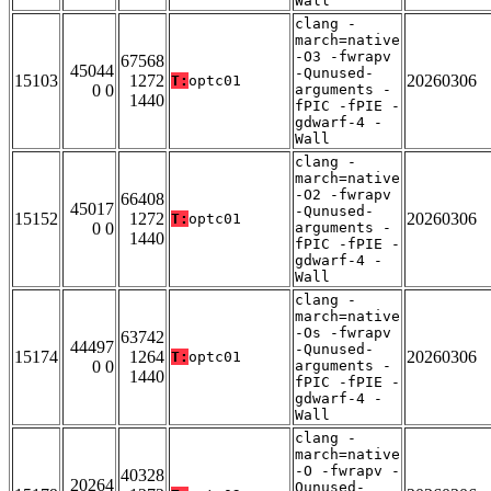
Wall
clang -
march=native
-O3 -fwrapv
67568
45044
-Qunused-
15103
1272
20260306
T:
optc01
0 0
arguments -
1440
fPIC -fPIE -
gdwarf-4 -
Wall
clang -
march=native
-O2 -fwrapv
66408
45017
-Qunused-
15152
1272
20260306
T:
optc01
0 0
arguments -
1440
fPIC -fPIE -
gdwarf-4 -
Wall
clang -
march=native
-Os -fwrapv
63742
44497
-Qunused-
15174
1264
20260306
T:
optc01
0 0
arguments -
1440
fPIC -fPIE -
gdwarf-4 -
Wall
clang -
march=native
-O -fwrapv -
40328
20264
Qunused-