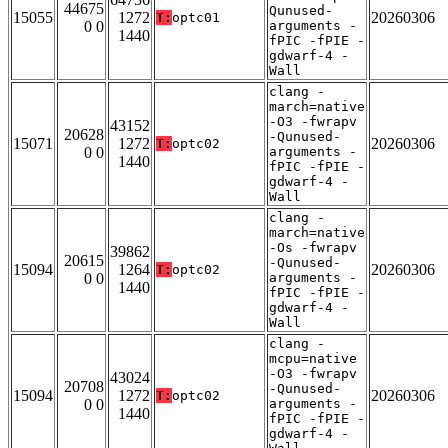
44675
Qunused-
15055
1272
20260306
T:
optc01
0 0
arguments -
1440
fPIC -fPIE -
gdwarf-4 -
Wall
clang -
march=native
-O3 -fwrapv
43152
20628
-Qunused-
15071
1272
20260306
T:
optc02
0 0
arguments -
1440
fPIC -fPIE -
gdwarf-4 -
Wall
clang -
march=native
-Os -fwrapv
39862
20615
-Qunused-
15094
1264
20260306
T:
optc02
0 0
arguments -
1440
fPIC -fPIE -
gdwarf-4 -
Wall
clang -
mcpu=native
-O3 -fwrapv
43024
20708
-Qunused-
15094
1272
20260306
T:
optc02
0 0
arguments -
1440
fPIC -fPIE -
gdwarf-4 -