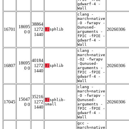
gdwarf-4 -
Wall
clang -
march=native
-O -fwrapv -
38864
18695
Qunused-
16701
1272
20260306
T:
sphlib
0 0
arguments -
1440
fPIC -fPIE -
gdwarf-4 -
Wall
clang -
march=native
-O2 -fwrapv
40184
18695
-Qunused-
16807
1272
20260306
T:
sphlib
0 0
arguments -
1440
fPIC -fPIE -
gdwarf-4 -
Wall
clang -
march=native
-O -fwrapv -
35216
15047
T:
sphlib-
Qunused-
17045
1272
20260306
0 0
small
arguments -
1440
fPIC -fPIE -
gdwarf-4 -
Wall
gcc -
march=native