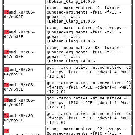
(Debian_Clang_14.0.6)
clang -march=native -O -fwrapv -
T:
amd_k8/x86-
Qunused-arguments -fPIC -fPIE -
64/noSSE
gdwarf-4 -Wall
(Debian_Clang_14.0.6)
clang -march=native -Os -fwrapv -
T:
amd_k8/x86-
Qunused-arguments -fPIC -fPIE -
64/noSSE
gdwarf-4 -Wall
(Debian_Clang_14.0.6)
clang -mcpu=native -O3 -fwrapv -
T:
amd_k8/x86-
Qunused-arguments -fPIC -fPIE -
64/noSSE
gdwarf-4 -Wall
(Debian_Clang_14.0.6)
gcc -march=native -mtune=native -O2
T:
amd_k8/x86-
-fwrapv -fPIC -fPIE -gdwarf-4 -Wall
64/noSSE
(12.2.0)
gcc -march=native -mtune=native -O3
T:
amd_k8/x86-
-fwrapv -fPIC -fPIE -gdwarf-4 -Wall
64/noSSE
(12.2.0)
gcc -march=native -mtune=native -O
T:
amd_k8/x86-
-fwrapv -fPIC -fPIE -gdwarf-4 -Wall
64/noSSE
(12.2.0)
gcc -march=native -mtune=native -Os
T:
amd_k8/x86-
-fwrapv -fPIC -fPIE -gdwarf-4 -Wall
64/noSSE
(12.2.0)
clang -march=native -O2 -fwrapv -
T:
Qunused-arguments -fPIC -fPIE -