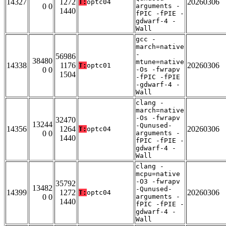
14327
1272
20260306
T:
optc04
0 0
arguments -
1440
fPIC -fPIE -
gdwarf-4 -
Wall
gcc -
march=native
-
56986
38480
mtune=native
14338
1176
20260306
T:
optc01
0 0
-Os -fwrapv
1504
-fPIC -fPIE
-gdwarf-4 -
Wall
clang -
march=native
-Os -fwrapv
32470
13244
-Qunused-
14356
1264
20260306
T:
optc04
0 0
arguments -
1440
fPIC -fPIE -
gdwarf-4 -
Wall
clang -
mcpu=native
-O3 -fwrapv
35792
13482
-Qunused-
14399
1272
20260306
T:
optc04
0 0
arguments -
1440
fPIC -fPIE -
gdwarf-4 -
Wall