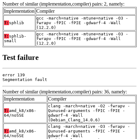
Number of similar (implementation,compiler) pairs: 2, namely:
Implementation
Compiler
gcc -march=native -mtune=native -O3 -
T:
sphlib
fwrapv -fPIC -fPIE -gdwarf-4 -Wall
(12.2.0)
gcc -march=native -mtune=native -O3 -
T:
sphlib-
fwrapv -fPIC -fPIE -gdwarf-4 -Wall
small
(12.2.0)
Test failure
error 139

Segmentation fault
Number of similar (implementation,compiler) pairs: 36, namely:
Implementation
Compiler
clang -march=native -O2 -fwrapv -
T:
amd_k8/x86-
Qunused-arguments -fPIC -fPIE -
64/noSSE
gdwarf-4 -Wall
(Debian_Clang_14.0.6)
clang -march=native -O3 -fwrapv -
T:
amd_k8/x86-
Qunused-arguments -fPIC -fPIE -
64/noSSE
gdwarf-4 -Wall