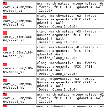
T:
gcc -march=native -mtune=native -Os
core_2_45nm/x86-
-fwrapv -fPIC -fPIE -gdwarf-4 -Wall
64/sse4_v1
(12.2.0)
clang -march=native -O2 -fwrapv -
T:
Qunused-arguments -fPIC -fPIE -
core_2_65nm/x86-
gdwarf-4 -Wall
64/ssse3_v1
(Debian_Clang_14.0.6)
clang -march=native -O3 -fwrapv -
T:
Qunused-arguments -fPIC -fPIE -
core_2_65nm/x86-
gdwarf-4 -Wall
64/ssse3_v1
(Debian_Clang_14.0.6)
clang -march=native -O -fwrapv -
T:
Qunused-arguments -fPIC -fPIE -
core_2_65nm/x86-
gdwarf-4 -Wall
64/ssse3_v1
(Debian_Clang_14.0.6)
clang -march=native -Os -fwrapv -
T:
Qunused-arguments -fPIC -fPIE -
core_2_65nm/x86-
gdwarf-4 -Wall
64/ssse3_v1
(Debian_Clang_14.0.6)
clang -mcpu=native -O3 -fwrapv -
T:
Qunused-arguments -fPIC -fPIE -
core_2_65nm/x86-
gdwarf-4 -Wall
64/ssse3_v1
(Debian_Clang_14.0.6)
T:
gcc -march=native -mtune=native -O2
core_2_65nm/x86-
-fwrapv -fPIC -fPIE -gdwarf-4 -Wall
64/ssse3_v1
(12.2.0)
T:
gcc -march=native -mtune=native -O3