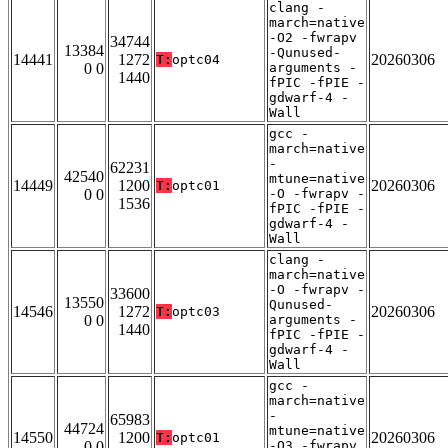
clang -
march=native
-O2 -fwrapv
34744
13384
-Qunused-
14441
1272
20260306
T:
optc04
0 0
arguments -
1440
fPIC -fPIE -
gdwarf-4 -
Wall
gcc -
march=native
-
62231
42540
mtune=native
14449
1200
20260306
T:
optc01
0 0
-O -fwrapv -
1536
fPIC -fPIE -
gdwarf-4 -
Wall
clang -
march=native
-O -fwrapv -
33600
13550
Qunused-
14546
1272
20260306
T:
optc03
0 0
arguments -
1440
fPIC -fPIE -
gdwarf-4 -
Wall
gcc -
march=native
-
65983
44724
mtune=native
14550
1200
20260306
T:
optc01
0 0
-O3 -fwrapv