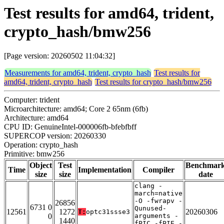
Test results for amd64, trident,
crypto_hash/bmw256
[Page version: 20260502 11:04:32]
Measurements for amd64, trident, crypto_hash
Test results for
amd64, trident, crypto_hash
Test results for crypto_hash/bmw256
Computer: trident
Microarchitecture: amd64; Core 2 65nm (6fb)
Architecture: amd64
CPU ID: GenuineIntel-000006fb-bfebfbff
SUPERCOP version: 20260330
Operation: crypto_hash
Primitive: bmw256
Object
Test
Benchmar
Time
Implementation
Compiler
size
size
date
clang -
march=native
-O -fwrapv -
26856
6731 0
Qunused-
12561
1272
20260306
T:
optc31ssse3
0
arguments -
1440
fPIC -fPIE -