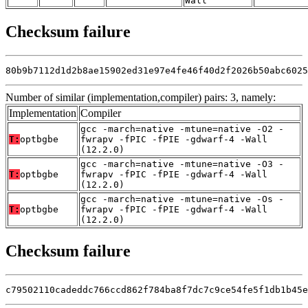
Wall
Checksum failure
80b9b7112d1d2b8ae15902ed31e97e4fe46f40d2f2026b50abc6025
Number of similar (implementation,compiler) pairs: 3, namely:
Implementation
Compiler
gcc -march=native -mtune=native -O2 -
T:
optbgbe
fwrapv -fPIC -fPIE -gdwarf-4 -Wall
(12.2.0)
gcc -march=native -mtune=native -O3 -
T:
optbgbe
fwrapv -fPIC -fPIE -gdwarf-4 -Wall
(12.2.0)
gcc -march=native -mtune=native -Os -
T:
optbgbe
fwrapv -fPIC -fPIE -gdwarf-4 -Wall
(12.2.0)
Checksum failure
c79502110cadeddc766ccd862f784ba8f7dc7c9ce54fe5f1db1b45e