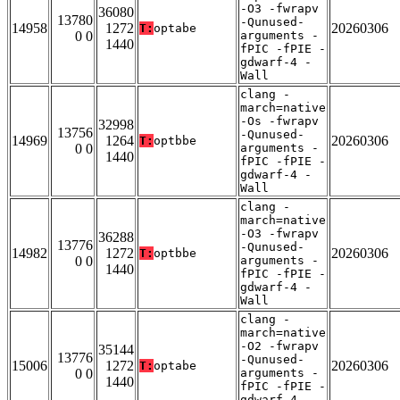
-O3 -fwrapv
36080
13780
-Qunused-
14958
1272
20260306
T:
optabe
0 0
arguments -
1440
fPIC -fPIE -
gdwarf-4 -
Wall
clang -
march=native
-Os -fwrapv
32998
13756
-Qunused-
14969
1264
20260306
T:
optbbe
0 0
arguments -
1440
fPIC -fPIE -
gdwarf-4 -
Wall
clang -
march=native
-O3 -fwrapv
36288
13776
-Qunused-
14982
1272
20260306
T:
optbbe
0 0
arguments -
1440
fPIC -fPIE -
gdwarf-4 -
Wall
clang -
march=native
-O2 -fwrapv
35144
13776
-Qunused-
15006
1272
20260306
T:
optabe
0 0
arguments -
1440
fPIC -fPIE -
gdwarf-4 -