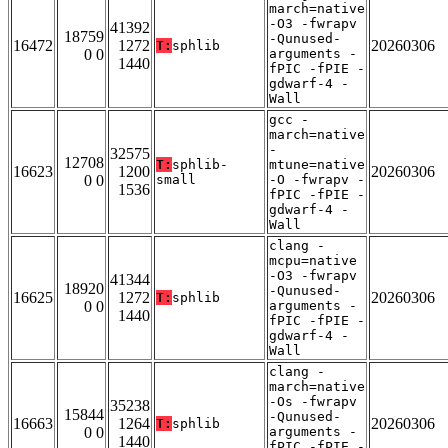
march=native
-O3 -fwrapv
41392
18759
-Qunused-
16472
1272
20260306
T:
sphlib
0 0
arguments -
1440
fPIC -fPIE -
gdwarf-4 -
Wall
gcc -
march=native
-
32575
12708
T:
sphlib-
mtune=native
16623
1200
20260306
0 0
small
-O -fwrapv -
1536
fPIC -fPIE -
gdwarf-4 -
Wall
clang -
mcpu=native
-O3 -fwrapv
41344
18920
-Qunused-
16625
1272
20260306
T:
sphlib
0 0
arguments -
1440
fPIC -fPIE -
gdwarf-4 -
Wall
clang -
march=native
-Os -fwrapv
35238
15844
-Qunused-
16663
1264
20260306
T:
sphlib
0 0
arguments -
1440
fPIC -fPIE -