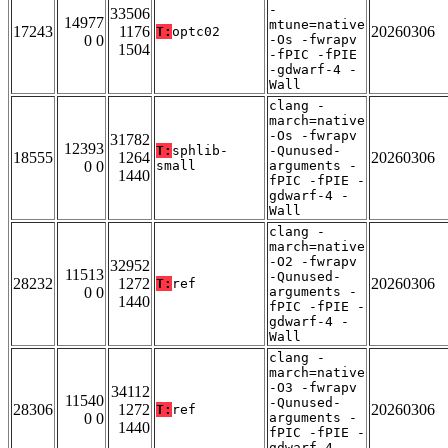
-
33506
14977
mtune=native
17243
1176
20260306
T:
optc02
0 0
-Os -fwrapv
1504
-fPIC -fPIE
-gdwarf-4 -
Wall
clang -
march=native
-Os -fwrapv
31782
12393
T:
sphlib-
-Qunused-
18555
1264
20260306
0 0
small
arguments -
1440
fPIC -fPIE -
gdwarf-4 -
Wall
clang -
march=native
-O2 -fwrapv
32952
11513
-Qunused-
28232
1272
20260306
T:
ref
0 0
arguments -
1440
fPIC -fPIE -
gdwarf-4 -
Wall
clang -
march=native
-O3 -fwrapv
34112
11540
-Qunused-
28306
1272
20260306
T:
ref
0 0
arguments -
1440
fPIC -fPIE -
gdwarf-4 -