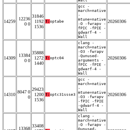
Wall
gcc -
march=native
-
31846
12236
mtune=native
14259
1192
20260306
T:
optabe
0 0
-O -fwrapv -
1536
fPIC -fPIE -
gdwarf-4 -
Wall
clang -
march=native
-O3 -fwrapv
35888
13384
-Qunused-
14309
1272
20260306
T:
optc04
0 0
arguments -
1440
fPIC -fPIE -
gdwarf-4 -
Wall
gcc -
march=native
-
29423
8047 0
mtune=native
14310
1200
20260306
T:
optc31ssse3
0
-O3 -fwrapv
1536
-fPIC -fPIE
-gdwarf-4 -
Wall
clang -
march=native
-O -fwrapv -
33408
13368
Qunused-