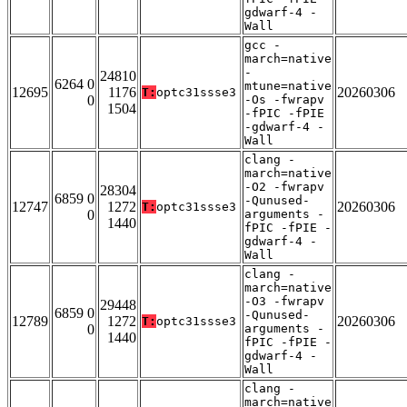
gdwarf-4 -
Wall
gcc -
march=native
-
24810
6264 0
mtune=native
12695
1176
20260306
T:
optc31ssse3
0
-Os -fwrapv
1504
-fPIC -fPIE
-gdwarf-4 -
Wall
clang -
march=native
-O2 -fwrapv
28304
6859 0
-Qunused-
12747
1272
20260306
T:
optc31ssse3
0
arguments -
1440
fPIC -fPIE -
gdwarf-4 -
Wall
clang -
march=native
-O3 -fwrapv
29448
6859 0
-Qunused-
12789
1272
20260306
T:
optc31ssse3
0
arguments -
1440
fPIC -fPIE -
gdwarf-4 -
Wall
clang -
march=native