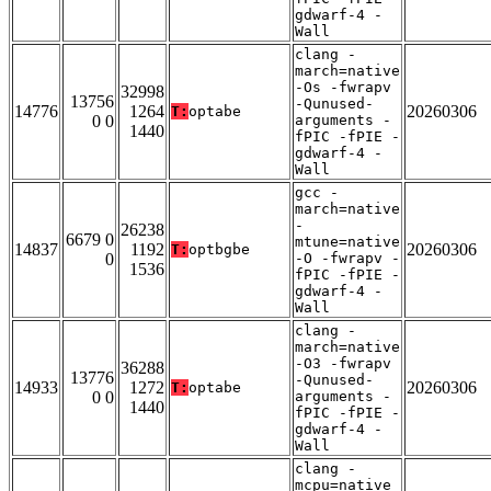
gdwarf-4 -
Wall
clang -
march=native
-Os -fwrapv
32998
13756
-Qunused-
14776
1264
20260306
T:
optabe
0 0
arguments -
1440
fPIC -fPIE -
gdwarf-4 -
Wall
gcc -
march=native
-
26238
6679 0
mtune=native
14837
1192
20260306
T:
optbgbe
0
-O -fwrapv -
1536
fPIC -fPIE -
gdwarf-4 -
Wall
clang -
march=native
-O3 -fwrapv
36288
13776
-Qunused-
14933
1272
20260306
T:
optabe
0 0
arguments -
1440
fPIC -fPIE -
gdwarf-4 -
Wall
clang -
mcpu=native