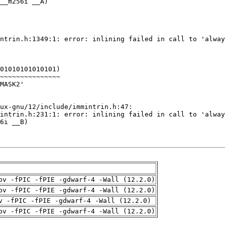
pv -fPIC -fPIE -gdwarf-4 -Wall (12.2.0)
pv -fPIC -fPIE -gdwarf-4 -Wall (12.2.0)
v -fPIC -fPIE -gdwarf-4 -Wall (12.2.0)
pv -fPIC -fPIE -gdwarf-4 -Wall (12.2.0)