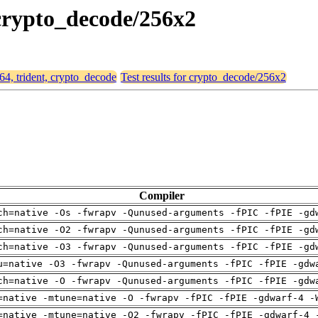
, crypto_decode/256x2
d64, trident, crypto_decode
Test results for crypto_decode/256x2
Compiler
ch=native -Os -fwrapv -Qunused-arguments -fPIC -fPIE -gd
ch=native -O2 -fwrapv -Qunused-arguments -fPIC -fPIE -gd
ch=native -O3 -fwrapv -Qunused-arguments -fPIC -fPIE -gd
u=native -O3 -fwrapv -Qunused-arguments -fPIC -fPIE -gdw
ch=native -O -fwrapv -Qunused-arguments -fPIC -fPIE -gdw
=native -mtune=native -O -fwrapv -fPIC -fPIE -gdwarf-4 -
=native -mtune=native -O2 -fwrapv -fPIC -fPIE -gdwarf-4 