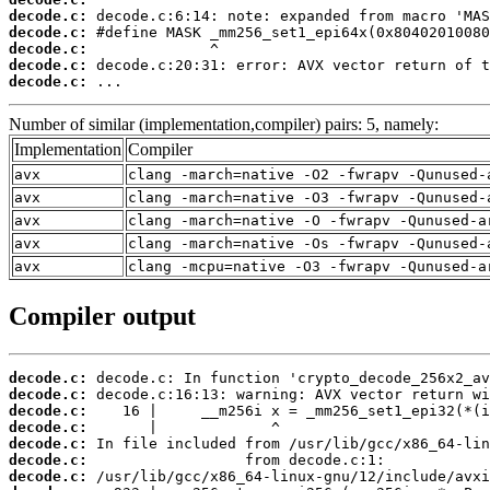
decode.c:
decode.c:
decode.c:
decode.c:
decode.c:
 ...
Number of similar (implementation,compiler) pairs: 5, namely:
Implementation
Compiler
avx
clang -march=native -O2 -fwrapv -Qunused-
avx
clang -march=native -O3 -fwrapv -Qunused-
avx
clang -march=native -O -fwrapv -Qunused-a
avx
clang -march=native -Os -fwrapv -Qunused-
avx
clang -mcpu=native -O3 -fwrapv -Qunused-a
Compiler output
decode.c:
decode.c:
decode.c:
decode.c:
decode.c:
decode.c:
decode.c: