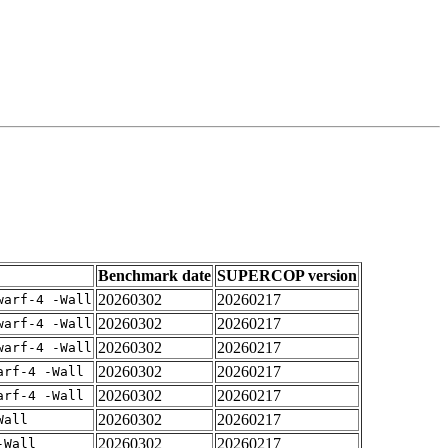
Benchmark date
SUPERCOP version
20260302
20260217
warf-4 -Wall
20260302
20260217
warf-4 -Wall
20260302
20260217
warf-4 -Wall
20260302
20260217
arf-4 -Wall
20260302
20260217
arf-4 -Wall
20260302
20260217
Wall
20260302
20260217
-Wall