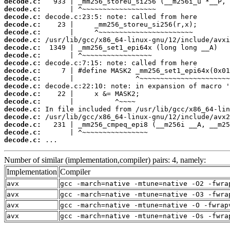
decode.c:
decode.c:
decode.c:
decode.c:
decode.c:
decode.c:
decode.c:
decode.c:
decode.c:
decode.c:
decode.c:
decode.c:
decode.c:
decode.c:
decode.c:
decode.c:
decode.c:
decode.c:
decode.c:
 ...
Number of similar (implementation,compiler) pairs: 4, namely:
Implementation
Compiler
avx
gcc -march=native -mtune=native -O2 -fwra
avx
gcc -march=native -mtune=native -O3 -fwra
avx
gcc -march=native -mtune=native -O -fwrap
avx
gcc -march=native -mtune=native -Os -fwra