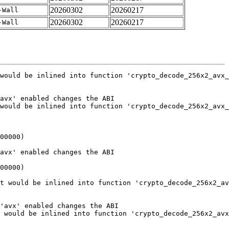
20260302
20260217
-Wall
20260302
20260217
-Wall