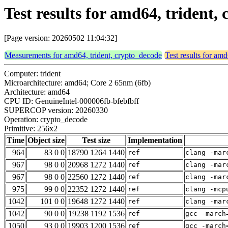
Test results for amd64, trident
[Page version: 20260502 11:04:32]
Measurements for amd64, trident, crypto_decode
Test results for am
Computer: trident
Microarchitecture: amd64; Core 2 65nm (6fb)
Architecture: amd64
CPU ID: GenuineIntel-000006fb-bfebfbff
SUPERCOP version: 20260330
Operation: crypto_decode
Primitive: 256x2
Time
Object size
Test size
Implementation
964
83 0 0
18790 1264 1440
ref
clang -mar
967
98 0 0
20968 1272 1440
ref
clang -mar
967
98 0 0
22560 1272 1440
ref
clang -mar
975
99 0 0
22352 1272 1440
ref
clang -mcp
1042
101 0 0
19648 1272 1440
ref
clang -mar
1042
90 0 0
19238 1192 1536
ref
gcc -march
1050
93 0 0
19903 1200 1536
ref
gcc -march