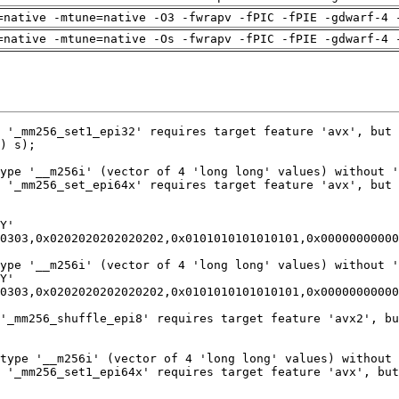
=native -mtune=native -O3 -fwrapv -fPIC -fPIE -gdwarf-4 
=native -mtune=native -Os -fwrapv -fPIC -fPIE -gdwarf-4 