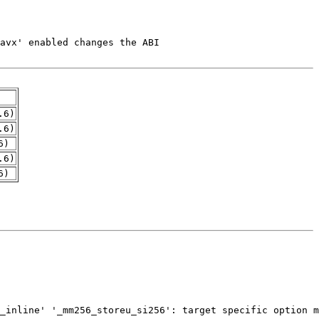
.6)
.6)
6)
.6)
6)