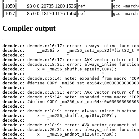
1050
93 0 0
20735 1200 1536
ref
gcc -march
1057
85 0 0
18170 1176 1504
ref
gcc -march
Compiler output
decode.c:
decode.c:
decode.c:
decode.c:
decode.c:
decode.c:
decode.c:
decode.c:
decode.c:
decode.c:
decode.c:
decode.c:
decode.c:
decode.c:
decode.c:
decode.c:
decode.c:
decode.c:
decode.c:
decode.c:
decode.c: