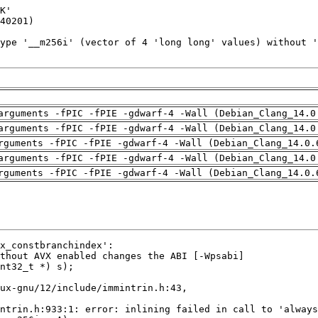
arguments -fPIC -fPIE -gdwarf-4 -Wall (Debian_Clang_14.0
arguments -fPIC -fPIE -gdwarf-4 -Wall (Debian_Clang_14.0
rguments -fPIC -fPIE -gdwarf-4 -Wall (Debian_Clang_14.0.
arguments -fPIC -fPIE -gdwarf-4 -Wall (Debian_Clang_14.0
rguments -fPIC -fPIE -gdwarf-4 -Wall (Debian_Clang_14.0.