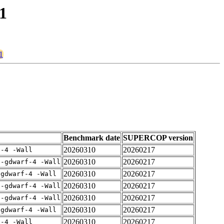
1
1
Benchmark date
SUPERCOP version
20260310
20260217
f-4 -Wall
20260310
20260217
 -gdwarf-4 -Wall
20260310
20260217
-gdwarf-4 -Wall
20260310
20260217
 -gdwarf-4 -Wall
20260310
20260217
 -gdwarf-4 -Wall
20260310
20260217
-gdwarf-4 -Wall
20260310
20260217
f-4 -Wall