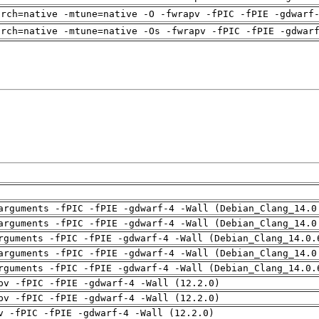
arch=native -mtune=native -O -fwrapv -fPIC -fPIE -gdwarf
arch=native -mtune=native -Os -fwrapv -fPIC -fPIE -gdwar
arguments -fPIC -fPIE -gdwarf-4 -Wall (Debian_Clang_14.0
arguments -fPIC -fPIE -gdwarf-4 -Wall (Debian_Clang_14.0
rguments -fPIC -fPIE -gdwarf-4 -Wall (Debian_Clang_14.0.
arguments -fPIC -fPIE -gdwarf-4 -Wall (Debian_Clang_14.0
rguments -fPIC -fPIE -gdwarf-4 -Wall (Debian_Clang_14.0.
pv -fPIC -fPIE -gdwarf-4 -Wall (12.2.0)
pv -fPIC -fPIE -gdwarf-4 -Wall (12.2.0)
v -fPIC -fPIE -gdwarf-4 -Wall (12.2.0)