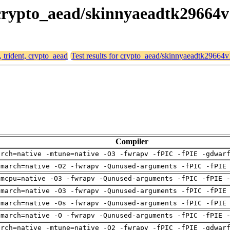
, crypto_aead/skinnyaeadtk29664v
, trident, crypto_aead
Test results for crypto_aead/skinnyaeadtk29664v
Compiler
arch=native -mtune=native -O3 -fwrapv -fPIC -fPIE -gdwar
-march=native -O2 -fwrapv -Qunused-arguments -fPIC -fPIE
-mcpu=native -O3 -fwrapv -Qunused-arguments -fPIC -fPIE 
-march=native -O3 -fwrapv -Qunused-arguments -fPIC -fPIE
-march=native -Os -fwrapv -Qunused-arguments -fPIC -fPIE
-march=native -O -fwrapv -Qunused-arguments -fPIC -fPIE 
arch=native -mtune=native -O2 -fwrapv -fPIC -fPIE -gdwar