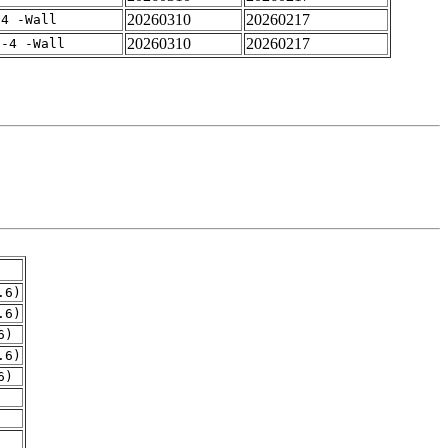
20260310
20260217
-4 -Wall
20260310
20260217
f-4 -Wall
.6)
.6)
6)
.6)
6)