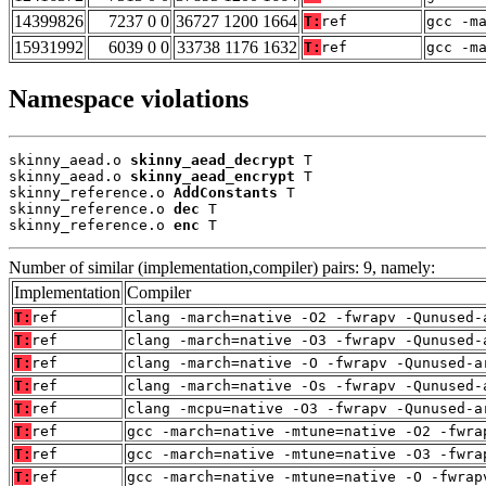
14399826
7237 0 0
36727 1200 1664
T:
ref
gcc -m
15931992
6039 0 0
33738 1176 1632
T:
ref
gcc -m
Namespace violations
skinny_aead.o 
skinny_aead_decrypt
 T

skinny_aead.o 
skinny_aead_encrypt
 T

skinny_reference.o 
AddConstants
 T

skinny_reference.o 
dec
 T

skinny_reference.o 
enc
 T
Number of similar (implementation,compiler) pairs: 9, namely:
Implementation
Compiler
T:
ref
clang -march=native -O2 -fwrapv -Qunused-
T:
ref
clang -march=native -O3 -fwrapv -Qunused-
T:
ref
clang -march=native -O -fwrapv -Qunused-a
T:
ref
clang -march=native -Os -fwrapv -Qunused-
T:
ref
clang -mcpu=native -O3 -fwrapv -Qunused-a
T:
ref
gcc -march=native -mtune=native -O2 -fwra
T:
ref
gcc -march=native -mtune=native -O3 -fwra
T:
ref
gcc -march=native -mtune=native -O -fwrap