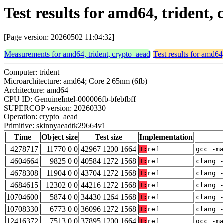
Test results for amd64, trident
[Page version: 20260502 11:04:32]
Measurements for amd64, trident, crypto_aead
Test results for amd64
Computer: trident
Microarchitecture: amd64; Core 2 65nm (6fb)
Architecture: amd64
CPU ID: GenuineIntel-000006fb-bfebfbff
SUPERCOP version: 20260330
Operation: crypto_aead
Primitive: skinnyaeadtk29664v1
Time
Object size
Test size
Implementation
4278717
11770 0 0
42967 1200 1664
T:
ref
gcc -m
4604664
9825 0 0
40584 1272 1568
T:
ref
clang 
4678308
11904 0 0
43704 1272 1568
T:
ref
clang 
4684615
12302 0 0
44216 1272 1568
T:
ref
clang 
10704600
5874 0 0
34430 1264 1568
T:
ref
clang 
10708330
6773 0 0
36096 1272 1568
T:
ref
clang 
12416372
7513 0 0
37895 1200 1664
T:
ref
gcc -m