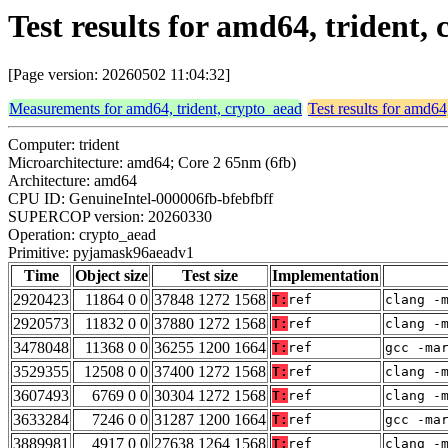
Test results for amd64, triden
[Page version: 20260502 11:04:32]
Measurements for amd64, trident, crypto_aead
Test results for amd64
Computer: trident
Microarchitecture: amd64; Core 2 65nm (6fb)
Architecture: amd64
CPU ID: GenuineIntel-000006fb-bfebfbff
SUPERCOP version: 20260330
Operation: crypto_aead
Primitive: pyjamask96aeadv1
Time
Object size
Test size
Implementation
2920423
11864 0 0
37848 1272 1568
T:
ref
clang -
2920573
11832 0 0
37880 1272 1568
T:
ref
clang -
3478048
11368 0 0
36255 1200 1664
T:
ref
gcc -ma
3529355
12508 0 0
37400 1272 1568
T:
ref
clang -
3607493
6769 0 0
30304 1272 1568
T:
ref
clang -
3633284
7246 0 0
31287 1200 1664
T:
ref
gcc -ma
3889981
4917 0 0
27638 1264 1568
T:
ref
clang -