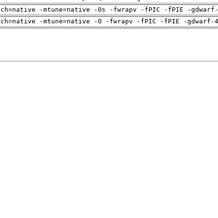
rch=native -mtune=native -Os -fwrapv -fPIC -fPIE -gdwarf
rch=native -mtune=native -O -fwrapv -fPIC -fPIE -gdwarf-