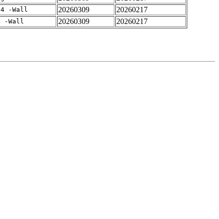
20260309
20260217
-4 -Wall
20260309
20260217
4 -Wall