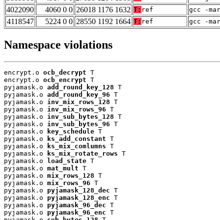
4022090
4060 0 0
26018 1176 1632
T:
ref
gcc -ma
4118547
5224 0 0
28550 1192 1664
T:
ref
gcc -ma
Namespace violations
encrypt.o 
ocb_decrypt
 T

encrypt.o 
ocb_encrypt
 T

pyjamask.o 
add_round_key_128
 T

pyjamask.o 
add_round_key_96
 T

pyjamask.o 
inv_mix_rows_128
 T

pyjamask.o 
inv_mix_rows_96
 T

pyjamask.o 
inv_sub_bytes_128
 T

pyjamask.o 
inv_sub_bytes_96
 T

pyjamask.o 
key_schedule
 T

pyjamask.o 
ks_add_constant
 T

pyjamask.o 
ks_mix_comlumns
 T

pyjamask.o 
ks_mix_rotate_rows
 T

pyjamask.o 
load_state
 T

pyjamask.o 
mat_mult
 T

pyjamask.o 
mix_rows_128
 T

pyjamask.o 
mix_rows_96
 T

pyjamask.o 
pyjamask_128_dec
 T

pyjamask.o 
pyjamask_128_enc
 T

pyjamask.o 
pyjamask_96_dec
 T

pyjamask.o 
pyjamask_96_enc
 T

pyjamask.o 
sub_bytes_128
 T
