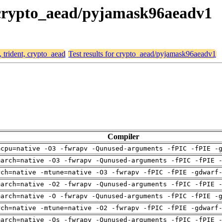
t, crypto_aead/pyjamask96aeadv1
, trident, crypto_aead
Test results for crypto_aead/pyjamask96aeadv1
Compiler
mcpu=native -O3 -fwrapv -Qunused-arguments -fPIC -fPIE -
march=native -O3 -fwrapv -Qunused-arguments -fPIC -fPIE 
rch=native -mtune=native -O3 -fwrapv -fPIC -fPIE -gdwarf
march=native -O2 -fwrapv -Qunused-arguments -fPIC -fPIE 
march=native -O -fwrapv -Qunused-arguments -fPIC -fPIE -
rch=native -mtune=native -O2 -fwrapv -fPIC -fPIE -gdwarf
march=native -Os -fwrapv -Qunused-arguments -fPIC -fPIE 