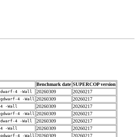
Benchmark date
SUPERCOP version
20260309
20260217
gdwarf-4 -Wall
20260309
20260217
-gdwarf-4 -Wall
20260309
20260217
-4 -Wall
20260309
20260217
-gdwarf-4 -Wall
20260309
20260217
gdwarf-4 -Wall
20260309
20260217
-4 -Wall
20260309
20260217
-gdwarf-4 -Wall