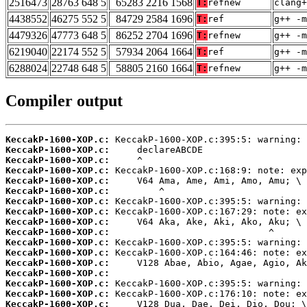
2516473
28763 648 5
65283 2216 1568
T:
refnew
clang+
4438552
46275 552 5
84729 2584 1696
T:
ref
g++ -m
4479326
47773 648 5
86252 2704 1696
T:
refnew
g++ -m
6219040
22174 552 5
57934 2064 1664
T:
ref
g++ -m
6288024
22748 648 5
58805 2160 1664
T:
refnew
g++ -m
Compiler output
KeccakP-1600-XOP.c:
KeccakP-1600-XOP.c:
KeccakP-1600-XOP.c:
KeccakP-1600-XOP.c:
KeccakP-1600-XOP.c:
KeccakP-1600-XOP.c:
KeccakP-1600-XOP.c:
KeccakP-1600-XOP.c:
KeccakP-1600-XOP.c:
KeccakP-1600-XOP.c:
KeccakP-1600-XOP.c:
KeccakP-1600-XOP.c:
KeccakP-1600-XOP.c:
KeccakP-1600-XOP.c:
KeccakP-1600-XOP.c:
KeccakP-1600-XOP.c:
KeccakP-1600-XOP.c: