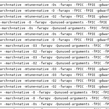
arch=native -mtune=native -Os -fwrapv -fPIC -fPIE -gdwa
arch=native -mtune=native -O -fwrapv -fPIC -fPIE -gdwarf
arch=native -mtune=native -O2 -fwrapv -fPIC -fPIE -gdwa
-march=native -O -fwrapv -Qunused-arguments -fPIC -fPIE 
-march=native -Os -fwrapv -Qunused-arguments -fPIC -fPI
arch=native -mtune=native -Os -fwrapv -fPIC -fPIE -gdwa
arch=native -mtune=native -O -fwrapv -fPIC -fPIE -gdwarf
+ -march=native -O3 -fwrapv -Qunused-arguments -fPIC -fP
+ -march=native -O2 -fwrapv -Qunused-arguments -fPIC -fP
+ -march=native -O3 -fwrapv -Qunused-arguments -fPIC -fP
+ -march=native -O2 -fwrapv -Qunused-arguments -fPIC -fP
arch=native -mtune=native -O3 -fwrapv -fPIC -fPIE -gdwa
arch=native -mtune=native -O3 -fwrapv -fPIC -fPIE -gdwa
arch=native -mtune=native -O2 -fwrapv -fPIC -fPIE -gdwa
arch=native -mtune=native -O2 -fwrapv -fPIC -fPIE -gdwa
+ -march=native -O -fwrapv -Qunused-arguments -fPIC -fPI
+ -march=native -O -fwrapv -Qunused-arguments -fPIC -fPI
+ -march=native -Os -fwrapv -Qunused-arguments -fPIC -fP