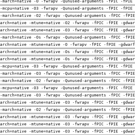
-march=native -O -fwrapv -Qunused-arguments -fPIC -fPIE 
-mcpu=native -O3 -fwrapv -Qunused-arguments -fPIC -fPIE 
-march=native -O2 -fwrapv -Qunused-arguments -fPIC -fPI
arch=native -mtune=native -O2 -fwrapv -fPIC -fPIE -gdwa
arch=native -mtune=native -O3 -fwrapv -fPIC -fPIE -gdwa
-march=native -Os -fwrapv -Qunused-arguments -fPIC -fPI
arch=native -mtune=native -O -fwrapv -fPIC -fPIE -gdwarf
arch=native -mtune=native -Os -fwrapv -fPIC -fPIE -gdwa
arch=native -mtune=native -Os -fwrapv -fPIC -fPIE -gdwa
-mcpu=native -O3 -fwrapv -Qunused-arguments -fPIC -fPIE 
-march=native -O3 -fwrapv -Qunused-arguments -fPIC -fPI
-march=native -O2 -fwrapv -Qunused-arguments -fPIC -fPI
-mcpu=native -O3 -fwrapv -Qunused-arguments -fPIC -fPIE 
-march=native -O3 -fwrapv -Qunused-arguments -fPIC -fPI
arch=native -mtune=native -O3 -fwrapv -fPIC -fPIE -gdwa
-march=native -O2 -fwrapv -Qunused-arguments -fPIC -fPI
arch=native -mtune=native -O3 -fwrapv -fPIC -fPIE -gdwa
arch=native -mtune=native -O3 -fwrapv -fPIC -fPIE -gdwa
arch=native -mtune=native -O3 -fwrapv -fPIC -fPIE -gdwa