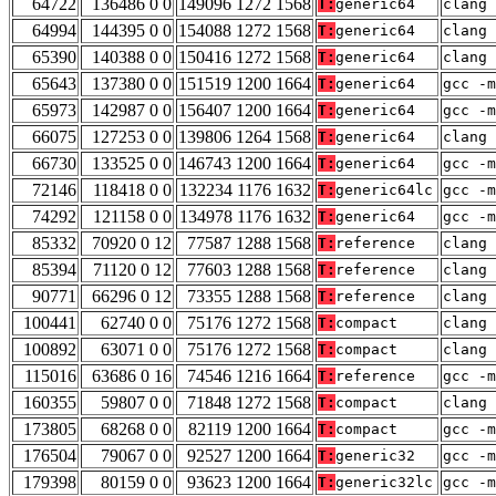
64722
136486 0 0
149096 1272 1568
T:
generic64
clang 
64994
144395 0 0
154088 1272 1568
T:
generic64
clang 
65390
140388 0 0
150416 1272 1568
T:
generic64
clang 
65643
137380 0 0
151519 1200 1664
T:
generic64
gcc -m
65973
142987 0 0
156407 1200 1664
T:
generic64
gcc -m
66075
127253 0 0
139806 1264 1568
T:
generic64
clang 
66730
133525 0 0
146743 1200 1664
T:
generic64
gcc -m
72146
118418 0 0
132234 1176 1632
T:
generic64lc
gcc -m
74292
121158 0 0
134978 1176 1632
T:
generic64
gcc -m
85332
70920 0 12
77587 1288 1568
T:
reference
clang 
85394
71120 0 12
77603 1288 1568
T:
reference
clang 
90771
66296 0 12
73355 1288 1568
T:
reference
clang 
100441
62740 0 0
75176 1272 1568
T:
compact
clang 
100892
63071 0 0
75176 1272 1568
T:
compact
clang 
115016
63686 0 16
74546 1216 1664
T:
reference
gcc -m
160355
59807 0 0
71848 1272 1568
T:
compact
clang 
173805
68268 0 0
82119 1200 1664
T:
compact
gcc -m
176504
79067 0 0
92527 1200 1664
T:
generic32
gcc -m
179398
80159 0 0
93623 1200 1664
T:
generic32lc
gcc -m