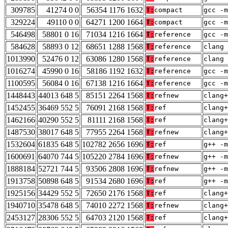
309785
41274 0 0
56354 1176 1632
T:
compact
gcc -m
329224
49110 0 0
64271 1200 1664
T:
compact
gcc -m
546498
58801 0 16
71034 1216 1664
T:
reference
gcc -m
584628
58893 0 12
68651 1288 1568
T:
reference
clang 
1013990
52476 0 12
63086 1280 1568
T:
reference
clang 
1016274
45990 0 16
58186 1192 1632
T:
reference
gcc -m
1100595
56084 0 16
67138 1216 1664
T:
reference
gcc -m
1448443
44013 648 5
85151 2264 1568
T:
refnew
clang+
1452455
36469 552 5
76091 2168 1568
T:
ref
clang+
1462166
40290 552 5
81111 2168 1568
T:
ref
clang+
1487530
38017 648 5
77955 2264 1568
T:
refnew
clang+
1532604
61835 648 5
102782 2656 1696
T:
ref
g++ -m
1600691
64070 744 5
105220 2784 1696
T:
refnew
g++ -m
1888184
52721 744 5
93506 2808 1696
T:
refnew
g++ -m
1913758
50898 648 5
91534 2680 1696
T:
ref
g++ -m
1925156
34429 552 5
72650 2176 1568
T:
ref
clang+
1940710
35478 648 5
74010 2272 1568
T:
refnew
clang+
2453127
28306 552 5
64703 2120 1568
T:
ref
clang+