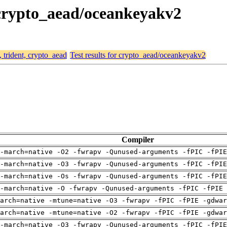
, crypto_aead/oceankeyakv2
, trident, crypto_aead
Test results for crypto_aead/oceankeyakv2
Compiler
-march=native -O2 -fwrapv -Qunused-arguments -fPIC -fPI
-march=native -O3 -fwrapv -Qunused-arguments -fPIC -fPI
-march=native -Os -fwrapv -Qunused-arguments -fPIC -fPI
-march=native -O -fwrapv -Qunused-arguments -fPIC -fPIE 
arch=native -mtune=native -O3 -fwrapv -fPIC -fPIE -gdwa
arch=native -mtune=native -O2 -fwrapv -fPIC -fPIE -gdwa
-march=native -O3 -fwrapv -Qunused-arguments -fPIC -fPI