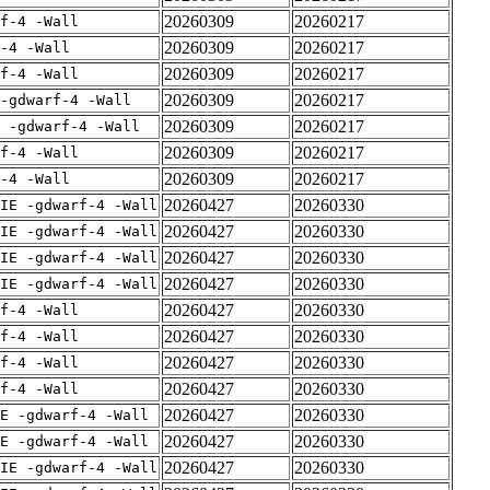
20260309
20260217
rf-4 -Wall
20260309
20260217
-4 -Wall
20260309
20260217
rf-4 -Wall
20260309
20260217
-gdwarf-4 -Wall
20260309
20260217
E -gdwarf-4 -Wall
20260309
20260217
rf-4 -Wall
20260309
20260217
-4 -Wall
20260427
20260330
IE -gdwarf-4 -Wall
20260427
20260330
IE -gdwarf-4 -Wall
20260427
20260330
IE -gdwarf-4 -Wall
20260427
20260330
IE -gdwarf-4 -Wall
20260427
20260330
rf-4 -Wall
20260427
20260330
rf-4 -Wall
20260427
20260330
rf-4 -Wall
20260427
20260330
rf-4 -Wall
20260427
20260330
E -gdwarf-4 -Wall
20260427
20260330
E -gdwarf-4 -Wall
20260427
20260330
IE -gdwarf-4 -Wall