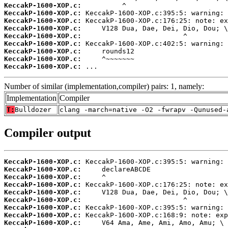
KeccakP-1600-XOP.c:
KeccakP-1600-XOP.c:
KeccakP-1600-XOP.c:
KeccakP-1600-XOP.c:
KeccakP-1600-XOP.c:
KeccakP-1600-XOP.c:
KeccakP-1600-XOP.c:
KeccakP-1600-XOP.c:
KeccakP-1600-XOP.c:
 ...
Number of similar (implementation,compiler) pairs: 1, namely:
Implementation
Compiler
T:
Bulldozer
clang -march=native -O2 -fwrapv -Qunused-
Compiler output
KeccakP-1600-XOP.c:
KeccakP-1600-XOP.c:
KeccakP-1600-XOP.c:
KeccakP-1600-XOP.c:
KeccakP-1600-XOP.c:
KeccakP-1600-XOP.c:
KeccakP-1600-XOP.c:
KeccakP-1600-XOP.c:
KeccakP-1600-XOP.c: