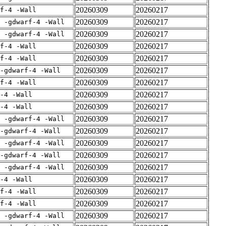
20260309
20260217
rf-4 -Wall
20260309
20260217
E -gdwarf-4 -Wall
20260309
20260217
E -gdwarf-4 -Wall
20260309
20260217
rf-4 -Wall
20260309
20260217
rf-4 -Wall
20260309
20260217
-gdwarf-4 -Wall
20260309
20260217
rf-4 -Wall
20260309
20260217
-4 -Wall
20260309
20260217
-4 -Wall
20260309
20260217
E -gdwarf-4 -Wall
20260309
20260217
-gdwarf-4 -Wall
20260309
20260217
E -gdwarf-4 -Wall
20260309
20260217
-gdwarf-4 -Wall
20260309
20260217
E -gdwarf-4 -Wall
20260309
20260217
-4 -Wall
20260309
20260217
rf-4 -Wall
20260309
20260217
rf-4 -Wall
20260309
20260217
E -gdwarf-4 -Wall