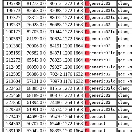
195788
81273 0 0
90512 1272 1568
T:
generic32
clang 
196773
82663 0 0
92088 1272 1568
T:
generic32lc
clang 
197327
78312 0 0
88072 1272 1568
T:
generic32lc
clang 
199533
76928 0 0
86688 1272 1568
T:
generic32
clang 
200177
82705 0 0
91944 1272 1568
T:
generic32lc
clang 
200563
81199 0 0
90624 1272 1568
T:
generic32
clang 
201380
70006 0 0
84191 1200 1664
T:
generic32
gcc -m
205159
70682 0 0
84871 1200 1664
T:
generic32lc
gcc -m
212273
65543 0 0
78823 1200 1664
T:
generic32
gcc -m
212405
66050 0 0
79327 1200 1664
T:
generic32lc
gcc -m
212505
56386 0 0
70242 1176 1632
T:
generic32
gcc -m
213604
57131 0 0
70978 1176 1632
T:
generic32lc
gcc -m
222463
68885 0 0
81512 1272 1568
T:
generic32lc
clang 
225468
68189 0 0
80816 1272 1568
T:
generic32
clang 
227850
61894 0 0
74486 1264 1568
T:
generic32
clang 
229343
61991 0 0
74574 1264 1568
T:
generic32lc
clang 
273407
44689 0 0
59470 1264 1568
T:
compact
clang 
284362
50707 0 0
65440 1272 1568
T:
compact
clang 
289198
53042 0 0
68895 1200 1664
T:
compact
gcc -m