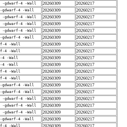
20260309
20260217
E -gdwarf-4 -Wall
20260309
20260217
-gdwarf-4 -Wall
20260309
20260217
E -gdwarf-4 -Wall
20260309
20260217
E -gdwarf-4 -Wall
20260309
20260217
E -gdwarf-4 -Wall
20260309
20260217
-gdwarf-4 -Wall
20260309
20260217
rf-4 -Wall
20260309
20260217
rf-4 -Wall
20260309
20260217
-4 -Wall
20260309
20260217
-4 -Wall
20260309
20260217
rf-4 -Wall
20260309
20260217
rf-4 -Wall
20260309
20260217
-gdwarf-4 -Wall
20260309
20260217
-gdwarf-4 -Wall
20260309
20260217
E -gdwarf-4 -Wall
20260309
20260217
E -gdwarf-4 -Wall
20260309
20260217
E -gdwarf-4 -Wall
20260309
20260217
-gdwarf-4 -Wall
20260309
20260217
rf-4 -Wall