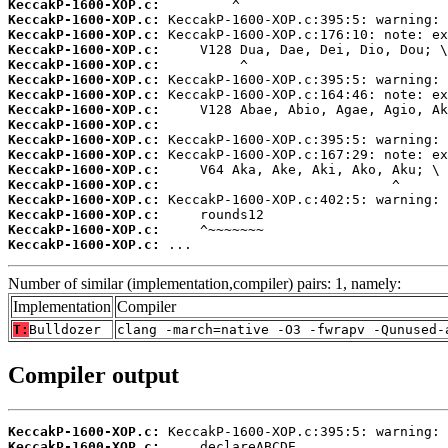
KeccakP-1600-XOP.c:
KeccakP-1600-XOP.c:
KeccakP-1600-XOP.c:
KeccakP-1600-XOP.c:
KeccakP-1600-XOP.c:
KeccakP-1600-XOP.c:
KeccakP-1600-XOP.c:
KeccakP-1600-XOP.c:
KeccakP-1600-XOP.c:
KeccakP-1600-XOP.c:
KeccakP-1600-XOP.c:
KeccakP-1600-XOP.c:
KeccakP-1600-XOP.c:
KeccakP-1600-XOP.c:
KeccakP-1600-XOP.c:
KeccakP-1600-XOP.c:
KeccakP-1600-XOP.c:
 ...
Number of similar (implementation,compiler) pairs: 1, namely:
Implementation
Compiler
T:
Bulldozer
clang -march=native -O3 -fwrapv -Qunused-
Compiler output
KeccakP-1600-XOP.c:
KeccakP-1600-XOP.c: