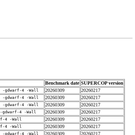
Benchmark date
SUPERCOP version
20260309
20260217
E -gdwarf-4 -Wall
20260309
20260217
E -gdwarf-4 -Wall
20260309
20260217
E -gdwarf-4 -Wall
20260309
20260217
-gdwarf-4 -Wall
20260309
20260217
rf-4 -Wall
20260309
20260217
rf-4 -Wall
20260309
20260217
E -gdwarf-4 -Wall