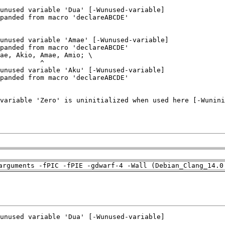
arguments -fPIC -fPIE -gdwarf-4 -Wall (Debian_Clang_14.0