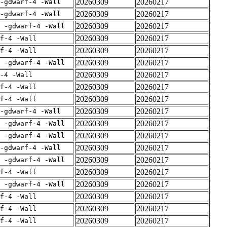
20260309
20260217
-gdwarf-4 -Wall
20260309
20260217
-gdwarf-4 -Wall
20260309
20260217
E -gdwarf-4 -Wall
20260309
20260217
rf-4 -Wall
20260309
20260217
rf-4 -Wall
20260309
20260217
E -gdwarf-4 -Wall
20260309
20260217
-4 -Wall
20260309
20260217
rf-4 -Wall
20260309
20260217
rf-4 -Wall
20260309
20260217
-gdwarf-4 -Wall
20260309
20260217
E -gdwarf-4 -Wall
20260309
20260217
E -gdwarf-4 -Wall
20260309
20260217
-gdwarf-4 -Wall
20260309
20260217
E -gdwarf-4 -Wall
20260309
20260217
rf-4 -Wall
20260309
20260217
E -gdwarf-4 -Wall
20260309
20260217
rf-4 -Wall
20260309
20260217
rf-4 -Wall
20260309
20260217
rf-4 -Wall