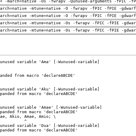
+ -march=native -Os -fwrapv -Qunused-arguments -fPIC -fP
arch=native -mtune=native -O -fwrapv -fPIC -fPIE -gdwarf
arch=native -mtune=native -O -fwrapv -fPIC -fPIE -gdwarf
arch=native -mtune=native -Os -fwrapv -fPIC -fPIE -gdwa
arch=native -mtune=native -Os -fwrapv -fPIC -fPIE -gdwa