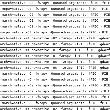
-march=native -O3 -fwrapv -Qunused-arguments -fPIC -fPI
-mcpu=native -O3 -fwrapv -Qunused-arguments -fPIC -fPIE 
-march=native -O2 -fwrapv -Qunused-arguments -fPIC -fPI
-march=native -O2 -fwrapv -Qunused-arguments -fPIC -fPI
-march=native -O3 -fwrapv -Qunused-arguments -fPIC -fPI
-mcpu=native -O3 -fwrapv -Qunused-arguments -fPIC -fPIE 
arch=native -mtune=native -O2 -fwrapv -fPIC -fPIE -gdwa
arch=native -mtune=native -O2 -fwrapv -fPIC -fPIE -gdwa
arch=native -mtune=native -O -fwrapv -fPIC -fPIE -gdwarf
arch=native -mtune=native -O -fwrapv -fPIC -fPIE -gdwarf
arch=native -mtune=native -Os -fwrapv -fPIC -fPIE -gdwa
arch=native -mtune=native -Os -fwrapv -fPIC -fPIE -gdwa
-march=native -O -fwrapv -Qunused-arguments -fPIC -fPIE 
-march=native -O -fwrapv -Qunused-arguments -fPIC -fPIE 
-march=native -Os -fwrapv -Qunused-arguments -fPIC -fPI
-march=native -Os -fwrapv -Qunused-arguments -fPIC -fPI
-march=native -Os -fwrapv -Qunused-arguments -fPIC -fPI
-march=native -O -fwrapv -Qunused-arguments -fPIC -fPIE 
arch=native -mtune=native -O2 -fwrapv -fPIC -fPIE -gdwa