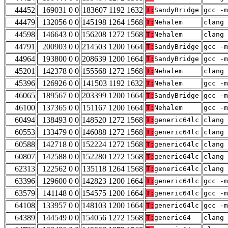
44452
169031 0 0
183607 1192 1632
T:
SandyBridge
gcc -m
44479
132056 0 0
145198 1264 1568
T:
Nehalem
clang 
44598
146643 0 0
156208 1272 1568
T:
Nehalem
clang 
44791
200903 0 0
214503 1200 1664
T:
SandyBridge
gcc -m
44964
193800 0 0
208639 1200 1664
T:
SandyBridge
gcc -m
45201
142378 0 0
155568 1272 1568
T:
Nehalem
clang 
45396
126926 0 0
141503 1192 1632
T:
Nehalem
gcc -m
46065
189567 0 0
203399 1200 1664
T:
SandyBridge
gcc -m
46100
137365 0 0
151167 1200 1664
T:
Nehalem
gcc -m
60494
138493 0 0
148520 1272 1568
T:
generic64lc
clang 
60553
133479 0 0
146088 1272 1568
T:
generic64lc
clang 
60588
142718 0 0
152224 1272 1568
T:
generic64lc
clang 
60807
142588 0 0
152280 1272 1568
T:
generic64lc
clang 
62313
122562 0 0
135118 1264 1568
T:
generic64lc
clang 
63396
129600 0 0
142823 1200 1664
T:
generic64lc
gcc -m
63579
141148 0 0
154575 1200 1664
T:
generic64lc
gcc -m
64108
133957 0 0
148103 1200 1664
T:
generic64lc
gcc -m
64389
144549 0 0
154056 1272 1568
T:
generic64
clang 