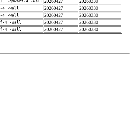
20260427
20260330
IE -gdwarf-4 -Wall
20260427
20260330
-4 -Wall
20260427
20260330
-4 -Wall
20260427
20260330
rf-4 -Wall
20260427
20260330
rf-4 -Wall