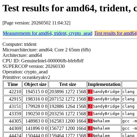
Test results for amd64, trident
[Page version: 20260502 11:04:32]
Measurements for amd64, trident, crypto_aead
Test results for amd64
Computer: trident
Microarchitecture: amd64; Core 2 65nm (6fb)
Architecture: amd64
CPU ID: GenuineIntel-000006fb-bfebfbff
SUPERCOP version: 20260330
Operation: crypto_aead
Primitive: oceankeyakv2
Time
Object size
Test size
Implementation
42210
194515 0 0
203896 1272 1568
T:
SandyBridge
clang 
42915
198316 0 0
207152 1272 1568
T:
SandyBridge
clang 
43151
179928 0 0
192886 1264 1568
T:
SandyBridge
clang 
43359
190250 0 0
203256 1272 1568
T:
SandyBridge
clang 
44305
148983 0 0
162583 1200 1664
T:
Nehalem
gcc -m
44369
141896 0 0
156727 1200 1664
T:
Nehalem
gcc -m
44424
150444 0 0
159464 1272 1568
T:
Nehalem
clang 