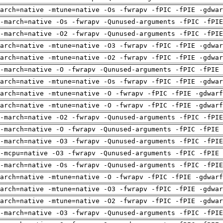
arch=native -mtune=native -Os -fwrapv -fPIC -fPIE -gdwa
-march=native -Os -fwrapv -Qunused-arguments -fPIC -fPI
-march=native -O2 -fwrapv -Qunused-arguments -fPIC -fPI
arch=native -mtune=native -O3 -fwrapv -fPIC -fPIE -gdwa
arch=native -mtune=native -O2 -fwrapv -fPIC -fPIE -gdwa
-march=native -O -fwrapv -Qunused-arguments -fPIC -fPIE 
arch=native -mtune=native -Os -fwrapv -fPIC -fPIE -gdwa
arch=native -mtune=native -O -fwrapv -fPIC -fPIE -gdwarf
arch=native -mtune=native -O -fwrapv -fPIC -fPIE -gdwarf
-march=native -O2 -fwrapv -Qunused-arguments -fPIC -fPI
-march=native -O -fwrapv -Qunused-arguments -fPIC -fPIE 
-march=native -O3 -fwrapv -Qunused-arguments -fPIC -fPI
-mcpu=native -O3 -fwrapv -Qunused-arguments -fPIC -fPIE 
-march=native -Os -fwrapv -Qunused-arguments -fPIC -fPI
arch=native -mtune=native -O -fwrapv -fPIC -fPIE -gdwarf
arch=native -mtune=native -O3 -fwrapv -fPIC -fPIE -gdwa
arch=native -mtune=native -O2 -fwrapv -fPIC -fPIE -gdwa
-march=native -O3 -fwrapv -Qunused-arguments -fPIC -fPI