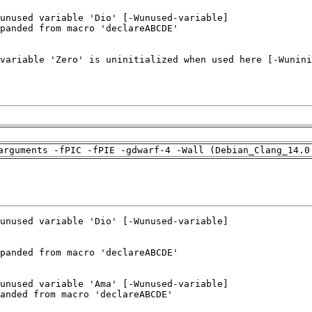
arguments -fPIC -fPIE -gdwarf-4 -Wall (Debian_Clang_14.0