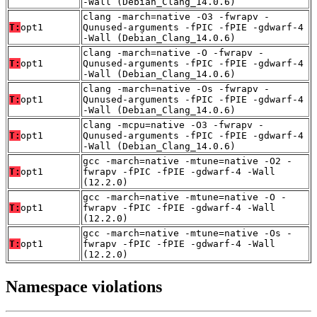
-Wall (Debian_Clang_14.0.6)
clang -march=native -O3 -fwrapv -
T:
opt1
Qunused-arguments -fPIC -fPIE -gdwarf-4
-Wall (Debian_Clang_14.0.6)
clang -march=native -O -fwrapv -
T:
opt1
Qunused-arguments -fPIC -fPIE -gdwarf-4
-Wall (Debian_Clang_14.0.6)
clang -march=native -Os -fwrapv -
T:
opt1
Qunused-arguments -fPIC -fPIE -gdwarf-4
-Wall (Debian_Clang_14.0.6)
clang -mcpu=native -O3 -fwrapv -
T:
opt1
Qunused-arguments -fPIC -fPIE -gdwarf-4
-Wall (Debian_Clang_14.0.6)
gcc -march=native -mtune=native -O2 -
T:
opt1
fwrapv -fPIC -fPIE -gdwarf-4 -Wall
(12.2.0)
gcc -march=native -mtune=native -O -
T:
opt1
fwrapv -fPIC -fPIE -gdwarf-4 -Wall
(12.2.0)
gcc -march=native -mtune=native -Os -
T:
opt1
fwrapv -fPIC -fPIE -gdwarf-4 -Wall
(12.2.0)
Namespace violations