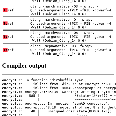
-Wall (Debian_Clang_14.0.6)
clang -march=native -O3 -fwrapv -
T:
ref
Qunused-arguments -fPIC -fPIE -gdwarf-4
-Wall (Debian_Clang_14.0.6)
clang -march=native -O -fwrapv -
T:
ref
Qunused-arguments -fPIC -fPIE -gdwarf-4
-Wall (Debian_Clang_14.0.6)
clang -march=native -Os -fwrapv -
T:
ref
Qunused-arguments -fPIC -fPIE -gdwarf-4
-Wall (Debian_Clang_14.0.6)
clang -mcpu=native -O3 -fwrapv -
T:
ref
Qunused-arguments -fPIC -fPIE -gdwarf-4
-Wall (Debian_Clang_14.0.6)
Compiler output
encrypt.c:
encrypt.c:
encrypt.c:
encrypt.c:
encrypt.c:
encrypt.c:
encrypt.c:
encrypt.c:
encrypt.c:
encrypt.c: