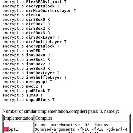
encrypt.o 
FlexAEADv1_init
 T

encrypt.o 
decryptBlock
 T

encrypt.o 
dirMixQuartersLayer
 T

encrypt.o 
dirPFK
 T

encrypt.o 
dirSBox0
 R

encrypt.o 
dirSBox1
 R

encrypt.o 
dirSBox2
 R

encrypt.o 
dirSBox3
 R

encrypt.o 
dirSBoxLayer
 T

encrypt.o 
dirShuffleLayer
 T

encrypt.o 
encryptBlock
 T

encrypt.o 
invPFK
 T

encrypt.o 
invSBox0
 R

encrypt.o 
invSBox1
 R

encrypt.o 
invSBox2
 R

encrypt.o 
invSBox3
 R

encrypt.o 
invSBoxLayer
 T

encrypt.o 
invShuffleLayer
 T

encrypt.o 
memcpyopt
 T

encrypt.o 
mwc32
 T

encrypt.o 
padBlock
 T

encrypt.o 
sumAD
 T

encrypt.o 
unpadBlock
 T
Number of similar (implementation,compiler) pairs: 8, namely:
Implementation
Compiler
clang -march=native -O2 -fwrapv -
T:
opt1
Qunused-arguments -fPIC -fPIE -gdwarf-4