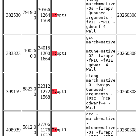
march=native
-Os -fwrapv
30566
7919 0
-Qunused-
382530
1264
2026030
T:
opt1
0
arguments -
1568
fPIC -fPIE -
gdwarf-4 -
Wall
gcc -
march=native
-
34015
10026
mtune=native
383823
1200
2026030
T:
opt1
0 0
-O2 -fwrapv
1664
-fPIC -fPIE
-gdwarf-4 -
Wall
clang -
march=native
-O -fwrapv -
32312
8823 0
Qunused-
399159
1272
2026030
T:
opt1
0
arguments -
1568
fPIC -fPIE -
gdwarf-4 -
Wall
gcc -
march=native
-
27706
5812 0
mtune=native
408939
1176
2026030
T:
opt1
0
-Os -fwrapv
1632