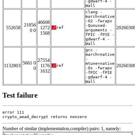
-gdwarf-4 -
Wall
clang -
march=native
-O2 -fwrapv
46608
21856
-Qunused-
552658
1272
2026030
T:
ref
0 0
arguments -
1568
fPIC -fPIE -
gdwarf-4 -
Wall
gcc -
march=native
-
27554
5661 0
mtune=native
1132803
1176
2026030
T:
ref
0
-Os -fwrapv
1632
-fPIC -fPIE
-gdwarf-4 -
Wall
Test failure
error 111

crypto_aead_decrypt returns nonzero
Number of similar (implementation,compiler) pairs: 1, namely: