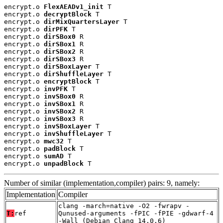
encrypt.o 
FlexAEADv1_init
 T

encrypt.o 
decryptBlock
 T

encrypt.o 
dirMixQuartersLayer
 T

encrypt.o 
dirPFK
 T

encrypt.o 
dirSBox0
 R

encrypt.o 
dirSBox1
 R

encrypt.o 
dirSBox2
 R

encrypt.o 
dirSBox3
 R

encrypt.o 
dirSBoxLayer
 T

encrypt.o 
dirShuffleLayer
 T

encrypt.o 
encryptBlock
 T

encrypt.o 
invPFK
 T

encrypt.o 
invSBox0
 R

encrypt.o 
invSBox1
 R

encrypt.o 
invSBox2
 R

encrypt.o 
invSBox3
 R

encrypt.o 
invSBoxLayer
 T

encrypt.o 
invShuffleLayer
 T

encrypt.o 
mwc32
 T

encrypt.o 
padBlock
 T

encrypt.o 
sumAD
 T

encrypt.o 
unpadBlock
 T
Number of similar (implementation,compiler) pairs: 9, namely:
Implementation
Compiler
clang -march=native -O2 -fwrapv -
T:
ref
Qunused-arguments -fPIC -fPIE -gdwarf-4
-Wall (Debian_Clang_14.0.6)