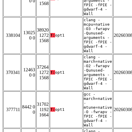
0 0
arguments -
1568
fPIC -fPIE -
gdwarf-4 -
Wall
clang -
mcpu=native
-O3 -fwrapv
38920
13025
-Qunused-
338104
1272
2026030
T:
opt1
0 0
arguments -
1568
fPIC -fPIE -
gdwarf-4 -
Wall
clang -
march=native
-O2 -fwrapv
37264
12463
-Qunused-
370341
1272
2026030
T:
opt1
0 0
arguments -
1568
fPIC -fPIE -
gdwarf-4 -
Wall
gcc -
march=native
-
31702
8442 0
mtune=native
377711
1192
2026030
T:
opt1
0
-O -fwrapv -
1664
fPIC -fPIE -
gdwarf-4 -
Wall
clang -