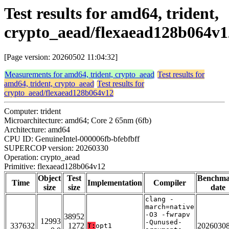
Test results for amd64, trident,
crypto_aead/flexaead128b064v1
[Page version: 20260502 11:04:32]
Measurements for amd64, trident, crypto_aead
Test results for
amd64, trident, crypto_aead
Test results for
crypto_aead/flexaead128b064v12
Computer: trident
Microarchitecture: amd64; Core 2 65nm (6fb)
Architecture: amd64
CPU ID: GenuineIntel-000006fb-bfebfbff
SUPERCOP version: 20260330
Operation: crypto_aead
Primitive: flexaead128b064v12
Object
Test
Benchm
Time
Implementation
Compiler
size
size
date
clang -
march=native
-O3 -fwrapv
38952
12993
-Qunused-
337632
1272
2026030
T:
opt1