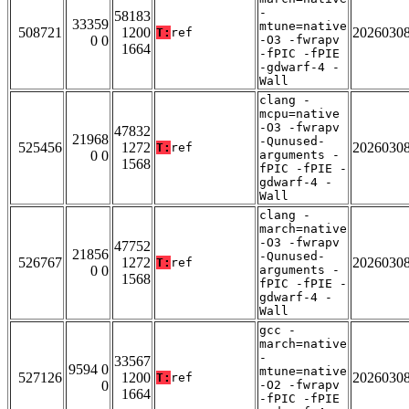
-
58183
33359
mtune=native
508721
1200
2026030
T:
ref
0 0
-O3 -fwrapv
1664
-fPIC -fPIE
-gdwarf-4 -
Wall
clang -
mcpu=native
-O3 -fwrapv
47832
21968
-Qunused-
525456
1272
2026030
T:
ref
0 0
arguments -
1568
fPIC -fPIE -
gdwarf-4 -
Wall
clang -
march=native
-O3 -fwrapv
47752
21856
-Qunused-
526767
1272
2026030
T:
ref
0 0
arguments -
1568
fPIC -fPIE -
gdwarf-4 -
Wall
gcc -
march=native
-
33567
9594 0
mtune=native
527126
1200
2026030
T:
ref
0
-O2 -fwrapv
1664
-fPIC -fPIE