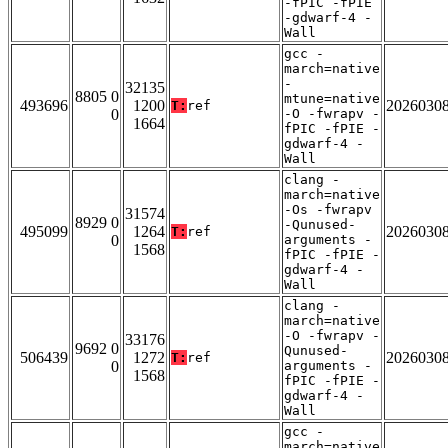
-fPIC -fPIE
-gdwarf-4 -
Wall
gcc -
march=native
-
32135
8805 0
mtune=native
493696
1200
2026030
T:
ref
0
-O -fwrapv -
1664
fPIC -fPIE -
gdwarf-4 -
Wall
clang -
march=native
-Os -fwrapv
31574
8929 0
-Qunused-
495099
1264
2026030
T:
ref
0
arguments -
1568
fPIC -fPIE -
gdwarf-4 -
Wall
clang -
march=native
-O -fwrapv -
33176
9692 0
Qunused-
506439
1272
2026030
T:
ref
0
arguments -
1568
fPIC -fPIE -
gdwarf-4 -
Wall
gcc -
march=native