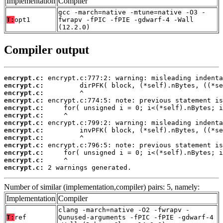
Implementation
Compiler
gcc -march=native -mtune=native -O3 -
T:
opt1
fwrapv -fPIC -fPIE -gdwarf-4 -Wall
(12.2.0)
Compiler output
encrypt.c:
encrypt.c:
encrypt.c:
encrypt.c:
encrypt.c:
encrypt.c:
encrypt.c:
encrypt.c:
encrypt.c:
encrypt.c:
encrypt.c:
encrypt.c:
encrypt.c:
 2 warnings generated.
Number of similar (implementation,compiler) pairs: 5, namely:
Implementation
Compiler
clang -march=native -O2 -fwrapv -
T:
ref
Qunused-arguments -fPIC -fPIE -gdwarf-4