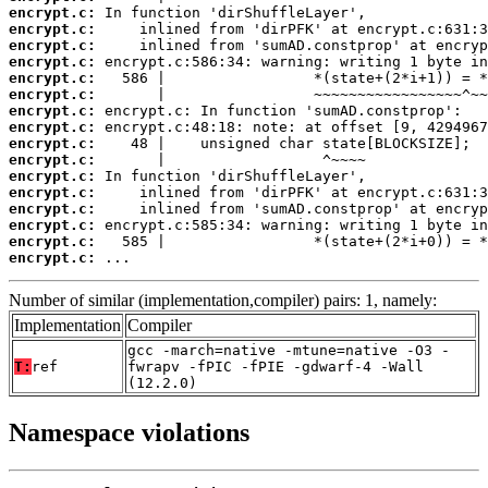
encrypt.c:
encrypt.c:
encrypt.c:
encrypt.c:
encrypt.c:
encrypt.c:
encrypt.c:
encrypt.c:
encrypt.c:
encrypt.c:
encrypt.c:
encrypt.c:
encrypt.c:
encrypt.c:
encrypt.c:
encrypt.c:
 ...
Number of similar (implementation,compiler) pairs: 1, namely:
Implementation
Compiler
gcc -march=native -mtune=native -O3 -
T:
ref
fwrapv -fPIC -fPIE -gdwarf-4 -Wall
(12.2.0)
Namespace violations