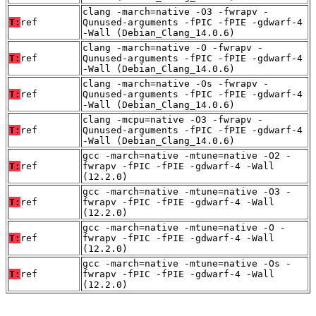
clang -march=native -O3 -fwrapv -
T:
ref
Qunused-arguments -fPIC -fPIE -gdwarf-4
-Wall (Debian_Clang_14.0.6)
clang -march=native -O -fwrapv -
T:
ref
Qunused-arguments -fPIC -fPIE -gdwarf-4
-Wall (Debian_Clang_14.0.6)
clang -march=native -Os -fwrapv -
T:
ref
Qunused-arguments -fPIC -fPIE -gdwarf-4
-Wall (Debian_Clang_14.0.6)
clang -mcpu=native -O3 -fwrapv -
T:
ref
Qunused-arguments -fPIC -fPIE -gdwarf-4
-Wall (Debian_Clang_14.0.6)
gcc -march=native -mtune=native -O2 -
T:
ref
fwrapv -fPIC -fPIE -gdwarf-4 -Wall
(12.2.0)
gcc -march=native -mtune=native -O3 -
T:
ref
fwrapv -fPIC -fPIE -gdwarf-4 -Wall
(12.2.0)
gcc -march=native -mtune=native -O -
T:
ref
fwrapv -fPIC -fPIE -gdwarf-4 -Wall
(12.2.0)
gcc -march=native -mtune=native -Os -
T:
ref
fwrapv -fPIC -fPIE -gdwarf-4 -Wall
(12.2.0)