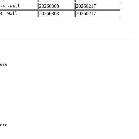
20260308
20260217
-4 -Wall
20260308
20260217
4 -Wall