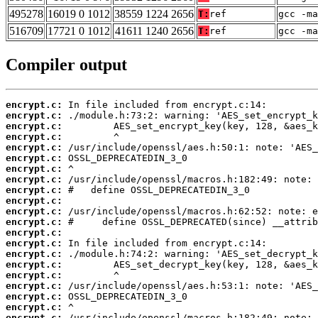
495278
16019 0 1012
38559 1224 2656
T:
ref
gcc -m
516709
17721 0 1012
41611 1240 2656
T:
ref
gcc -ma
Compiler output
encrypt.c:
encrypt.c:
encrypt.c:
encrypt.c:
encrypt.c:
encrypt.c:
encrypt.c:
encrypt.c:
encrypt.c:
encrypt.c:
encrypt.c:
encrypt.c:
encrypt.c:
encrypt.c:
encrypt.c:
encrypt.c:
encrypt.c:
encrypt.c:
encrypt.c:
encrypt.c:
encrypt.c: