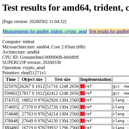
Test results for amd64, trident
[Page version: 20260502 11:04:32]
Measurements for amd64, trident, crypto_aead
Test results for amd64
Computer: trident
Microarchitecture: amd64; Core 2 65nm (6fb)
Architecture: amd64
CPU ID: GenuineIntel-000006fb-bfebfbff
SUPERCOP version: 20260330
Operation: crypto_aead
Primitive: elmd51271v1
Time
Object size
Test size
Implementation
325976
26267 0 1012
51716 1248 2656
T:
ref
gcc -m
350602
17817 0 1012
42412 1248 2656
T:
ref
gcc -m
374353
18852 0 976
42926 1304 2560
T:
ref
clang -
374605
27370 0 976
52726 1304 2560
T:
ref
clang -
374848
27763 0 976
54214 1304 2560
T:
ref
clang -
378848
27649 0 976
54150 1304 2560
T:
ref
clang -
380486
16719 0 976
39932 1296 2560
T:
ref
clang -