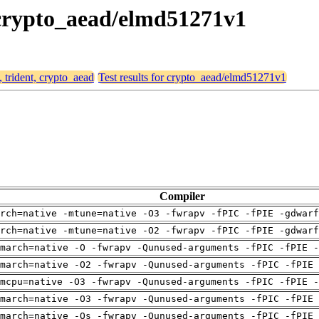
, crypto_aead/elmd51271v1
, trident, crypto_aead
Test results for crypto_aead/elmd51271v1
Compiler
arch=native -mtune=native -O3 -fwrapv -fPIC -fPIE -gdwarf
arch=native -mtune=native -O2 -fwrapv -fPIC -fPIE -gdwarf
march=native -O -fwrapv -Qunused-arguments -fPIC -fPIE -
march=native -O2 -fwrapv -Qunused-arguments -fPIC -fPIE 
mcpu=native -O3 -fwrapv -Qunused-arguments -fPIC -fPIE -
march=native -O3 -fwrapv -Qunused-arguments -fPIC -fPIE 
march=native -Os -fwrapv -Qunused-arguments -fPIC -fPIE 