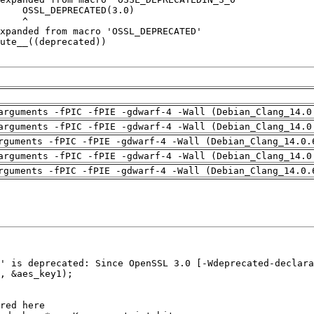
arguments -fPIC -fPIE -gdwarf-4 -Wall (Debian_Clang_14.0
arguments -fPIC -fPIE -gdwarf-4 -Wall (Debian_Clang_14.0
rguments -fPIC -fPIE -gdwarf-4 -Wall (Debian_Clang_14.0.
arguments -fPIC -fPIE -gdwarf-4 -Wall (Debian_Clang_14.0
rguments -fPIC -fPIE -gdwarf-4 -Wall (Debian_Clang_14.0.