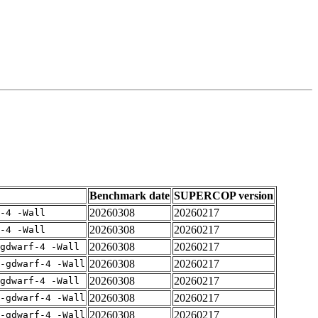
Benchmark date
SUPERCOP version
20260308
20260217
-4 -Wall
20260308
20260217
-4 -Wall
20260308
20260217
gdwarf-4 -Wall
20260308
20260217
-gdwarf-4 -Wall
20260308
20260217
gdwarf-4 -Wall
20260308
20260217
-gdwarf-4 -Wall
20260308
20260217
-gdwarf-4 -Wall