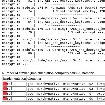
encrypt.c:
encrypt.c:
encrypt.c:
encrypt.c:
encrypt.c:
encrypt.c:
encrypt.c:
encrypt.c:
encrypt.c:
encrypt.c:
encrypt.c:
encrypt.c:
encrypt.c:
encrypt.c:
encrypt.c:
encrypt.c:
encrypt.c:
encrypt.c:
encrypt.c:
 ...
Number of similar (implementation,compiler) pairs: 4, namely:
Implementation
Compiler
T:
ref
gcc -march=native -mtune=native -O2 -fwra
T:
ref
gcc -march=native -mtune=native -O3 -fwra
T:
ref
gcc -march=native -mtune=native -O -fwrap
T:
ref
gcc -march=native -mtune=native -Os -fwra