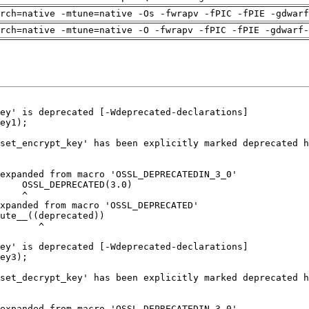
arch=native -mtune=native -Os -fwrapv -fPIC -fPIE -gdwarf
rch=native -mtune=native -O -fwrapv -fPIC -fPIE -gdwarf-