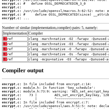
encrypt.c:
encrypt.c:
encrypt.c:
encrypt.c:
encrypt.c:
 ...
Number of similar (implementation,compiler) pairs: 5, namely:
Implementation
Compiler
T:
ref
clang -march=native -O2 -fwrapv -Qunused-
T:
ref
clang -march=native -O3 -fwrapv -Qunused-
T:
ref
clang -march=native -O -fwrapv -Qunused-a
T:
ref
clang -march=native -Os -fwrapv -Qunused-
T:
ref
clang -mcpu=native -O3 -fwrapv -Qunused-a
Compiler output
encrypt.c:
encrypt.c:
encrypt.c:
encrypt.c:
encrypt.c:
encrypt.c:
encrypt.c: