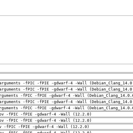
arguments -fPIC -fPIE -gdwarf-4 -Wall (Debian_Clang_14.0
arguments -fPIC -fPIE -gdwarf-4 -Wall (Debian_Clang_14.0
rguments -fPIC -fPIE -gdwarf-4 -Wall (Debian_Clang_14.0.
arguments -fPIC -fPIE -gdwarf-4 -Wall (Debian_Clang_14.0
rguments -fPIC -fPIE -gdwarf-4 -Wall (Debian_Clang_14.0.
pv -fPIC -fPIE -gdwarf-4 -Wall (12.2.0)
pv -fPIC -fPIE -gdwarf-4 -Wall (12.2.0)
v -fPIC -fPIE -gdwarf-4 -Wall (12.2.0)
pv -fPIC -fPIE -gdwarf-4 -Wall (12.2.0)