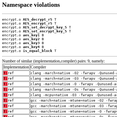
Namespace violations
encrypt.o 
AES_decrypt_r5
 T

encrypt.o 
AES_encrypt_r5
 T

encrypt.o 
AES_set_decrypt_key_5
 T

encrypt.o 
AES_set_encrypt_key_5
 T

encrypt.o 
aes_key1
 B

encrypt.o 
aes_key2
 B

encrypt.o 
aes_key3
 B

encrypt.o 
aes_key4
 B

encrypt.o 
is_equal_block
 T
Number of similar (implementation,compiler) pairs: 9, namely:
Implementation
Compiler
T:
ref
clang -march=native -O2 -fwrapv -Qunused-
T:
ref
clang -march=native -O3 -fwrapv -Qunused-
T:
ref
clang -march=native -O -fwrapv -Qunused-a
T:
ref
clang -march=native -Os -fwrapv -Qunused-
T:
ref
clang -mcpu=native -O3 -fwrapv -Qunused-a
T:
ref
gcc -march=native -mtune=native -O2 -fwra
T:
ref
gcc -march=native -mtune=native -O3 -fwra
T:
ref
gcc -march=native -mtune=native -O -fwrap
T:
ref
gcc -march=native -mtune=native -Os -fwra