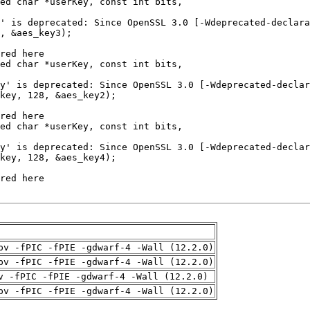
pv -fPIC -fPIE -gdwarf-4 -Wall (12.2.0)
pv -fPIC -fPIE -gdwarf-4 -Wall (12.2.0)
v -fPIC -fPIE -gdwarf-4 -Wall (12.2.0)
pv -fPIC -fPIE -gdwarf-4 -Wall (12.2.0)