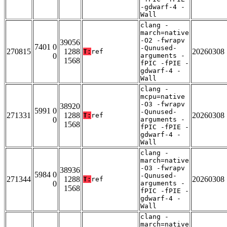
-gdwarf-4 -
Wall
clang -
march=native
-O2 -fwrapv
39056
7401 0
-Qunused-
270815
1288
20260308
T:
ref
0
arguments -
1568
fPIC -fPIE -
gdwarf-4 -
Wall
clang -
mcpu=native
-O3 -fwrapv
38920
5991 0
-Qunused-
271331
1288
20260308
T:
ref
0
arguments -
1568
fPIC -fPIE -
gdwarf-4 -
Wall
clang -
march=native
-O3 -fwrapv
38936
5984 0
-Qunused-
271344
1288
20260308
T:
ref
0
arguments -
1568
fPIC -fPIE -
gdwarf-4 -
Wall
clang -
march=native