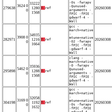
-Os -fwrapv
33222
3624 0
-Qunused-
279638
1280
20260308
T:
ref
0
arguments -
1568
fPIC -fPIE -
gdwarf-4 -
Wall
gcc -
march=native
-
34935
3908 0
mtune=native
282971
1216
20260308
T:
ref
0
-O2 -fwrapv
1664
-fPIC -fPIE
-gdwarf-4 -
Wall
clang -
march=native
-O -fwrapv -
35936
5462 0
Qunused-
295898
1288
20260308
T:
ref
0
arguments -
1568
fPIC -fPIE -
gdwarf-4 -
Wall
gcc -
march=native
-
32058
3169 0
mtune=native
304198
1192
20260308
T:
ref
0
-Os -fwrapv
1632
-fPIC -fPIE
-gdwarf-4 -