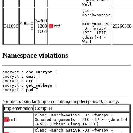
Wall
gcc -
march=native
-
34366
4063 0
mtune=native
311096
1208
20260308
T:
ref
0
-O -fwrapv -
1664
fPIC -fPIE -
gdwarf-4 -
Wall
Namespace violations
encrypt.o 
cbc_encrypt
 T

encrypt.o 
cmac
 T

encrypt.o 
ctr
 T

encrypt.o 
get_subkeys
 T

encrypt.o 
pad
 T
Number of similar (implementation,compiler) pairs: 9, namely:
Implementation
Compiler
clang -march=native -O2 -fwrapv -
T:
ref
Qunused-arguments -fPIC -fPIE -gdwarf-4
-Wall (Debian_Clang_14.0.6)
clang -march=native -O3 -fwrapv -