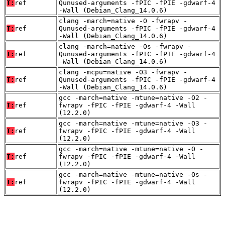
T:
ref
Qunused-arguments -fPIC -fPIE -gdwarf-4
-Wall (Debian_Clang_14.0.6)
clang -march=native -O -fwrapv -
T:
ref
Qunused-arguments -fPIC -fPIE -gdwarf-4
-Wall (Debian_Clang_14.0.6)
clang -march=native -Os -fwrapv -
T:
ref
Qunused-arguments -fPIC -fPIE -gdwarf-4
-Wall (Debian_Clang_14.0.6)
clang -mcpu=native -O3 -fwrapv -
T:
ref
Qunused-arguments -fPIC -fPIE -gdwarf-4
-Wall (Debian_Clang_14.0.6)
gcc -march=native -mtune=native -O2 -
T:
ref
fwrapv -fPIC -fPIE -gdwarf-4 -Wall
(12.2.0)
gcc -march=native -mtune=native -O3 -
T:
ref
fwrapv -fPIC -fPIE -gdwarf-4 -Wall
(12.2.0)
gcc -march=native -mtune=native -O -
T:
ref
fwrapv -fPIC -fPIE -gdwarf-4 -Wall
(12.2.0)
gcc -march=native -mtune=native -Os -
T:
ref
fwrapv -fPIC -fPIE -gdwarf-4 -Wall
(12.2.0)