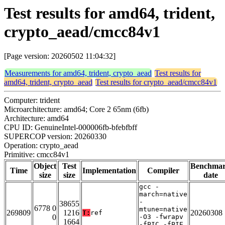
Test results for amd64, trident,
crypto_aead/cmcc84v1
[Page version: 20260502 11:04:32]
Measurements for amd64, trident, crypto_aead
Test results for
amd64, trident, crypto_aead
Test results for crypto_aead/cmcc84v1
Computer: trident
Microarchitecture: amd64; Core 2 65nm (6fb)
Architecture: amd64
CPU ID: GenuineIntel-000006fb-bfebfbff
SUPERCOP version: 20260330
Operation: crypto_aead
Primitive: cmcc84v1
Object
Test
Benchma
Time
Implementation
Compiler
size
size
date
gcc -
march=native
-
38655
6778 0
mtune=native
269809
1216
20260308
T:
ref
0
-O3 -fwrapv
1664
-fPIC -fPIE