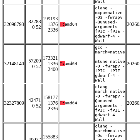
Wall
clang -
mcpu=native
-O3 -fwrapv
199193
82283
-Qunused-
32098793
1376
20260
T:
amd64
0 52
arguments -
2336
fPIC -fPIE -
gdwarf-4 -
Wall
gcc -
march=native
-
173321
57209
mtune=native
32148140
1336
20260
T:
amd64
0 52
-O -fwrapv -
2400
fPIC -fPIE -
gdwarf-4 -
Wall
clang -
march=native
-O -fwrapv -
158177
42471
Qunused-
32327809
1376
20260
T:
amd64
0 52
arguments -
2336
fPIC -fPIE -
gdwarf-4 -
Wall
clang -
march=native
-Os -fwrapv
155883
40077