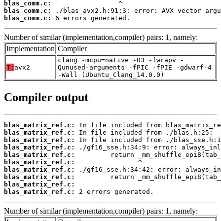
blas_comm.c:
blas_comm.c:
blas_comm.c:
 6 errors generated.
Number of similar (implementation,compiler) pairs: 1, namely:
Implementation
Compiler
clang -mcpu=native -O3 -fwrapv -
T:
avx2
Qunused-arguments -fPIC -fPIE -gdwarf-4
-Wall (Ubuntu_Clang_14.0.0)
Compiler output
blas_matrix_ref.c:
blas_matrix_ref.c:
blas_matrix_ref.c:
blas_matrix_ref.c:
blas_matrix_ref.c:
blas_matrix_ref.c:
blas_matrix_ref.c:
blas_matrix_ref.c:
blas_matrix_ref.c:
blas_matrix_ref.c:
 2 errors generated.
Number of similar (implementation,compiler) pairs: 1, namely: