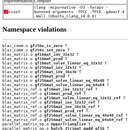
Implementation
Compiler
clang -mcpu=native -O3 -fwrapv -
T:
ssse3
Qunused-arguments -fPIC -fPIE -gdwarf-4
-Wall (Ubuntu_Clang_14.0.0)
Namespace violations
blas_comm.o 
gf256v_is_zero
 T

blas_comm.o 
gf256v_set_zero
 T

blas_matrix.o 
gf16mat_inv_32x32
 T

blas_matrix.o 
gf16mat_prod
 T

blas_matrix.o 
gf16mat_solve_linear_eq_32x32
 T

blas_matrix.o 
gf256mat_inv_32x32
 T

blas_matrix.o 
gf256mat_inv_36x36
 T

blas_matrix.o 
gf256mat_prod
 T

blas_matrix.o 
gf256mat_solve_linear_eq_48x48
 T

blas_matrix.o 
gf256mat_solve_linear_eq_64x64
 T

blas_matrix_ref.o 
gf16mat_inv_32x32_ref
 T

blas_matrix_ref.o 
gf16mat_prod_ref
 T

blas_matrix_ref.o 
gf16mat_solve_linear_eq_32x32_ref
 T

blas_matrix_ref.o 
gf256mat_inv_32x32_ref
 T

blas_matrix_ref.o 
gf256mat_inv_36x36_ref
 T

blas_matrix_ref.o 
gf256mat_prod_ref
 T

blas_matrix_ref.o 
gf256mat_solve_linear_eq_48x48_ref
 T

blas_matrix_ref.o 
gf256mat_solve_linear_eq_64x64_ref
 T

parallel_matrix_op.o 
UpperTrianglize
 T

parallel_matrix_op.o 
batch_2trimat_madd_gf16
 T
