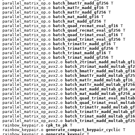
parallel_matrix_op.o 
batch_bmatTr_madd_gf256
 T

parallel_matrix_op.o 
batch_matTr_madd_gf16
 T

parallel_matrix_op.o 
batch_matTr_madd_gf256
 T

parallel_matrix_op.o 
batch_mat_madd_gf16
 T

parallel_matrix_op.o 
batch_mat_madd_gf256
 T

parallel_matrix_op.o 
batch_quad_recmat_eval_gf16
 T

parallel_matrix_op.o 
batch_quad_recmat_eval_gf256
 T

parallel_matrix_op.o 
batch_quad_trimat_eval_gf16
 T

parallel_matrix_op.o 
batch_quad_trimat_eval_gf256
 T

parallel_matrix_op.o 
batch_trimatTr_madd_gf16
 T

parallel_matrix_op.o 
batch_trimatTr_madd_gf256
 T

parallel_matrix_op.o 
batch_trimat_madd_gf16
 T

parallel_matrix_op.o 
batch_trimat_madd_gf256
 T

parallel_matrix_op_avx2.o 
batch_2trimat_madd_multab_gf1
parallel_matrix_op_avx2.o 
batch_2trimat_madd_multab_gf2
parallel_matrix_op_avx2.o 
batch_bmatTr_madd_multab_gf16
parallel_matrix_op_avx2.o 
batch_bmatTr_madd_multab_gf25
parallel_matrix_op_avx2.o 
batch_matTr_madd_multab_gf16_
parallel_matrix_op_avx2.o 
batch_matTr_madd_multab_gf256
parallel_matrix_op_avx2.o 
batch_mat_madd_multab_gf16_av
parallel_matrix_op_avx2.o 
batch_mat_madd_multab_gf256_a
parallel_matrix_op_avx2.o 
batch_quad_trimat_eval_multab
parallel_matrix_op_avx2.o 
batch_quad_trimat_eval_multab
parallel_matrix_op_avx2.o 
batch_trimatTr_madd_multab_gf
parallel_matrix_op_avx2.o 
batch_trimatTr_madd_multab_gf
parallel_matrix_op_avx2.o 
batch_trimat_madd_multab_gf16
parallel_matrix_op_avx2.o 
batch_trimat_madd_multab_gf25
rainbow_keypair.o 
cpk_to_pk
 T

rainbow_keypair.o 
generate_compact_keypair_cyclic
 T

rainbow_keypair.o 
generate_keypair
 T
