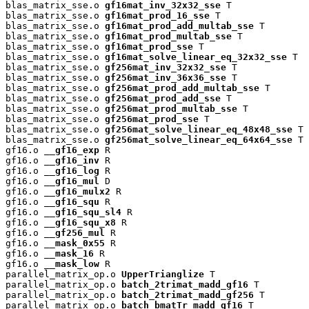
blas_matrix_sse.o 
gf16mat_inv_32x32_sse
 T

blas_matrix_sse.o 
gf16mat_prod_16_sse
 T

blas_matrix_sse.o 
gf16mat_prod_add_multab_sse
 T

blas_matrix_sse.o 
gf16mat_prod_multab_sse
 T

blas_matrix_sse.o 
gf16mat_prod_sse
 T

blas_matrix_sse.o 
gf16mat_solve_linear_eq_32x32_sse
 T

blas_matrix_sse.o 
gf256mat_inv_32x32_sse
 T

blas_matrix_sse.o 
gf256mat_inv_36x36_sse
 T

blas_matrix_sse.o 
gf256mat_prod_add_multab_sse
 T

blas_matrix_sse.o 
gf256mat_prod_add_sse
 T

blas_matrix_sse.o 
gf256mat_prod_multab_sse
 T

blas_matrix_sse.o 
gf256mat_prod_sse
 T

blas_matrix_sse.o 
gf256mat_solve_linear_eq_48x48_sse
 T

blas_matrix_sse.o 
gf256mat_solve_linear_eq_64x64_sse
 T

gf16.o 
__gf16_exp
 R

gf16.o 
__gf16_inv
 R

gf16.o 
__gf16_log
 R

gf16.o 
__gf16_mul
 D

gf16.o 
__gf16_mulx2
 R

gf16.o 
__gf16_squ
 R

gf16.o 
__gf16_squ_sl4
 R

gf16.o 
__gf16_squ_x8
 R

gf16.o 
__gf256_mul
 R

gf16.o 
__mask_0x55
 R

gf16.o 
__mask_16
 R

gf16.o 
__mask_low
 R

parallel_matrix_op.o 
UpperTrianglize
 T

parallel_matrix_op.o 
batch_2trimat_madd_gf16
 T

parallel_matrix_op.o 
batch_2trimat_madd_gf256
 T

parallel_matrix_op.o 
batch_bmatTr_madd_gf16
 T
