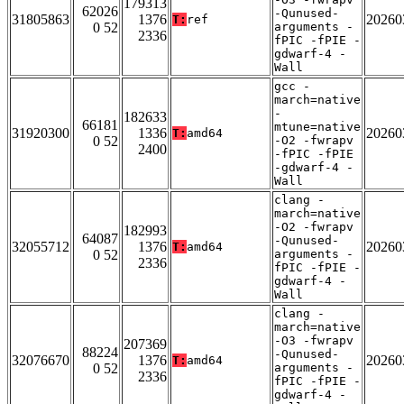
179313
62026
-Qunused-
31805863
1376
20260
T:
ref
0 52
arguments -
2336
fPIC -fPIE -
gdwarf-4 -
Wall
gcc -
march=native
-
182633
66181
mtune=native
31920300
1336
20260
T:
amd64
0 52
-O2 -fwrapv
2400
-fPIC -fPIE
-gdwarf-4 -
Wall
clang -
march=native
-O2 -fwrapv
182993
64087
-Qunused-
32055712
1376
20260
T:
amd64
0 52
arguments -
2336
fPIC -fPIE -
gdwarf-4 -
Wall
clang -
march=native
-O3 -fwrapv
207369
88224
-Qunused-
32076670
1376
20260
T:
amd64
0 52
arguments -
2336
fPIC -fPIE -
gdwarf-4 -