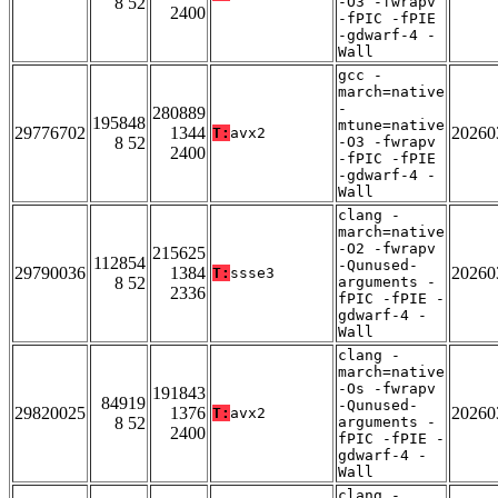
8 52
-O3 -fwrapv
2400
-fPIC -fPIE
-gdwarf-4 -
Wall
gcc -
march=native
-
280889
195848
mtune=native
29776702
1344
20260
T:
avx2
8 52
-O3 -fwrapv
2400
-fPIC -fPIE
-gdwarf-4 -
Wall
clang -
march=native
-O2 -fwrapv
215625
112854
-Qunused-
29790036
1384
20260
T:
ssse3
8 52
arguments -
2336
fPIC -fPIE -
gdwarf-4 -
Wall
clang -
march=native
-Os -fwrapv
191843
84919
-Qunused-
29820025
1376
20260
T:
avx2
8 52
arguments -
2400
fPIC -fPIE -
gdwarf-4 -
Wall
clang -