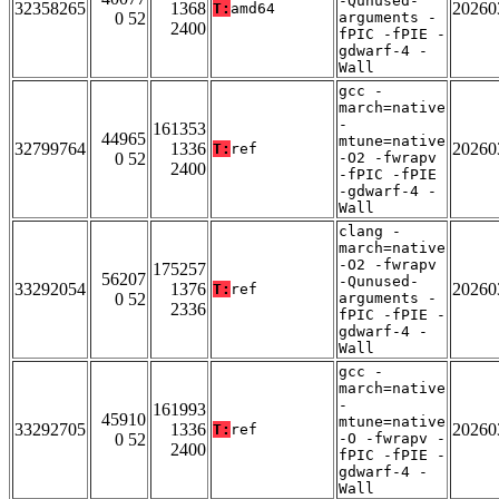
-Qunused-
32358265
1368
20260
T:
amd64
0 52
arguments -
2400
fPIC -fPIE -
gdwarf-4 -
Wall
gcc -
march=native
-
161353
44965
mtune=native
32799764
1336
20260
T:
ref
0 52
-O2 -fwrapv
2400
-fPIC -fPIE
-gdwarf-4 -
Wall
clang -
march=native
-O2 -fwrapv
175257
56207
-Qunused-
33292054
1376
20260
T:
ref
0 52
arguments -
2336
fPIC -fPIE -
gdwarf-4 -
Wall
gcc -
march=native
-
161993
45910
mtune=native
33292705
1336
20260
T:
ref
0 52
-O -fwrapv -
2400
fPIC -fPIE -
gdwarf-4 -
Wall