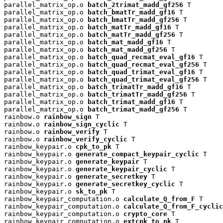
parallel_matrix_op.o 
batch_2trimat_madd_gf256
 T

parallel_matrix_op.o 
batch_bmatTr_madd_gf16
 T

parallel_matrix_op.o 
batch_bmatTr_madd_gf256
 T

parallel_matrix_op.o 
batch_matTr_madd_gf16
 T

parallel_matrix_op.o 
batch_matTr_madd_gf256
 T

parallel_matrix_op.o 
batch_mat_madd_gf16
 T

parallel_matrix_op.o 
batch_mat_madd_gf256
 T

parallel_matrix_op.o 
batch_quad_recmat_eval_gf16
 T

parallel_matrix_op.o 
batch_quad_recmat_eval_gf256
 T

parallel_matrix_op.o 
batch_quad_trimat_eval_gf16
 T

parallel_matrix_op.o 
batch_quad_trimat_eval_gf256
 T

parallel_matrix_op.o 
batch_trimatTr_madd_gf16
 T

parallel_matrix_op.o 
batch_trimatTr_madd_gf256
 T

parallel_matrix_op.o 
batch_trimat_madd_gf16
 T

parallel_matrix_op.o 
batch_trimat_madd_gf256
 T

rainbow.o 
rainbow_sign
 T

rainbow.o 
rainbow_sign_cyclic
 T

rainbow.o 
rainbow_verify
 T

rainbow.o 
rainbow_verify_cyclic
 T

rainbow_keypair.o 
cpk_to_pk
 T

rainbow_keypair.o 
generate_compact_keypair_cyclic
 T

rainbow_keypair.o 
generate_keypair
 T

rainbow_keypair.o 
generate_keypair_cyclic
 T

rainbow_keypair.o 
generate_secretkey
 T

rainbow_keypair.o 
generate_secretkey_cyclic
 T

rainbow_keypair.o 
sk_to_pk
 T

rainbow_keypair_computation.o 
calculate_Q_from_F
 T

rainbow_keypair_computation.o 
calculate_Q_from_F_cyclic
rainbow_keypair_computation.o 
crypto_core
 T

rainbow_keypair_computation.o 
extcpk_to_pk
 T
