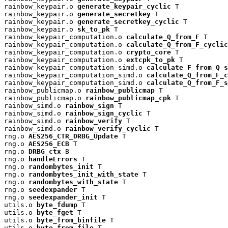
rainbow_keypair.o 
generate_keypair_cyclic
 T

rainbow_keypair.o 
generate_secretkey
 T

rainbow_keypair.o 
generate_secretkey_cyclic
 T

rainbow_keypair.o 
sk_to_pk
 T

rainbow_keypair_computation.o 
calculate_Q_from_F
 T

rainbow_keypair_computation.o 
calculate_Q_from_F_cyclic
rainbow_keypair_computation.o 
crypto_core
 T

rainbow_keypair_computation.o 
extcpk_to_pk
 T

rainbow_keypair_computation_simd.o 
calculate_F_from_Q_s
rainbow_keypair_computation_simd.o 
calculate_Q_from_F_c
rainbow_keypair_computation_simd.o 
calculate_Q_from_F_s
rainbow_publicmap.o 
rainbow_publicmap
 T

rainbow_publicmap.o 
rainbow_publicmap_cpk
 T

rainbow_simd.o 
rainbow_sign
 T

rainbow_simd.o 
rainbow_sign_cyclic
 T

rainbow_simd.o 
rainbow_verify
 T

rainbow_simd.o 
rainbow_verify_cyclic
 T

rng.o 
AES256_CTR_DRBG_Update
 T

rng.o 
AES256_ECB
 T

rng.o 
DRBG_ctx
 B

rng.o 
handleErrors
 T

rng.o 
randombytes_init
 T

rng.o 
randombytes_init_with_state
 T

rng.o 
randombytes_with_state
 T

rng.o 
seedexpander
 T

rng.o 
seedexpander_init
 T

utils.o 
byte_fdump
 T

utils.o 
byte_fget
 T

utils.o 
byte_from_binfile
 T

utils.o 
byte_from_file
 T
