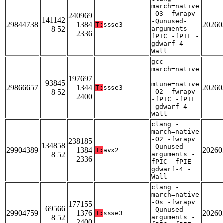
march=native
-O3 -fwrapv
240969
141142
-Qunused-
29844738
1384
20260
T:
ssse3
8 52
arguments -
2336
fPIC -fPIE -
gdwarf-4 -
Wall
gcc -
march=native
-
197697
93845
mtune=native
29866657
1344
20260
T:
ssse3
8 52
-O2 -fwrapv
2400
-fPIC -fPIE
-gdwarf-4 -
Wall
clang -
march=native
-O2 -fwrapv
238185
134858
-Qunused-
29904389
1384
20260
T:
avx2
8 52
arguments -
2336
fPIC -fPIE -
gdwarf-4 -
Wall
clang -
march=native
-Os -fwrapv
177155
69566
-Qunused-
29904759
1376
20260
T:
ssse3
8 52
arguments -
2400