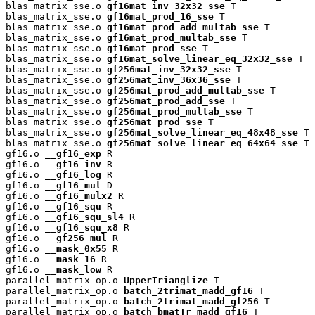
blas_matrix_sse.o 
gf16mat_inv_32x32_sse
 T

blas_matrix_sse.o 
gf16mat_prod_16_sse
 T

blas_matrix_sse.o 
gf16mat_prod_add_multab_sse
 T

blas_matrix_sse.o 
gf16mat_prod_multab_sse
 T

blas_matrix_sse.o 
gf16mat_prod_sse
 T

blas_matrix_sse.o 
gf16mat_solve_linear_eq_32x32_sse
 T

blas_matrix_sse.o 
gf256mat_inv_32x32_sse
 T

blas_matrix_sse.o 
gf256mat_inv_36x36_sse
 T

blas_matrix_sse.o 
gf256mat_prod_add_multab_sse
 T

blas_matrix_sse.o 
gf256mat_prod_add_sse
 T

blas_matrix_sse.o 
gf256mat_prod_multab_sse
 T

blas_matrix_sse.o 
gf256mat_prod_sse
 T

blas_matrix_sse.o 
gf256mat_solve_linear_eq_48x48_sse
 T

blas_matrix_sse.o 
gf256mat_solve_linear_eq_64x64_sse
 T

gf16.o 
__gf16_exp
 R

gf16.o 
__gf16_inv
 R

gf16.o 
__gf16_log
 R

gf16.o 
__gf16_mul
 D

gf16.o 
__gf16_mulx2
 R

gf16.o 
__gf16_squ
 R

gf16.o 
__gf16_squ_sl4
 R

gf16.o 
__gf16_squ_x8
 R

gf16.o 
__gf256_mul
 R

gf16.o 
__mask_0x55
 R

gf16.o 
__mask_16
 R

gf16.o 
__mask_low
 R

parallel_matrix_op.o 
UpperTrianglize
 T

parallel_matrix_op.o 
batch_2trimat_madd_gf16
 T

parallel_matrix_op.o 
batch_2trimat_madd_gf256
 T

parallel_matrix_op.o 
batch_bmatTr_madd_gf16
 T
