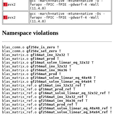
gcc -march=native -mtune=native -O -
T:
avx2
fwrapv -fPIC -fPIE -gdwarf-4 -Wall
(11.4.0)
gcc -march=native -mtune=native -Os -
T:
avx2
fwrapv -fPIC -fPIE -gdwarf-4 -Wall
(11.4.0)
Namespace violations
blas_comm.o 
gf256v_is_zero
 T

blas_comm.o 
gf256v_set_zero
 T

blas_matrix.o 
gf16mat_inv_32x32
 T

blas_matrix.o 
gf16mat_prod
 T

blas_matrix.o 
gf16mat_solve_linear_eq_32x32
 T

blas_matrix.o 
gf256mat_inv_32x32
 T

blas_matrix.o 
gf256mat_inv_36x36
 T

blas_matrix.o 
gf256mat_prod
 T

blas_matrix.o 
gf256mat_solve_linear_eq_48x48
 T

blas_matrix.o 
gf256mat_solve_linear_eq_64x64
 T

blas_matrix_ref.o 
gf16mat_inv_32x32_ref
 T

blas_matrix_ref.o 
gf16mat_prod_ref
 T

blas_matrix_ref.o 
gf16mat_solve_linear_eq_32x32_ref
 T

blas_matrix_ref.o 
gf256mat_inv_32x32_ref
 T

blas_matrix_ref.o 
gf256mat_inv_36x36_ref
 T

blas_matrix_ref.o 
gf256mat_prod_ref
 T

blas_matrix_ref.o 
gf256mat_solve_linear_eq_48x48_ref
 T

blas_matrix_ref.o 
gf256mat_solve_linear_eq_64x64_ref
 T
