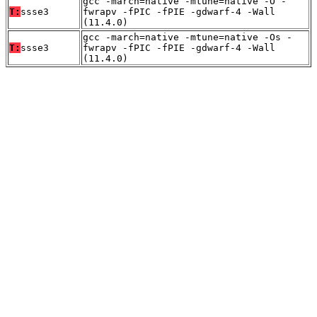
gcc -march=native -mtune=native -O -
T:
ssse3
fwrapv -fPIC -fPIE -gdwarf-4 -Wall
(11.4.0)
gcc -march=native -mtune=native -Os -
T:
ssse3
fwrapv -fPIC -fPIE -gdwarf-4 -Wall
(11.4.0)