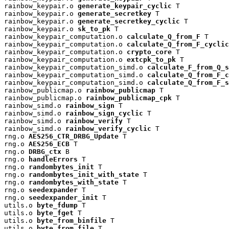
rainbow_keypair.o 
generate_keypair_cyclic
 T

rainbow_keypair.o 
generate_secretkey
 T

rainbow_keypair.o 
generate_secretkey_cyclic
 T

rainbow_keypair.o 
sk_to_pk
 T

rainbow_keypair_computation.o 
calculate_Q_from_F
 T

rainbow_keypair_computation.o 
calculate_Q_from_F_cyclic
rainbow_keypair_computation.o 
crypto_core
 T

rainbow_keypair_computation.o 
extcpk_to_pk
 T

rainbow_keypair_computation_simd.o 
calculate_F_from_Q_s
rainbow_keypair_computation_simd.o 
calculate_Q_from_F_c
rainbow_keypair_computation_simd.o 
calculate_Q_from_F_s
rainbow_publicmap.o 
rainbow_publicmap
 T

rainbow_publicmap.o 
rainbow_publicmap_cpk
 T

rainbow_simd.o 
rainbow_sign
 T

rainbow_simd.o 
rainbow_sign_cyclic
 T

rainbow_simd.o 
rainbow_verify
 T

rainbow_simd.o 
rainbow_verify_cyclic
 T

rng.o 
AES256_CTR_DRBG_Update
 T

rng.o 
AES256_ECB
 T

rng.o 
DRBG_ctx
 B

rng.o 
handleErrors
 T

rng.o 
randombytes_init
 T

rng.o 
randombytes_init_with_state
 T

rng.o 
randombytes_with_state
 T

rng.o 
seedexpander
 T

rng.o 
seedexpander_init
 T

utils.o 
byte_fdump
 T

utils.o 
byte_fget
 T

utils.o 
byte_from_binfile
 T

utils.o 
byte_from_file
 T
