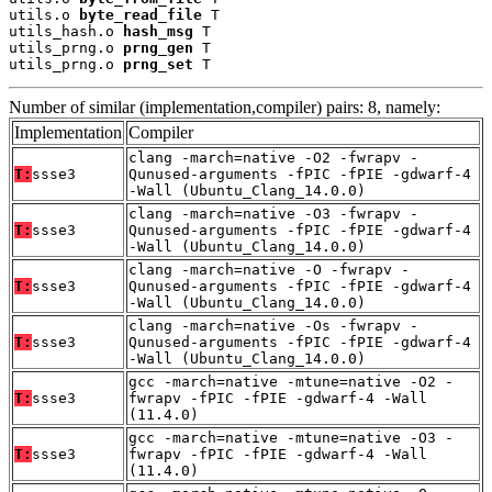
utils.o 
byte_read_file
 T

utils_hash.o 
hash_msg
 T

utils_prng.o 
prng_gen
 T

utils_prng.o 
prng_set
 T
Number of similar (implementation,compiler) pairs: 8, namely:
Implementation
Compiler
clang -march=native -O2 -fwrapv -
T:
ssse3
Qunused-arguments -fPIC -fPIE -gdwarf-4
-Wall (Ubuntu_Clang_14.0.0)
clang -march=native -O3 -fwrapv -
T:
ssse3
Qunused-arguments -fPIC -fPIE -gdwarf-4
-Wall (Ubuntu_Clang_14.0.0)
clang -march=native -O -fwrapv -
T:
ssse3
Qunused-arguments -fPIC -fPIE -gdwarf-4
-Wall (Ubuntu_Clang_14.0.0)
clang -march=native -Os -fwrapv -
T:
ssse3
Qunused-arguments -fPIC -fPIE -gdwarf-4
-Wall (Ubuntu_Clang_14.0.0)
gcc -march=native -mtune=native -O2 -
T:
ssse3
fwrapv -fPIC -fPIE -gdwarf-4 -Wall
(11.4.0)
gcc -march=native -mtune=native -O3 -
T:
ssse3
fwrapv -fPIC -fPIE -gdwarf-4 -Wall
(11.4.0)