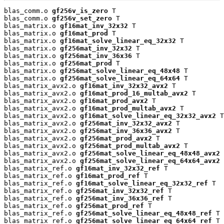
blas_comm.o 
gf256v_is_zero
 T

blas_comm.o 
gf256v_set_zero
 T

blas_matrix.o 
gf16mat_inv_32x32
 T

blas_matrix.o 
gf16mat_prod
 T

blas_matrix.o 
gf16mat_solve_linear_eq_32x32
 T

blas_matrix.o 
gf256mat_inv_32x32
 T

blas_matrix.o 
gf256mat_inv_36x36
 T

blas_matrix.o 
gf256mat_prod
 T

blas_matrix.o 
gf256mat_solve_linear_eq_48x48
 T

blas_matrix.o 
gf256mat_solve_linear_eq_64x64
 T

blas_matrix_avx2.o 
gf16mat_inv_32x32_avx2
 T

blas_matrix_avx2.o 
gf16mat_prod_16_multab_avx2
 T

blas_matrix_avx2.o 
gf16mat_prod_avx2
 T

blas_matrix_avx2.o 
gf16mat_prod_multab_avx2
 T

blas_matrix_avx2.o 
gf16mat_solve_linear_eq_32x32_avx2
 T

blas_matrix_avx2.o 
gf256mat_inv_32x32_avx2
 T

blas_matrix_avx2.o 
gf256mat_inv_36x36_avx2
 T

blas_matrix_avx2.o 
gf256mat_prod_avx2
 T

blas_matrix_avx2.o 
gf256mat_prod_multab_avx2
 T

blas_matrix_avx2.o 
gf256mat_solve_linear_eq_48x48_avx2
 
blas_matrix_avx2.o 
gf256mat_solve_linear_eq_64x64_avx2
 
blas_matrix_ref.o 
gf16mat_inv_32x32_ref
 T

blas_matrix_ref.o 
gf16mat_prod_ref
 T

blas_matrix_ref.o 
gf16mat_solve_linear_eq_32x32_ref
 T

blas_matrix_ref.o 
gf256mat_inv_32x32_ref
 T

blas_matrix_ref.o 
gf256mat_inv_36x36_ref
 T

blas_matrix_ref.o 
gf256mat_prod_ref
 T

blas_matrix_ref.o 
gf256mat_solve_linear_eq_48x48_ref
 T

blas_matrix_ref.o 
gf256mat_solve_linear_eq_64x64_ref
 T
