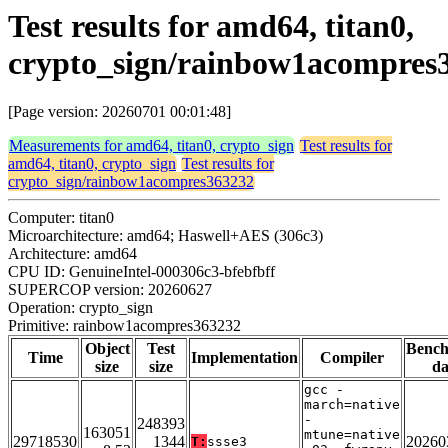
Test results for amd64, titan0,
crypto_sign/rainbow1acompres
[Page version: 20260701 00:01:48]
Measurements for amd64, titan0, crypto_sign
Test results for
amd64, titan0, crypto_sign
Test results for
crypto_sign/rainbow1acompres363232
Computer: titan0
Microarchitecture: amd64; Haswell+AES (306c3)
Architecture: amd64
CPU ID: GenuineIntel-000306c3-bfebfbff
SUPERCOP version: 20260627
Operation: crypto_sign
Primitive: rainbow1acompres363232
Object
Test
Benc
Time
Implementation
Compiler
size
size
da
gcc -
march=native
-
248393
163051
mtune=native
29718530
1344
20260
T:
ssse3