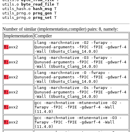
utils.o 
byte_read_file
 T

utils_hash.o 
hash_msg
 T

utils_prng.o 
prng_gen
 T

utils_prng.o 
prng_set
 T
Number of similar (implementation,compiler) pairs: 8, namely:
Implementation
Compiler
clang -march=native -O2 -fwrapv -
T:
avx2
Qunused-arguments -fPIC -fPIE -gdwarf-4
-Wall (Ubuntu_Clang_14.0.0)
clang -march=native -O3 -fwrapv -
T:
avx2
Qunused-arguments -fPIC -fPIE -gdwarf-4
-Wall (Ubuntu_Clang_14.0.0)
clang -march=native -O -fwrapv -
T:
avx2
Qunused-arguments -fPIC -fPIE -gdwarf-4
-Wall (Ubuntu_Clang_14.0.0)
clang -march=native -Os -fwrapv -
T:
avx2
Qunused-arguments -fPIC -fPIE -gdwarf-4
-Wall (Ubuntu_Clang_14.0.0)
gcc -march=native -mtune=native -O2 -
T:
avx2
fwrapv -fPIC -fPIE -gdwarf-4 -Wall
(11.4.0)
gcc -march=native -mtune=native -O3 -
T:
avx2
fwrapv -fPIC -fPIE -gdwarf-4 -Wall
(11.4.0)