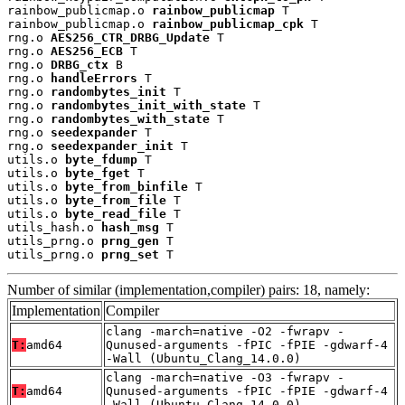
rainbow_publicmap.o 
rainbow_publicmap
 T

rainbow_publicmap.o 
rainbow_publicmap_cpk
 T

rng.o 
AES256_CTR_DRBG_Update
 T

rng.o 
AES256_ECB
 T

rng.o 
DRBG_ctx
 B

rng.o 
handleErrors
 T

rng.o 
randombytes_init
 T

rng.o 
randombytes_init_with_state
 T

rng.o 
randombytes_with_state
 T

rng.o 
seedexpander
 T

rng.o 
seedexpander_init
 T

utils.o 
byte_fdump
 T

utils.o 
byte_fget
 T

utils.o 
byte_from_binfile
 T

utils.o 
byte_from_file
 T

utils.o 
byte_read_file
 T

utils_hash.o 
hash_msg
 T

utils_prng.o 
prng_gen
 T

utils_prng.o 
prng_set
 T
Number of similar (implementation,compiler) pairs: 18, namely:
Implementation
Compiler
clang -march=native -O2 -fwrapv -
T:
amd64
Qunused-arguments -fPIC -fPIE -gdwarf-4
-Wall (Ubuntu_Clang_14.0.0)
clang -march=native -O3 -fwrapv -
T:
amd64
Qunused-arguments -fPIC -fPIE -gdwarf-4
-Wall (Ubuntu_Clang_14.0.0)