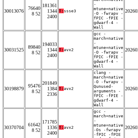
-
181361
76640
mtune=native
30013076
1344
20260
T:
ssse3
8 52
-O -fwrapv -
2400
fPIC -fPIE -
gdwarf-4 -
Wall
gcc -
march=native
-
194033
89840
mtune=native
30031525
1344
20260
T:
avx2
8 52
-O -fwrapv -
2400
fPIC -fPIE -
gdwarf-4 -
Wall
clang -
march=native
-O -fwrapv -
201849
95476
Qunused-
30198879
1384
20260
T:
avx2
8 52
arguments -
2336
fPIC -fPIE -
gdwarf-4 -
Wall
gcc -
march=native
-
171785
61642
mtune=native
30370704
1336
20260
T:
avx2
8 52
-Os -fwrapv
2400
-fPIC -fPIE