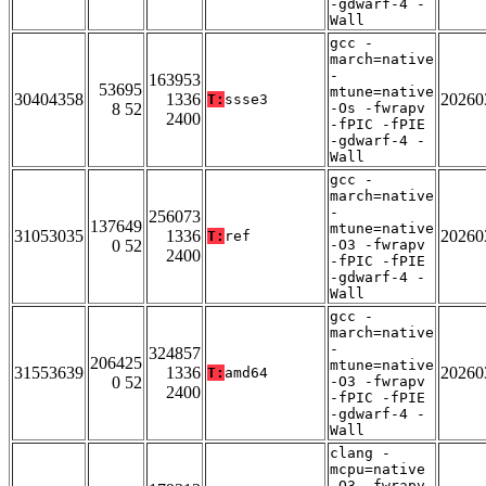
-gdwarf-4 -
Wall
gcc -
march=native
-
163953
53695
mtune=native
30404358
1336
20260
T:
ssse3
8 52
-Os -fwrapv
2400
-fPIC -fPIE
-gdwarf-4 -
Wall
gcc -
march=native
-
256073
137649
mtune=native
31053035
1336
20260
T:
ref
0 52
-O3 -fwrapv
2400
-fPIC -fPIE
-gdwarf-4 -
Wall
gcc -
march=native
-
324857
206425
mtune=native
31553639
1336
20260
T:
amd64
0 52
-O3 -fwrapv
2400
-fPIC -fPIE
-gdwarf-4 -
Wall
clang -
mcpu=native
-O3 -fwrapv