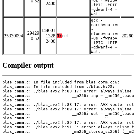
0 52
-Os -fwrapv
2400
-fPIC -fPIE
-gdwarf-4 -
Wall
gcc -
march=native
-
144601
29429
mtune=native
35339094
1328
20260
T:
ref
0 52
-Os -fwrapv
2400
-fPIC -fPIE
-gdwarf-4 -
Wall
Compiler output
blas_comm.c:
blas_comm.c:
blas_comm.c:
blas_comm.c:
blas_comm.c:
blas_comm.c:
blas_comm.c:
blas_comm.c:
blas_comm.c:
blas_comm.c:
blas_comm.c:
blas_comm.c: