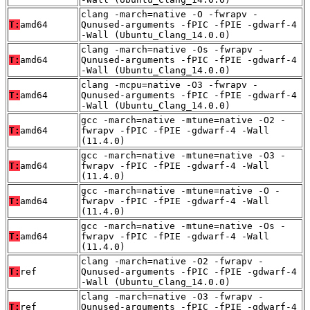
clang -march=native -O -fwrapv -
T:
amd64
Qunused-arguments -fPIC -fPIE -gdwarf-4
-Wall (Ubuntu_Clang_14.0.0)
clang -march=native -Os -fwrapv -
T:
amd64
Qunused-arguments -fPIC -fPIE -gdwarf-4
-Wall (Ubuntu_Clang_14.0.0)
clang -mcpu=native -O3 -fwrapv -
T:
amd64
Qunused-arguments -fPIC -fPIE -gdwarf-4
-Wall (Ubuntu_Clang_14.0.0)
gcc -march=native -mtune=native -O2 -
T:
amd64
fwrapv -fPIC -fPIE -gdwarf-4 -Wall
(11.4.0)
gcc -march=native -mtune=native -O3 -
T:
amd64
fwrapv -fPIC -fPIE -gdwarf-4 -Wall
(11.4.0)
gcc -march=native -mtune=native -O -
T:
amd64
fwrapv -fPIC -fPIE -gdwarf-4 -Wall
(11.4.0)
gcc -march=native -mtune=native -Os -
T:
amd64
fwrapv -fPIC -fPIE -gdwarf-4 -Wall
(11.4.0)
clang -march=native -O2 -fwrapv -
T:
ref
Qunused-arguments -fPIC -fPIE -gdwarf-4
-Wall (Ubuntu_Clang_14.0.0)
clang -march=native -O3 -fwrapv -
T:
ref
Qunused-arguments -fPIC -fPIE -gdwarf-4