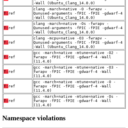
-Wall (Ubuntu_Clang_14.0.0)
clang -march=native -O -fwrapv -
T:
ref
Qunused-arguments -fPIC -fPIE -gdwarf-4
-Wall (Ubuntu_Clang_14.0.0)
clang -march=native -Os -fwrapv -
T:
ref
Qunused-arguments -fPIC -fPIE -gdwarf-4
-Wall (Ubuntu_Clang_14.0.0)
clang -mcpu=native -O3 -fwrapv -
T:
ref
Qunused-arguments -fPIC -fPIE -gdwarf-4
-Wall (Ubuntu_Clang_14.0.0)
gcc -march=native -mtune=native -O2 -
T:
ref
fwrapv -fPIC -fPIE -gdwarf-4 -Wall
(11.4.0)
gcc -march=native -mtune=native -O3 -
T:
ref
fwrapv -fPIC -fPIE -gdwarf-4 -Wall
(11.4.0)
gcc -march=native -mtune=native -O -
T:
ref
fwrapv -fPIC -fPIE -gdwarf-4 -Wall
(11.4.0)
gcc -march=native -mtune=native -Os -
T:
ref
fwrapv -fPIC -fPIE -gdwarf-4 -Wall
(11.4.0)
Namespace violations