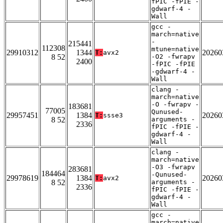
fPIC -fPIE -
gdwarf-4 -
Wall
gcc -
march=native
-
215441
112308
mtune=native
29910312
1344
20260
T:
avx2
8 52
-O2 -fwrapv
2400
-fPIC -fPIE
-gdwarf-4 -
Wall
clang -
march=native
-O -fwrapv -
183681
77005
Qunused-
29957451
1384
20260
T:
ssse3
8 52
arguments -
2336
fPIC -fPIE -
gdwarf-4 -
Wall
clang -
march=native
-O3 -fwrapv
283681
184464
-Qunused-
29978619
1384
20260
T:
avx2
8 52
arguments -
2336
fPIC -fPIE -
gdwarf-4 -
Wall
gcc -
march=native