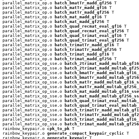
parallel_matrix_op.o 
batch_bmatTr_madd_gf256
 T

parallel_matrix_op.o 
batch_matTr_madd_gf16
 T

parallel_matrix_op.o 
batch_matTr_madd_gf256
 T

parallel_matrix_op.o 
batch_mat_madd_gf16
 T

parallel_matrix_op.o 
batch_mat_madd_gf256
 T

parallel_matrix_op.o 
batch_quad_recmat_eval_gf16
 T

parallel_matrix_op.o 
batch_quad_recmat_eval_gf256
 T

parallel_matrix_op.o 
batch_quad_trimat_eval_gf16
 T

parallel_matrix_op.o 
batch_quad_trimat_eval_gf256
 T

parallel_matrix_op.o 
batch_trimatTr_madd_gf16
 T

parallel_matrix_op.o 
batch_trimatTr_madd_gf256
 T

parallel_matrix_op.o 
batch_trimat_madd_gf16
 T

parallel_matrix_op.o 
batch_trimat_madd_gf256
 T

parallel_matrix_op_sse.o 
batch_2trimat_madd_multab_gf16
parallel_matrix_op_sse.o 
batch_2trimat_madd_multab_gf25
parallel_matrix_op_sse.o 
batch_bmatTr_madd_multab_gf16_
parallel_matrix_op_sse.o 
batch_bmatTr_madd_multab_gf256
parallel_matrix_op_sse.o 
batch_matTr_madd_multab_gf16_s
parallel_matrix_op_sse.o 
batch_matTr_madd_multab_gf256_
parallel_matrix_op_sse.o 
batch_mat_madd_multab_gf16_sse
parallel_matrix_op_sse.o 
batch_mat_madd_multab_gf256_ss
parallel_matrix_op_sse.o 
batch_quad_trimat_eval_multab_
parallel_matrix_op_sse.o 
batch_quad_trimat_eval_multab_
parallel_matrix_op_sse.o 
batch_trimatTr_madd_multab_gf1
parallel_matrix_op_sse.o 
batch_trimatTr_madd_multab_gf2
parallel_matrix_op_sse.o 
batch_trimat_madd_multab_gf16_
parallel_matrix_op_sse.o 
batch_trimat_madd_multab_gf256
rainbow_keypair.o 
cpk_to_pk
 T

rainbow_keypair.o 
generate_compact_keypair_cyclic
 T

rainbow_keypair.o 
generate_keypair
 T
