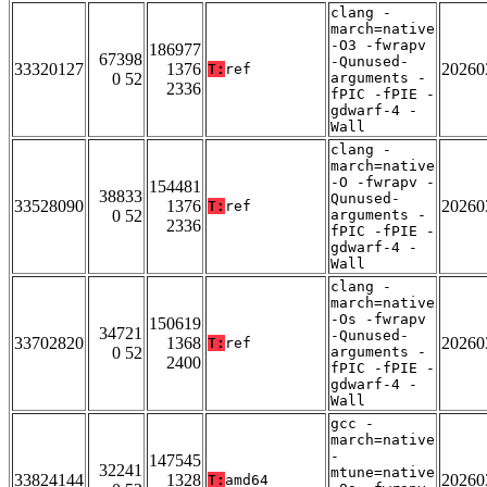
clang -
march=native
-O3 -fwrapv
186977
67398
-Qunused-
33320127
1376
20260
T:
ref
0 52
arguments -
2336
fPIC -fPIE -
gdwarf-4 -
Wall
clang -
march=native
-O -fwrapv -
154481
38833
Qunused-
33528090
1376
20260
T:
ref
0 52
arguments -
2336
fPIC -fPIE -
gdwarf-4 -
Wall
clang -
march=native
-Os -fwrapv
150619
34721
-Qunused-
33702820
1368
20260
T:
ref
0 52
arguments -
2400
fPIC -fPIE -
gdwarf-4 -
Wall
gcc -
march=native
-
147545
32241
mtune=native
33824144
1328
20260
T:
amd64