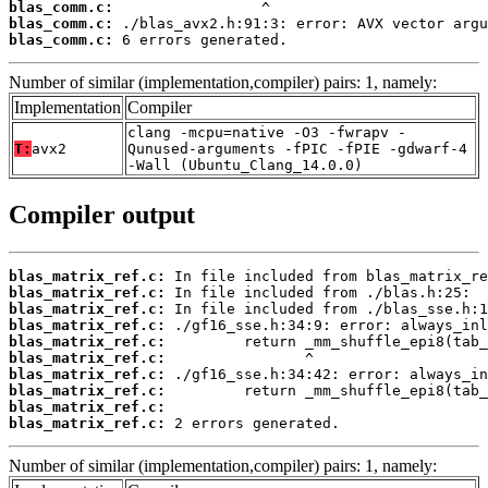
blas_comm.c:
blas_comm.c:
blas_comm.c:
 6 errors generated.
Number of similar (implementation,compiler) pairs: 1, namely:
Implementation
Compiler
clang -mcpu=native -O3 -fwrapv -
T:
avx2
Qunused-arguments -fPIC -fPIE -gdwarf-4
-Wall (Ubuntu_Clang_14.0.0)
Compiler output
blas_matrix_ref.c:
blas_matrix_ref.c:
blas_matrix_ref.c:
blas_matrix_ref.c:
blas_matrix_ref.c:
blas_matrix_ref.c:
blas_matrix_ref.c:
blas_matrix_ref.c:
blas_matrix_ref.c:
blas_matrix_ref.c:
 2 errors generated.
Number of similar (implementation,compiler) pairs: 1, namely: