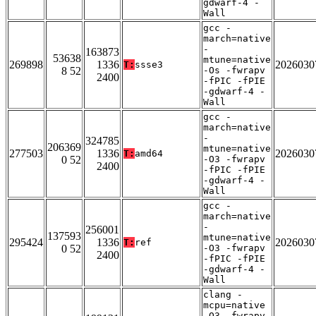
gdwarf-4 -
Wall
gcc -
march=native
-
163873
53638
mtune=native
269898
1336
2026030
T:
ssse3
8 52
-Os -fwrapv
2400
-fPIC -fPIE
-gdwarf-4 -
Wall
gcc -
march=native
-
324785
206369
mtune=native
277503
1336
2026030
T:
amd64
0 52
-O3 -fwrapv
2400
-fPIC -fPIE
-gdwarf-4 -
Wall
gcc -
march=native
-
256001
137593
mtune=native
295424
1336
2026030
T:
ref
0 52
-O3 -fwrapv
2400
-fPIC -fPIE
-gdwarf-4 -
Wall
clang -
mcpu=native
-O3 -fwrapv