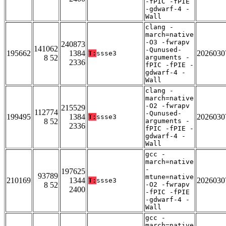
-fPIC -fPIE
-gdwarf-4 -
Wall
clang -
march=native
-O3 -fwrapv
240873
141062
-Qunused-
195662
1384
2026030
T:
ssse3
8 52
arguments -
2336
fPIC -fPIE -
gdwarf-4 -
Wall
clang -
march=native
-O2 -fwrapv
215529
112774
-Qunused-
199495
1384
2026030
T:
ssse3
8 52
arguments -
2336
fPIC -fPIE -
gdwarf-4 -
Wall
gcc -
march=native
-
197625
93789
mtune=native
210169
1344
2026030
T:
ssse3
8 52
-O2 -fwrapv
2400
-fPIC -fPIE
-gdwarf-4 -
Wall
gcc -
march=native