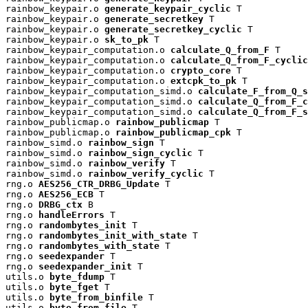
rainbow_keypair.o 
generate_keypair_cyclic
 T

rainbow_keypair.o 
generate_secretkey
 T

rainbow_keypair.o 
generate_secretkey_cyclic
 T

rainbow_keypair.o 
sk_to_pk
 T

rainbow_keypair_computation.o 
calculate_Q_from_F
 T

rainbow_keypair_computation.o 
calculate_Q_from_F_cyclic
rainbow_keypair_computation.o 
crypto_core
 T

rainbow_keypair_computation.o 
extcpk_to_pk
 T

rainbow_keypair_computation_simd.o 
calculate_F_from_Q_s
rainbow_keypair_computation_simd.o 
calculate_Q_from_F_c
rainbow_keypair_computation_simd.o 
calculate_Q_from_F_s
rainbow_publicmap.o 
rainbow_publicmap
 T

rainbow_publicmap.o 
rainbow_publicmap_cpk
 T

rainbow_simd.o 
rainbow_sign
 T

rainbow_simd.o 
rainbow_sign_cyclic
 T

rainbow_simd.o 
rainbow_verify
 T

rainbow_simd.o 
rainbow_verify_cyclic
 T

rng.o 
AES256_CTR_DRBG_Update
 T

rng.o 
AES256_ECB
 T

rng.o 
DRBG_ctx
 B

rng.o 
handleErrors
 T

rng.o 
randombytes_init
 T

rng.o 
randombytes_init_with_state
 T

rng.o 
randombytes_with_state
 T

rng.o 
seedexpander
 T

rng.o 
seedexpander_init
 T

utils.o 
byte_fdump
 T

utils.o 
byte_fget
 T

utils.o 
byte_from_binfile
 T

utils.o 
byte_from_file
 T
