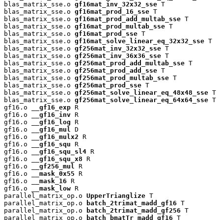
blas_matrix_sse.o 
gf16mat_inv_32x32_sse
 T

blas_matrix_sse.o 
gf16mat_prod_16_sse
 T

blas_matrix_sse.o 
gf16mat_prod_add_multab_sse
 T

blas_matrix_sse.o 
gf16mat_prod_multab_sse
 T

blas_matrix_sse.o 
gf16mat_prod_sse
 T

blas_matrix_sse.o 
gf16mat_solve_linear_eq_32x32_sse
 T

blas_matrix_sse.o 
gf256mat_inv_32x32_sse
 T

blas_matrix_sse.o 
gf256mat_inv_36x36_sse
 T

blas_matrix_sse.o 
gf256mat_prod_add_multab_sse
 T

blas_matrix_sse.o 
gf256mat_prod_add_sse
 T

blas_matrix_sse.o 
gf256mat_prod_multab_sse
 T

blas_matrix_sse.o 
gf256mat_prod_sse
 T

blas_matrix_sse.o 
gf256mat_solve_linear_eq_48x48_sse
 T

blas_matrix_sse.o 
gf256mat_solve_linear_eq_64x64_sse
 T

gf16.o 
__gf16_exp
 R

gf16.o 
__gf16_inv
 R

gf16.o 
__gf16_log
 R

gf16.o 
__gf16_mul
 D

gf16.o 
__gf16_mulx2
 R

gf16.o 
__gf16_squ
 R

gf16.o 
__gf16_squ_sl4
 R

gf16.o 
__gf16_squ_x8
 R

gf16.o 
__gf256_mul
 R

gf16.o 
__mask_0x55
 R

gf16.o 
__mask_16
 R

gf16.o 
__mask_low
 R

parallel_matrix_op.o 
UpperTrianglize
 T

parallel_matrix_op.o 
batch_2trimat_madd_gf16
 T

parallel_matrix_op.o 
batch_2trimat_madd_gf256
 T

parallel_matrix_op.o 
batch_bmatTr_madd_gf16
 T
