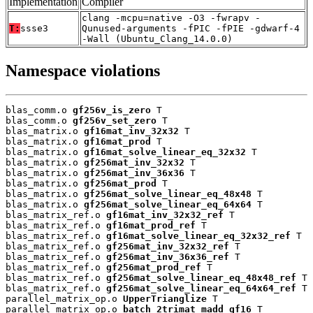
Implementation
Compiler
clang -mcpu=native -O3 -fwrapv -
T:
ssse3
Qunused-arguments -fPIC -fPIE -gdwarf-4
-Wall (Ubuntu_Clang_14.0.0)
Namespace violations
blas_comm.o 
gf256v_is_zero
 T

blas_comm.o 
gf256v_set_zero
 T

blas_matrix.o 
gf16mat_inv_32x32
 T

blas_matrix.o 
gf16mat_prod
 T

blas_matrix.o 
gf16mat_solve_linear_eq_32x32
 T

blas_matrix.o 
gf256mat_inv_32x32
 T

blas_matrix.o 
gf256mat_inv_36x36
 T

blas_matrix.o 
gf256mat_prod
 T

blas_matrix.o 
gf256mat_solve_linear_eq_48x48
 T

blas_matrix.o 
gf256mat_solve_linear_eq_64x64
 T

blas_matrix_ref.o 
gf16mat_inv_32x32_ref
 T

blas_matrix_ref.o 
gf16mat_prod_ref
 T

blas_matrix_ref.o 
gf16mat_solve_linear_eq_32x32_ref
 T

blas_matrix_ref.o 
gf256mat_inv_32x32_ref
 T

blas_matrix_ref.o 
gf256mat_inv_36x36_ref
 T

blas_matrix_ref.o 
gf256mat_prod_ref
 T

blas_matrix_ref.o 
gf256mat_solve_linear_eq_48x48_ref
 T

blas_matrix_ref.o 
gf256mat_solve_linear_eq_64x64_ref
 T

parallel_matrix_op.o 
UpperTrianglize
 T

parallel_matrix_op.o 
batch_2trimat_madd_gf16
 T
