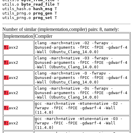
utils.o 
byte_read_file
 T

utils_hash.o 
hash_msg
 T

utils_prng.o 
prng_gen
 T

utils_prng.o 
prng_set
 T
Number of similar (implementation,compiler) pairs: 8, namely:
Implementation
Compiler
clang -march=native -O2 -fwrapv -
T:
avx2
Qunused-arguments -fPIC -fPIE -gdwarf-4
-Wall (Ubuntu_Clang_14.0.0)
clang -march=native -O3 -fwrapv -
T:
avx2
Qunused-arguments -fPIC -fPIE -gdwarf-4
-Wall (Ubuntu_Clang_14.0.0)
clang -march=native -O -fwrapv -
T:
avx2
Qunused-arguments -fPIC -fPIE -gdwarf-4
-Wall (Ubuntu_Clang_14.0.0)
clang -march=native -Os -fwrapv -
T:
avx2
Qunused-arguments -fPIC -fPIE -gdwarf-4
-Wall (Ubuntu_Clang_14.0.0)
gcc -march=native -mtune=native -O2 -
T:
avx2
fwrapv -fPIC -fPIE -gdwarf-4 -Wall
(11.4.0)
gcc -march=native -mtune=native -O3 -
T:
avx2
fwrapv -fPIC -fPIE -gdwarf-4 -Wall
(11.4.0)