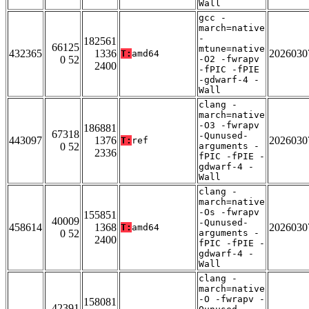
Wall
gcc -
march=native
-
182561
66125
mtune=native
432365
1336
2026030
T:
amd64
0 52
-O2 -fwrapv
2400
-fPIC -fPIE
-gdwarf-4 -
Wall
clang -
march=native
-O3 -fwrapv
186881
67318
-Qunused-
443097
1376
2026030
T:
ref
0 52
arguments -
2336
fPIC -fPIE -
gdwarf-4 -
Wall
clang -
march=native
-Os -fwrapv
155851
40009
-Qunused-
458614
1368
2026030
T:
amd64
0 52
arguments -
2400
fPIC -fPIE -
gdwarf-4 -
Wall
clang -
march=native
-O -fwrapv -
158081
42391