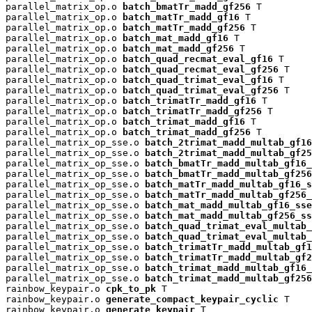
parallel_matrix_op.o 
batch_bmatTr_madd_gf256
 T

parallel_matrix_op.o 
batch_matTr_madd_gf16
 T

parallel_matrix_op.o 
batch_matTr_madd_gf256
 T

parallel_matrix_op.o 
batch_mat_madd_gf16
 T

parallel_matrix_op.o 
batch_mat_madd_gf256
 T

parallel_matrix_op.o 
batch_quad_recmat_eval_gf16
 T

parallel_matrix_op.o 
batch_quad_recmat_eval_gf256
 T

parallel_matrix_op.o 
batch_quad_trimat_eval_gf16
 T

parallel_matrix_op.o 
batch_quad_trimat_eval_gf256
 T

parallel_matrix_op.o 
batch_trimatTr_madd_gf16
 T

parallel_matrix_op.o 
batch_trimatTr_madd_gf256
 T

parallel_matrix_op.o 
batch_trimat_madd_gf16
 T

parallel_matrix_op.o 
batch_trimat_madd_gf256
 T

parallel_matrix_op_sse.o 
batch_2trimat_madd_multab_gf16
parallel_matrix_op_sse.o 
batch_2trimat_madd_multab_gf25
parallel_matrix_op_sse.o 
batch_bmatTr_madd_multab_gf16_
parallel_matrix_op_sse.o 
batch_bmatTr_madd_multab_gf256
parallel_matrix_op_sse.o 
batch_matTr_madd_multab_gf16_s
parallel_matrix_op_sse.o 
batch_matTr_madd_multab_gf256_
parallel_matrix_op_sse.o 
batch_mat_madd_multab_gf16_sse
parallel_matrix_op_sse.o 
batch_mat_madd_multab_gf256_ss
parallel_matrix_op_sse.o 
batch_quad_trimat_eval_multab_
parallel_matrix_op_sse.o 
batch_quad_trimat_eval_multab_
parallel_matrix_op_sse.o 
batch_trimatTr_madd_multab_gf1
parallel_matrix_op_sse.o 
batch_trimatTr_madd_multab_gf2
parallel_matrix_op_sse.o 
batch_trimat_madd_multab_gf16_
parallel_matrix_op_sse.o 
batch_trimat_madd_multab_gf256
rainbow_keypair.o 
cpk_to_pk
 T

rainbow_keypair.o 
generate_compact_keypair_cyclic
 T

rainbow_keypair.o 
generate_keypair
 T
