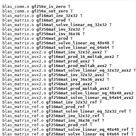
blas_comm.o 
gf256v_is_zero
 T

blas_comm.o 
gf256v_set_zero
 T

blas_matrix.o 
gf16mat_inv_32x32
 T

blas_matrix.o 
gf16mat_prod
 T

blas_matrix.o 
gf16mat_solve_linear_eq_32x32
 T

blas_matrix.o 
gf256mat_inv_32x32
 T

blas_matrix.o 
gf256mat_inv_36x36
 T

blas_matrix.o 
gf256mat_prod
 T

blas_matrix.o 
gf256mat_solve_linear_eq_48x48
 T

blas_matrix.o 
gf256mat_solve_linear_eq_64x64
 T

blas_matrix_avx2.o 
gf16mat_inv_32x32_avx2
 T

blas_matrix_avx2.o 
gf16mat_prod_16_multab_avx2
 T

blas_matrix_avx2.o 
gf16mat_prod_avx2
 T

blas_matrix_avx2.o 
gf16mat_prod_multab_avx2
 T

blas_matrix_avx2.o 
gf16mat_solve_linear_eq_32x32_avx2
 T

blas_matrix_avx2.o 
gf256mat_inv_32x32_avx2
 T

blas_matrix_avx2.o 
gf256mat_inv_36x36_avx2
 T

blas_matrix_avx2.o 
gf256mat_prod_avx2
 T

blas_matrix_avx2.o 
gf256mat_prod_multab_avx2
 T

blas_matrix_avx2.o 
gf256mat_solve_linear_eq_48x48_avx2
 
blas_matrix_avx2.o 
gf256mat_solve_linear_eq_64x64_avx2
 
blas_matrix_ref.o 
gf16mat_inv_32x32_ref
 T

blas_matrix_ref.o 
gf16mat_prod_ref
 T

blas_matrix_ref.o 
gf16mat_solve_linear_eq_32x32_ref
 T

blas_matrix_ref.o 
gf256mat_inv_32x32_ref
 T

blas_matrix_ref.o 
gf256mat_inv_36x36_ref
 T

blas_matrix_ref.o 
gf256mat_prod_ref
 T

blas_matrix_ref.o 
gf256mat_solve_linear_eq_48x48_ref
 T

blas_matrix_ref.o 
gf256mat_solve_linear_eq_64x64_ref
 T
