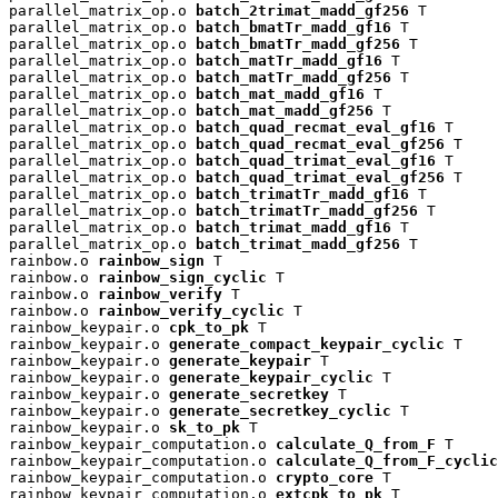
parallel_matrix_op.o 
batch_2trimat_madd_gf256
 T

parallel_matrix_op.o 
batch_bmatTr_madd_gf16
 T

parallel_matrix_op.o 
batch_bmatTr_madd_gf256
 T

parallel_matrix_op.o 
batch_matTr_madd_gf16
 T

parallel_matrix_op.o 
batch_matTr_madd_gf256
 T

parallel_matrix_op.o 
batch_mat_madd_gf16
 T

parallel_matrix_op.o 
batch_mat_madd_gf256
 T

parallel_matrix_op.o 
batch_quad_recmat_eval_gf16
 T

parallel_matrix_op.o 
batch_quad_recmat_eval_gf256
 T

parallel_matrix_op.o 
batch_quad_trimat_eval_gf16
 T

parallel_matrix_op.o 
batch_quad_trimat_eval_gf256
 T

parallel_matrix_op.o 
batch_trimatTr_madd_gf16
 T

parallel_matrix_op.o 
batch_trimatTr_madd_gf256
 T

parallel_matrix_op.o 
batch_trimat_madd_gf16
 T

parallel_matrix_op.o 
batch_trimat_madd_gf256
 T

rainbow.o 
rainbow_sign
 T

rainbow.o 
rainbow_sign_cyclic
 T

rainbow.o 
rainbow_verify
 T

rainbow.o 
rainbow_verify_cyclic
 T

rainbow_keypair.o 
cpk_to_pk
 T

rainbow_keypair.o 
generate_compact_keypair_cyclic
 T

rainbow_keypair.o 
generate_keypair
 T

rainbow_keypair.o 
generate_keypair_cyclic
 T

rainbow_keypair.o 
generate_secretkey
 T

rainbow_keypair.o 
generate_secretkey_cyclic
 T

rainbow_keypair.o 
sk_to_pk
 T

rainbow_keypair_computation.o 
calculate_Q_from_F
 T

rainbow_keypair_computation.o 
calculate_Q_from_F_cyclic
rainbow_keypair_computation.o 
crypto_core
 T

rainbow_keypair_computation.o 
extcpk_to_pk
 T
