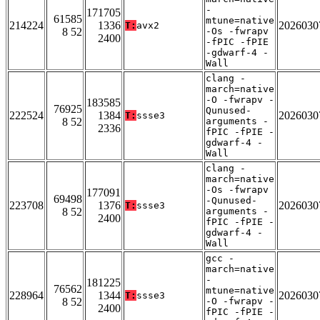
-
171705
61585
mtune=native
214224
1336
2026030
T:
avx2
8 52
-Os -fwrapv
2400
-fPIC -fPIE
-gdwarf-4 -
Wall
clang -
march=native
-O -fwrapv -
183585
76925
Qunused-
222524
1384
2026030
T:
ssse3
8 52
arguments -
2336
fPIC -fPIE -
gdwarf-4 -
Wall
clang -
march=native
-Os -fwrapv
177091
69498
-Qunused-
223708
1376
2026030
T:
ssse3
8 52
arguments -
2400
fPIC -fPIE -
gdwarf-4 -
Wall
gcc -
march=native
-
181225
76562
mtune=native
228964
1344
2026030
T:
ssse3
8 52
-O -fwrapv -
2400
fPIC -fPIE -