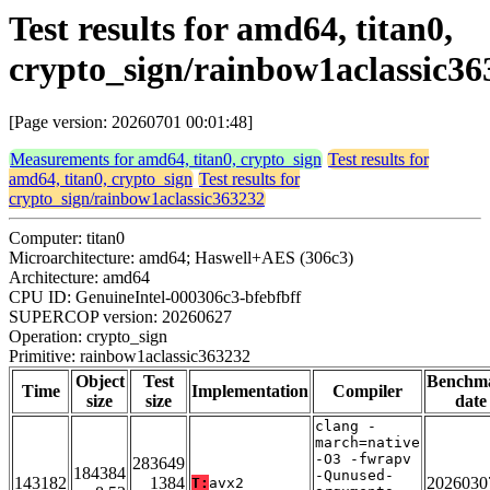
Test results for amd64, titan0,
crypto_sign/rainbow1aclassic36
[Page version: 20260701 00:01:48]
Measurements for amd64, titan0, crypto_sign
Test results for
amd64, titan0, crypto_sign
Test results for
crypto_sign/rainbow1aclassic363232
Computer: titan0
Microarchitecture: amd64; Haswell+AES (306c3)
Architecture: amd64
CPU ID: GenuineIntel-000306c3-bfebfbff
SUPERCOP version: 20260627
Operation: crypto_sign
Primitive: rainbow1aclassic363232
Object
Test
Benchm
Time
Implementation
Compiler
size
size
date
clang -
march=native
-O3 -fwrapv
283649
184384
-Qunused-
143182
1384
2026030
T:
avx2