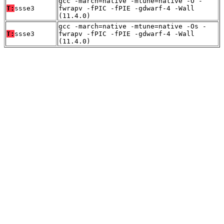
gcc -march=native -mtune=native -O -
T:
ssse3
fwrapv -fPIC -fPIE -gdwarf-4 -Wall
(11.4.0)
gcc -march=native -mtune=native -Os -
T:
ssse3
fwrapv -fPIC -fPIE -gdwarf-4 -Wall
(11.4.0)