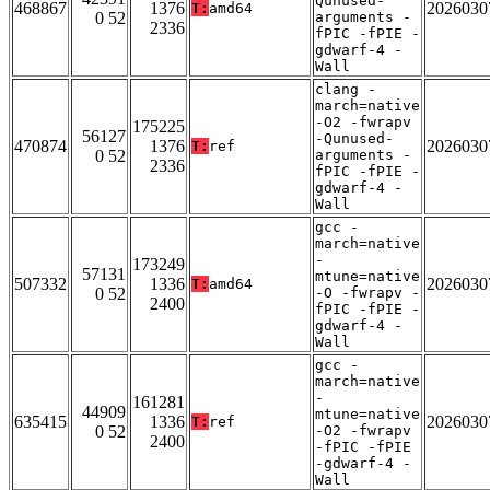
Qunused-
468867
1376
2026030
T:
amd64
0 52
arguments -
2336
fPIC -fPIE -
gdwarf-4 -
Wall
clang -
march=native
-O2 -fwrapv
175225
56127
-Qunused-
470874
1376
2026030
T:
ref
0 52
arguments -
2336
fPIC -fPIE -
gdwarf-4 -
Wall
gcc -
march=native
-
173249
57131
mtune=native
507332
1336
2026030
T:
amd64
0 52
-O -fwrapv -
2400
fPIC -fPIE -
gdwarf-4 -
Wall
gcc -
march=native
-
161281
44909
mtune=native
635415
1336
2026030
T:
ref
0 52
-O2 -fwrapv
2400
-fPIC -fPIE
-gdwarf-4 -
Wall