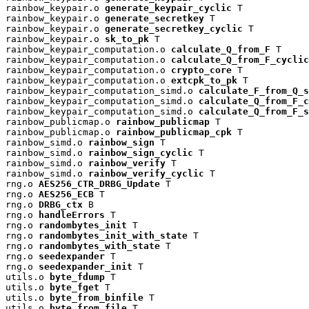
rainbow_keypair.o 
generate_keypair_cyclic
 T

rainbow_keypair.o 
generate_secretkey
 T

rainbow_keypair.o 
generate_secretkey_cyclic
 T

rainbow_keypair.o 
sk_to_pk
 T

rainbow_keypair_computation.o 
calculate_Q_from_F
 T

rainbow_keypair_computation.o 
calculate_Q_from_F_cyclic
rainbow_keypair_computation.o 
crypto_core
 T

rainbow_keypair_computation.o 
extcpk_to_pk
 T

rainbow_keypair_computation_simd.o 
calculate_F_from_Q_s
rainbow_keypair_computation_simd.o 
calculate_Q_from_F_c
rainbow_keypair_computation_simd.o 
calculate_Q_from_F_s
rainbow_publicmap.o 
rainbow_publicmap
 T

rainbow_publicmap.o 
rainbow_publicmap_cpk
 T

rainbow_simd.o 
rainbow_sign
 T

rainbow_simd.o 
rainbow_sign_cyclic
 T

rainbow_simd.o 
rainbow_verify
 T

rainbow_simd.o 
rainbow_verify_cyclic
 T

rng.o 
AES256_CTR_DRBG_Update
 T

rng.o 
AES256_ECB
 T

rng.o 
DRBG_ctx
 B

rng.o 
handleErrors
 T

rng.o 
randombytes_init
 T

rng.o 
randombytes_init_with_state
 T

rng.o 
randombytes_with_state
 T

rng.o 
seedexpander
 T

rng.o 
seedexpander_init
 T

utils.o 
byte_fdump
 T

utils.o 
byte_fget
 T

utils.o 
byte_from_binfile
 T

utils.o 
byte_from_file
 T
