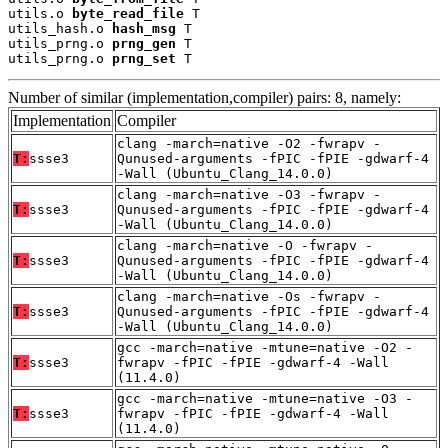
utils.o 
byte_read_file
 T

utils_hash.o 
hash_msg
 T

utils_prng.o 
prng_gen
 T

utils_prng.o 
prng_set
 T
Number of similar (implementation,compiler) pairs: 8, namely:
Implementation
Compiler
clang -march=native -O2 -fwrapv -
T:
ssse3
Qunused-arguments -fPIC -fPIE -gdwarf-4
-Wall (Ubuntu_Clang_14.0.0)
clang -march=native -O3 -fwrapv -
T:
ssse3
Qunused-arguments -fPIC -fPIE -gdwarf-4
-Wall (Ubuntu_Clang_14.0.0)
clang -march=native -O -fwrapv -
T:
ssse3
Qunused-arguments -fPIC -fPIE -gdwarf-4
-Wall (Ubuntu_Clang_14.0.0)
clang -march=native -Os -fwrapv -
T:
ssse3
Qunused-arguments -fPIC -fPIE -gdwarf-4
-Wall (Ubuntu_Clang_14.0.0)
gcc -march=native -mtune=native -O2 -
T:
ssse3
fwrapv -fPIC -fPIE -gdwarf-4 -Wall
(11.4.0)
gcc -march=native -mtune=native -O3 -
T:
ssse3
fwrapv -fPIC -fPIE -gdwarf-4 -Wall
(11.4.0)