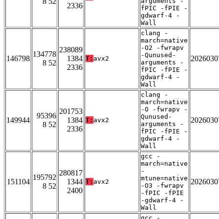
8 52
arguments -
2336
fPIC -fPIE -
gdwarf-4 -
Wall
clang -
march=native
-O2 -fwrapv
238089
134778
-Qunused-
146798
1384
2026030
T:
avx2
8 52
arguments -
2336
fPIC -fPIE -
gdwarf-4 -
Wall
clang -
march=native
-O -fwrapv -
201753
95396
Qunused-
149944
1384
2026030
T:
avx2
8 52
arguments -
2336
fPIC -fPIE -
gdwarf-4 -
Wall
gcc -
march=native
-
280817
195792
mtune=native
151104
1344
2026030
T:
avx2
8 52
-O3 -fwrapv
2400
-fPIC -fPIE
-gdwarf-4 -
Wall
gcc -