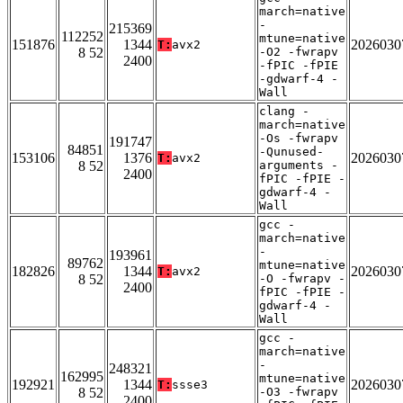
march=native
-
215369
112252
mtune=native
151876
1344
2026030
T:
avx2
8 52
-O2 -fwrapv
2400
-fPIC -fPIE
-gdwarf-4 -
Wall
clang -
march=native
-Os -fwrapv
191747
84851
-Qunused-
153106
1376
2026030
T:
avx2
8 52
arguments -
2400
fPIC -fPIE -
gdwarf-4 -
Wall
gcc -
march=native
-
193961
89762
mtune=native
182826
1344
2026030
T:
avx2
8 52
-O -fwrapv -
2400
fPIC -fPIE -
gdwarf-4 -
Wall
gcc -
march=native
-
248321
162995
mtune=native
192921
1344
2026030
T:
ssse3
8 52
-O3 -fwrapv
2400