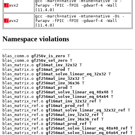
gcc -march=native -mtune=native -O -
T:
avx2
fwrapv -fPIC -fPIE -gdwarf-4 -Wall
(11.4.0)
gcc -march=native -mtune=native -Os -
T:
avx2
fwrapv -fPIC -fPIE -gdwarf-4 -Wall
(11.4.0)
Namespace violations
blas_comm.o 
gf256v_is_zero
 T

blas_comm.o 
gf256v_set_zero
 T

blas_matrix.o 
gf16mat_inv_32x32
 T

blas_matrix.o 
gf16mat_prod
 T

blas_matrix.o 
gf16mat_solve_linear_eq_32x32
 T

blas_matrix.o 
gf256mat_inv_32x32
 T

blas_matrix.o 
gf256mat_inv_36x36
 T

blas_matrix.o 
gf256mat_prod
 T

blas_matrix.o 
gf256mat_solve_linear_eq_48x48
 T

blas_matrix.o 
gf256mat_solve_linear_eq_64x64
 T

blas_matrix_ref.o 
gf16mat_inv_32x32_ref
 T

blas_matrix_ref.o 
gf16mat_prod_ref
 T

blas_matrix_ref.o 
gf16mat_solve_linear_eq_32x32_ref
 T

blas_matrix_ref.o 
gf256mat_inv_32x32_ref
 T

blas_matrix_ref.o 
gf256mat_inv_36x36_ref
 T

blas_matrix_ref.o 
gf256mat_prod_ref
 T

blas_matrix_ref.o 
gf256mat_solve_linear_eq_48x48_ref
 T

blas_matrix_ref.o 
gf256mat_solve_linear_eq_64x64_ref
 T
