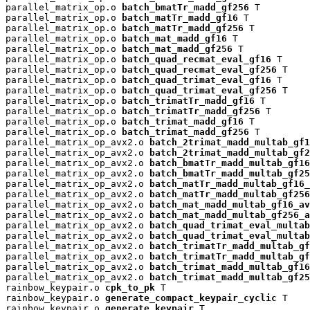
parallel_matrix_op.o 
batch_bmatTr_madd_gf256
 T

parallel_matrix_op.o 
batch_matTr_madd_gf16
 T

parallel_matrix_op.o 
batch_matTr_madd_gf256
 T

parallel_matrix_op.o 
batch_mat_madd_gf16
 T

parallel_matrix_op.o 
batch_mat_madd_gf256
 T

parallel_matrix_op.o 
batch_quad_recmat_eval_gf16
 T

parallel_matrix_op.o 
batch_quad_recmat_eval_gf256
 T

parallel_matrix_op.o 
batch_quad_trimat_eval_gf16
 T

parallel_matrix_op.o 
batch_quad_trimat_eval_gf256
 T

parallel_matrix_op.o 
batch_trimatTr_madd_gf16
 T

parallel_matrix_op.o 
batch_trimatTr_madd_gf256
 T

parallel_matrix_op.o 
batch_trimat_madd_gf16
 T

parallel_matrix_op.o 
batch_trimat_madd_gf256
 T

parallel_matrix_op_avx2.o 
batch_2trimat_madd_multab_gf1
parallel_matrix_op_avx2.o 
batch_2trimat_madd_multab_gf2
parallel_matrix_op_avx2.o 
batch_bmatTr_madd_multab_gf16
parallel_matrix_op_avx2.o 
batch_bmatTr_madd_multab_gf25
parallel_matrix_op_avx2.o 
batch_matTr_madd_multab_gf16_
parallel_matrix_op_avx2.o 
batch_matTr_madd_multab_gf256
parallel_matrix_op_avx2.o 
batch_mat_madd_multab_gf16_av
parallel_matrix_op_avx2.o 
batch_mat_madd_multab_gf256_a
parallel_matrix_op_avx2.o 
batch_quad_trimat_eval_multab
parallel_matrix_op_avx2.o 
batch_quad_trimat_eval_multab
parallel_matrix_op_avx2.o 
batch_trimatTr_madd_multab_gf
parallel_matrix_op_avx2.o 
batch_trimatTr_madd_multab_gf
parallel_matrix_op_avx2.o 
batch_trimat_madd_multab_gf16
parallel_matrix_op_avx2.o 
batch_trimat_madd_multab_gf25
rainbow_keypair.o 
cpk_to_pk
 T

rainbow_keypair.o 
generate_compact_keypair_cyclic
 T

rainbow_keypair.o 
generate_keypair
 T
