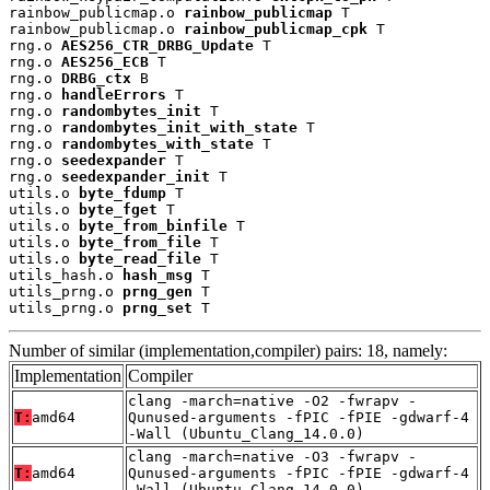
rainbow_publicmap.o 
rainbow_publicmap
 T

rainbow_publicmap.o 
rainbow_publicmap_cpk
 T

rng.o 
AES256_CTR_DRBG_Update
 T

rng.o 
AES256_ECB
 T

rng.o 
DRBG_ctx
 B

rng.o 
handleErrors
 T

rng.o 
randombytes_init
 T

rng.o 
randombytes_init_with_state
 T

rng.o 
randombytes_with_state
 T

rng.o 
seedexpander
 T

rng.o 
seedexpander_init
 T

utils.o 
byte_fdump
 T

utils.o 
byte_fget
 T

utils.o 
byte_from_binfile
 T

utils.o 
byte_from_file
 T

utils.o 
byte_read_file
 T

utils_hash.o 
hash_msg
 T

utils_prng.o 
prng_gen
 T

utils_prng.o 
prng_set
 T
Number of similar (implementation,compiler) pairs: 18, namely:
Implementation
Compiler
clang -march=native -O2 -fwrapv -
T:
amd64
Qunused-arguments -fPIC -fPIE -gdwarf-4
-Wall (Ubuntu_Clang_14.0.0)
clang -march=native -O3 -fwrapv -
T:
amd64
Qunused-arguments -fPIC -fPIE -gdwarf-4
-Wall (Ubuntu_Clang_14.0.0)