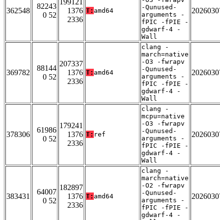
199121
82243
-Qunused-
362548
1376
2026030
T:
amd64
0 52
arguments -
2336
fPIC -fPIE -
gdwarf-4 -
Wall
clang -
march=native
-O3 -fwrapv
207337
88144
-Qunused-
369782
1376
2026030
T:
amd64
0 52
arguments -
2336
fPIC -fPIE -
gdwarf-4 -
Wall
clang -
mcpu=native
-O3 -fwrapv
179241
61986
-Qunused-
378306
1376
2026030
T:
ref
0 52
arguments -
2336
fPIC -fPIE -
gdwarf-4 -
Wall
clang -
march=native
-O2 -fwrapv
182897
64007
-Qunused-
383431
1376
2026030
T:
amd64
0 52
arguments -
2336
fPIC -fPIE -
gdwarf-4 -