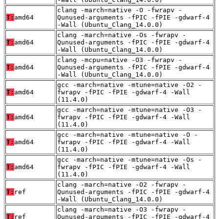
clang -march=native -O -fwrapv -
T:
amd64
Qunused-arguments -fPIC -fPIE -gdwarf-4
-Wall (Ubuntu_Clang_14.0.0)
clang -march=native -Os -fwrapv -
T:
amd64
Qunused-arguments -fPIC -fPIE -gdwarf-4
-Wall (Ubuntu_Clang_14.0.0)
clang -mcpu=native -O3 -fwrapv -
T:
amd64
Qunused-arguments -fPIC -fPIE -gdwarf-4
-Wall (Ubuntu_Clang_14.0.0)
gcc -march=native -mtune=native -O2 -
T:
amd64
fwrapv -fPIC -fPIE -gdwarf-4 -Wall
(11.4.0)
gcc -march=native -mtune=native -O3 -
T:
amd64
fwrapv -fPIC -fPIE -gdwarf-4 -Wall
(11.4.0)
gcc -march=native -mtune=native -O -
T:
amd64
fwrapv -fPIC -fPIE -gdwarf-4 -Wall
(11.4.0)
gcc -march=native -mtune=native -Os -
T:
amd64
fwrapv -fPIC -fPIE -gdwarf-4 -Wall
(11.4.0)
clang -march=native -O2 -fwrapv -
T:
ref
Qunused-arguments -fPIC -fPIE -gdwarf-4
-Wall (Ubuntu_Clang_14.0.0)
clang -march=native -O3 -fwrapv -
T:
ref
Qunused-arguments -fPIC -fPIE -gdwarf-4