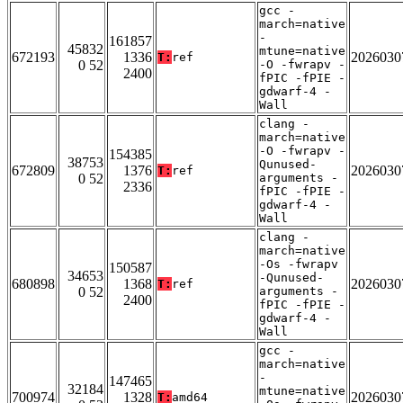
gcc -
march=native
-
161857
45832
mtune=native
672193
1336
2026030
T:
ref
0 52
-O -fwrapv -
2400
fPIC -fPIE -
gdwarf-4 -
Wall
clang -
march=native
-O -fwrapv -
154385
38753
Qunused-
672809
1376
2026030
T:
ref
0 52
arguments -
2336
fPIC -fPIE -
gdwarf-4 -
Wall
clang -
march=native
-Os -fwrapv
150587
34653
-Qunused-
680898
1368
2026030
T:
ref
0 52
arguments -
2400
fPIC -fPIE -
gdwarf-4 -
Wall
gcc -
march=native
-
147465
32184
mtune=native
700974
1328
2026030
T:
amd64