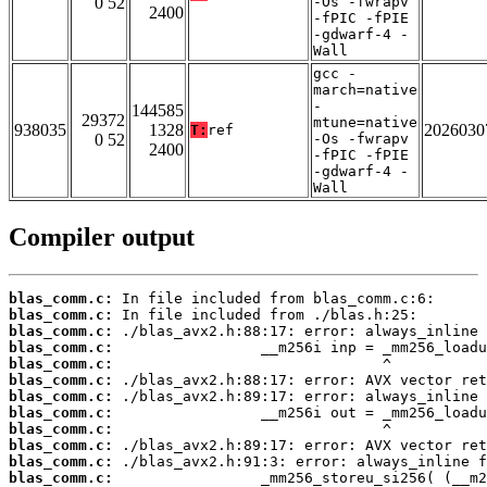
0 52
-Os -fwrapv
2400
-fPIC -fPIE
-gdwarf-4 -
Wall
gcc -
march=native
-
144585
29372
mtune=native
938035
1328
2026030
T:
ref
0 52
-Os -fwrapv
2400
-fPIC -fPIE
-gdwarf-4 -
Wall
Compiler output
blas_comm.c:
blas_comm.c:
blas_comm.c:
blas_comm.c:
blas_comm.c:
blas_comm.c:
blas_comm.c:
blas_comm.c:
blas_comm.c:
blas_comm.c:
blas_comm.c:
blas_comm.c: