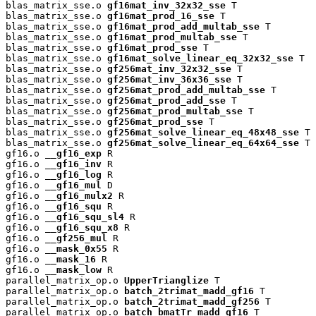
blas_matrix_sse.o 
gf16mat_inv_32x32_sse
 T

blas_matrix_sse.o 
gf16mat_prod_16_sse
 T

blas_matrix_sse.o 
gf16mat_prod_add_multab_sse
 T

blas_matrix_sse.o 
gf16mat_prod_multab_sse
 T

blas_matrix_sse.o 
gf16mat_prod_sse
 T

blas_matrix_sse.o 
gf16mat_solve_linear_eq_32x32_sse
 T

blas_matrix_sse.o 
gf256mat_inv_32x32_sse
 T

blas_matrix_sse.o 
gf256mat_inv_36x36_sse
 T

blas_matrix_sse.o 
gf256mat_prod_add_multab_sse
 T

blas_matrix_sse.o 
gf256mat_prod_add_sse
 T

blas_matrix_sse.o 
gf256mat_prod_multab_sse
 T

blas_matrix_sse.o 
gf256mat_prod_sse
 T

blas_matrix_sse.o 
gf256mat_solve_linear_eq_48x48_sse
 T

blas_matrix_sse.o 
gf256mat_solve_linear_eq_64x64_sse
 T

gf16.o 
__gf16_exp
 R

gf16.o 
__gf16_inv
 R

gf16.o 
__gf16_log
 R

gf16.o 
__gf16_mul
 D

gf16.o 
__gf16_mulx2
 R

gf16.o 
__gf16_squ
 R

gf16.o 
__gf16_squ_sl4
 R

gf16.o 
__gf16_squ_x8
 R

gf16.o 
__gf256_mul
 R

gf16.o 
__mask_0x55
 R

gf16.o 
__mask_16
 R

gf16.o 
__mask_low
 R

parallel_matrix_op.o 
UpperTrianglize
 T

parallel_matrix_op.o 
batch_2trimat_madd_gf16
 T

parallel_matrix_op.o 
batch_2trimat_madd_gf256
 T

parallel_matrix_op.o 
batch_bmatTr_madd_gf16
 T
