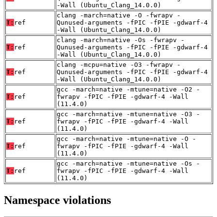
-Wall (Ubuntu_Clang_14.0.0)
clang -march=native -O -fwrapv -
T:
ref
Qunused-arguments -fPIC -fPIE -gdwarf-4
-Wall (Ubuntu_Clang_14.0.0)
clang -march=native -Os -fwrapv -
T:
ref
Qunused-arguments -fPIC -fPIE -gdwarf-4
-Wall (Ubuntu_Clang_14.0.0)
clang -mcpu=native -O3 -fwrapv -
T:
ref
Qunused-arguments -fPIC -fPIE -gdwarf-4
-Wall (Ubuntu_Clang_14.0.0)
gcc -march=native -mtune=native -O2 -
T:
ref
fwrapv -fPIC -fPIE -gdwarf-4 -Wall
(11.4.0)
gcc -march=native -mtune=native -O3 -
T:
ref
fwrapv -fPIC -fPIE -gdwarf-4 -Wall
(11.4.0)
gcc -march=native -mtune=native -O -
T:
ref
fwrapv -fPIC -fPIE -gdwarf-4 -Wall
(11.4.0)
gcc -march=native -mtune=native -Os -
T:
ref
fwrapv -fPIC -fPIE -gdwarf-4 -Wall
(11.4.0)
Namespace violations